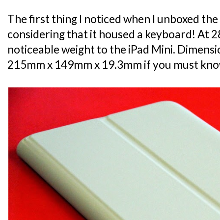
The first thing I noticed when I unboxed the
considering that it housed a keyboard! At 285
noticeable weight to the iPad Mini. Dimensio
215mm x 149mm x 19.3mm if you must kno