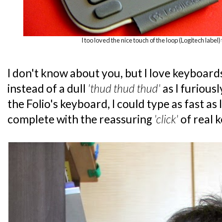
I too loved the nice touch of the loop (Logitech label) 
I don't know about you, but I love keyboard
instead of a dull
'thud thud thud'
as I furious
the Folio's keyboard, I could type as fast as
complete with the reassuring
'click'
of real 