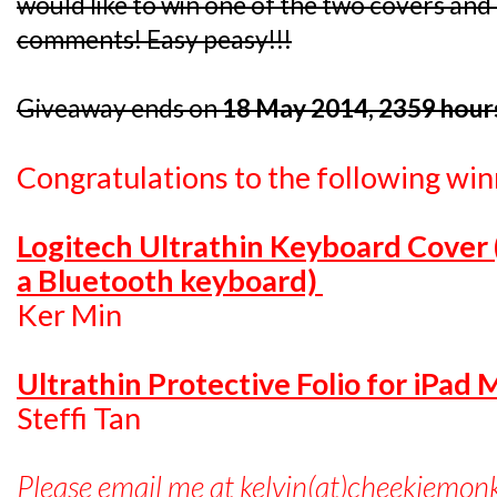
would like to win one of the two covers and I
comments! Easy peasy!!!
Giveaway ends on
18 May 2014, 2359 hour
Congratulations to the following win
Logitech Ultrathin Keyboard Cover
a Bluetooth keyboard)
Ker Min
Ultrathin Protective Folio for iPad 
Steffi Tan
Please email me at kelvin(at)cheekiemon