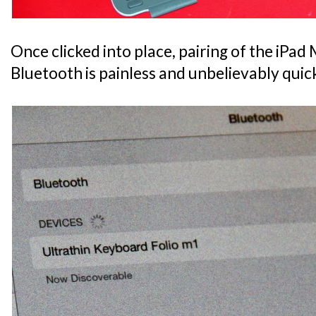
Once clicked into place, pairing of the iPad M
Bluetooth is painless and unbelievably quic