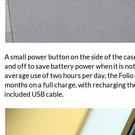
A small power button on the side of the ca
and off to save battery power when it is no
average use of two hours per day, the Folio 
months on a full charge, with recharging t
included USB cable.