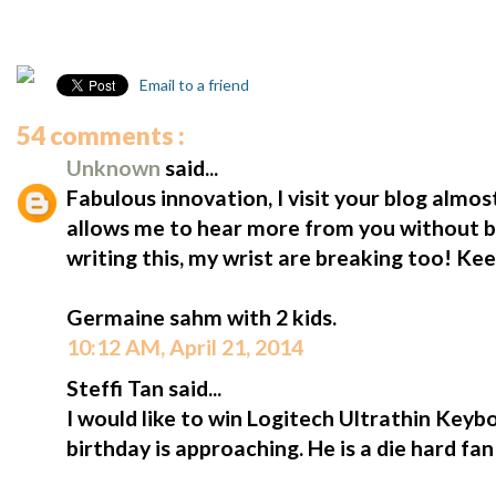
Email to a friend
54 comments :
Unknown
said...
Fabulous innovation, I visit your blog almost
allows me to hear more from you without b
writing this, my wrist are breaking too! Ke
Germaine sahm with 2 kids.
10:12 AM, April 21, 2014
Steffi Tan said...
I would like to win Logitech Ultrathin Keybo
birthday is approaching. He is a die hard fa