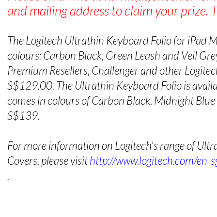
and mailing address to claim your prize. 
The Logitech Ultrathin Keyboard Folio for iPad Min
colours: Carbon Black, Green Leash and Veil Grey
Premium Resellers, Challenger and other Logitech
S$129.00. The Ultrathin Keyboard Folio is availab
comes in colours of Carbon Black, Midnight Blu
S$139.
For more information on Logitech's range of Ult
Covers, please visit
http://www.logitech.com/en-s
.