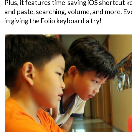
Plus, it features time-saving iOS shortcut 
and paste, searching, volume, and more. Eve
in giving the Folio keyboard a try!