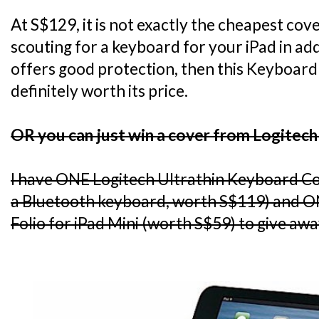
At S$129, it is not exactly the cheapest cov
scouting for a keyboard for your iPad in add
offers good protection, then this Keyboard 
definitely worth its price.
OR you can just win a cover from Logitech
I have ONE Logitech Ultrathin Keyboard C
a Bluetooth keyboard, worth S$119) and O
Folio for iPad Mini (worth S$59) to give awa