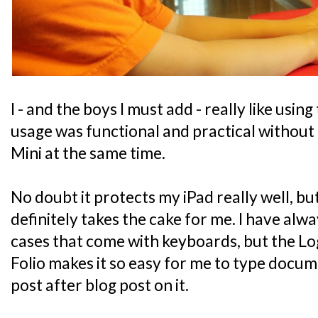
I - and the boys I must add - really like using
usage was functional and practical without 
Mini at the same time.
No doubt it protects my iPad really well, bu
definitely takes the cake for me. I have alwa
cases that come with keyboards, but the L
Folio makes it so easy for me to type docu
post after blog post on it.