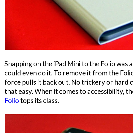
Snapping on the iPad Mini to the Folio was a 
could even do it. To remove it from the Foli
force pulls it back out. No trickery or hard cl
that easy. When it comes to accessibility, t
Folio
tops its class.