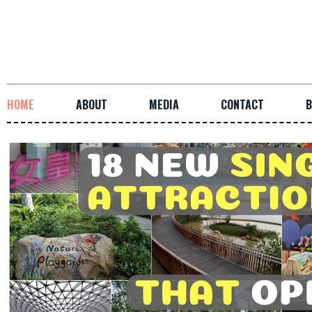
HOME
ABOUT
MEDIA
CONTACT
B