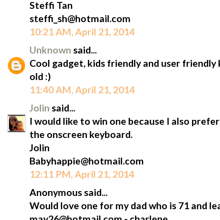
Steffi Tan
steffi_sh@hotmail.com
10:21 AM, April 21, 2014
Unknown
said...
Cool gadget, kids friendly and user friendl
old :)
11:40 AM, April 21, 2014
Jolin
said...
I would like to win one because I also prefe
the onscreen keyboard.
Jolin
Babyhappie@hotmail.com
12:11 PM, April 21, 2014
Anonymous said...
Would love one for my dad who is 71 and lea
may26@hotmail.com - charlene