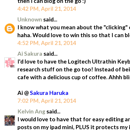
then I can blog on the go :)
4:42 PM, April 21, 2014
Unknown
said...
I know what you mean about the "clicking" o
haha. Would love to win this so that I can b
4:52 PM, April 21, 2014
Ai Sakura
said...
I'd love to have the Logitech Ultrathin Ke
research stuff on the go too! Instead of be
cafe with a delicious cup of coffee. Ahhh bli
Ai @
Sakura Haruka
7:02 PM, April 21, 2014
Kelvin Ang
said...
I would love to have that for easy editing a
posts on my ipad mini, PLUS it protects m