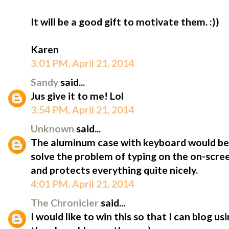
It will be a good gift to motivate them. :))
Karen
3:01 PM, April 21, 2014
Sandy
said...
Jus give it to me! Lol
3:54 PM, April 21, 2014
Unknown
said...
The aluminum case with keyboard would be 
solve the problem of typing on the on-scree
and protects everything quite nicely.
4:01 PM, April 21, 2014
The Chronicler
said...
I would like to win this so that I can blog u