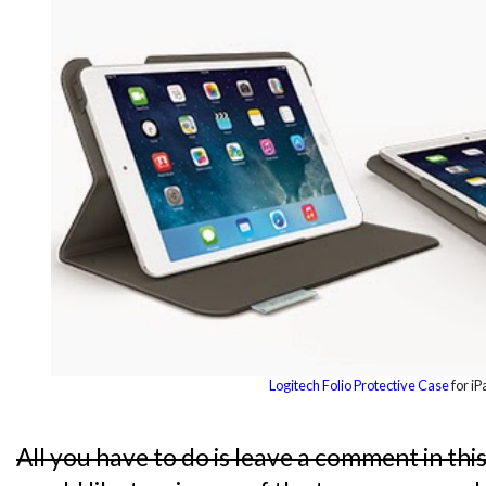
Logitech Folio Protective Case
for iP
All you have to do is leave a comment in thi