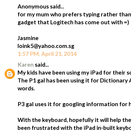
Anonymous said...
for my mum who prefers typing rather than 
gadget that Logitech has come out with =)
Jasmine
loink5@yahoo.com.sg
1:57 PM, April 21, 2014
Karen
said...
My kids have been using my iPad for their s
The P1 gal has been using it for Dictionary
words.
P3 gal uses it for googling information for
With the keyboard, hopefully it will help t
been frustrated with the iPad in-built keybo