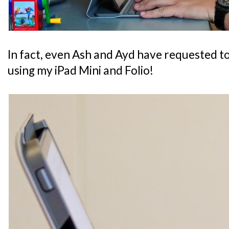
In fact, even Ash and Ayd have requested t
using my iPad Mini and Folio!