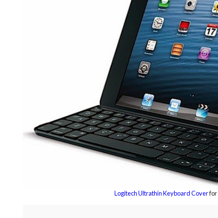
Logitech Ultrathin Keyboard Cover
for