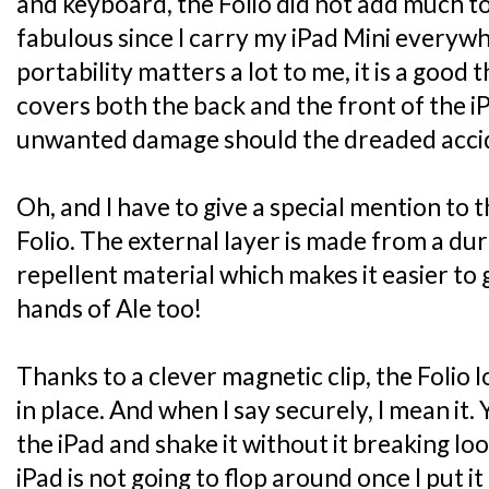
and keyboard, the Folio did not add much to
fabulous since I carry my iPad Mini everyw
portability matters a lot to me, it is a good 
covers both the back and the front of the i
unwanted damage should the dreaded accide
Oh, and I have to give a special mention to 
Folio. The external layer is made from a dur
repellent material which makes it easier to g
hands of Ale too!
Thanks to a clever magnetic clip, the Folio 
in place. And when I say securely, I mean it.
the iPad and shake it without it breaking lo
iPad is not going to flop around once I put it 