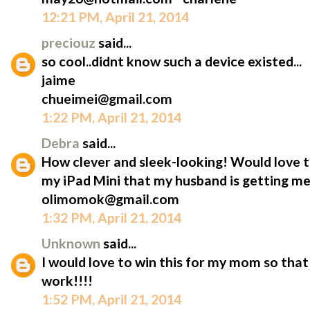
12:21 PM, April 21, 2014
preciouz
said...
so cool..didnt know such a device existed...
jaime
chueimei@gmail.com
1:22 PM, April 21, 2014
Debra
said...
How clever and sleek-looking! Would love t
my iPad Mini that my husband is getting me
olimomok@gmail.com
1:32 PM, April 21, 2014
Unknown
said...
I would love to win this for my mom so that 
work!!!!
1:52 PM, April 21, 2014