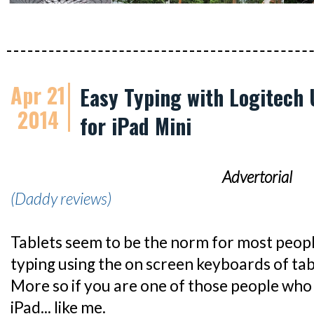
Apr 21
Easy Typing with Logitech 
2014
for iPad Mini
Advertorial
(Daddy reviews)
Tablets seem to be the norm for most peop
typing using the on screen keyboards of table
More so if you are one of those people who
iPad... like me.