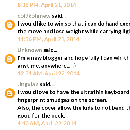
8:38 PM, April 21, 2014
coldkohmew
said...
I would like to win so that i can do hand ex
the move and lose weight while carrying lig
11:36 PM, April 21, 2014
Unknown
said...
I'm a new blogger and hopefully I can win t
anytime, anywhere.... :)
12:31 AM, April 22, 2014
Jingxian
said...
I would love to have the ultrathin keyboard 
fingerprint smudges on the screen.
Also, the cover allow the kids to not bend 
good for the neck.
4:40 AM, April 22, 2014