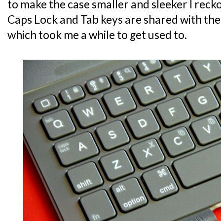
to make the case smaller and sleeker I recko
Caps Lock and Tab keys are shared with the
which took me a while to get used to.