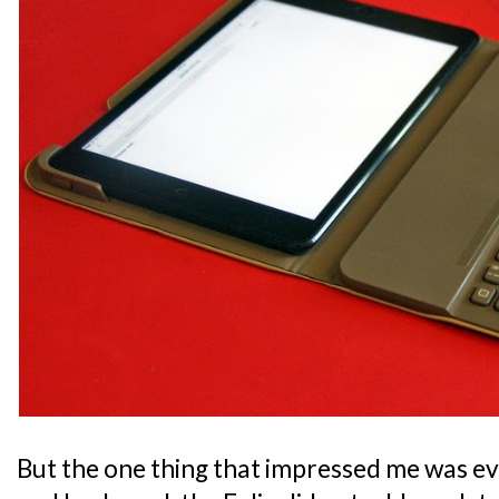
But the one thing that impressed me was ev