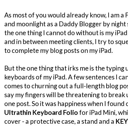
As most of you would already know, I am a 
and moonlight as a Daddy Blogger by night 
the one thing I cannot do without is my iPad
and in between meeting clients, I try to sq
to complete my blog posts on my iPad.
But the one thing that irks me is the typing
keyboards of my iPad. A few sentences I can 
comes to churning out a full-length blog post
say my fingers will be threatening to break
one post. So it was happiness when I found
Ultrathin Keyboard Folio
for iPad Mini, whi
cover - a protective case, a stand and a
KE