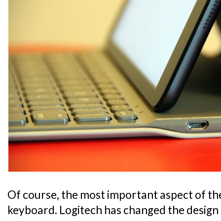
Of course, the most important aspect of the 
keyboard. Logitech has changed the design 