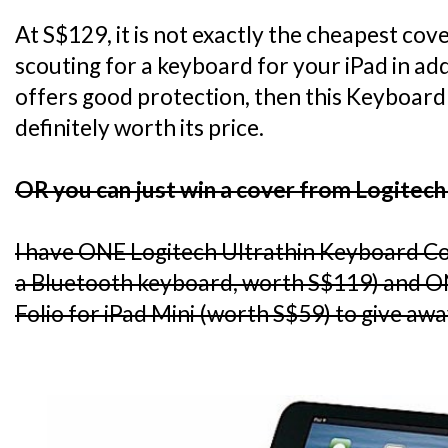
At S$129, it is not exactly the cheapest cov
scouting for a keyboard for your iPad in add
offers good protection, then this Keyboard 
definitely worth its price.
OR you can just win a cover from Logitech
I have ONE Logitech Ultrathin Keyboard C
a Bluetooth keyboard, worth S$119) and O
Folio for iPad Mini (worth S$59) to give awa