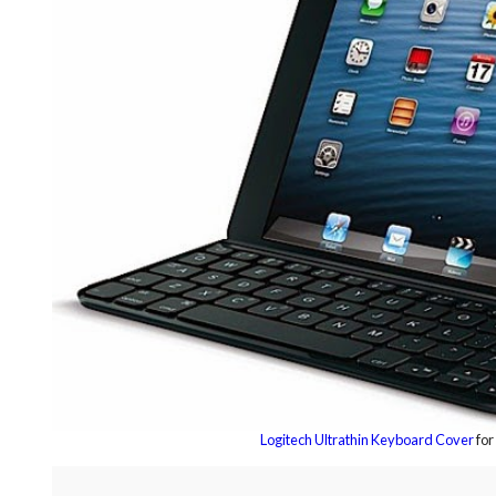
Logitech Ultrathin Keyboard Cover
for