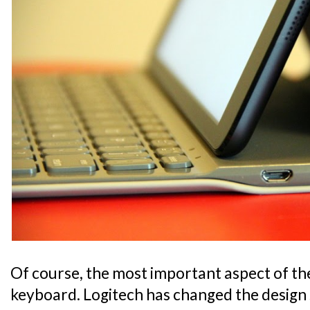
Of course, the most important aspect of the 
keyboard. Logitech has changed the design 