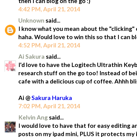
then I can blog on the go :)
4:42 PM, April 21, 2014
Unknown
said...
I know what you mean about the "clicking" o
haha. Would love to win this so that I can b
4:52 PM, April 21, 2014
Ai Sakura
said...
I'd love to have the Logitech Ultrathin Ke
research stuff on the go too! Instead of be
cafe with a delicious cup of coffee. Ahhh bli
Ai @
Sakura Haruka
7:02 PM, April 21, 2014
Kelvin Ang
said...
I would love to have that for easy editing a
posts on my ipad mini, PLUS it protects m