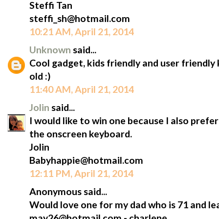
Steffi Tan
steffi_sh@hotmail.com
10:21 AM, April 21, 2014
Unknown
said...
Cool gadget, kids friendly and user friendl
old :)
11:40 AM, April 21, 2014
Jolin
said...
I would like to win one because I also prefe
the onscreen keyboard.
Jolin
Babyhappie@hotmail.com
12:11 PM, April 21, 2014
Anonymous said...
Would love one for my dad who is 71 and lea
may26@hotmail.com - charlene