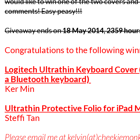
would like to win one of the two covers and I
comments! Easy peasy!!!
Giveaway ends on
18 May 2014, 2359 hour
Congratulations to the following win
Logitech Ultrathin Keyboard Cover
a Bluetooth keyboard)
Ker Min
Ultrathin Protective Folio for iPad 
Steffi Tan
Please email me at kelvin(at)cheekiemon