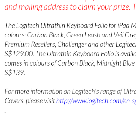
and mailing address to claim your prize. 
The Logitech Ultrathin Keyboard Folio for iPad Min
colours: Carbon Black, Green Leash and Veil Grey
Premium Resellers, Challenger and other Logitech
S$129.00. The Ultrathin Keyboard Folio is availab
comes in colours of Carbon Black, Midnight Blu
S$139.
For more information on Logitech's range of Ult
Covers, please visit
http://www.logitech.com/en-s
.