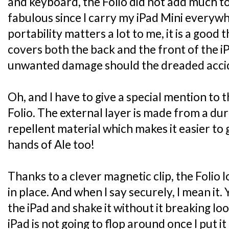
and keyboard, the Folio did not add much to
fabulous since I carry my iPad Mini everyw
portability matters a lot to me, it is a good 
covers both the back and the front of the i
unwanted damage should the dreaded accide
Oh, and I have to give a special mention to 
Folio. The external layer is made from a dur
repellent material which makes it easier to g
hands of Ale too!
Thanks to a clever magnetic clip, the Folio 
in place. And when I say securely, I mean it.
the iPad and shake it without it breaking lo
iPad is not going to flop around once I put it 