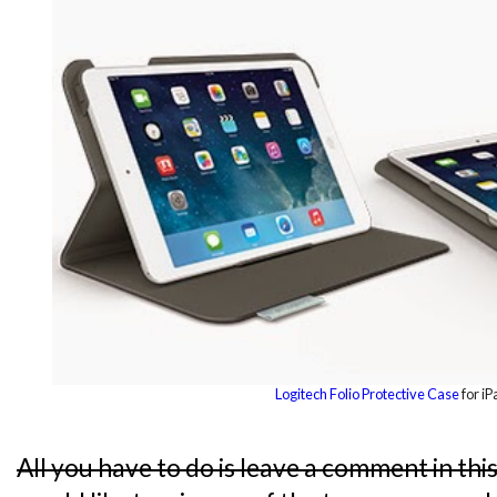
Logitech Folio Protective Case
for iP
All you have to do is leave a comment in thi