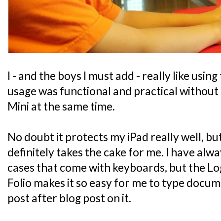
I - and the boys I must add - really like using
usage was functional and practical without 
Mini at the same time.
No doubt it protects my iPad really well, bu
definitely takes the cake for me. I have alwa
cases that come with keyboards, but the L
Folio makes it so easy for me to type docu
post after blog post on it.