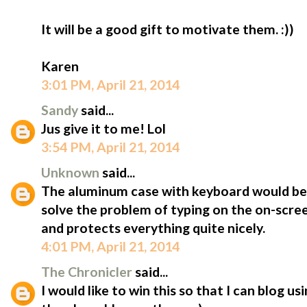
It will be a good gift to motivate them. :))
Karen
3:01 PM, April 21, 2014
Sandy
said...
Jus give it to me! Lol
3:54 PM, April 21, 2014
Unknown
said...
The aluminum case with keyboard would be 
solve the problem of typing on the on-scree
and protects everything quite nicely.
4:01 PM, April 21, 2014
The Chronicler
said...
I would like to win this so that I can blog u