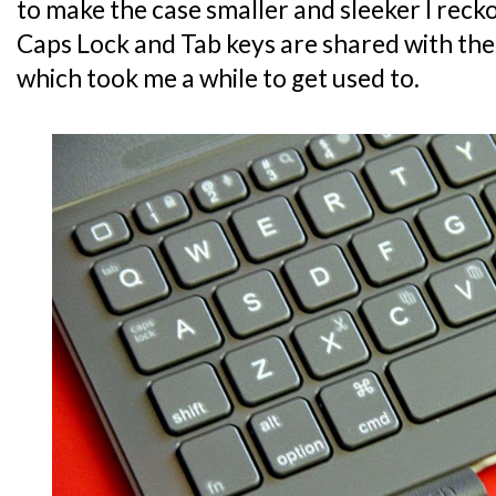
to make the case smaller and sleeker I recko
Caps Lock and Tab keys are shared with the
which took me a while to get used to.