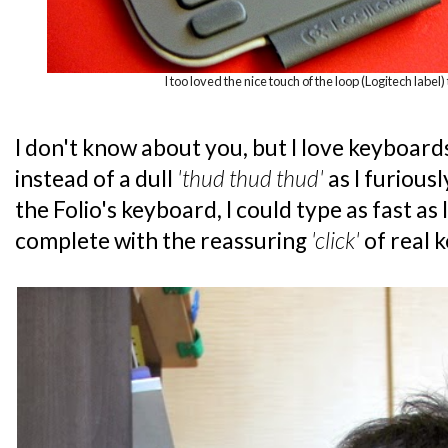
I too loved the nice touch of the loop (Logitech label) 
I don't know about you, but I love keyboard
instead of a dull
'thud thud thud'
as I furious
the Folio's keyboard, I could type as fast as
complete with the reassuring
'click'
of real 