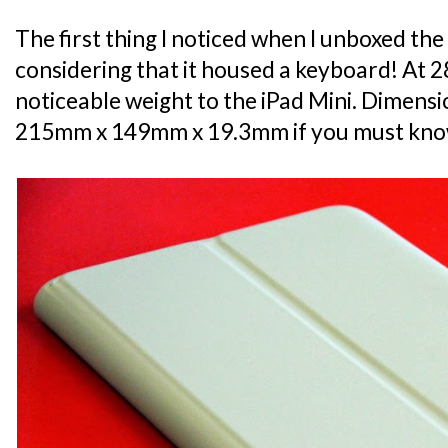
The first thing I noticed when I unboxed the
considering that it housed a keyboard! At 285
noticeable weight to the iPad Mini. Dimensio
215mm x 149mm x 19.3mm if you must kno