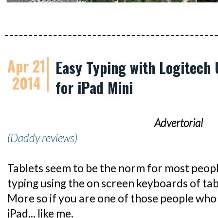
Apr 21
Easy Typing with Logitech 
2014
for iPad Mini
Advertorial
(Daddy reviews)
Tablets seem to be the norm for most peop
typing using the on screen keyboards of table
More so if you are one of those people who
iPad... like me.