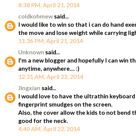
8:38 PM, April 21, 2014
coldkohmew
said...
I would like to win so that i can do hand ex
the move and lose weight while carrying lig
11:36 PM, April 21, 2014
Unknown
said...
I'm a new blogger and hopefully I can win t
anytime, anywhere.... :)
12:31 AM, April 22, 2014
Jingxian
said...
I would love to have the ultrathin keyboard 
fingerprint smudges on the screen.
Also, the cover allow the kids to not bend 
good for the neck.
4:40 AM, April 22, 2014