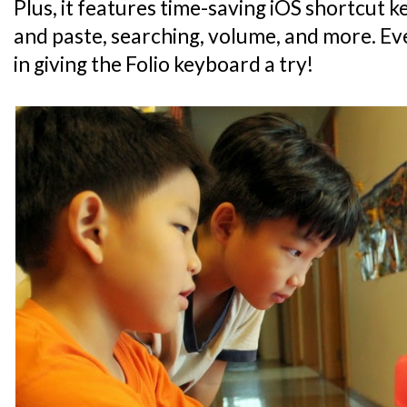
Plus, it features time-saving iOS shortcut 
and paste, searching, volume, and more. Eve
in giving the Folio keyboard a try!