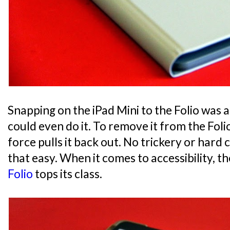
Snapping on the iPad Mini to the Folio was a 
could even do it. To remove it from the Foli
force pulls it back out. No trickery or hard cl
that easy. When it comes to accessibility, t
Folio
tops its class.