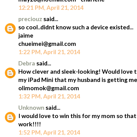
12:21 PM, April 21, 2014
preciouz
said...
so cool..didnt know such a device existed...
jaime
chueimei@gmail.com
1:22 PM, April 21, 2014
Debra
said...
How clever and sleek-looking! Would love t
my iPad Mini that my husband is getting me
olimomok@gmail.com
1:32 PM, April 21, 2014
Unknown
said...
I would love to win this for my mom so that 
work!!!!
1:52 PM, April 21, 2014