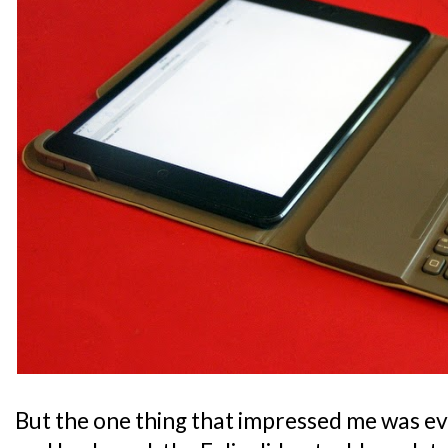
But the one thing that impressed me was ev