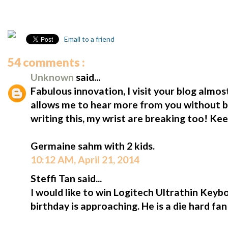
Email to a friend
54 comments :
Unknown
said...
Fabulous innovation, I visit your blog almost
allows me to hear more from you without b
writing this, my wrist are breaking too! Ke
Germaine sahm with 2 kids.
10:12 AM, April 21, 2014
Steffi Tan said...
I would like to win Logitech Ultrathin Keybo
birthday is approaching. He is a die hard fa