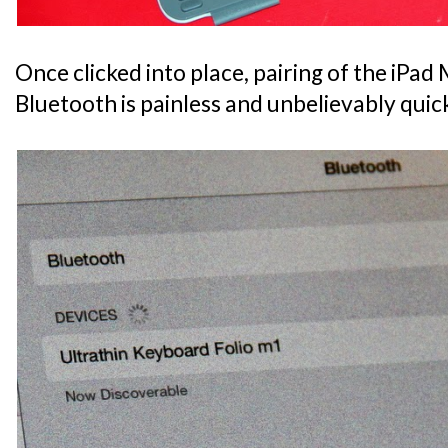
Once clicked into place, pairing of the iPad M
Bluetooth is painless and unbelievably quic