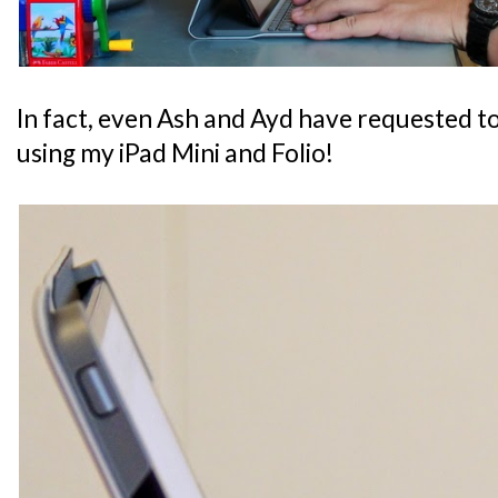
In fact, even Ash and Ayd have requested t
using my iPad Mini and Folio!