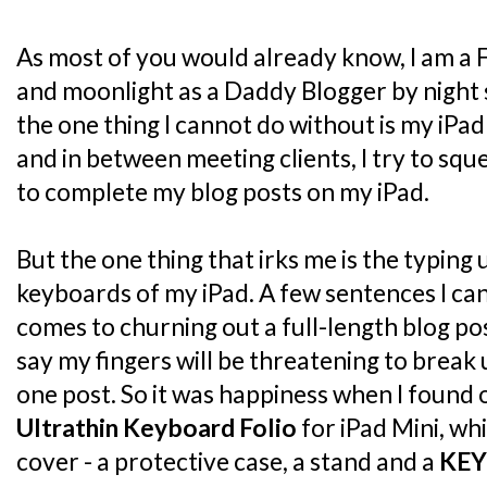
As most of you would already know, I am a 
and moonlight as a Daddy Blogger by night 
the one thing I cannot do without is my iPad
and in between meeting clients, I try to sq
to complete my blog posts on my iPad.
But the one thing that irks me is the typing
keyboards of my iPad. A few sentences I can 
comes to churning out a full-length blog post
say my fingers will be threatening to break
one post. So it was happiness when I found
Ultrathin Keyboard Folio
for iPad Mini, whi
cover - a protective case, a stand and a
KE