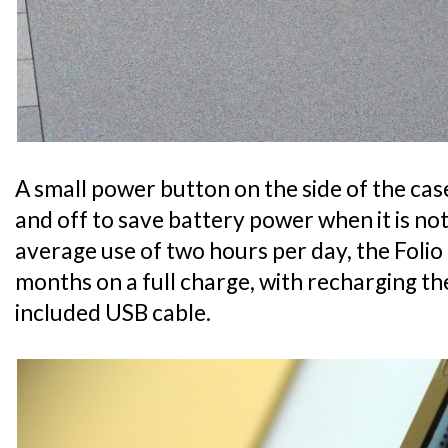
A small power button on the side of the ca
and off to save battery power when it is no
average use of two hours per day, the Folio 
months on a full charge, with recharging t
included USB cable.