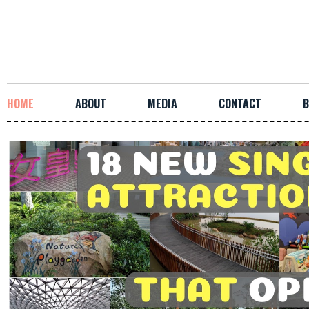
HOME
ABOUT
MEDIA
CONTACT
B