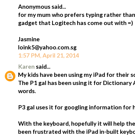
Anonymous said...
for my mum who prefers typing rather than 
gadget that Logitech has come out with =)
Jasmine
loink5@yahoo.com.sg
1:57 PM, April 21, 2014
Karen
said...
My kids have been using my iPad for their s
The P1 gal has been using it for Dictionary
words.
P3 gal uses it for googling information for
With the keyboard, hopefully it will help t
been frustrated with the iPad in-built keybo