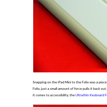
Snapping on the iPad Mini to the Folio was a piece 
Folio, just a small amount of force pulls it back out
it comes to accessibility, the
Ultrathin Keyboard F