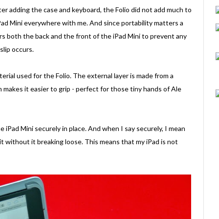
er adding the case and keyboard, the Folio did not add much to
iPad Mini everywhere with me. And since portability matters a
vers both the back and the front of the iPad Mini to prevent any
lip occurs.
erial used for the Folio. The external layer is made from a
 makes it easier to grip - perfect for those tiny hands of Ale
he iPad Mini securely in place. And when I say securely, I mean
it without it breaking loose. This means that my iPad is not