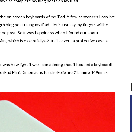
 have to complete my blog posts on my iPad.
 the on screen keyboards of my iPad. A few sentences I can live
h blog post using my iPad... let's just say my fingers will be
 one post. So it was happiness when I found out about
Mini, which is essentially a 3-in-1 cover - a protective case, a
r was how light it was, considering that it housed a keyboard!
the iPad Mini. Dimensions for the Folio are 215mm x 149mm x