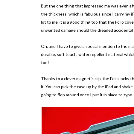
But the one thing that impressed me was even aft
the thickness, which is fabulous since I carry my 
lot to me, it is a good thing too that the Folio co
unwanted damage should the dreaded accidental s
Oh, and I have to give a special mention to the mat
durable, soft touch, water repellent material which
too!
Thanks to a clever magnetic clip, the Folio locks t
it. You can pick the case up by the iPad and shake 
going to flop around once I put it in place to type.