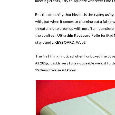
meeting clients, I try to squeeze whatever time I
But the one thing that irks me is the typing using
with, but when it comes to churning out a full-lengt
threatening to break up with me after I complete
the
Logitech Ultrathin Keyboard Folio
for iPad 
stand and a
KEYBOARD
. Woot!
The first thing I noticed when I unboxed the cove
At 285g, it adds very little noticeable weight to 
19.3mm if you must know.