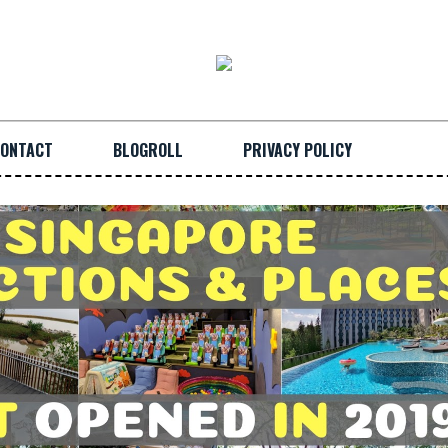
ONTACT
BLOGROLL
PRIVACY POLICY