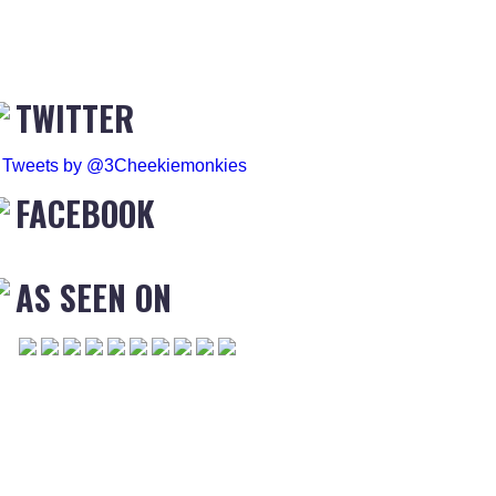
TWITTER
Tweets by @3Cheekiemonkies
FACEBOOK
AS SEEN ON