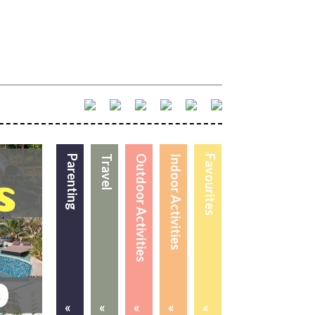
Parenting
Travel
Outdoor Activities
Indoor Activities
Favourites
«
«
«
«
«