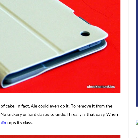
of cake. In fact, Ale could even do it. To remove it from the
. No trickery or hard clasps to undo. It really is that easy. When
olio
tops its class.