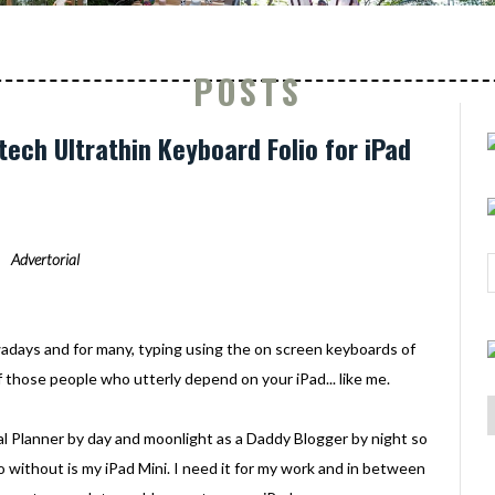
POSTS
tech Ultrathin Keyboard Folio for iPad
Advertorial
adays and for many, typing using the on screen keyboards of
 of those people who utterly depend on your iPad... like me.
al Planner by day and moonlight as a Daddy Blogger by night so
 without is my iPad Mini. I need it for my work and in between