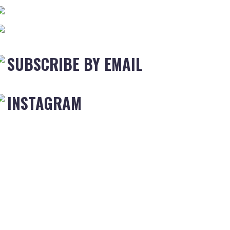
SUBSCRIBE BY EMAIL
INSTAGRAM