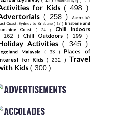
#GardensbytheBay
( 33 )
#marinabaysg
( 17 )
Activities for Kids
( 498 )
Advertorials
( 258 )
Australia's
Brisbane and
ast Coast: Sydney to Brisbane
( 17 )
Chill Indoors
Sunshine Coast
( 24 )
Chill Outdoors
( 162 )
( 199 )
Holiday Activities
( 345 )
Places of
Legoland Malaysia
( 33 )
Travel
Interest for Kids
( 232 )
with Kids
( 300 )
ADVERTISEMENTS
ACCOLADES