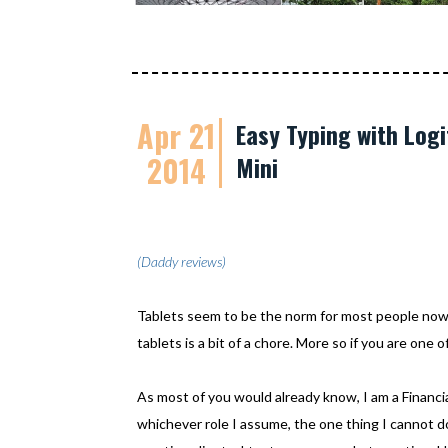
Apr 21
Easy Typing with Logi
2014
Mini
(Daddy reviews)
Tablets seem to be the norm for most people now
tablets is a bit of a chore. More so if you are one
As most of you would already know, I am a Financi
whichever role I assume, the one thing I cannot do