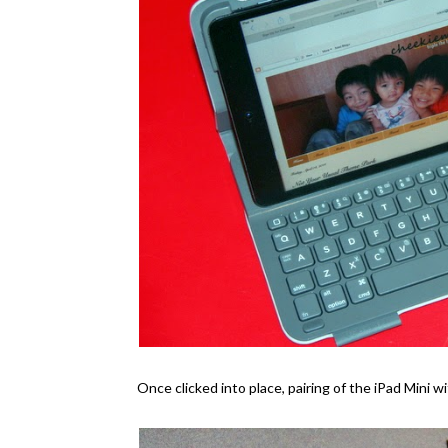
Once clicked into place, pairing of the iPad Mini wi