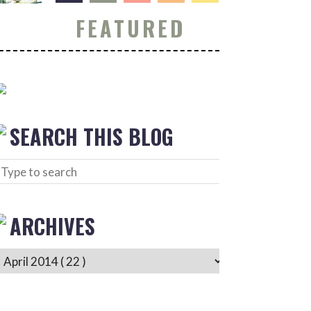
FEATURED
SEARCH THIS BLOG
ARCHIVES