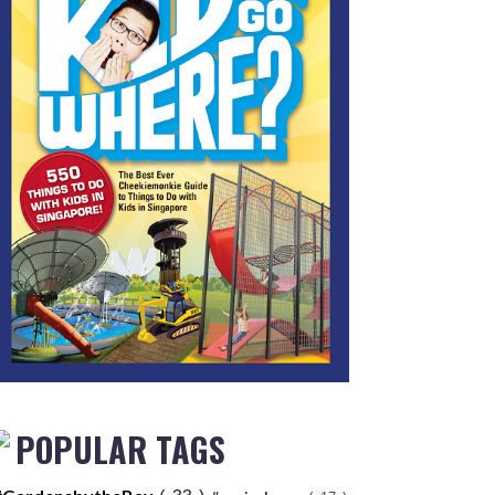
POPULAR TAGS