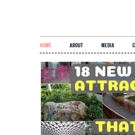
HOME
ABOUT
MEDIA
C