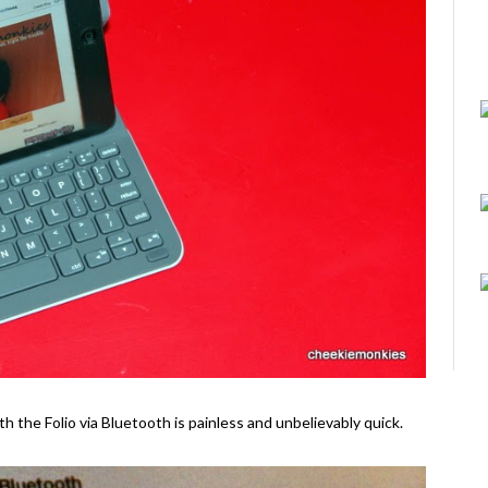
th the Folio via Bluetooth is painless and unbelievably quick.