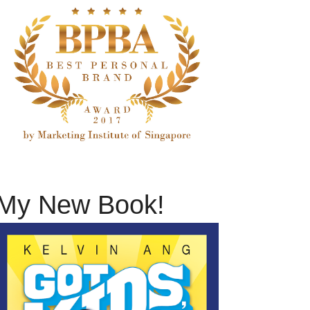
My New Book!