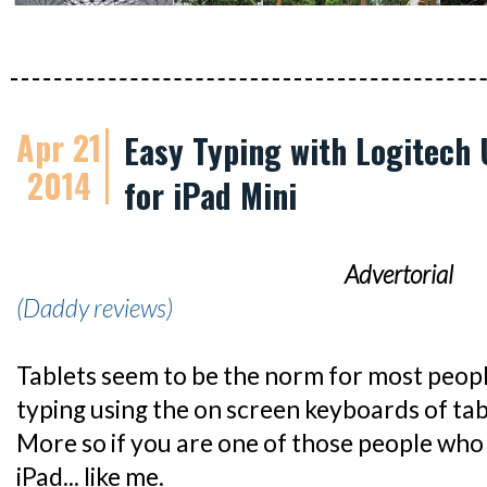
Apr 21
Easy Typing with Logitech 
2014
for iPad Mini
Advertorial
(Daddy reviews)
Tablets seem to be the norm for most peop
typing using the on screen keyboards of table
More so if you are one of those people who
iPad... like me.