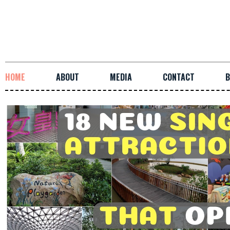
HOME
ABOUT
MEDIA
CONTACT
B