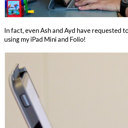
In fact, even Ash and Ayd have requested t
using my iPad Mini and Folio!