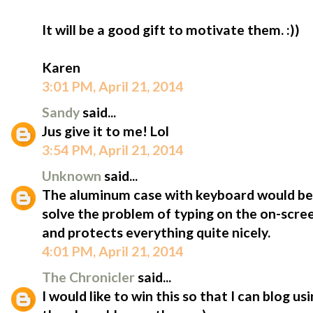
It will be a good gift to motivate them. :))
Karen
3:01 PM, April 21, 2014
Sandy
said...
Jus give it to me! Lol
3:54 PM, April 21, 2014
Unknown
said...
The aluminum case with keyboard would be 
solve the problem of typing on the on-scree
and protects everything quite nicely.
4:01 PM, April 21, 2014
The Chronicler
said...
I would like to win this so that I can blog u