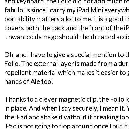
and keyboard, the Folio did not add much to
fabulous since I carry my iPad Mini everyw
portability matters a lot to me, it is a good 
covers both the back and the front of the i
unwanted damage should the dreaded accide
Oh, and I have to give a special mention to 
Folio. The external layer is made from a dur
repellent material which makes it easier to g
hands of Ale too!
Thanks to a clever magnetic clip, the Folio 
in place. And when I say securely, I mean it.
the iPad and shake it without it breaking lo
iPad is not going to flop around once I put it 