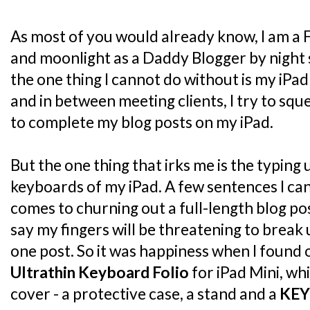
As most of you would already know, I am a 
and moonlight as a Daddy Blogger by night 
the one thing I cannot do without is my iPad
and in between meeting clients, I try to sq
to complete my blog posts on my iPad.
But the one thing that irks me is the typing
keyboards of my iPad. A few sentences I can 
comes to churning out a full-length blog post
say my fingers will be threatening to break
one post. So it was happiness when I found
Ultrathin Keyboard Folio
for iPad Mini, whi
cover - a protective case, a stand and a
KE