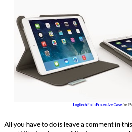
Logitech Folio Protective Case
for iP
All you have to do is leave a comment in thi