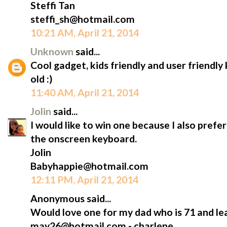
Steffi Tan
steffi_sh@hotmail.com
10:21 AM, April 21, 2014
Unknown
said...
Cool gadget, kids friendly and user friendl
old :)
11:40 AM, April 21, 2014
Jolin
said...
I would like to win one because I also prefe
the onscreen keyboard.
Jolin
Babyhappie@hotmail.com
12:11 PM, April 21, 2014
Anonymous said...
Would love one for my dad who is 71 and lea
may26@hotmail.com - charlene