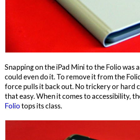
Snapping on the iPad Mini to the Folio was a 
could even do it. To remove it from the Foli
force pulls it back out. No trickery or hard cl
that easy. When it comes to accessibility, t
Folio
tops its class.