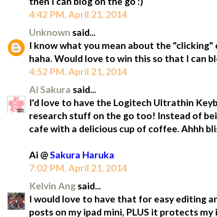
then I can blog on the go :)
4:42 PM, April 21, 2014
Unknown
said...
I know what you mean about the "clicking" o
haha. Would love to win this so that I can b
4:52 PM, April 21, 2014
Ai Sakura
said...
I'd love to have the Logitech Ultrathin Ke
research stuff on the go too! Instead of be
cafe with a delicious cup of coffee. Ahhh bli
Ai @
Sakura Haruka
7:02 PM, April 21, 2014
Kelvin Ang
said...
I would love to have that for easy editing a
posts on my ipad mini, PLUS it protects m