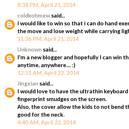
8:38 PM, April 21, 2014
coldkohmew
said...
I would like to win so that i can do hand ex
the move and lose weight while carrying lig
11:36 PM, April 21, 2014
Unknown
said...
I'm a new blogger and hopefully I can win t
anytime, anywhere.... :)
12:31 AM, April 22, 2014
Jingxian
said...
I would love to have the ultrathin keyboard 
fingerprint smudges on the screen.
Also, the cover allow the kids to not bend 
good for the neck.
4:40 AM, April 22, 2014