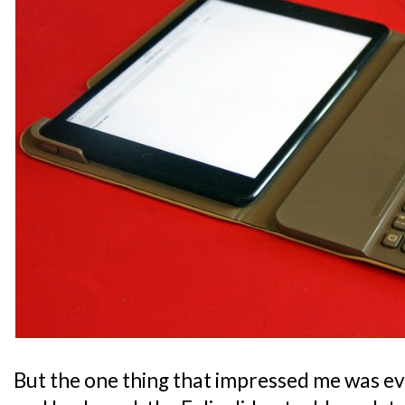
But the one thing that impressed me was ev