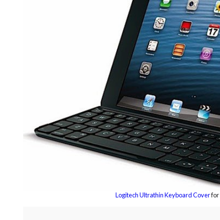
Logitech Ultrathin Keyboard Cover
for