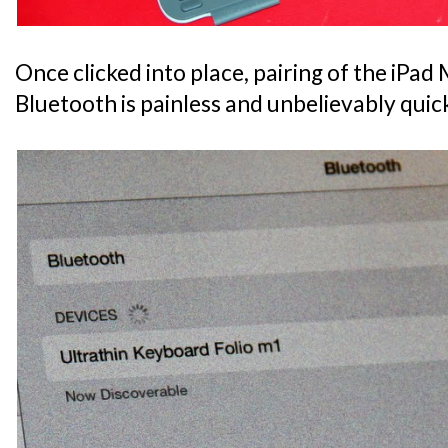
Once clicked into place, pairing of the iPad M
Bluetooth is painless and unbelievably quic