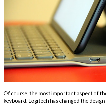
Of course, the most important aspect of the 
keyboard. Logitech has changed the design 