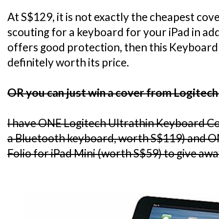
At S$129, it is not exactly the cheapest cov
scouting for a keyboard for your iPad in add
offers good protection, then this Keyboard 
definitely worth its price.
OR you can just win a cover from Logitech
I have ONE Logitech Ultrathin Keyboard C
a Bluetooth keyboard, worth S$119) and O
Folio for iPad Mini (worth S$59) to give awa