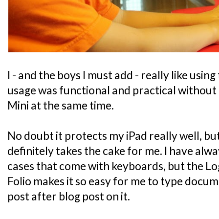
I - and the boys I must add - really like using
usage was functional and practical without 
Mini at the same time.
No doubt it protects my iPad really well, bu
definitely takes the cake for me. I have alwa
cases that come with keyboards, but the L
Folio makes it so easy for me to type docu
post after blog post on it.