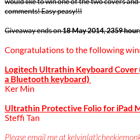
would like to win one of the two covers and I
comments! Easy peasy!!!
Giveaway ends on
18 May 2014, 2359 hour
Congratulations to the following win
Logitech Ultrathin Keyboard Cover
a Bluetooth keyboard)
Ker Min
Ultrathin Protective Folio for iPad 
Steffi Tan
Please email me at kelvin(at)cheekiemon