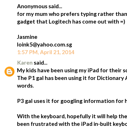
Anonymous said...
for my mum who prefers typing rather than 
gadget that Logitech has come out with =)
Jasmine
loink5@yahoo.com.sg
1:57 PM, April 21, 2014
Karen
said...
My kids have been using my iPad for their s
The P1 gal has been using it for Dictionary
words.
P3 gal uses it for googling information for
With the keyboard, hopefully it will help t
been frustrated with the iPad in-built keybo