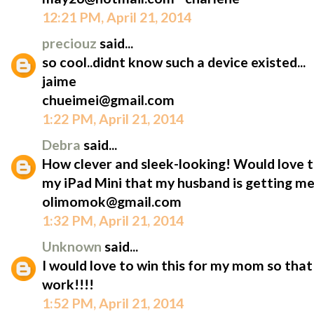
12:21 PM, April 21, 2014
preciouz
said...
so cool..didnt know such a device existed...
jaime
chueimei@gmail.com
1:22 PM, April 21, 2014
Debra
said...
How clever and sleek-looking! Would love t
my iPad Mini that my husband is getting me
olimomok@gmail.com
1:32 PM, April 21, 2014
Unknown
said...
I would love to win this for my mom so that 
work!!!!
1:52 PM, April 21, 2014