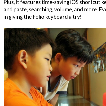
Plus, it features time-saving iOS shortcut 
and paste, searching, volume, and more. Eve
in giving the Folio keyboard a try!