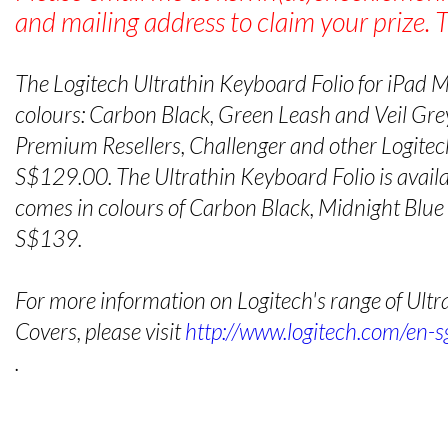
and mailing address to claim your prize. 
The Logitech Ultrathin Keyboard Folio for iPad Min
colours: Carbon Black, Green Leash and Veil Grey
Premium Resellers, Challenger and other Logitech
S$129.00. The Ultrathin Keyboard Folio is availab
comes in colours of Carbon Black, Midnight Blu
S$139.
For more information on Logitech's range of Ult
Covers, please visit
http://www.logitech.com/en-s
.