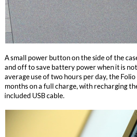
A small power button on the side of the ca
and off to save battery power when it is no
average use of two hours per day, the Folio 
months on a full charge, with recharging t
included USB cable.