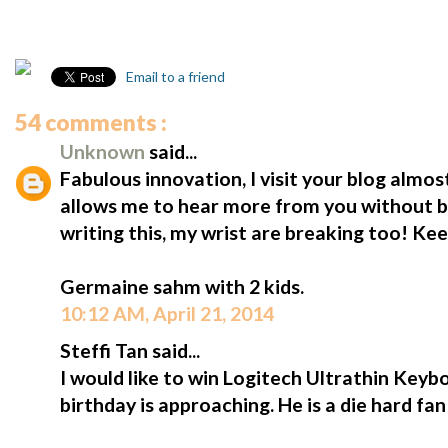
Email to a friend
54 comments :
Unknown
said...
Fabulous innovation, I visit your blog almost
allows me to hear more from you without b
writing this, my wrist are breaking too! Ke
Germaine sahm with 2 kids.
10:12 AM, April 21, 2014
Steffi Tan said...
I would like to win Logitech Ultrathin Keybo
birthday is approaching. He is a die hard fa