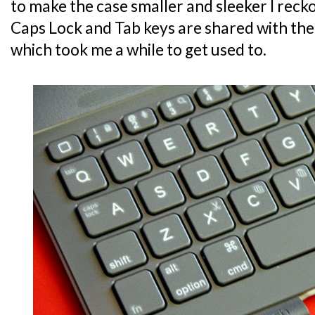
to make the case smaller and sleeker I recko
Caps Lock and Tab keys are shared with the
which took me a while to get used to.