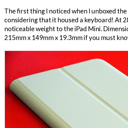
The first thing I noticed when I unboxed the
considering that it housed a keyboard! At 285
noticeable weight to the iPad Mini. Dimensio
215mm x 149mm x 19.3mm if you must kno