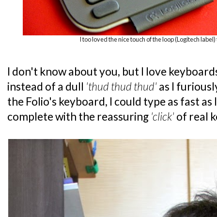
I too loved the nice touch of the loop (Logitech label) 
I don't know about you, but I love keyboard
instead of a dull
'thud thud thud'
as I furious
the Folio's keyboard, I could type as fast as
complete with the reassuring
'click'
of real 