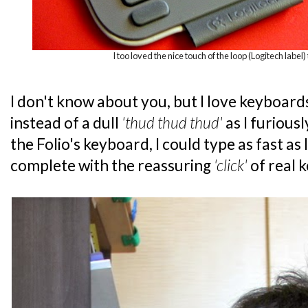
I too loved the nice touch of the loop (Logitech label) 
I don't know about you, but I love keyboard
instead of a dull
'thud thud thud'
as I furious
the Folio's keyboard, I could type as fast as
complete with the reassuring
'click'
of real 