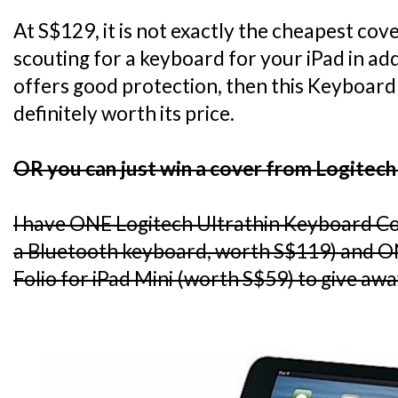
At S$129, it is not exactly the cheapest cov
scouting for a keyboard for your iPad in add
offers good protection, then this Keyboard 
definitely worth its price.
OR you can just win a cover from Logitech
I have ONE Logitech Ultrathin Keyboard C
a Bluetooth keyboard, worth S$119) and O
Folio for iPad Mini (worth S$59) to give awa