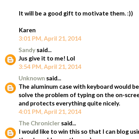
It will be a good gift to motivate them. :))
Karen
3:01 PM, April 21, 2014
Sandy
said...
Jus give it to me! Lol
3:54 PM, April 21, 2014
Unknown
said...
The aluminum case with keyboard would be 
solve the problem of typing on the on-scree
and protects everything quite nicely.
4:01 PM, April 21, 2014
The Chronicler
said...
I would like to win this so that I can blog u