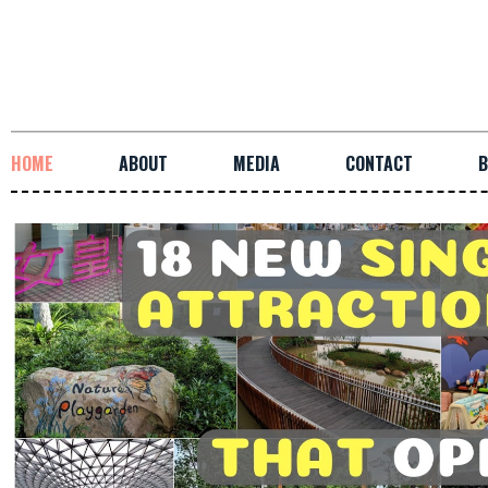
HOME
ABOUT
MEDIA
CONTACT
B