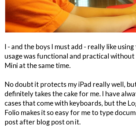
I - and the boys I must add - really like using
usage was functional and practical without 
Mini at the same time.
No doubt it protects my iPad really well, bu
definitely takes the cake for me. I have alwa
cases that come with keyboards, but the L
Folio makes it so easy for me to type docu
post after blog post on it.