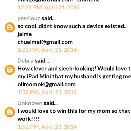
12:21 PM, April 21, 2014
preciouz
said...
so cool..didnt know such a device existed...
jaime
chueimei@gmail.com
1:22 PM, April 21, 2014
Debra
said...
How clever and sleek-looking! Would love t
my iPad Mini that my husband is getting me
olimomok@gmail.com
1:32 PM, April 21, 2014
Unknown
said...
I would love to win this for my mom so that 
work!!!!
1:52 PM, April 21, 2014