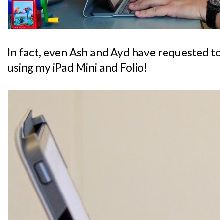
In fact, even Ash and Ayd have requested t
using my iPad Mini and Folio!