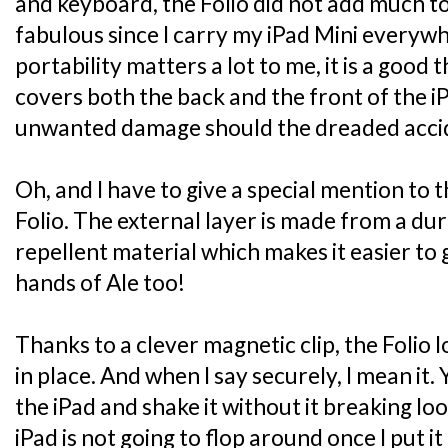
and keyboard, the Folio did not add much to
fabulous since I carry my iPad Mini everyw
portability matters a lot to me, it is a good 
covers both the back and the front of the i
unwanted damage should the dreaded accide
Oh, and I have to give a special mention to 
Folio. The external layer is made from a dur
repellent material which makes it easier to g
hands of Ale too!
Thanks to a clever magnetic clip, the Folio 
in place. And when I say securely, I mean it.
the iPad and shake it without it breaking lo
iPad is not going to flop around once I put it 