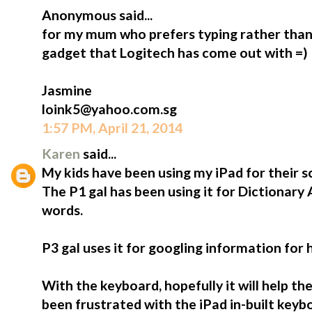
Anonymous said...
for my mum who prefers typing rather than 
gadget that Logitech has come out with =)
Jasmine
loink5@yahoo.com.sg
1:57 PM, April 21, 2014
Karen
said...
My kids have been using my iPad for their s
The P1 gal has been using it for Dictionary
words.
P3 gal uses it for googling information for
With the keyboard, hopefully it will help t
been frustrated with the iPad in-built keybo