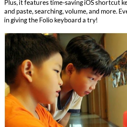
Plus, it features time-saving iOS shortcut 
and paste, searching, volume, and more. Eve
in giving the Folio keyboard a try!