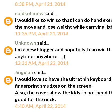
8:38 PM, April 21, 2014
coldkohmew
said...
I would like to win so that i can do hand ex
the move and lose weight while carrying lig
11:36 PM, April 21, 2014
Unknown
said...
I'm a new blogger and hopefully I can win t
anytime, anywhere.... :)
12:31 AM, April 22, 2014
Jingxian
said...
I would love to have the ultrathin keyboard 
fingerprint smudges on the screen.
Also, the cover allow the kids to not bend 
good for the neck.
4:40 AM, April 22, 2014