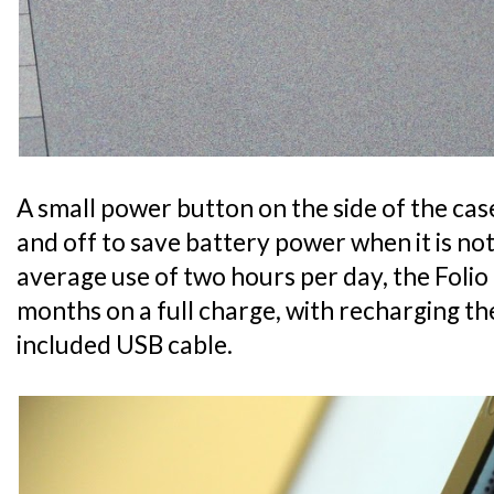
A small power button on the side of the ca
and off to save battery power when it is no
average use of two hours per day, the Folio 
months on a full charge, with recharging t
included USB cable.