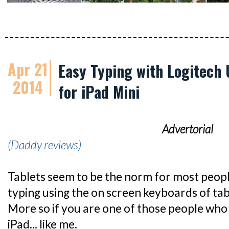
Apr 21
Easy Typing with Logitech 
2014
for iPad Mini
Advertorial
(Daddy reviews)
Tablets seem to be the norm for most peop
typing using the on screen keyboards of table
More so if you are one of those people who
iPad... like me.