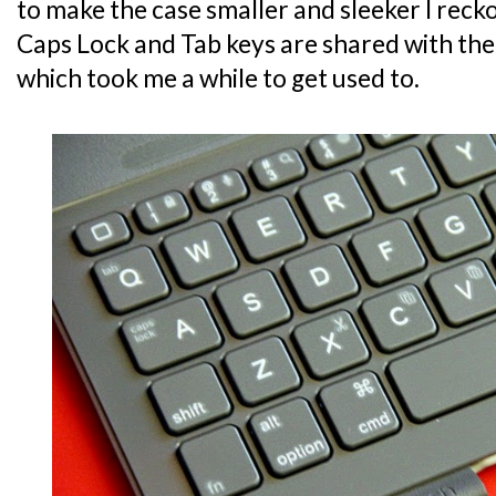
to make the case smaller and sleeker I recko
Caps Lock and Tab keys are shared with the
which took me a while to get used to.