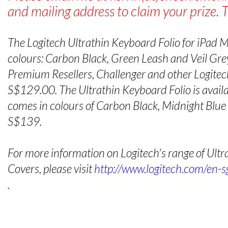
and mailing address to claim your prize. 
The Logitech Ultrathin Keyboard Folio for iPad Min
colours: Carbon Black, Green Leash and Veil Grey
Premium Resellers, Challenger and other Logitech
S$129.00. The Ultrathin Keyboard Folio is availab
comes in colours of Carbon Black, Midnight Blu
S$139.
For more information on Logitech's range of Ult
Covers, please visit
http://www.logitech.com/en-s
.