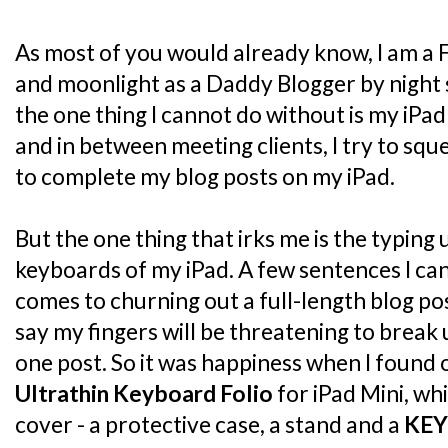
As most of you would already know, I am a 
and moonlight as a Daddy Blogger by night 
the one thing I cannot do without is my iPad
and in between meeting clients, I try to sq
to complete my blog posts on my iPad.
But the one thing that irks me is the typing
keyboards of my iPad. A few sentences I can 
comes to churning out a full-length blog post
say my fingers will be threatening to break
one post. So it was happiness when I found
Ultrathin Keyboard Folio
for iPad Mini, whi
cover - a protective case, a stand and a
KE