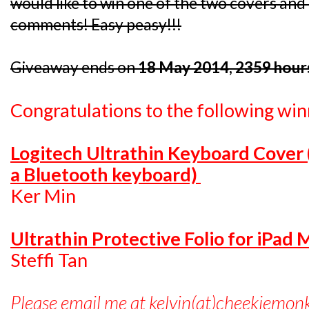
would like to win one of the two covers and I
comments! Easy peasy!!!
Giveaway ends on
18 May 2014, 2359 hour
Congratulations to the following win
Logitech Ultrathin Keyboard Cover
a Bluetooth keyboard)
Ker Min
Ultrathin Protective Folio for iPad 
Steffi Tan
Please email me at kelvin(at)cheekiemon