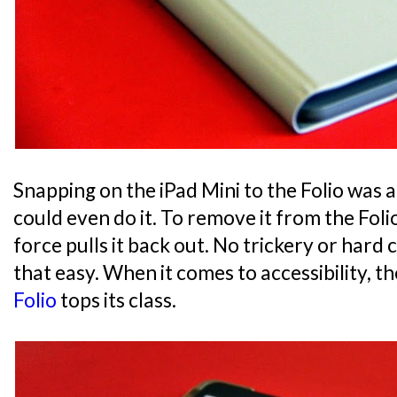
Snapping on the iPad Mini to the Folio was a 
could even do it. To remove it from the Foli
force pulls it back out. No trickery or hard cl
that easy. When it comes to accessibility, t
Folio
tops its class.