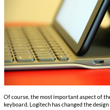
Of course, the most important aspect of the 
keyboard. Logitech has changed the design 