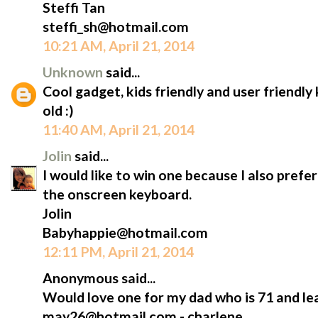
Steffi Tan
steffi_sh@hotmail.com
10:21 AM, April 21, 2014
Unknown
said...
Cool gadget, kids friendly and user friendl
old :)
11:40 AM, April 21, 2014
Jolin
said...
I would like to win one because I also prefe
the onscreen keyboard.
Jolin
Babyhappie@hotmail.com
12:11 PM, April 21, 2014
Anonymous said...
Would love one for my dad who is 71 and lea
may26@hotmail.com - charlene