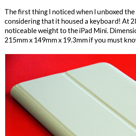
The first thing I noticed when I unboxed the
considering that it housed a keyboard! At 285
noticeable weight to the iPad Mini. Dimensio
215mm x 149mm x 19.3mm if you must kno