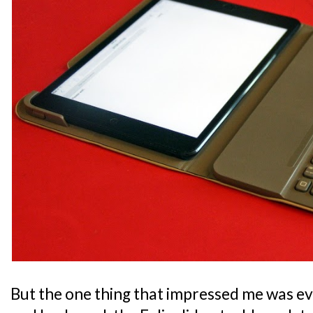
But the one thing that impressed me was ev