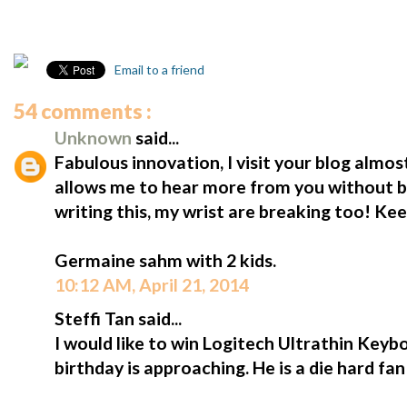
Email to a friend
54 comments :
Unknown
said...
Fabulous innovation, I visit your blog almost
allows me to hear more from you without b
writing this, my wrist are breaking too! Ke
Germaine sahm with 2 kids.
10:12 AM, April 21, 2014
Steffi Tan said...
I would like to win Logitech Ultrathin Keybo
birthday is approaching. He is a die hard fa