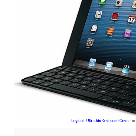
Logitech Ultrathin Keyboard Cover
for