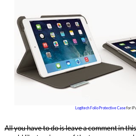
Logitech Folio Protective Case
for iP
All you have to do is leave a comment in thi