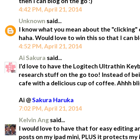
then I can blog on the go :)
4:42 PM, April 21, 2014
Unknown
said...
I know what you mean about the "clicking" o
haha. Would love to win this so that I can b
4:52 PM, April 21, 2014
Ai Sakura
said...
I'd love to have the Logitech Ultrathin Ke
research stuff on the go too! Instead of be
cafe with a delicious cup of coffee. Ahhh bli
Ai @
Sakura Haruka
7:02 PM, April 21, 2014
Kelvin Ang
said...
I would love to have that for easy editing a
posts on my ipad mini, PLUS it protects m