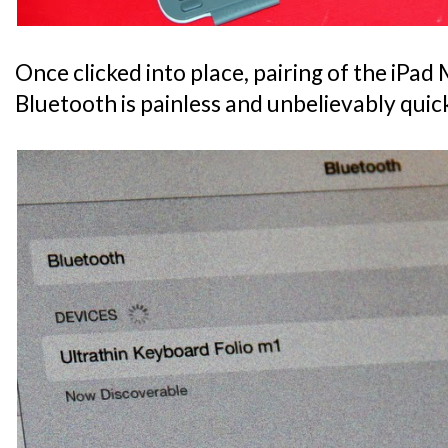
Once clicked into place, pairing of the iPad M
Bluetooth is painless and unbelievably quic