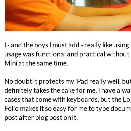
I - and the boys I must add - really like using
usage was functional and practical without 
Mini at the same time.
No doubt it protects my iPad really well, bu
definitely takes the cake for me. I have alwa
cases that come with keyboards, but the L
Folio makes it so easy for me to type docu
post after blog post on it.