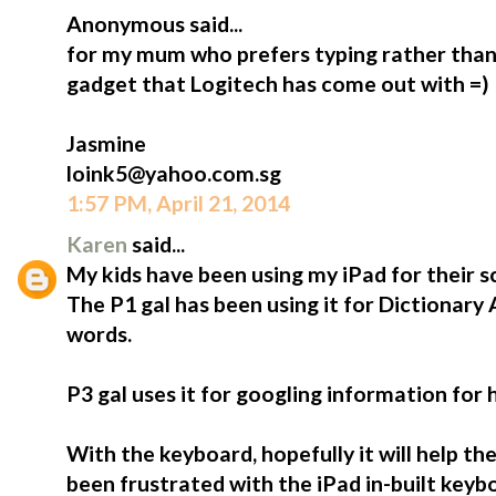
Anonymous said...
for my mum who prefers typing rather than 
gadget that Logitech has come out with =)
Jasmine
loink5@yahoo.com.sg
1:57 PM, April 21, 2014
Karen
said...
My kids have been using my iPad for their s
The P1 gal has been using it for Dictionary
words.
P3 gal uses it for googling information for
With the keyboard, hopefully it will help t
been frustrated with the iPad in-built keybo