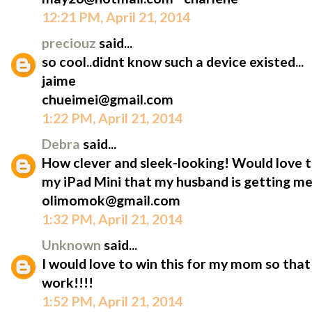
12:21 PM, April 21, 2014
preciouz
said...
so cool..didnt know such a device existed...
jaime
chueimei@gmail.com
1:22 PM, April 21, 2014
Debra
said...
How clever and sleek-looking! Would love t
my iPad Mini that my husband is getting me
olimomok@gmail.com
1:32 PM, April 21, 2014
Unknown
said...
I would love to win this for my mom so that 
work!!!!
1:52 PM, April 21, 2014