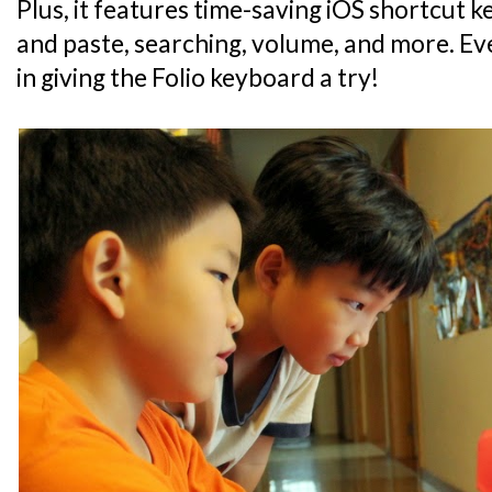
Plus, it features time-saving iOS shortcut 
and paste, searching, volume, and more. Eve
in giving the Folio keyboard a try!