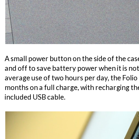
A small power button on the side of the ca
and off to save battery power when it is no
average use of two hours per day, the Folio 
months on a full charge, with recharging t
included USB cable.