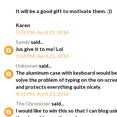
It will be a good gift to motivate them. :))
Karen
3:01 PM, April 21, 2014
Sandy
said...
Jus give it to me! Lol
3:54 PM, April 21, 2014
Unknown
said...
The aluminum case with keyboard would be 
solve the problem of typing on the on-scree
and protects everything quite nicely.
4:01 PM, April 21, 2014
The Chronicler
said...
I would like to win this so that I can blog u