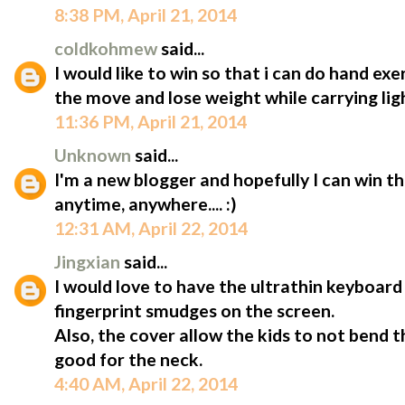
8:38 PM, April 21, 2014
coldkohmew
said...
I would like to win so that i can do hand ex
the move and lose weight while carrying lig
11:36 PM, April 21, 2014
Unknown
said...
I'm a new blogger and hopefully I can win t
anytime, anywhere.... :)
12:31 AM, April 22, 2014
Jingxian
said...
I would love to have the ultrathin keyboard 
fingerprint smudges on the screen.
Also, the cover allow the kids to not bend 
good for the neck.
4:40 AM, April 22, 2014