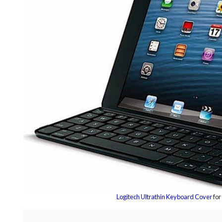
Logitech Ultrathin Keyboard Cover
for