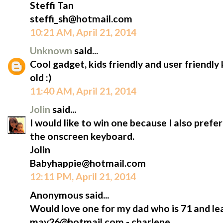
Steffi Tan
steffi_sh@hotmail.com
10:21 AM, April 21, 2014
Unknown
said...
Cool gadget, kids friendly and user friendl
old :)
11:40 AM, April 21, 2014
Jolin
said...
I would like to win one because I also prefe
the onscreen keyboard.
Jolin
Babyhappie@hotmail.com
12:11 PM, April 21, 2014
Anonymous said...
Would love one for my dad who is 71 and lea
may26@hotmail.com - charlene