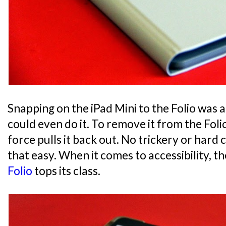
Snapping on the iPad Mini to the Folio was a 
could even do it. To remove it from the Foli
force pulls it back out. No trickery or hard cl
that easy. When it comes to accessibility, t
Folio
tops its class.