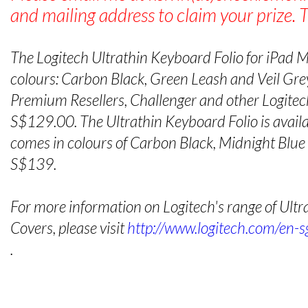
and mailing address to claim your prize. 
The Logitech Ultrathin Keyboard Folio for iPad Min
colours: Carbon Black, Green Leash and Veil Grey
Premium Resellers, Challenger and other Logitech
S$129.00. The Ultrathin Keyboard Folio is availab
comes in colours of Carbon Black, Midnight Blu
S$139.
For more information on Logitech's range of Ult
Covers, please visit
http://www.logitech.com/en-s
.