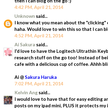
then I can blog on the go :)
4:42 PM, April 21, 2014
Unknown
said...
I know what you mean about the "clicking" o
haha. Would love to win this so that I can b
4:52 PM, April 21, 2014
Ai Sakura
said...
I'd love to have the Logitech Ultrathin Ke
research stuff on the go too! Instead of be
cafe with a delicious cup of coffee. Ahhh bli
Ai @
Sakura Haruka
7:02 PM, April 21, 2014
Kelvin Ang
said...
I would love to have that for easy editing a
posts on my ipad mini, PLUS it protects m