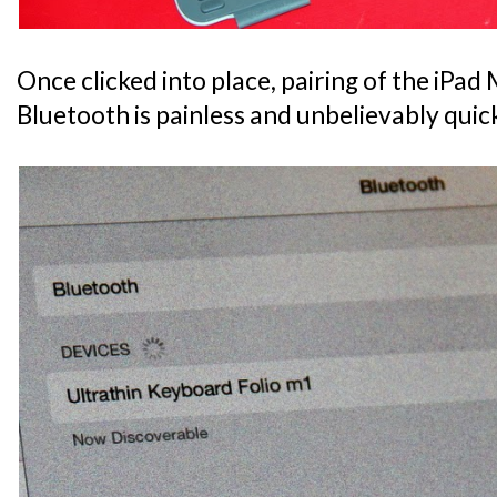
Once clicked into place, pairing of the iPad M
Bluetooth is painless and unbelievably quic