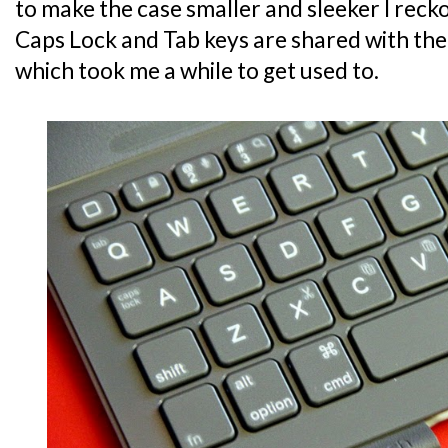
to make the case smaller and sleeker I recko
Caps Lock and Tab keys are shared with the
which took me a while to get used to.