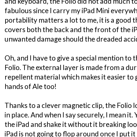
and keyboard, the Folio did not add much to
fabulous since I carry my iPad Mini everyw
portability matters a lot to me, it is a good 
covers both the back and the front of the i
unwanted damage should the dreaded accide
Oh, and I have to give a special mention to 
Folio. The external layer is made from a dur
repellent material which makes it easier to g
hands of Ale too!
Thanks to a clever magnetic clip, the Folio 
in place. And when I say securely, I mean it.
the iPad and shake it without it breaking lo
iPad is not going to flop around once I put it 