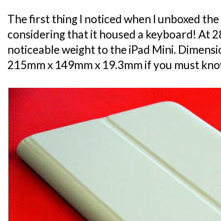
The first thing I noticed when I unboxed the
considering that it housed a keyboard! At 285
noticeable weight to the iPad Mini. Dimensio
215mm x 149mm x 19.3mm if you must kno