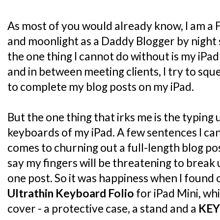
As most of you would already know, I am a 
and moonlight as a Daddy Blogger by night 
the one thing I cannot do without is my iPad
and in between meeting clients, I try to sq
to complete my blog posts on my iPad.
But the one thing that irks me is the typing
keyboards of my iPad. A few sentences I can 
comes to churning out a full-length blog post
say my fingers will be threatening to break
one post. So it was happiness when I found
Ultrathin Keyboard Folio
for iPad Mini, whi
cover - a protective case, a stand and a
KE