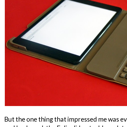
But the one thing that impressed me was ev