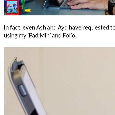
In fact, even Ash and Ayd have requested t
using my iPad Mini and Folio!