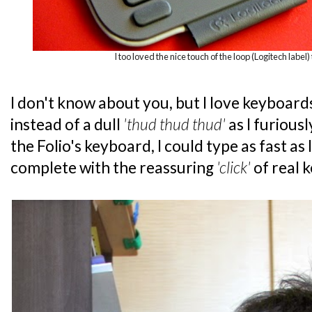
I too loved the nice touch of the loop (Logitech label) 
I don't know about you, but I love keyboard
instead of a dull
'thud thud thud'
as I furious
the Folio's keyboard, I could type as fast as
complete with the reassuring
'click'
of real 