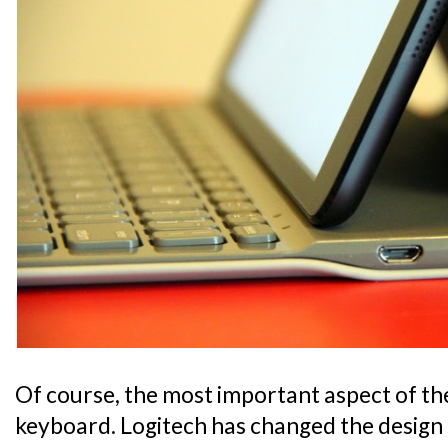
Of course, the most important aspect of the 
keyboard. Logitech has changed the design 