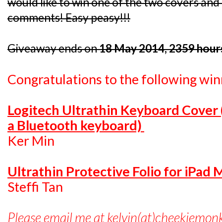
would like to win one of the two covers and I
comments! Easy peasy!!!
Giveaway ends on
18 May 2014, 2359 hour
Congratulations to the following win
Logitech Ultrathin Keyboard Cover
a Bluetooth keyboard)
Ker Min
Ultrathin Protective Folio for iPad 
Steffi Tan
Please email me at kelvin(at)cheekiemon