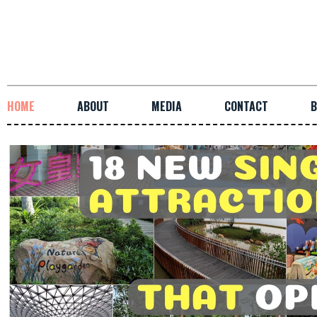
HOME
ABOUT
MEDIA
CONTACT
B