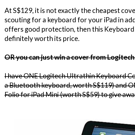
At S$129, it is not exactly the cheapest cov
scouting for a keyboard for your iPad in add
offers good protection, then this Keyboard 
definitely worth its price.
OR you can just win a cover from Logitech
I have ONE Logitech Ultrathin Keyboard C
a Bluetooth keyboard, worth S$119) and O
Folio for iPad Mini (worth S$59) to give awa