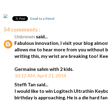
Email to a friend
54 comments :
Unknown
said...
Fabulous innovation, I visit your blog almost
allows me to hear more from you without b
writing this, my wrist are breaking too! Ke
Germaine sahm with 2 kids.
10:12 AM, April 21, 2014
Steffi Tan said...
I would like to win Logitech Ultrathin Keybo
birthday is approaching. He is a die hard fa