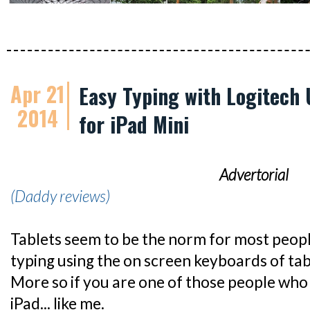
Apr 21
Easy Typing with Logitech 
2014
for iPad Mini
Advertorial
(Daddy reviews)
Tablets seem to be the norm for most peop
typing using the on screen keyboards of table
More so if you are one of those people who
iPad... like me.