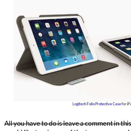
Logitech Folio Protective Case
for iP
All you have to do is leave a comment in thi