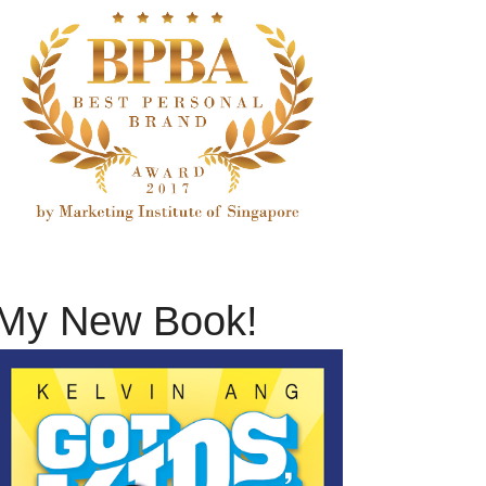
My New Book!