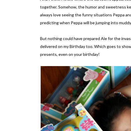
together. Somehow, the humor and sweetness kee
always love seeing the funny situations Peppa and 
predicting when Peppa will be jumping into muddy 
But nothing could have prepared Ale for the invasi
delivered on my Birthday too. Which goes to show
presents, even on your birthday!