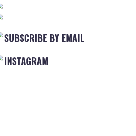
SUBSCRIBE BY EMAIL
INSTAGRAM