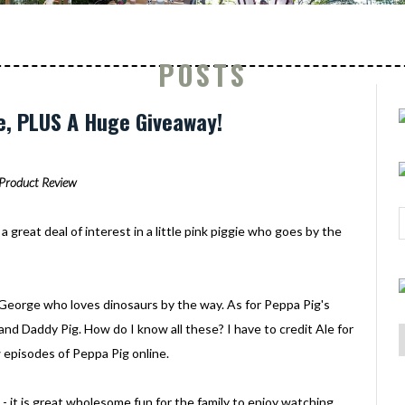
POSTS
e, PLUS A Huge Giveaway!
Product Review
a great deal of interest in a little pink piggie who goes by the
ed George who loves dinosaurs by the way. As for Peppa Pig's
and Daddy Pig. How do I know all these? I have to credit Ale for
 episodes of Peppa Pig online.
 - it is great wholesome fun for the family to enjoy watching