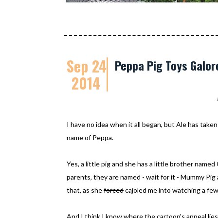
Sep 24
Peppa Pig Toys Galor
2014
I have no idea when it all began, but Ale has taken 
name of Peppa.
Yes, a little pig and she has a little brother nam
parents, they are named - wait for it - Mummy Pig 
that, as she
forced
cajoled me into watching a few
And I think I know where the cartoon's appeal lies