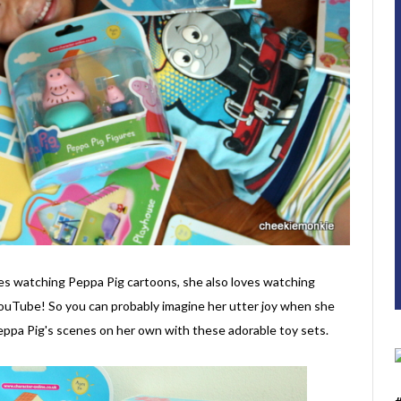
ves watching Peppa Pig cartoons, she also loves watching
YouTube! So you can probably imagine her utter joy when she
Peppa Pig's scenes on her own with these adorable toy sets.