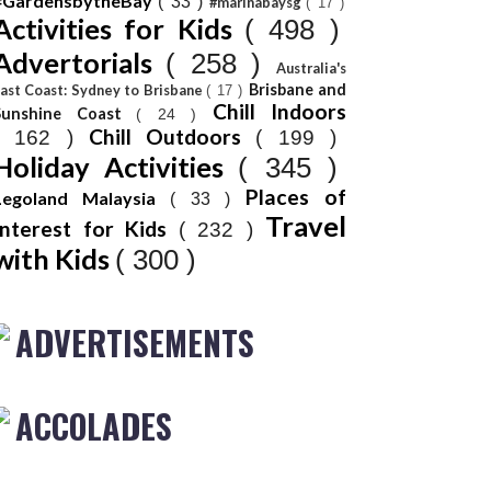
#GardensbytheBay
( 33 )
#marinabaysg
( 17 )
Activities for Kids
( 498 )
Advertorials
( 258 )
Australia's
Brisbane and
ast Coast: Sydney to Brisbane
( 17 )
Chill Indoors
Sunshine Coast
( 24 )
Chill Outdoors
( 162 )
( 199 )
Holiday Activities
( 345 )
Places of
Legoland Malaysia
( 33 )
Travel
Interest for Kids
( 232 )
with Kids
( 300 )
ADVERTISEMENTS
ACCOLADES