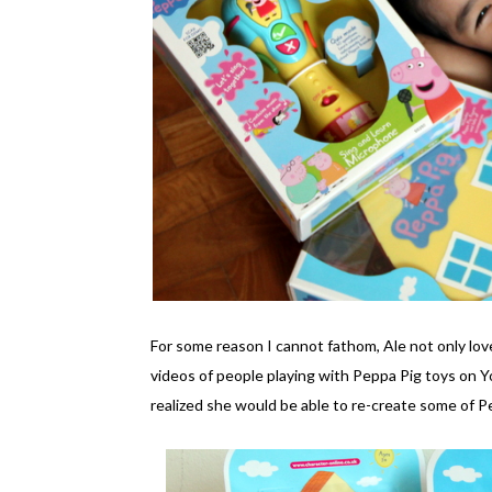
For some reason I cannot fathom, Ale not only lo
videos of people playing with Peppa Pig toys on 
realized she would be able to re-create some of 