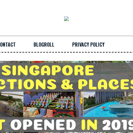
ONTACT
BLOGROLL
PRIVACY POLICY