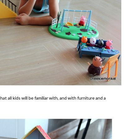
 all kids will be familiar with, and with furniture and a