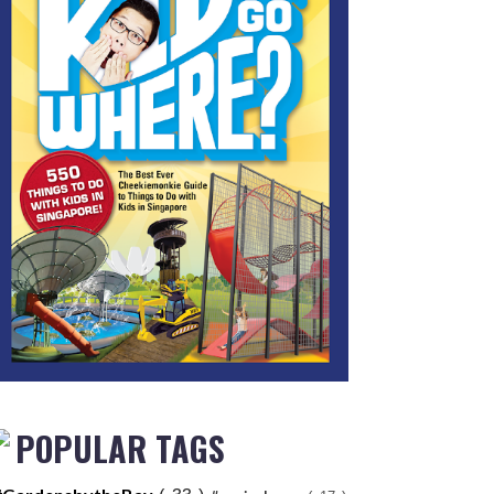
POPULAR TAGS