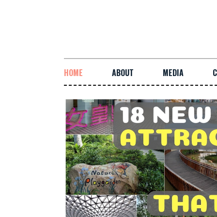
HOME
ABOUT
MEDIA
C