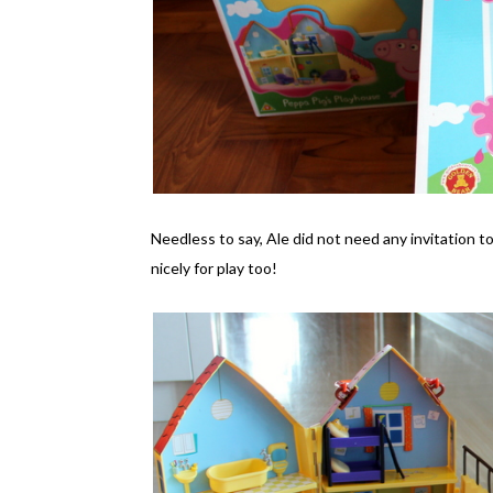
Needless to say, Ale did not need any invitation t
nicely for play too!