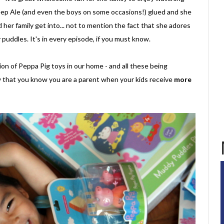
p Ale (and even the boys on some occasions!) glued and she
her family get into... not to mention the fact that she adores
puddles. It's in every episode, if you must know.
on of Peppa Pig toys in our home - and all these being
 that you know you are a parent when your kids receive
more