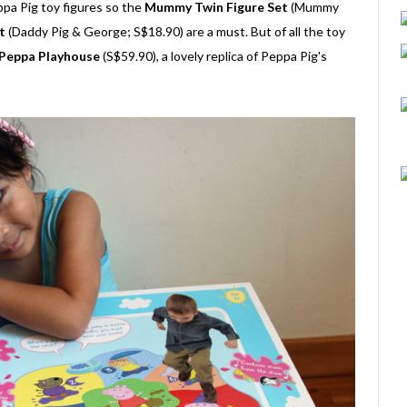
ppa Pig toy figures so the
Mummy Twin Figure Set
(Mummy
t
(Daddy Pig & George; S$18.90) are a must. But of all the toy
Peppa Playhouse
(S$59.90), a lovely replica of Peppa Pig's