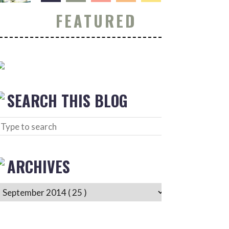
FEATURED
SEARCH THIS BLOG
ARCHIVES