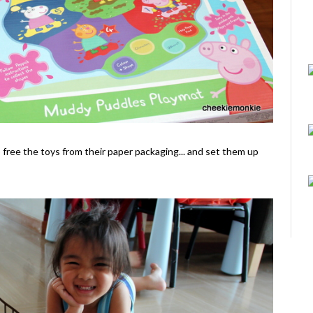
o free the toys from their paper packaging... and set them up