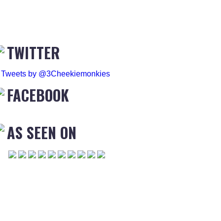
TWITTER
Tweets by @3Cheekiemonkies
FACEBOOK
AS SEEN ON