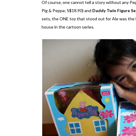
Of course, one cannot tell a story without any Pe
Pig & Peppa; S$18.90) and
Daddy Twin Figure Se
sets, the ONE toy that stood out for Ale was the
house in the cartoon series.