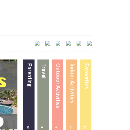
Parenting
Travel
Outdoor Activities
Indoor Activities
Favourites
«
«
«
«
«