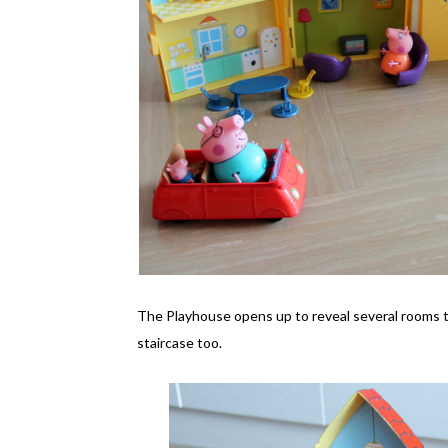
The Playhouse opens up to reveal several rooms that
staircase too.