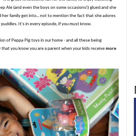
p Ale (and even the boys on some occasions!) glued and she
her family get into... not to mention the fact that she adores
puddles. It's in every episode, if you must know.
on of Peppa Pig toys in our home - and all these being
 that you know you are a parent when your kids receive
more