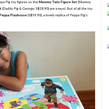
ppa Pig toy figures so the
Mummy Twin Figure Set
(Mummy
t
(Daddy Pig & George; S$18.90) are a must. But of all the toy
Peppa Playhouse
(S$59.90), a lovely replica of Peppa Pig's