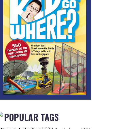
POPULAR TAGS