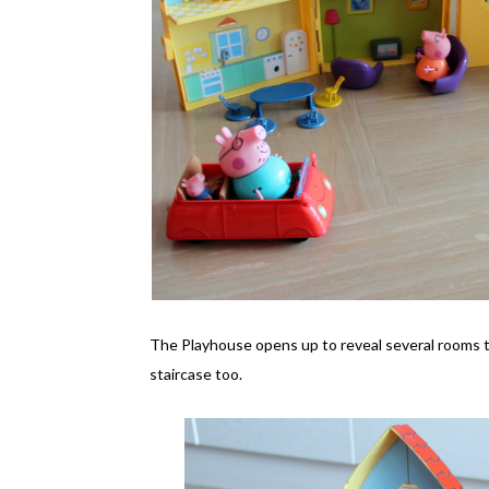
The Playhouse opens up to reveal several rooms that
staircase too.