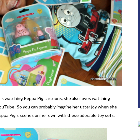
ves watching Peppa Pig cartoons, she also loves watching
YouTube! So you can probably imagine her utter joy when she
Peppa Pig's scenes on her own with these adorable toy sets.