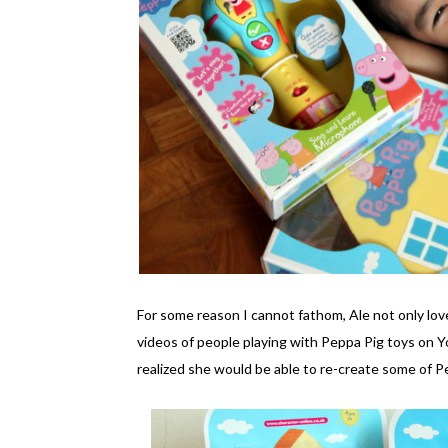
For some reason I cannot fathom, Ale not only lo
videos of people playing with Peppa Pig toys on 
realized she would be able to re-create some of 