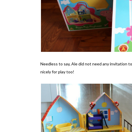
Needless to say, Ale did not need any invitation t
nicely for play too!