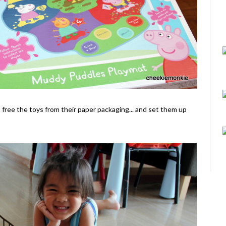
o free the toys from their paper packaging... and set them up