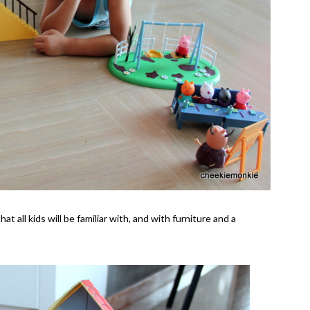
 all kids will be familiar with, and with furniture and a