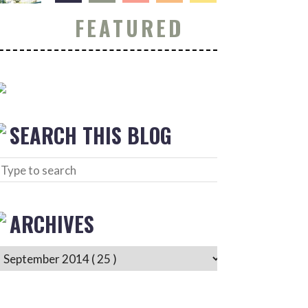
FEATURED
SEARCH THIS BLOG
ARCHIVES