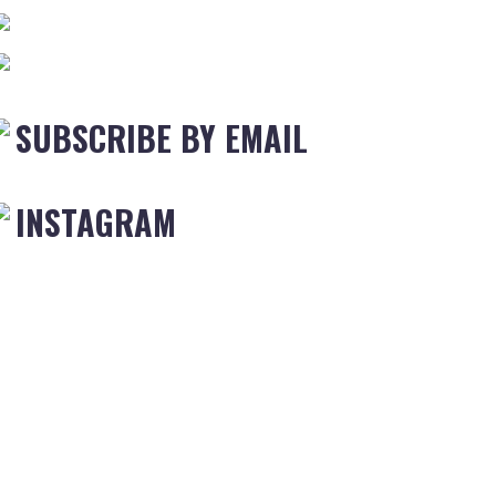
SUBSCRIBE BY EMAIL
INSTAGRAM