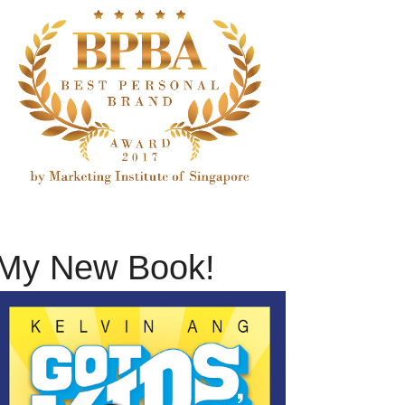
My New Book!