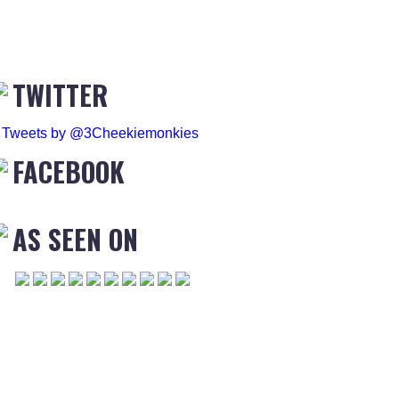
TWITTER
Tweets by @3Cheekiemonkies
FACEBOOK
AS SEEN ON