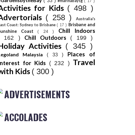
#GardensbytheBay
( 33 )
#marinabaysg
( 17 )
Activities for Kids
( 498 )
Advertorials
( 258 )
Australia's
Brisbane and
ast Coast: Sydney to Brisbane
( 17 )
Chill Indoors
Sunshine Coast
( 24 )
Chill Outdoors
( 162 )
( 199 )
Holiday Activities
( 345 )
Places of
Legoland Malaysia
( 33 )
Travel
Interest for Kids
( 232 )
with Kids
( 300 )
ADVERTISEMENTS
ACCOLADES