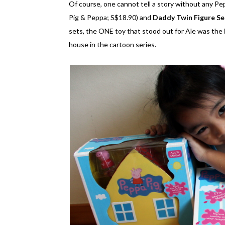
Of course, one cannot tell a story without any Pe
Pig & Peppa; S$18.90) and
Daddy Twin Figure Se
sets, the ONE toy that stood out for Ale was the
house in the cartoon series.