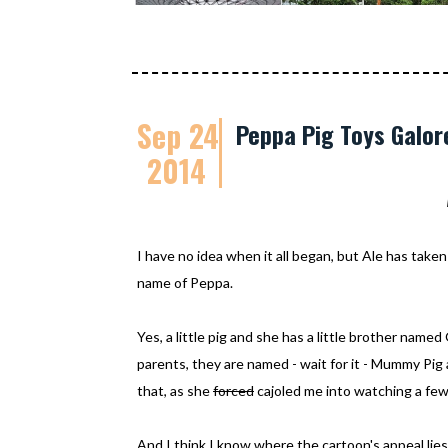
Sep 24
Peppa Pig Toys Galor
2014
I have no idea when it all began, but Ale has taken 
name of Peppa.
Yes, a little pig and she has a little brother nam
parents, they are named - wait for it - Mummy Pig 
that, as she
forced
cajoled me into watching a few
And I think I know where the cartoon's appeal lies