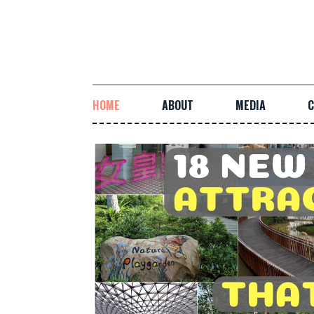
HOME
ABOUT
MEDIA
C