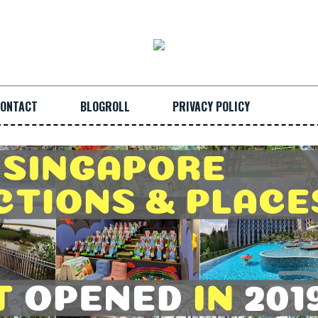
ONTACT
BLOGROLL
PRIVACY POLICY