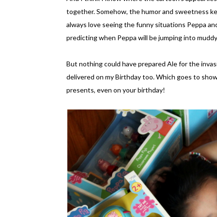
together. Somehow, the humor and sweetness kee
always love seeing the funny situations Peppa and 
predicting when Peppa will be jumping into muddy 
But nothing could have prepared Ale for the invasi
delivered on my Birthday too. Which goes to show
presents, even on your birthday!