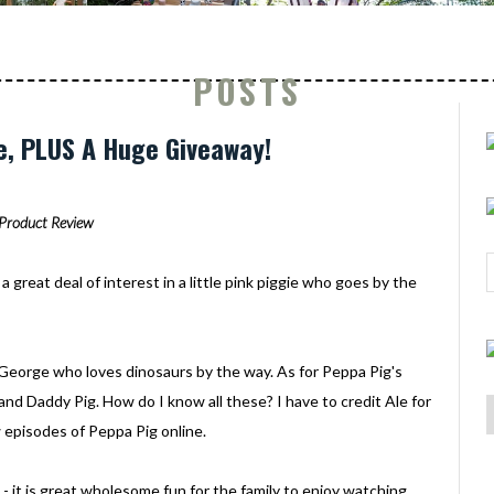
POSTS
e, PLUS A Huge Giveaway!
Product Review
a great deal of interest in a little pink piggie who goes by the
ed George who loves dinosaurs by the way. As for Peppa Pig's
and Daddy Pig. How do I know all these? I have to credit Ale for
 episodes of Peppa Pig online.
 - it is great wholesome fun for the family to enjoy watching