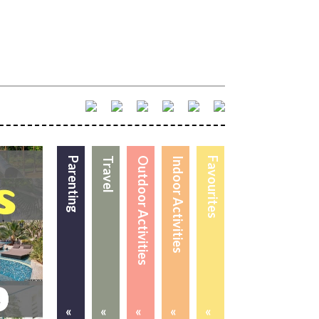
Parenting
Travel
Outdoor Activities
Indoor Activities
Favourites
«
«
«
«
«