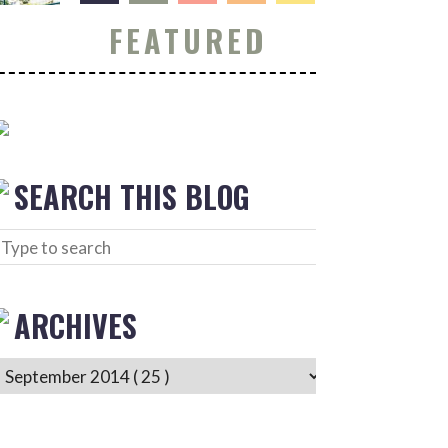
FEATURED
SEARCH THIS BLOG
ARCHIVES