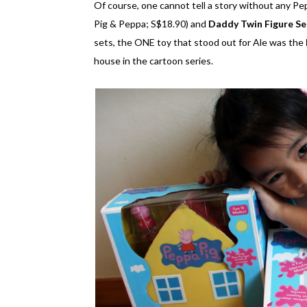
Of course, one cannot tell a story without any Pe
Pig & Peppa; S$18.90) and
Daddy Twin Figure Se
sets, the ONE toy that stood out for Ale was the
house in the cartoon series.