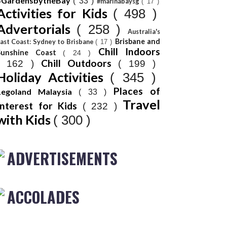
#GardensbytheBay
( 33 )
#marinabaysg
( 17 )
Activities for Kids
( 498 )
Advertorials
( 258 )
Australia's
Brisbane and
ast Coast: Sydney to Brisbane
( 17 )
Chill Indoors
Sunshine Coast
( 24 )
Chill Outdoors
( 162 )
( 199 )
Holiday Activities
( 345 )
Places of
Legoland Malaysia
( 33 )
Travel
Interest for Kids
( 232 )
with Kids
( 300 )
ADVERTISEMENTS
ACCOLADES