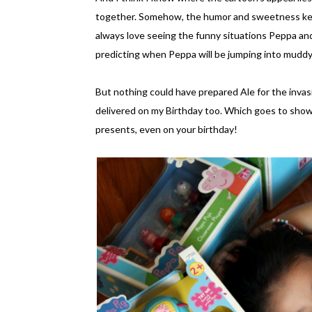
together. Somehow, the humor and sweetness kee
always love seeing the funny situations Peppa and 
predicting when Peppa will be jumping into muddy 
But nothing could have prepared Ale for the invasi
delivered on my Birthday too. Which goes to show
presents, even on your birthday!