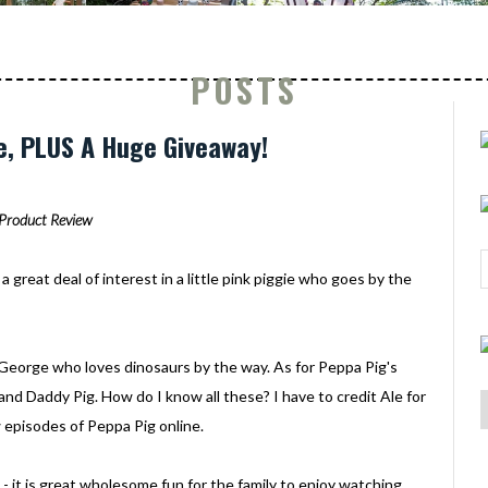
POSTS
e, PLUS A Huge Giveaway!
Product Review
a great deal of interest in a little pink piggie who goes by the
ed George who loves dinosaurs by the way. As for Peppa Pig's
and Daddy Pig. How do I know all these? I have to credit Ale for
 episodes of Peppa Pig online.
 - it is great wholesome fun for the family to enjoy watching