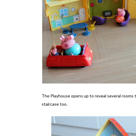
The Playhouse opens up to reveal several rooms that
staircase too.