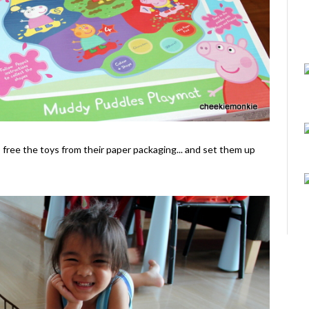
o free the toys from their paper packaging... and set them up