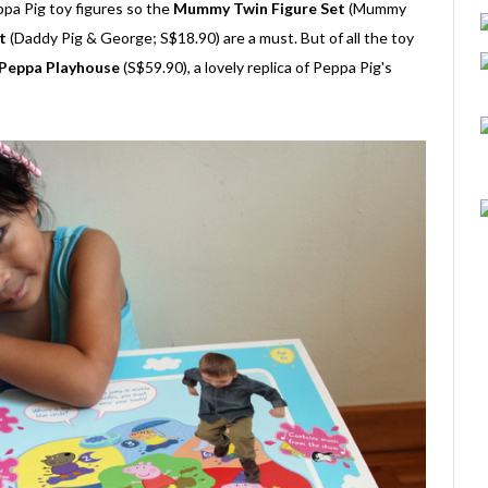
ppa Pig toy figures so the
Mummy Twin Figure Set
(Mummy
t
(Daddy Pig & George; S$18.90) are a must. But of all the toy
Peppa Playhouse
(S$59.90), a lovely replica of Peppa Pig's