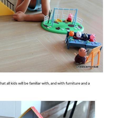
 all kids will be familiar with, and with furniture and a