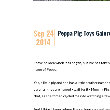
Sep 24
Peppa Pig Toys Galor
2014
I have no idea when it all began, but Ale has taken 
name of Peppa.
Yes, a little pig and she has a little brother nam
parents, they are named - wait for it - Mummy Pig 
that, as she
forced
cajoled me into watching a few
And I think I know where the cartoon's appeal lies