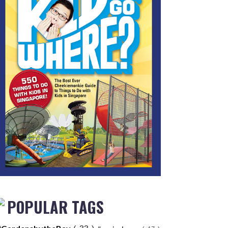
POPULAR TAGS