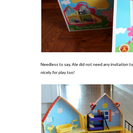
Needless to say, Ale did not need any invitation t
nicely for play too!