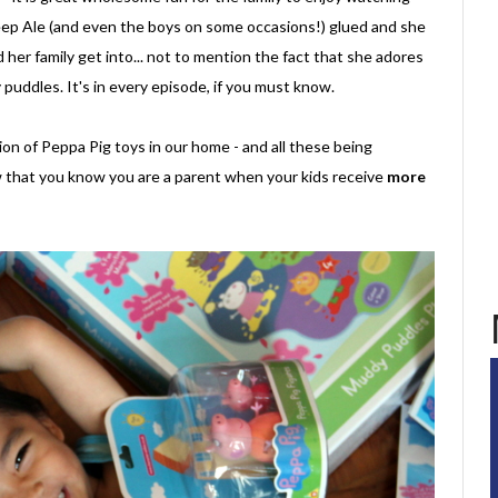
p Ale (and even the boys on some occasions!) glued and she
her family get into... not to mention the fact that she adores
puddles. It's in every episode, if you must know.
on of Peppa Pig toys in our home - and all these being
 that you know you are a parent when your kids receive
more