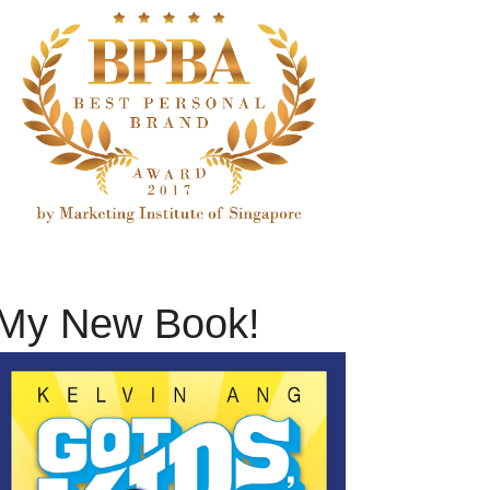
My New Book!