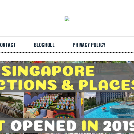
ONTACT
BLOGROLL
PRIVACY POLICY