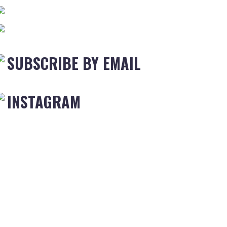
SUBSCRIBE BY EMAIL
INSTAGRAM