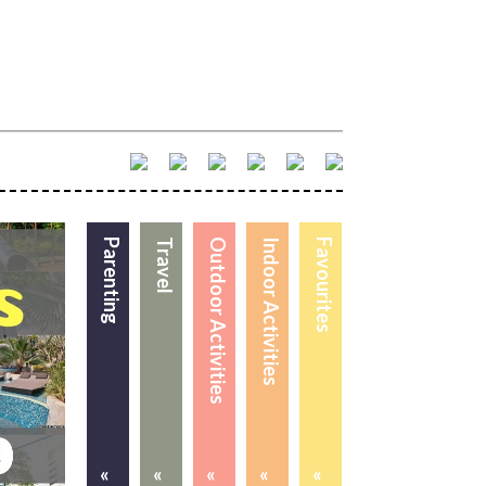
Parenting
Travel
Outdoor Activities
Indoor Activities
Favourites
«
«
«
«
«