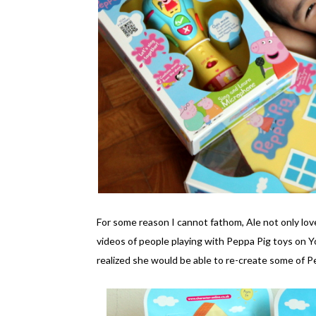
For some reason I cannot fathom, Ale not only lo
videos of people playing with Peppa Pig toys on 
realized she would be able to re-create some of 