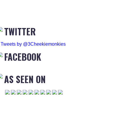
TWITTER
Tweets by @3Cheekiemonkies
FACEBOOK
AS SEEN ON