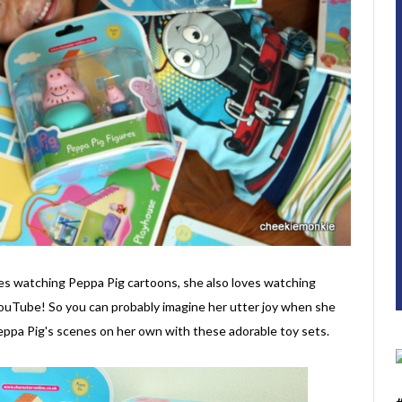
ves watching Peppa Pig cartoons, she also loves watching
YouTube! So you can probably imagine her utter joy when she
Peppa Pig's scenes on her own with these adorable toy sets.