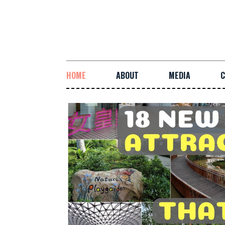
HOME
ABOUT
MEDIA
C