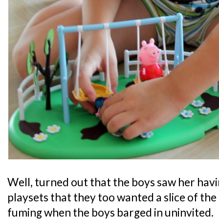
Well, turned out that the boys saw her hav
playsets that they too wanted a slice of th
fuming when the boys barged in uninvited.