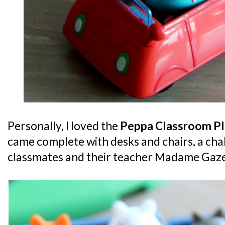
Personally, I loved the
Peppa Classroom Pl
came complete with desks and chairs, a cha
classmates and their teacher Madame Gaze