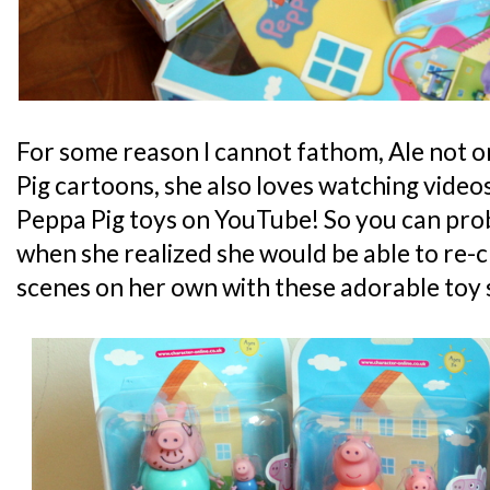
For some reason I cannot fathom, Ale not 
Pig cartoons, she also loves watching video
Peppa Pig toys on YouTube! So you can prob
when she realized she would be able to re-
scenes on her own with these adorable toy 