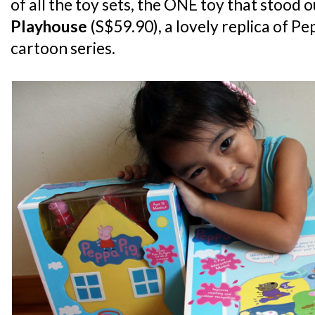
of all the toy sets, the ONE toy that stood 
Playhouse
(S$59.90), a lovely replica of Pe
cartoon series.