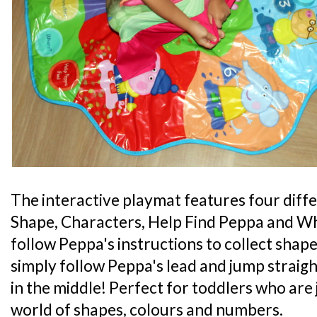
The interactive playmat features four diff
Shape, Characters, Help Find Peppa and 
follow Peppa's instructions to collect shape
simply follow Peppa's lead and jump straig
in the middle! Perfect for toddlers who are 
world of shapes, colours and numbers.