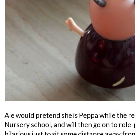
Ale would pretend she is Peppa while the re
Nursery school, and will then go on to role-p
hilarious just to sit some distance away fro