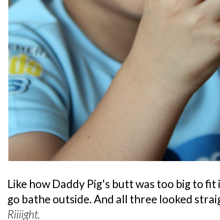
Like how Daddy Pig's butt was too big to fit
go bathe outside. And all three looked straig
Riiiight.