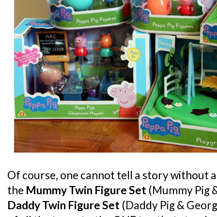
Of course, one cannot tell a story without 
the
Mummy Twin Figure Set
(Mummy Pig &
Daddy Twin Figure Set
(Daddy Pig & George