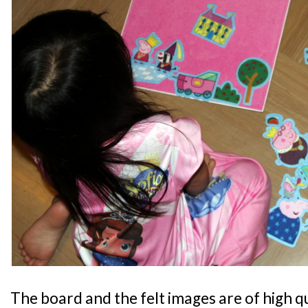
The board and the felt images are of high qua