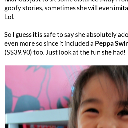
goofy stories, sometimes she will even imita
Lol.
So I guess it is safe to say she absolutely a
even more so since it included a
Peppa Swin
(S$39.90) too. Just look at the fun she had!