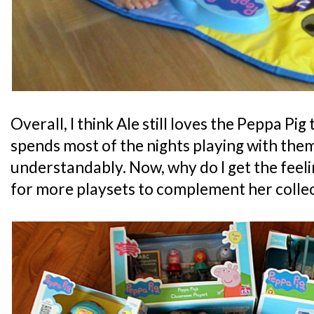
Overall, I think Ale still loves the Peppa Pig
spends most of the nights playing with the
understandably. Now, why do I get the feelin
for more playsets to complement her colle