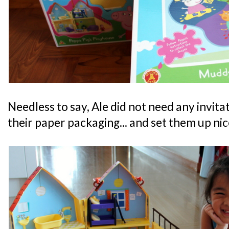
Needless to say, Ale did not need any invita
their paper packaging... and set them up nic