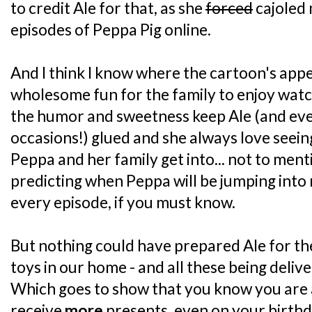
to credit Ale for that, as she
forced
cajoled 
episodes of Peppa Pig online.
And I think I know where the cartoon's appeal 
wholesome fun for the family to enjoy wat
the humor and sweetness keep Ale (and ev
occasions!) glued and she always love seein
Peppa and her family get into... not to ment
predicting when Peppa will be jumping into 
every episode, if you must know.
But nothing could have prepared Ale for th
toys in our home - and all these being deliv
Which goes to show that you know you are 
receive
more
presents, even on your birthd