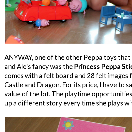
ANYWAY, one of the other Peppa toys that 
and Ale's fancy was the
Princess Peppa Sti
comes with a felt board and 28 felt images 
Castle and Dragon. For its price, I have to s
value of the lot. The playtime opportunities
up a different story every time she plays wit