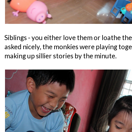
Siblings - you either love them or loathe th
asked nicely, the monkies were playing tog
making up sillier stories by the minute.