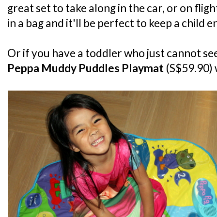
great set to take along in the car, or on fligh
in a bag and it'll be perfect to keep a child 
Or if you have a toddler who just cannot seem
Peppa Muddy Puddles Playmat
(S$59.90) 