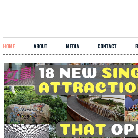
HOME
ABOUT
MEDIA
CONTACT
B