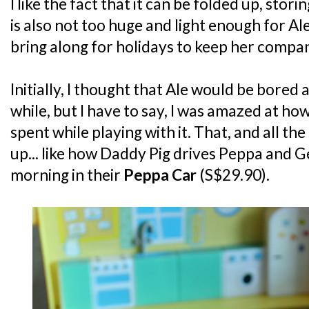
I like the fact that it can be folded up, storing
is also not too huge and light enough for Al
bring along for holidays to keep her compa
Initially, I thought that Ale would be bored a
while, but I have to say, I was amazed at ho
spent while playing with it. That, and all th
up... like how Daddy Pig drives Peppa and 
morning in their
Peppa Car
(S$29.90).