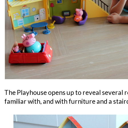
The Playhouse opens up to reveal several ro
familiar with, and with furniture and a stair