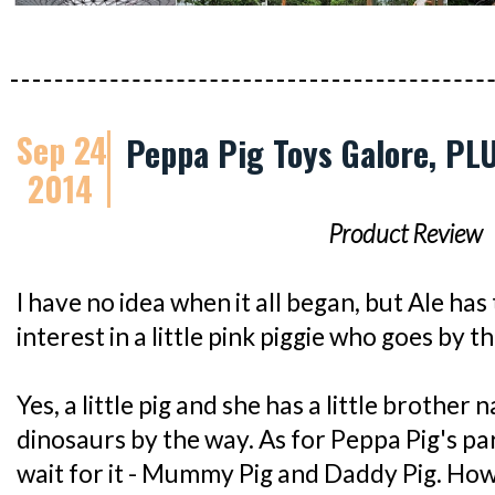
Sep 24
Peppa Pig Toys Galore, PL
2014
Product Review
I have no idea when it all began, but Ale has
interest in a little pink piggie who goes by 
Yes, a little pig and she has a little broth
dinosaurs by the way. As for Peppa Pig's pa
wait for it - Mummy Pig and Daddy Pig. How 