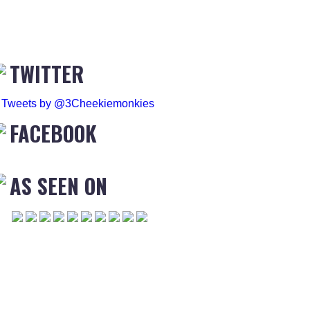
TWITTER
Tweets by @3Cheekiemonkies
FACEBOOK
AS SEEN ON