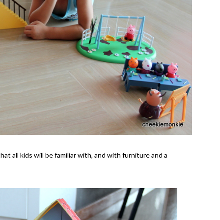
 all kids will be familiar with, and with furniture and a