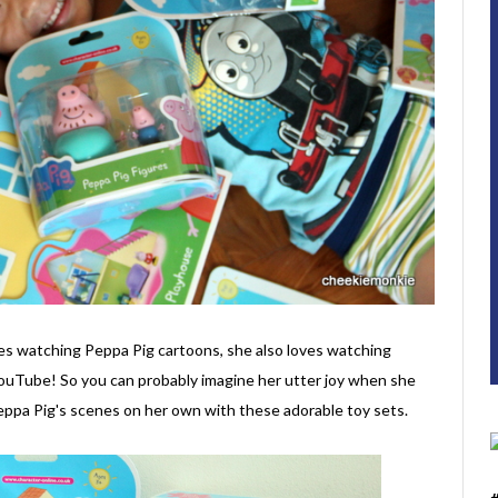
ves watching Peppa Pig cartoons, she also loves watching
YouTube! So you can probably imagine her utter joy when she
Peppa Pig's scenes on her own with these adorable toy sets.