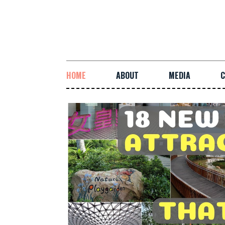
HOME
ABOUT
MEDIA
C