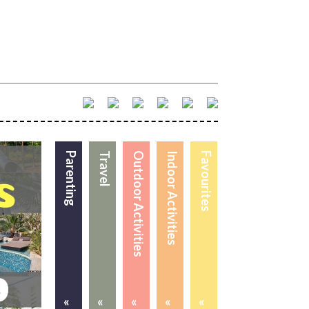
Parenting
Travel
Outdoor Activities
Indoor Activities
Favourites
«
«
«
«
«