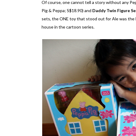
Of course, one cannot tell a story without any Pe
Pig & Peppa; S$18.90) and
Daddy Twin Figure Se
sets, the ONE toy that stood out for Ale was the
house in the cartoon series.