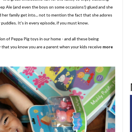
p Ale (and even the boys on some occasions!) glued and she
her family get into... not to mention the fact that she adores
puddles. It's in every episode, if you must know.
on of Peppa Pig toys in our home - and all these being
 that you know you are a parent when your kids receive
more