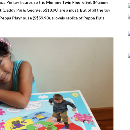
ppa Pig toy figures so the
Mummy Twin Figure Set
(Mummy
t
(Daddy Pig & George; S$18.90) are a must. But of all the toy
Peppa Playhouse
(S$59.90), a lovely replica of Peppa Pig's