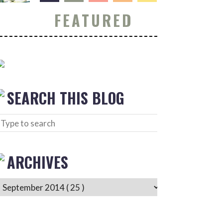
FEATURED
SEARCH THIS BLOG
ARCHIVES