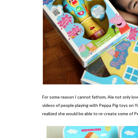
For some reason I cannot fathom, Ale not only lo
videos of people playing with Peppa Pig toys on 
realized she would be able to re-create some of 