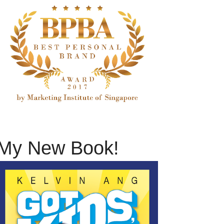
My New Book!