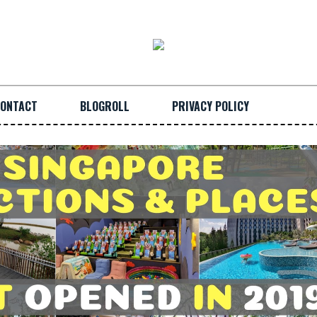
ONTACT
BLOGROLL
PRIVACY POLICY