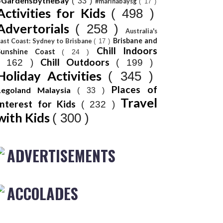
#GardensbytheBay
( 33 )
#marinabaysg
( 17 )
Activities for Kids
( 498 )
Advertorials
( 258 )
Australia's
Brisbane and
ast Coast: Sydney to Brisbane
( 17 )
Chill Indoors
Sunshine Coast
( 24 )
Chill Outdoors
( 162 )
( 199 )
Holiday Activities
( 345 )
Places of
Legoland Malaysia
( 33 )
Travel
Interest for Kids
( 232 )
with Kids
( 300 )
ADVERTISEMENTS
ACCOLADES