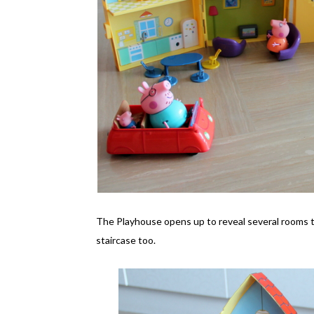
The Playhouse opens up to reveal several rooms that
staircase too.