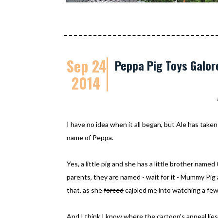
Sep 24
Peppa Pig Toys Galor
2014
I have no idea when it all began, but Ale has taken 
name of Peppa.
Yes, a little pig and she has a little brother nam
parents, they are named - wait for it - Mummy Pig 
that, as she
forced
cajoled me into watching a few
And I think I know where the cartoon's appeal lies