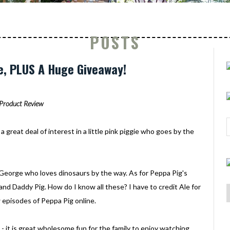
POSTS
e, PLUS A Huge Giveaway!
Product Review
a great deal of interest in a little pink piggie who goes by the
ed George who loves dinosaurs by the way. As for Peppa Pig's
and Daddy Pig. How do I know all these? I have to credit Ale for
 episodes of Peppa Pig online.
 - it is great wholesome fun for the family to enjoy watching