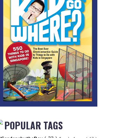
POPULAR TAGS