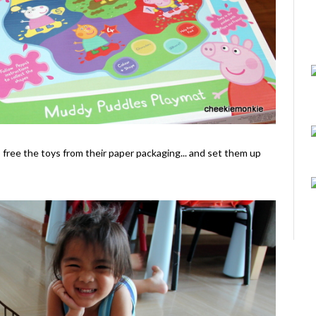
o free the toys from their paper packaging... and set them up