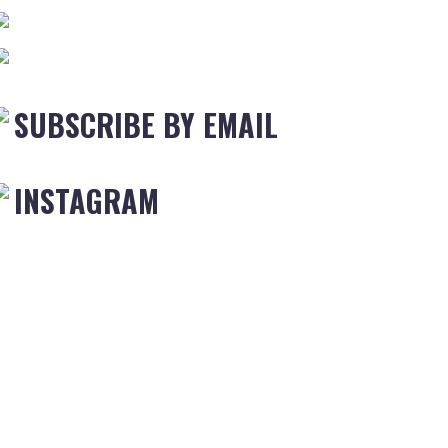
SUBSCRIBE BY EMAIL
INSTAGRAM