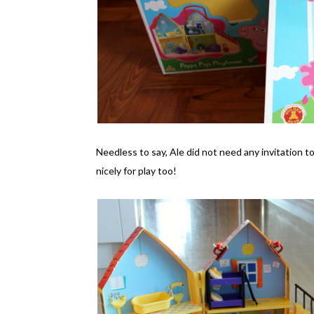
Needless to say, Ale did not need any invitation t
nicely for play too!