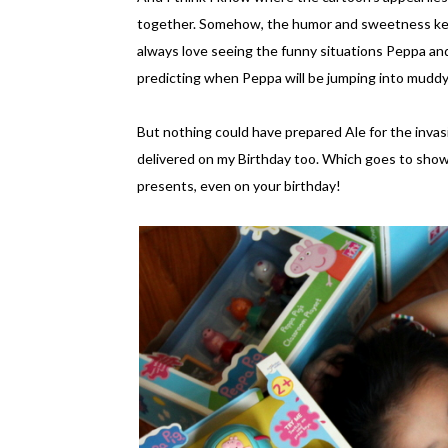
together. Somehow, the humor and sweetness kee
always love seeing the funny situations Peppa and 
predicting when Peppa will be jumping into muddy 
But nothing could have prepared Ale for the invasi
delivered on my Birthday too. Which goes to show
presents, even on your birthday!