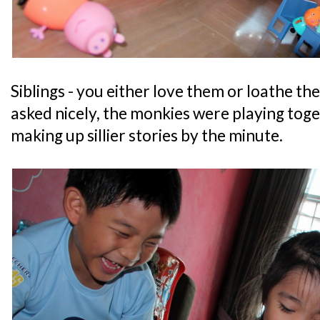
Siblings - you either love them or loathe th
asked nicely, the monkies were playing tog
making up sillier stories by the minute.