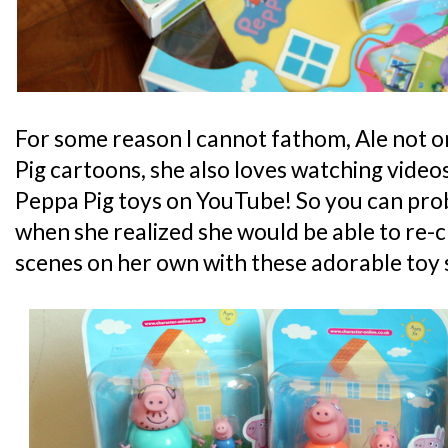
For some reason I cannot fathom, Ale not 
Pig cartoons, she also loves watching video
Peppa Pig toys on YouTube! So you can prob
when she realized she would be able to re-
scenes on her own with these adorable toy 