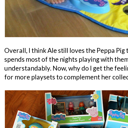
Overall, I think Ale still loves the Peppa Pig
spends most of the nights playing with the
understandably. Now, why do I get the feelin
for more playsets to complement her colle