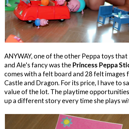
ANYWAY, one of the other Peppa toys that 
and Ale's fancy was the
Princess Peppa Sti
comes with a felt board and 28 felt images 
Castle and Dragon. For its price, I have to s
value of the lot. The playtime opportunities
up a different story every time she plays wit