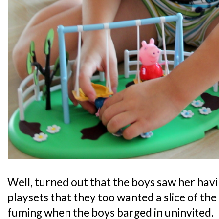
Well, turned out that the boys saw her hav
playsets that they too wanted a slice of th
fuming when the boys barged in uninvited.