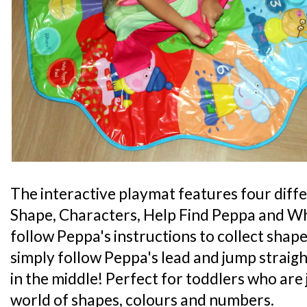
The interactive playmat features four diff
Shape, Characters, Help Find Peppa and 
follow Peppa's instructions to collect shape
simply follow Peppa's lead and jump straig
in the middle! Perfect for toddlers who are 
world of shapes, colours and numbers.