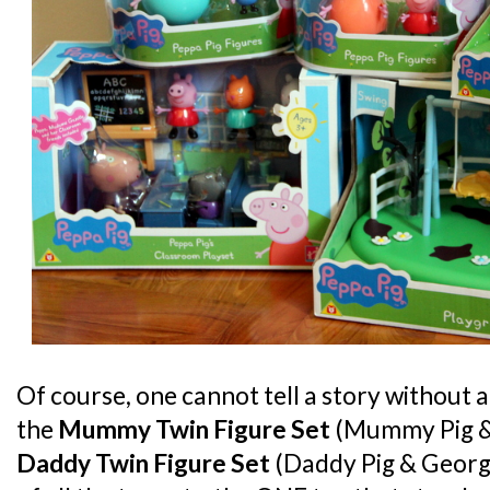
Of course, one cannot tell a story without 
the
Mummy Twin Figure Set
(Mummy Pig &
Daddy Twin Figure Set
(Daddy Pig & George