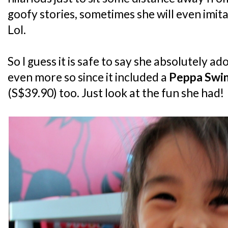
goofy stories, sometimes she will even imita
Lol.
So I guess it is safe to say she absolutely a
even more so since it included a
Peppa Swin
(S$39.90) too. Just look at the fun she had!