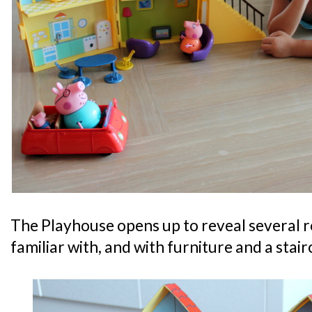
The Playhouse opens up to reveal several ro
familiar with, and with furniture and a stair