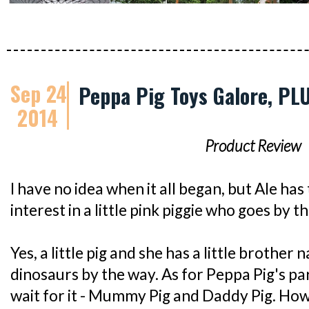
Sep 24
Peppa Pig Toys Galore, PL
2014
Product Review
I have no idea when it all began, but Ale has
interest in a little pink piggie who goes by 
Yes, a little pig and she has a little broth
dinosaurs by the way. As for Peppa Pig's pa
wait for it - Mummy Pig and Daddy Pig. How 