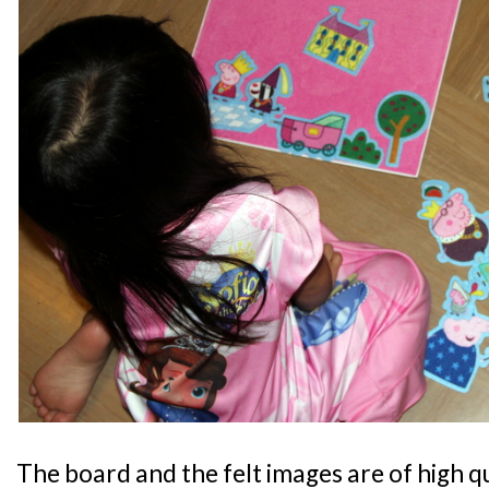
The board and the felt images are of high qua