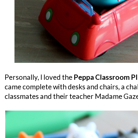
Personally, I loved the
Peppa Classroom Pl
came complete with desks and chairs, a cha
classmates and their teacher Madame Gaze