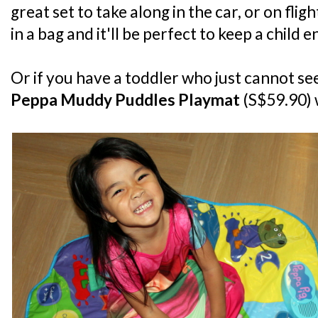
great set to take along in the car, or on fligh
in a bag and it'll be perfect to keep a child 
Or if you have a toddler who just cannot seem
Peppa Muddy Puddles Playmat
(S$59.90) 