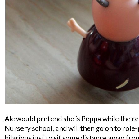
Ale would pretend she is Peppa while the re
Nursery school, and will then go on to role-p
hilarious just to sit some distance away fro