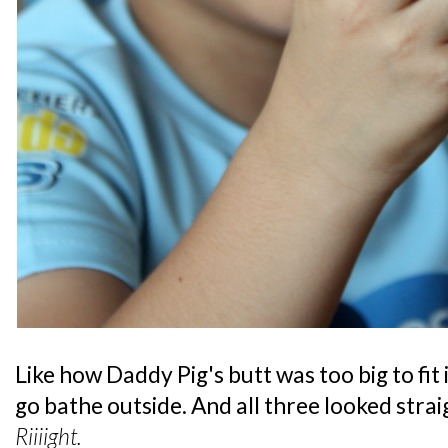
Like how Daddy Pig's butt was too big to fit
go bathe outside. And all three looked straig
Riiiight.