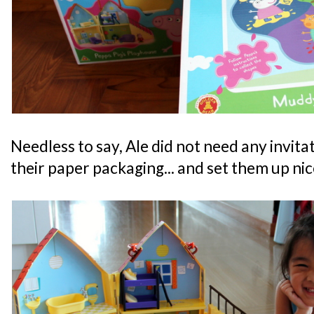
Needless to say, Ale did not need any invita
their paper packaging... and set them up nic