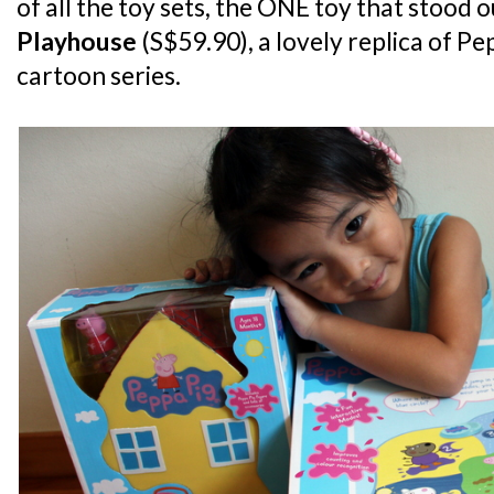
of all the toy sets, the ONE toy that stood 
Playhouse
(S$59.90), a lovely replica of Pe
cartoon series.