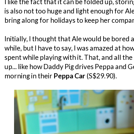
I like the fact that it can be folded up, storing
is also not too huge and light enough for Al
bring along for holidays to keep her compa
Initially, I thought that Ale would be bored a
while, but I have to say, I was amazed at ho
spent while playing with it. That, and all th
up... like how Daddy Pig drives Peppa and 
morning in their
Peppa Car
(S$29.90).