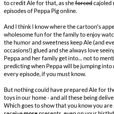
to credit Ale for that, as she
forced
cajoled 
episodes of Peppa Pig online.
And I think I know where the cartoon's appeal 
wholesome fun for the family to enjoy wat
the humor and sweetness keep Ale (and ev
occasions!) glued and she always love seein
Peppa and her family get into... not to ment
predicting when Peppa will be jumping into 
every episode, if you must know.
But nothing could have prepared Ale for th
toys in our home - and all these being deliv
Which goes to show that you know you are 
receive
more
presents, even on your birthd