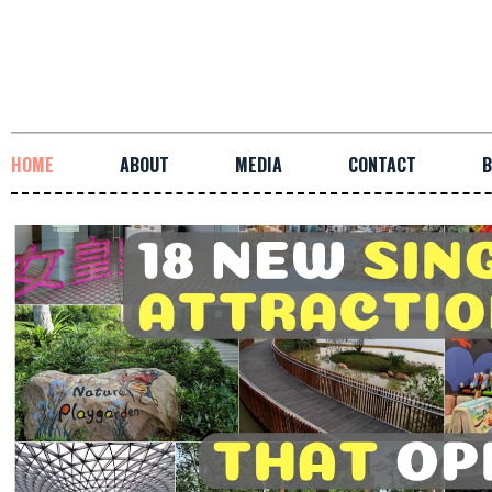
HOME
ABOUT
MEDIA
CONTACT
B