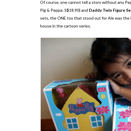
Of course, one cannot tell a story without any Pe
Pig & Peppa; S$18.90) and
Daddy Twin Figure Se
sets, the ONE toy that stood out for Ale was the
house in the cartoon series.