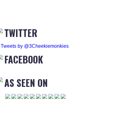
TWITTER
Tweets by @3Cheekiemonkies
FACEBOOK
AS SEEN ON