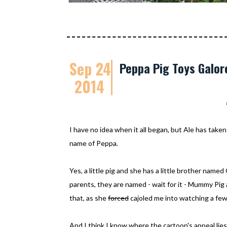
Sep 24
Peppa Pig Toys Galor
2014
I have no idea when it all began, but Ale has taken 
name of Peppa.
Yes, a little pig and she has a little brother nam
parents, they are named - wait for it - Mummy Pig 
that, as she
forced
cajoled me into watching a few
And I think I know where the cartoon's appeal lies