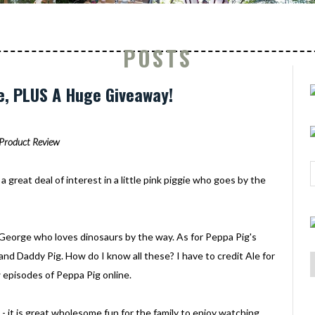
POSTS
e, PLUS A Huge Giveaway!
Product Review
a great deal of interest in a little pink piggie who goes by the
ed George who loves dinosaurs by the way. As for Peppa Pig's
and Daddy Pig. How do I know all these? I have to credit Ale for
 episodes of Peppa Pig online.
 - it is great wholesome fun for the family to enjoy watching