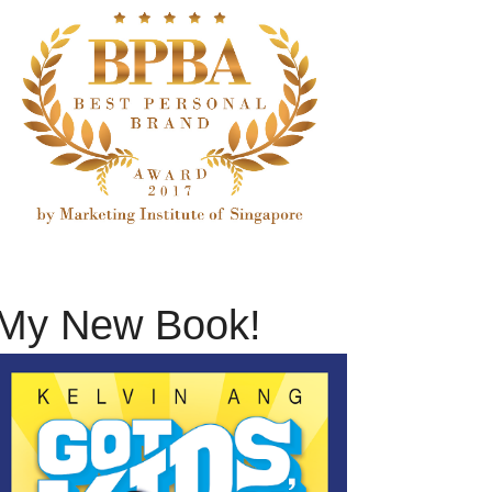
My New Book!