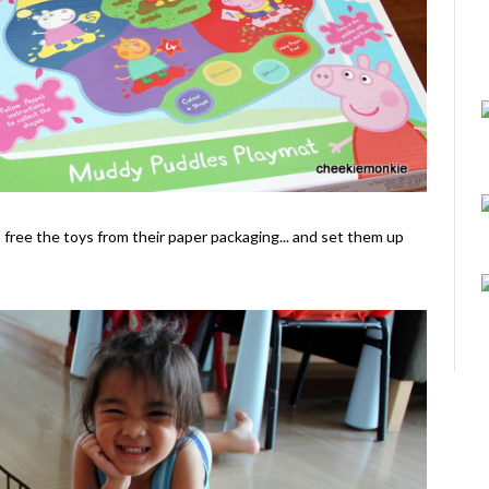
o free the toys from their paper packaging... and set them up