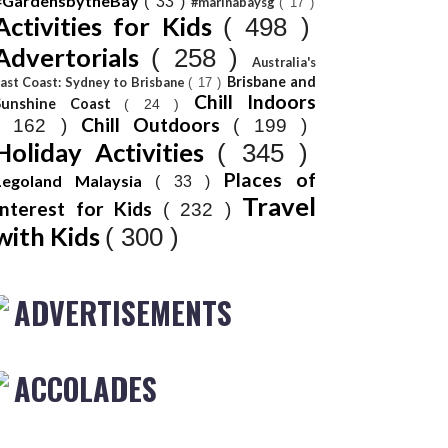
#GardensbytheBay
( 33 )
#marinabaysg
( 17 )
Activities for Kids
( 498 )
Advertorials
( 258 )
Australia's
Brisbane and
ast Coast: Sydney to Brisbane
( 17 )
Chill Indoors
Sunshine Coast
( 24 )
Chill Outdoors
( 162 )
( 199 )
Holiday Activities
( 345 )
Places of
Legoland Malaysia
( 33 )
Travel
Interest for Kids
( 232 )
with Kids
( 300 )
ADVERTISEMENTS
ACCOLADES