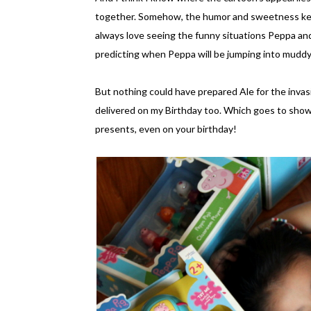
together. Somehow, the humor and sweetness kee
always love seeing the funny situations Peppa and 
predicting when Peppa will be jumping into muddy 
But nothing could have prepared Ale for the invasi
delivered on my Birthday too. Which goes to show
presents, even on your birthday!