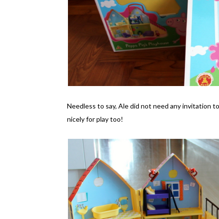
Needless to say, Ale did not need any invitation t
nicely for play too!