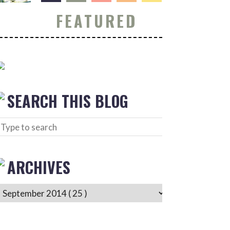
FEATURED
SEARCH THIS BLOG
ARCHIVES