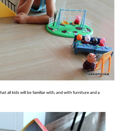
 all kids will be familiar with, and with furniture and a