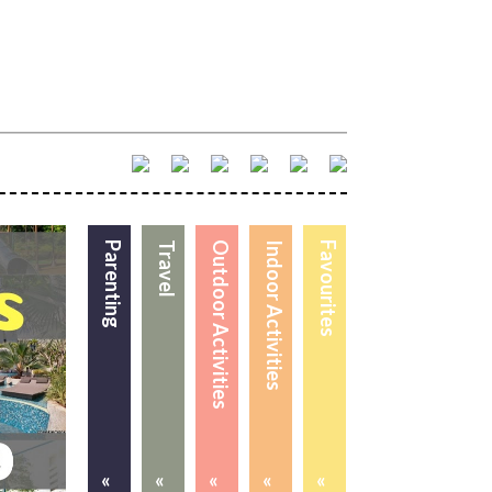
Parenting
Travel
Outdoor Activities
Indoor Activities
Favourites
«
«
«
«
«