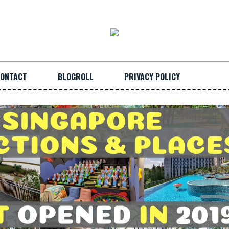
ONTACT
BLOGROLL
PRIVACY POLICY