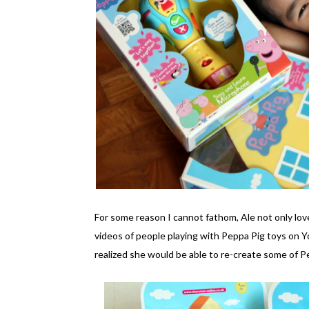
For some reason I cannot fathom, Ale not only lo
videos of people playing with Peppa Pig toys on 
realized she would be able to re-create some of 