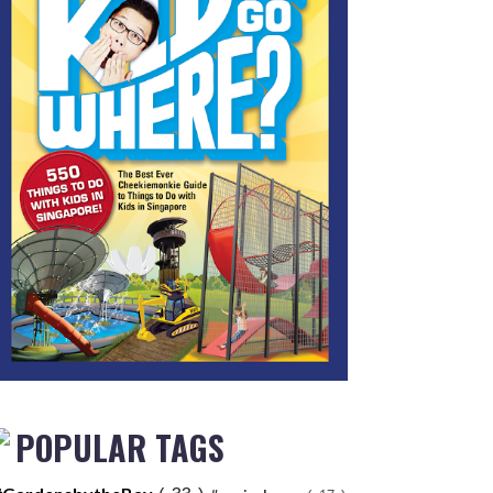
POPULAR TAGS