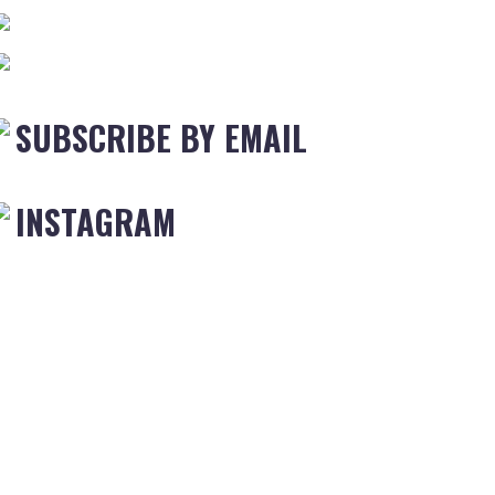
SUBSCRIBE BY EMAIL
INSTAGRAM