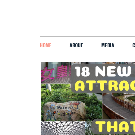
HOME
ABOUT
MEDIA
C