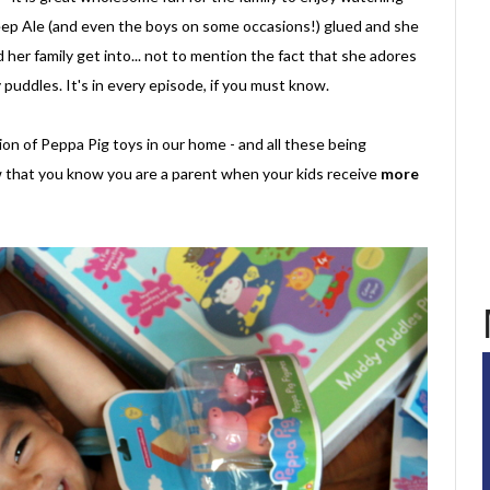
p Ale (and even the boys on some occasions!) glued and she
her family get into... not to mention the fact that she adores
puddles. It's in every episode, if you must know.
on of Peppa Pig toys in our home - and all these being
 that you know you are a parent when your kids receive
more