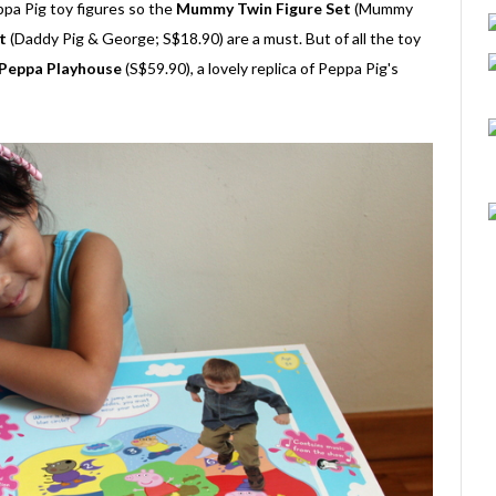
ppa Pig toy figures so the
Mummy Twin Figure Set
(Mummy
t
(Daddy Pig & George; S$18.90) are a must. But of all the toy
Peppa Playhouse
(S$59.90), a lovely replica of Peppa Pig's