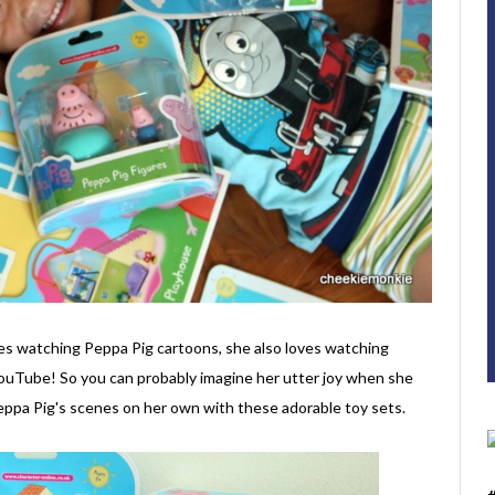
ves watching Peppa Pig cartoons, she also loves watching
YouTube! So you can probably imagine her utter joy when she
Peppa Pig's scenes on her own with these adorable toy sets.