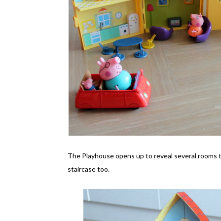
The Playhouse opens up to reveal several rooms that
staircase too.