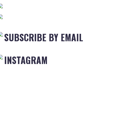
SUBSCRIBE BY EMAIL
INSTAGRAM