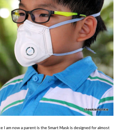
ce I am now a parent is the Smart Mask is designed for almost