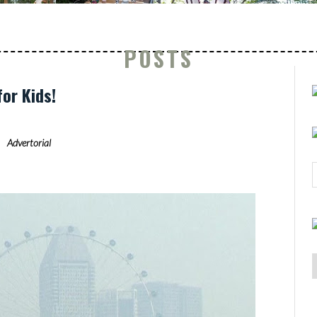
POSTS
for Kids!
Advertorial