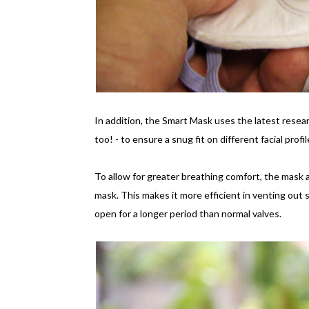
In addition, the Smart Mask uses the latest resear
too! - to ensure a snug fit on different facial prof
To allow for greater breathing comfort, the mask al
mask. This makes it more efficient in venting out st
open for a longer period than normal valves.