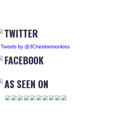
TWITTER
Tweets by @3Cheekiemonkies
FACEBOOK
AS SEEN ON