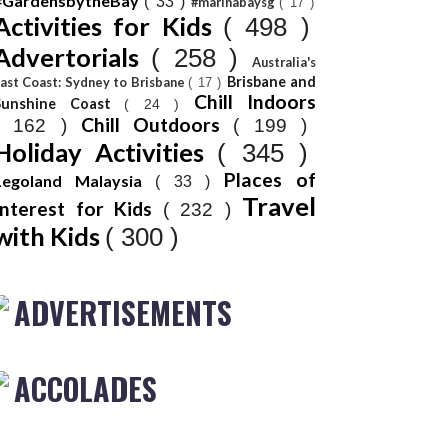
#GardensbytheBay
( 33 )
#marinabaysg
( 17 )
Activities for Kids
( 498 )
Advertorials
( 258 )
Australia's
Brisbane and
ast Coast: Sydney to Brisbane
( 17 )
Chill Indoors
Sunshine Coast
( 24 )
Chill Outdoors
( 162 )
( 199 )
Holiday Activities
( 345 )
Places of
Legoland Malaysia
( 33 )
Travel
Interest for Kids
( 232 )
with Kids
( 300 )
ADVERTISEMENTS
ACCOLADES