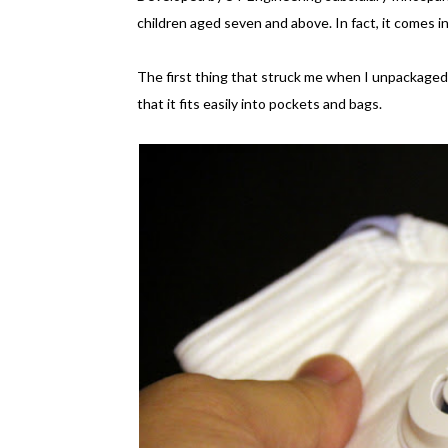
children aged seven and above. In fact, it comes in
The first thing that struck me when I unpackaged 
that it fits easily into pockets and bags.