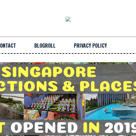
ONTACT
BLOGROLL
PRIVACY POLICY