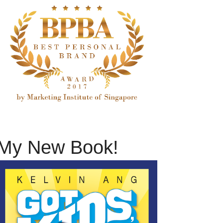
My New Book!