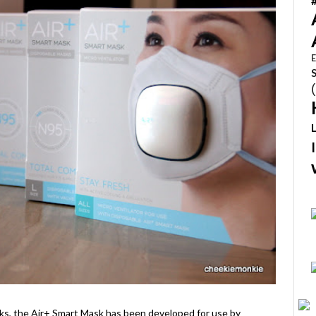
E
ks, the Air+ Smart Mask has been developed for use by