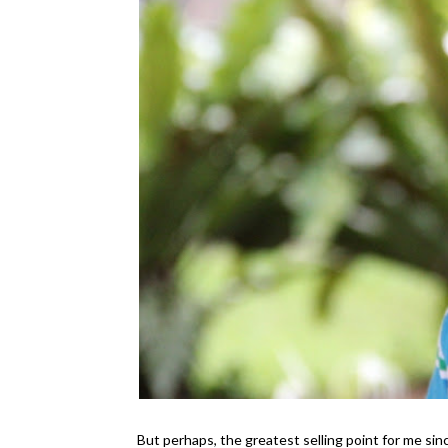
But perhaps, the greatest selling point for me sin