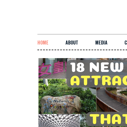
HOME
ABOUT
MEDIA
C