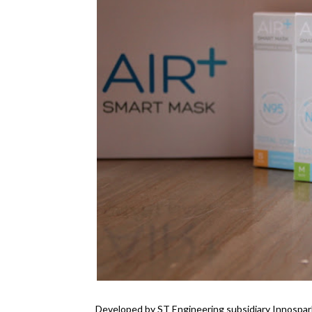
Developed by ST Engineering subsidiary Innospar