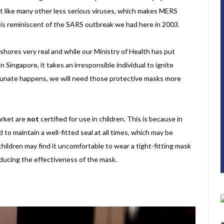
ust like many other less serious viruses, which makes MERS
at is reminiscent of the SARS outbreak we had here in 2003.
shores very real and while our Ministry of Health has put
Singapore, it takes an irresponsible individual to ignite
tunate happens, we will need those protective masks more
arket are
not
certified for use in children. This is because in
to maintain a well-fitted seal at all times, which may be
 children may find it uncomfortable to wear a tight-fitting mask
reducing the effectiveness of the mask.