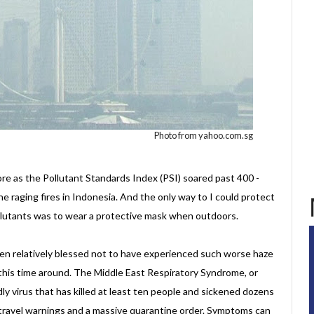
Photo from yahoo.com.sg
e as the Pollutant Standards Index (PSI) soared past 400 -
he raging fires in Indonesia. And the only way to I could protect
ollutants was to wear a protective mask when outdoors.
en relatively blessed not to have experienced such worse haze
this time around. The Middle East Respiratory Syndrome, or
dly virus that has killed at least ten people and sickened dozens
travel warnings and a massive quarantine order. Symptoms can