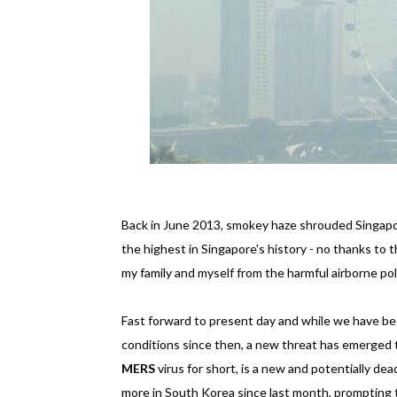
Back in June 2013, smokey haze shrouded Singapor
the highest in Singapore's history - no thanks to t
my family and myself from the harmful airborne p
Fast forward to present day and while we have be
conditions since then, a new threat has emerged 
MERS
virus for short, is a new and potentially dea
more in South Korea since last month, prompting 