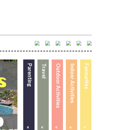
Parenting
Travel
Outdoor Activities
Indoor Activities
Favourites
«
«
«
«
«