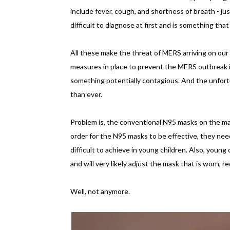
include fever, cough, and shortness of breath - j
difficult to diagnose at first and is something th
All these make the threat of MERS arriving on our 
measures in place to prevent the MERS outbreak in 
something potentially contagious. And the unfor
than ever.
Problem is, the conventional N95 masks on the m
order for the N95 masks to be effective, they need 
difficult to achieve in young children. Also, young
and will very likely adjust the mask that is worn, 
Well, not anymore.