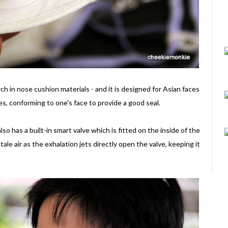
ch in nose cushion materials - and it is designed for Asian faces
iles, conforming to one's face to provide a good seal.
so has a built-in smart valve which is fitted on the inside of the
ale air as the exhalation jets directly open the valve, keeping it