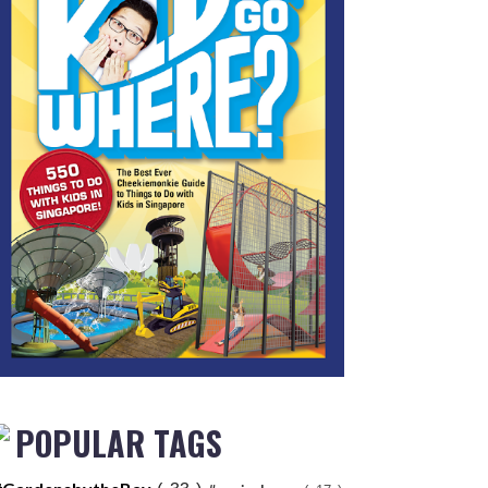
POPULAR TAGS