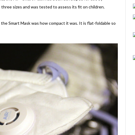
 three sizes and was tested to assess its fit on children.
the Smart Mask was how compact it was. It is flat-foldable so