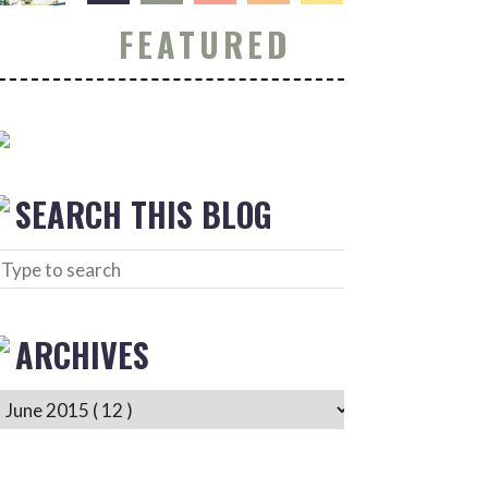
FEATURED
SEARCH THIS BLOG
ARCHIVES