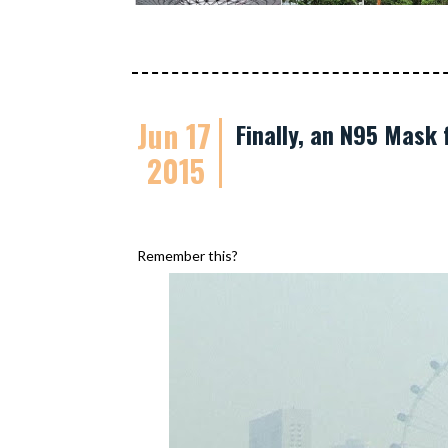
Jun 17
Finally, an N95 Mask 
2015
Remember this?