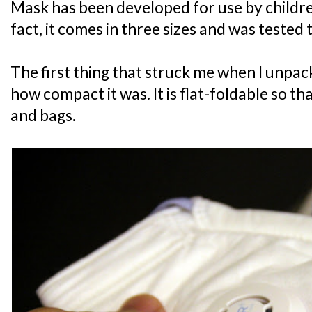
Mask has been developed for use by childre
fact, it comes in three sizes and was tested t
The first thing that struck me when I unp
how compact it was. It is flat-foldable so that
and bags.