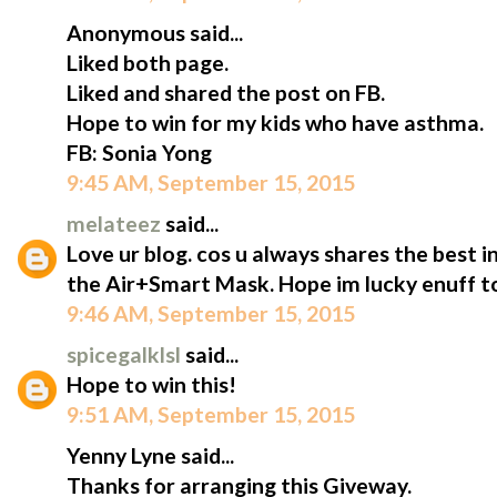
Anonymous said...
Liked both page.
Liked and shared the post on FB.
Hope to win for my kids who have asthma.
FB: Sonia Yong
9:45 AM, September 15, 2015
melateez
said...
Love ur blog. cos u always shares the best i
the Air+Smart Mask. Hope im lucky enuff to
9:46 AM, September 15, 2015
spicegalklsl
said...
Hope to win this!
9:51 AM, September 15, 2015
Yenny Lyne said...
Thanks for arranging this Giveway.