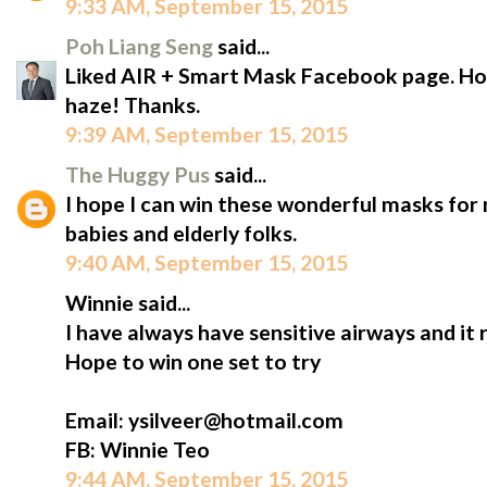
9:33 AM, September 15, 2015
Poh Liang Seng
said...
Liked AIR + Smart Mask Facebook page. Hope
haze! Thanks.
9:39 AM, September 15, 2015
The Huggy Pus
said...
I hope I can win these wonderful masks for m
babies and elderly folks.
9:40 AM, September 15, 2015
Winnie said...
I have always have sensitive airways and it 
Hope to win one set to try
Email: ysilveer@hotmail.com
FB: Winnie Teo
9:44 AM, September 15, 2015