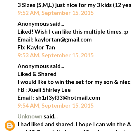
3 Sizes (S,M,L) just nice for my 3 kids (12 ye
9:52 AM, September 15, 2015
Anonymous said...
Liked! Wish I can like this multiple times. :p
Email: kaylortan@gmail.com
Fb: Kaylor Tan
9:53 AM, September 15, 2015
Anonymous said...
Liked & Shared
I would like to win the set for my son & niec
FB : Xueli Shirley Lee
Email : sh1rl3yl33@hotmail.com
9:54 AM, September 15, 2015
Unknown
said...
I had liked and shared. I hope I can win the