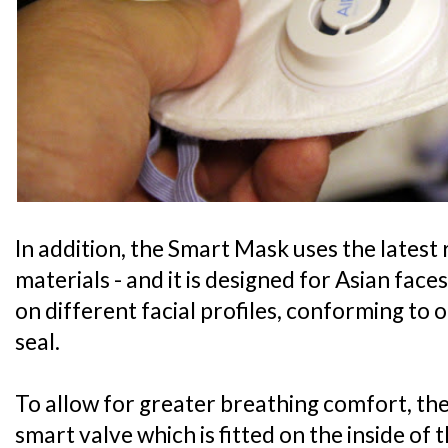
In addition, the Smart Mask uses the latest
materials - and it is designed for Asian faces
on different facial profiles, conforming to 
seal.
To allow for greater breathing comfort, the 
smart valve which is fitted on the inside of 