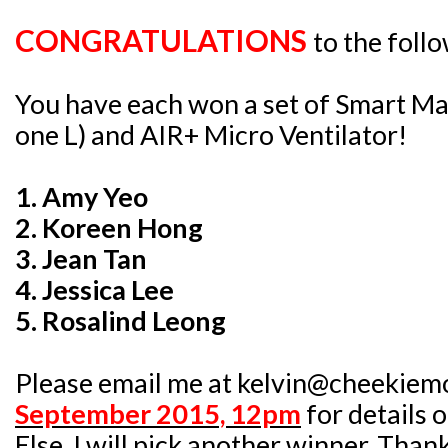
CONGRATULATIONS
to the foll
You have each won a set of Smart Ma
one L) and AIR+ Micro Ventilator!
1. Amy Yeo
2. Koreen Hong
3. Jean Tan
4. Jessica Lee
5. Rosalind Leong
Please email me at kelvin@cheekiem
September 2015, 12pm
for details 
Else, I will pick another winner. Than