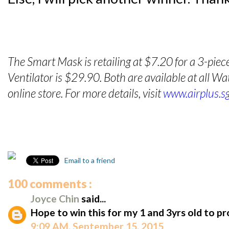
The Smart Mask is retailing at $7.20 for a 3-piec
Ventilator is $29.90. Both are available at all 
online store. For more details, visit
www.airplus.s
Email to a friend
100 comments :
Joyce Chin
said...
Hope to win this for my 1 and 3yrs old to p
9:09 AM, September 15, 2015