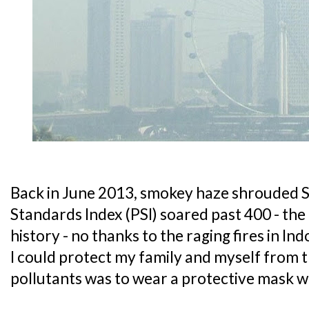
Back in June 2013, smokey haze shrouded S
Standards Index (PSI) soared past 400 - the 
history - no thanks to the raging fires in In
I could protect my family and myself from 
pollutants was to wear a protective mask 