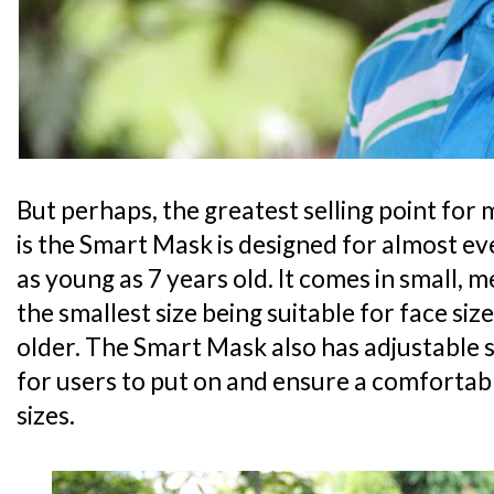
But perhaps, the greatest selling point for 
is the Smart Mask is designed for almost ev
as young as 7 years old. It comes in small, 
the smallest size being suitable for face siz
older. The Smart Mask also has adjustable 
for users to put on and ensure a comfortabl
sizes.