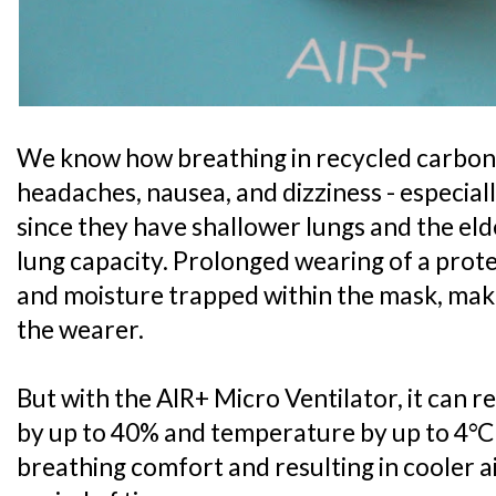
We know how breathing in recycled carbon 
headaches, nausea, and dizziness - especial
since they have shallower lungs and the el
lung capacity. Prolonged wearing of a prote
and moisture trapped within the mask, mak
the wearer.
But with the AIR+ Micro Ventilator, it can 
by up to 40% and temperature by up to 4°C
breathing comfort and resulting in cooler 