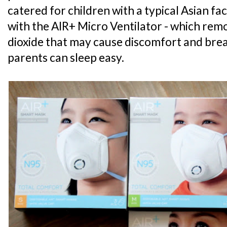
catered for children with a typical Asian faci
with the AIR+ Micro Ventilator - which re
dioxide that may cause discomfort and breat
parents can sleep easy.