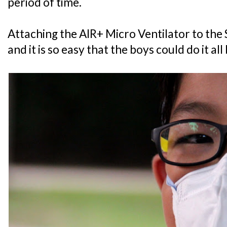
period of time.
Attaching the AIR+ Micro Ventilator to the
and it is so easy that the boys could do it al