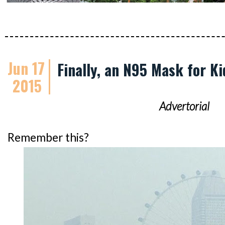
Jun 17
Finally, an N95 Mask for Ki
2015
Advertorial
Remember this?