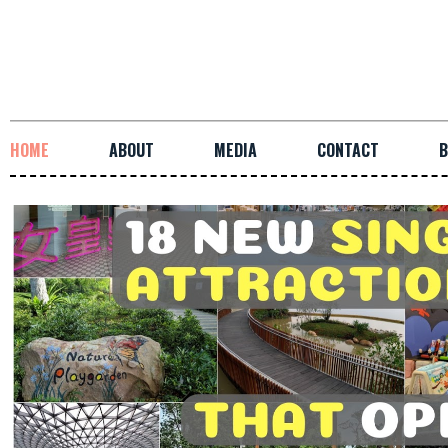
HOME
ABOUT
MEDIA
CONTACT
B