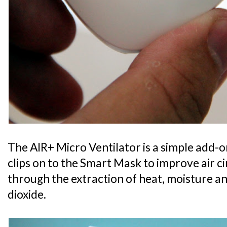
The AIR+ Micro Ventilator is a simple add-o
clips on to the Smart Mask to improve air c
through the extraction of heat, moisture 
dioxide.