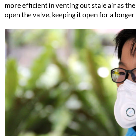
more efficient in venting out stale air as the
open the valve, keeping it open for a longe