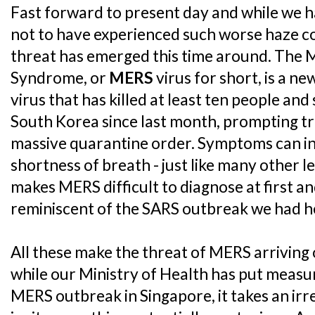
Fast forward to present day and while we h
not to have experienced such worse haze co
threat has emerged this time around. The 
Syndrome, or
MERS
virus for short, is a n
virus that has killed at least ten people an
South Korea since last month, prompting tr
massive quarantine order. Symptoms can in
shortness of breath - just like many other l
makes MERS difficult to diagnose at first an
reminiscent of the SARS outbreak we had h
All these make the threat of MERS arriving 
while our Ministry of Health has put measur
MERS outbreak in Singapore, it takes an irre