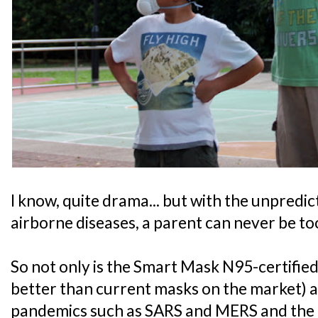
I know, quite drama... but with the unpredic
airborne diseases, a parent can never be to
So not only is the Smart Mask N95-certified,
better than current masks on the market) a
pandemics such as SARS and MERS and the