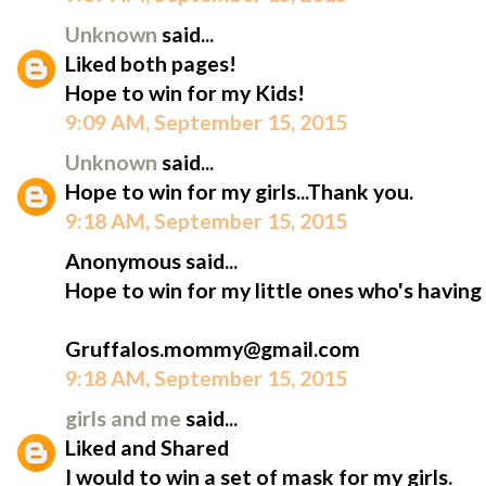
Unknown
said...
Liked both pages!
Hope to win for my Kids!
9:09 AM, September 15, 2015
Unknown
said...
Hope to win for my girls...Thank you.
9:18 AM, September 15, 2015
Anonymous said...
Hope to win for my little ones who's having
Gruffalos.mommy@gmail.com
9:18 AM, September 15, 2015
girls and me
said...
Liked and Shared
I would to win a set of mask for my girls.