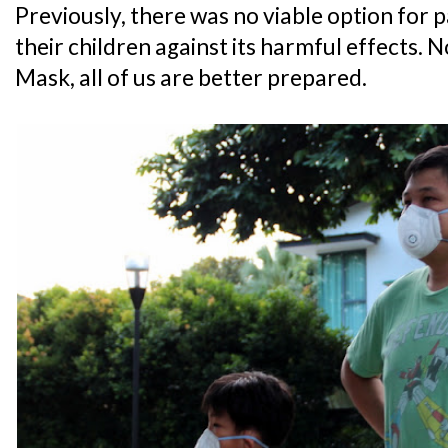
Previously, there was no viable option for 
their children against its harmful effects.
Mask, all of us are better prepared.