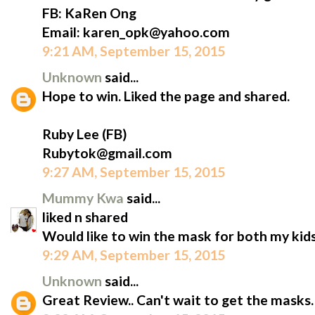
FB: KaRen Ong
Email: karen_opk@yahoo.com
9:21 AM, September 15, 2015
Unknown
said...
Hope to win. Liked the page and shared.
Ruby Lee (FB)
Rubytok@gmail.com
9:27 AM, September 15, 2015
Mummy Kwa
said...
liked n shared
Would like to win the mask for both my kids
9:29 AM, September 15, 2015
Unknown
said...
Great Review.. Can't wait to get the masks.