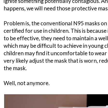
ignite something potentially contagious. A
happens, we will need those protective mas
Problem is, the conventional N95 masks on
certified for use in children. This is becaus
to be effective, they need to maintain a well-
which may be difficult to achieve in young c
children may find it uncomfortable to wear a
very likely adjust the mask that is worn, re
the mask.
Well, not anymore.