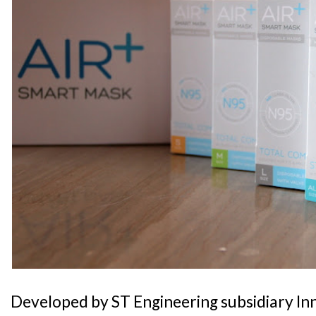
Developed by ST Engineering subsidiary In