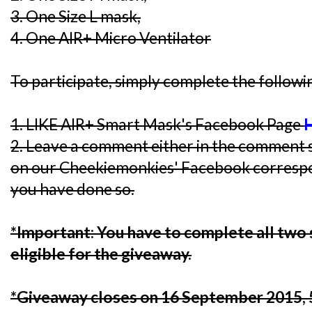
3. One Size L mask,
4. One AIR+ Micro Ventilator
To participate, simply complete the followi
1. LIKE AIR+ Smart Mask's Facebook Page
2. Leave a comment either in the comment s
on our Cheekiemonkies' Facebook corresp
you have done so.
*Important: You have to complete all two 
eligible for the giveaway.
*Giveaway closes on 16 September 2015,