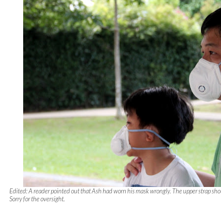
Edited: A reader pointed out that Ash had worn his mask wrongly. The upper strap sho
Sorry for the oversight.