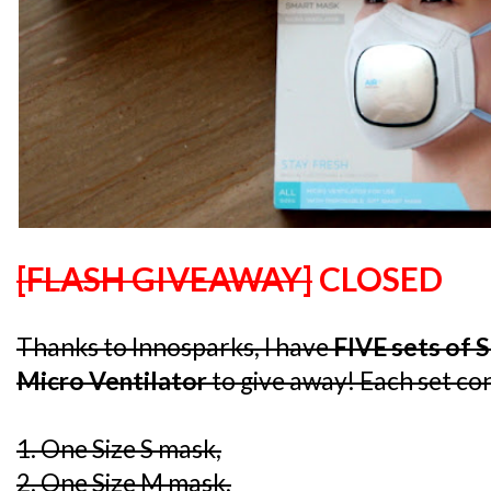
[FLASH GIVEAWAY]
CLOSED
Thanks to Innosparks, I have
FIVE sets of 
Micro Ventilator
to give away! Each set con
1. One Size S mask,
2. One Size M mask,