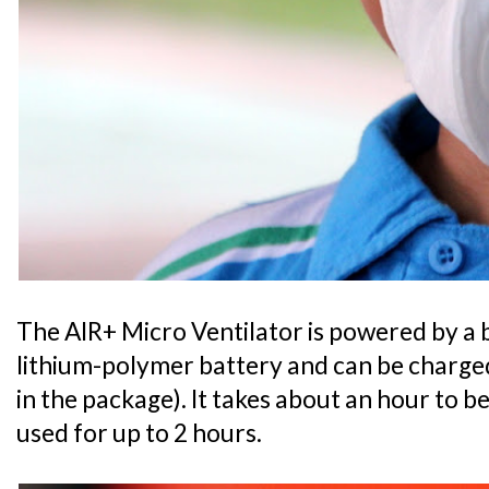
The AIR+ Micro Ventilator is powered by a 
lithium-polymer battery and can be charged
in the package). It takes about an hour to b
used for up to 2 hours.