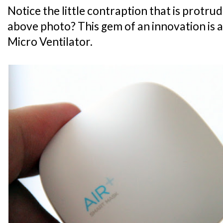
Notice the little contraption that is protru
above photo? This gem of an innovation is ac
Micro Ventilator.