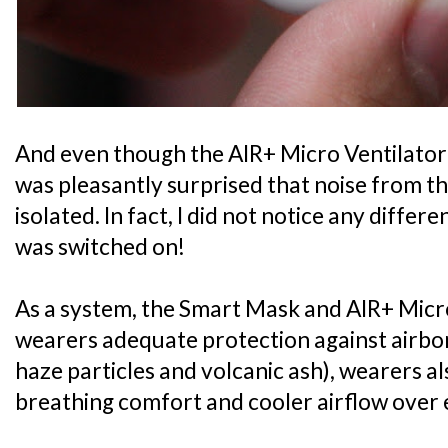
And even though the AIR+ Micro Ventilator i
was pleasantly surprised that noise from th
isolated. In fact, I did not notice any diffe
was switched on!
As a system, the Smart Mask and AIR+ Micro
wearers adequate protection against airbo
haze particles and volcanic ash), wearers 
breathing comfort and cooler airflow over 