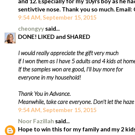
and 12. Especially for my 10yrs boy as he ha
sentivtive nose. Thank you so much. Email
9:54 AM, September 15, 2015
cheongyy
said...
DONE! LIKED and SHARED
I would really appreciate the gift very much
if I won them as I have 5 adults and 4 kids at hom
If the samples won are good, I'll buy more for
everyone in my household!
Thank You in Advance.
Meanwhile, take care everyone. Don't let the haz
9:54 AM, September 15, 2015
Noor Fazillah
said...
Hope to win this for my family and my 2 kids