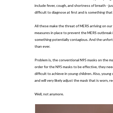
include fever, cough, and shortness of breath - j
difficult to diagnose at first and is something th
All these make the threat of MERS arriving on our 
measures in place to prevent the MERS outbreak in 
something potentially contagious. And the unfor
than ever.
Problem is, the conventional N95 masks on the m
order for the N95 masks to be effective, they need 
difficult to achieve in young children. Also, young
and will very likely adjust the mask that is worn, 
Well, not anymore.