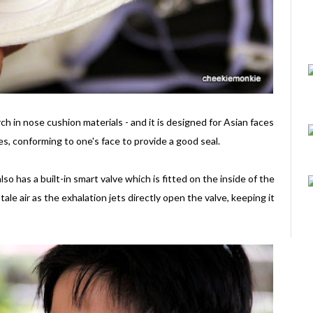
ch in nose cushion materials - and it is designed for Asian faces
iles, conforming to one's face to provide a good seal.
so has a built-in smart valve which is fitted on the inside of the
ale air as the exhalation jets directly open the valve, keeping it