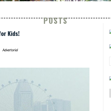
POSTS
for Kids!
Advertorial