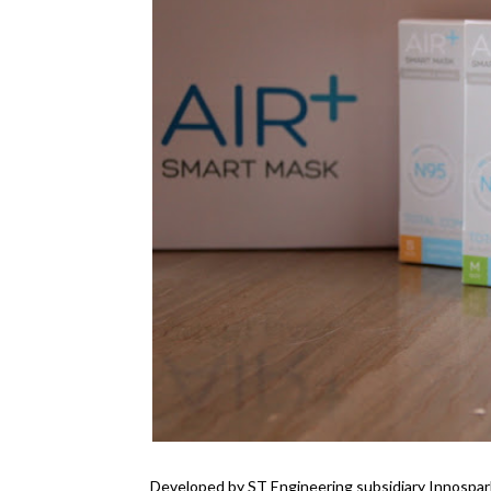
Developed by ST Engineering subsidiary Innospar