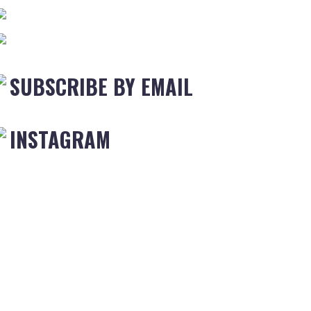
SUBSCRIBE BY EMAIL
INSTAGRAM