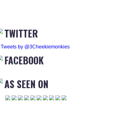
TWITTER
Tweets by @3Cheekiemonkies
FACEBOOK
AS SEEN ON