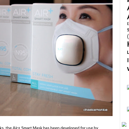
E
ks, the Air+ Smart Mask has been developed for use by