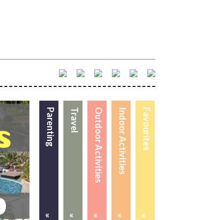
Parenting
Travel
Outdoor Activities
Indoor Activities
Favourites
«
«
«
«
«