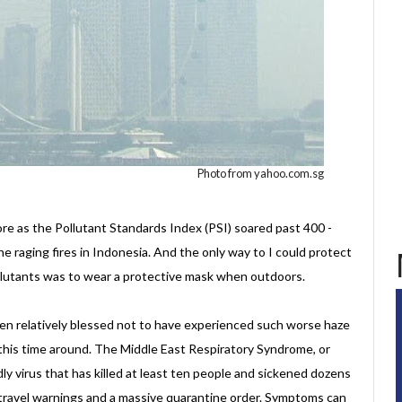
Photo from yahoo.com.sg
e as the Pollutant Standards Index (PSI) soared past 400 -
he raging fires in Indonesia. And the only way to I could protect
ollutants was to wear a protective mask when outdoors.
en relatively blessed not to have experienced such worse haze
this time around. The Middle East Respiratory Syndrome, or
dly virus that has killed at least ten people and sickened dozens
travel warnings and a massive quarantine order. Symptoms can