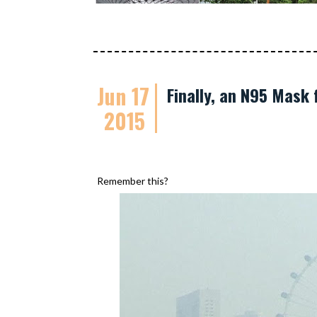
Jun 17
Finally, an N95 Mask 
2015
Remember this?