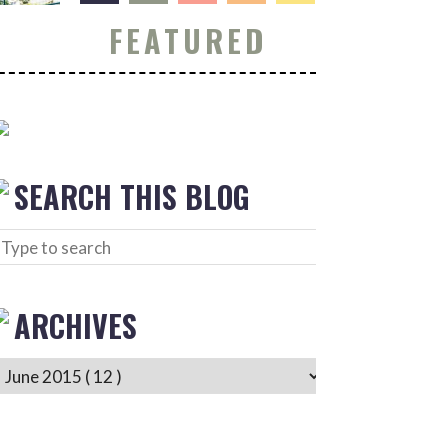
FEATURED
SEARCH THIS BLOG
ARCHIVES