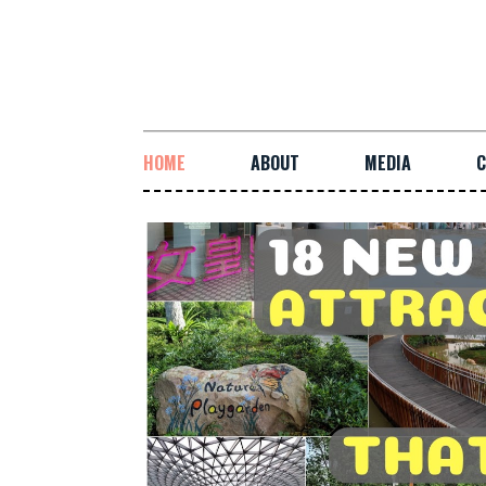
HOME
ABOUT
MEDIA
C