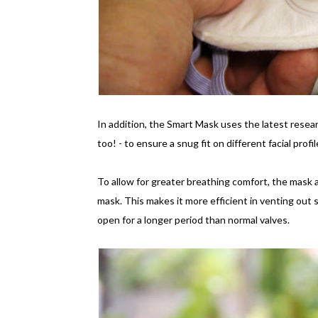
In addition, the Smart Mask uses the latest resear
too! - to ensure a snug fit on different facial prof
To allow for greater breathing comfort, the mask al
mask. This makes it more efficient in venting out st
open for a longer period than normal valves.