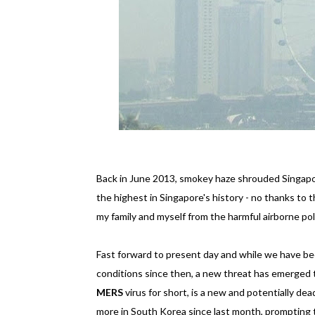
Back in June 2013, smokey haze shrouded Singapor
the highest in Singapore's history - no thanks to t
my family and myself from the harmful airborne p
Fast forward to present day and while we have be
conditions since then, a new threat has emerged 
MERS
virus for short, is a new and potentially dea
more in South Korea since last month, prompting 