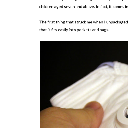
children aged seven and above. In fact, it comes in
The first thing that struck me when I unpackaged 
that it fits easily into pockets and bags.