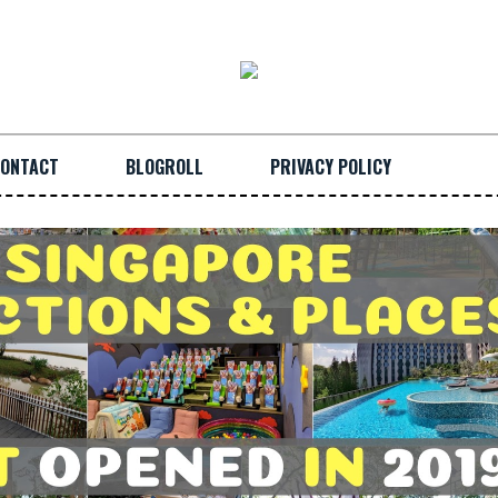
ONTACT
BLOGROLL
PRIVACY POLICY