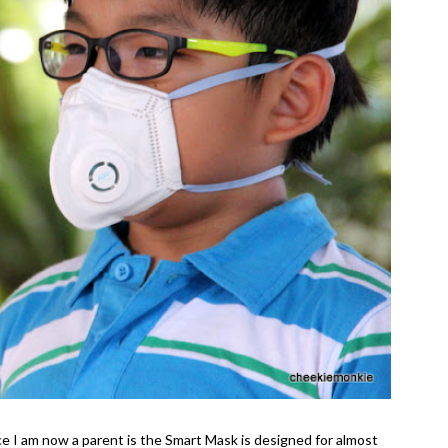
ce I am now a parent is the Smart Mask is designed for almost