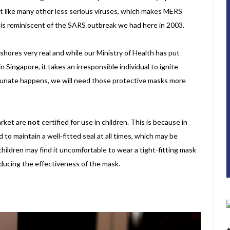
ust like many other less serious viruses, which makes MERS
at is reminiscent of the SARS outbreak we had here in 2003.
shores very real and while our Ministry of Health has put
Singapore, it takes an irresponsible individual to ignite
tunate happens, we will need those protective masks more
arket are
not
certified for use in children. This is because in
to maintain a well-fitted seal at all times, which may be
 children may find it uncomfortable to wear a tight-fitting mask
reducing the effectiveness of the mask.