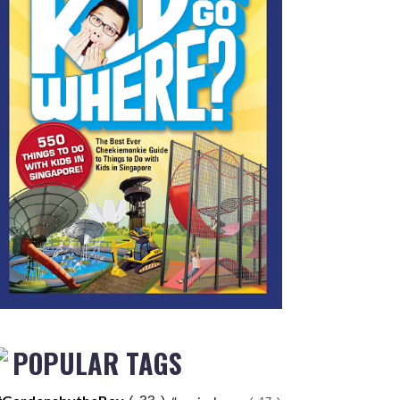
POPULAR TAGS