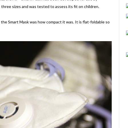
 three sizes and was tested to assess its fit on children.
the Smart Mask was how compact it was. It is flat-foldable so