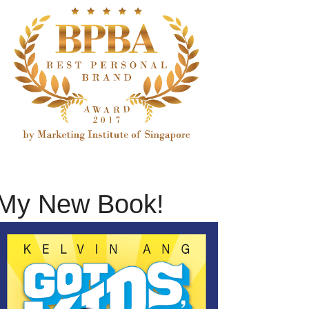
My New Book!