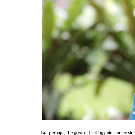
But perhaps, the greatest selling point for me sin