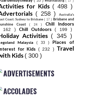
#GardensbytheBay
( 33 )
#marinabaysg
( 17 )
Activities for Kids
( 498 )
Advertorials
( 258 )
Australia's
Brisbane and
ast Coast: Sydney to Brisbane
( 17 )
Chill Indoors
Sunshine Coast
( 24 )
Chill Outdoors
( 162 )
( 199 )
Holiday Activities
( 345 )
Places of
Legoland Malaysia
( 33 )
Travel
Interest for Kids
( 232 )
with Kids
( 300 )
ADVERTISEMENTS
ACCOLADES