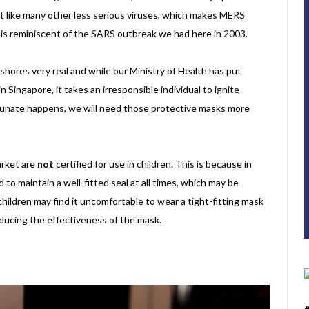
ust like many other less serious viruses, which makes MERS
at is reminiscent of the SARS outbreak we had here in 2003.
shores very real and while our Ministry of Health has put
Singapore, it takes an irresponsible individual to ignite
tunate happens, we will need those protective masks more
arket are
not
certified for use in children. This is because in
to maintain a well-fitted seal at all times, which may be
 children may find it uncomfortable to wear a tight-fitting mask
reducing the effectiveness of the mask.