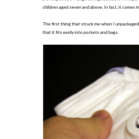
children aged seven and above. In fact, it comes in
The first thing that struck me when I unpackaged 
that it fits easily into pockets and bags.