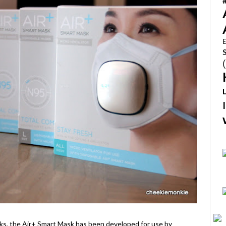
E
ks, the Air+ Smart Mask has been developed for use by