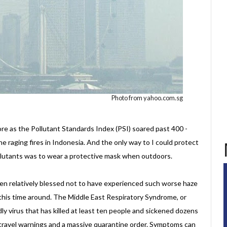
Photo from yahoo.com.sg
e as the Pollutant Standards Index (PSI) soared past 400 -
he raging fires in Indonesia. And the only way to I could protect
ollutants was to wear a protective mask when outdoors.
en relatively blessed not to have experienced such worse haze
this time around. The Middle East Respiratory Syndrome, or
dly virus that has killed at least ten people and sickened dozens
travel warnings and a massive quarantine order. Symptoms can