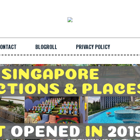
ONTACT
BLOGROLL
PRIVACY POLICY