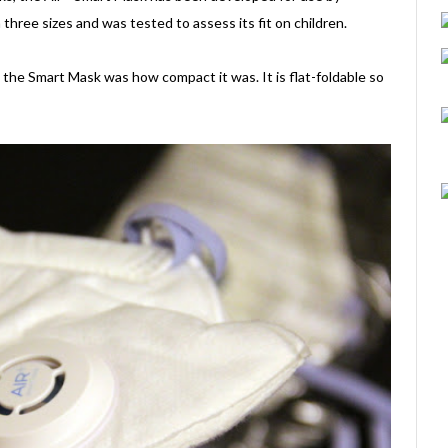
 three sizes and was tested to assess its fit on children.
the Smart Mask was how compact it was. It is flat-foldable so