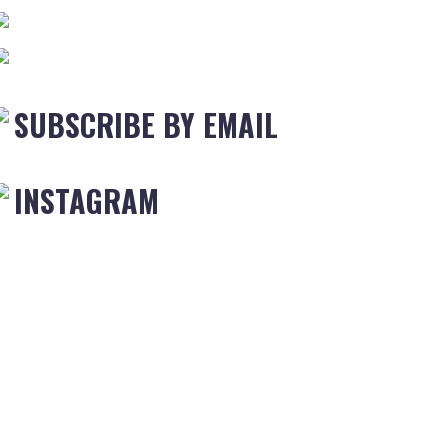
SUBSCRIBE BY EMAIL
INSTAGRAM