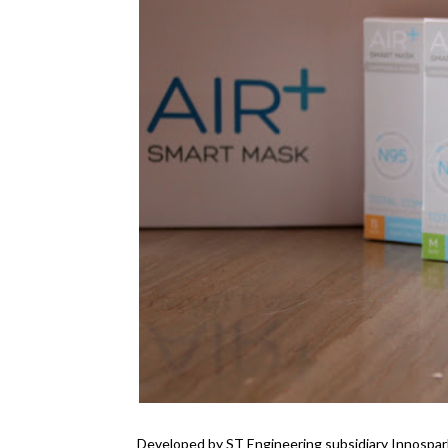
Developed by ST Engineering subsidiary Innospar