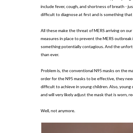
include fever, cough, and shortness of breath - j
difficult to diagnose at first and is something th
All these make the threat of MERS arriving on our 
measures in place to prevent the MERS outbreak in 
something potentially contagious. And the unfor
than ever.
Problem is, the conventional N95 masks on the m
order for the N95 masks to be effective, they need 
difficult to achieve in young children. Also, young
and will very likely adjust the mask that is worn, 
Well, not anymore.