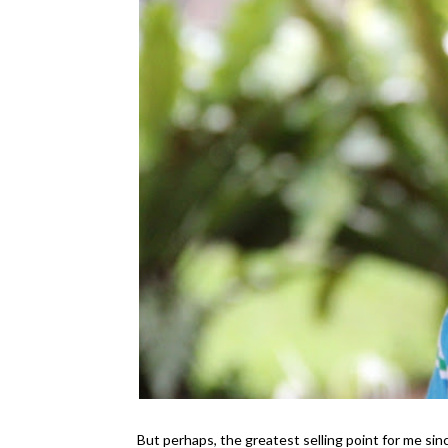
But perhaps, the greatest selling point for me sin