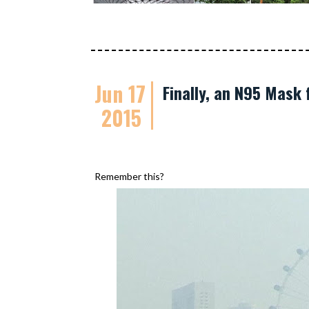
Jun 17
Finally, an N95 Mask 
2015
Remember this?