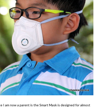
ce I am now a parent is the Smart Mask is designed for almost