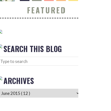
FEATURED
SEARCH THIS BLOG
ARCHIVES