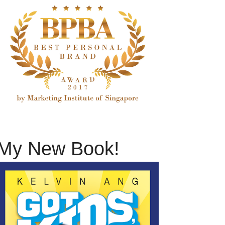
My New Book!