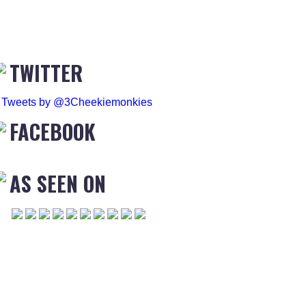
TWITTER
Tweets by @3Cheekiemonkies
FACEBOOK
AS SEEN ON