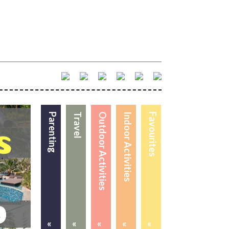
Parenting
Travel
Outdoor Activities
Indoor Activities
Favourites
«
«
«
«
«