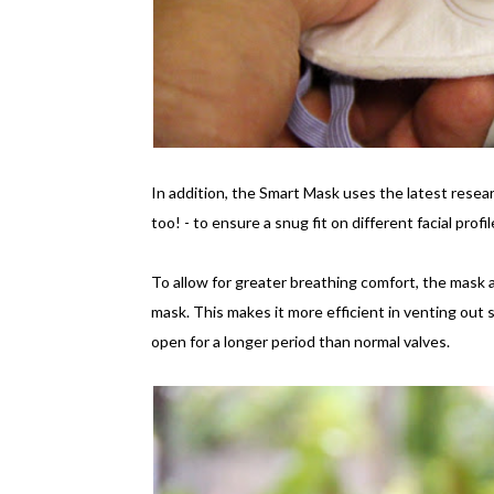
In addition, the Smart Mask uses the latest resear
too! - to ensure a snug fit on different facial prof
To allow for greater breathing comfort, the mask al
mask. This makes it more efficient in venting out st
open for a longer period than normal valves.