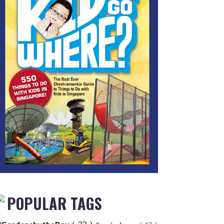
POPULAR TAGS