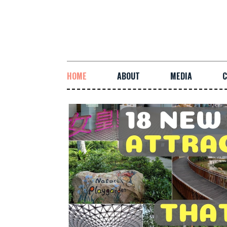
HOME
ABOUT
MEDIA
C