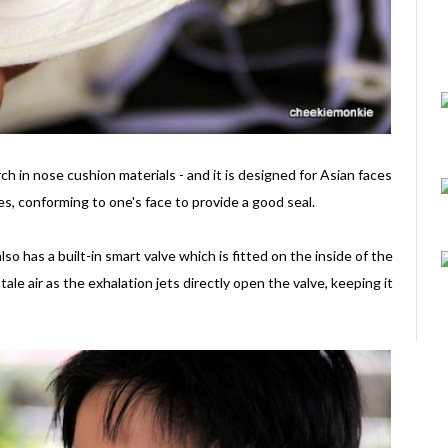
ch in nose cushion materials - and it is designed for Asian faces
iles, conforming to one's face to provide a good seal.
so has a built-in smart valve which is fitted on the inside of the
ale air as the exhalation jets directly open the valve, keeping it