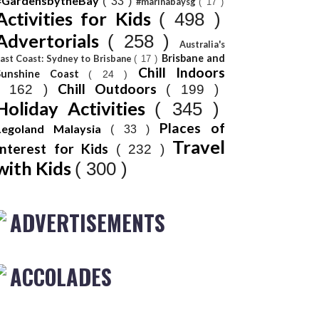
#GardensbytheBay
( 33 )
#marinabaysg
( 17 )
Activities for Kids
( 498 )
Advertorials
( 258 )
Australia's
Brisbane and
ast Coast: Sydney to Brisbane
( 17 )
Chill Indoors
Sunshine Coast
( 24 )
Chill Outdoors
( 162 )
( 199 )
Holiday Activities
( 345 )
Places of
Legoland Malaysia
( 33 )
Travel
Interest for Kids
( 232 )
with Kids
( 300 )
ADVERTISEMENTS
ACCOLADES