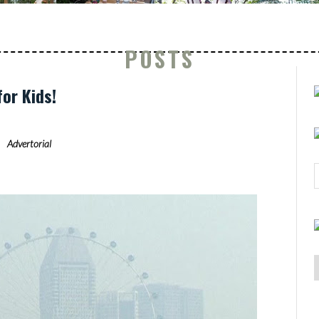
POSTS
for Kids!
Advertorial