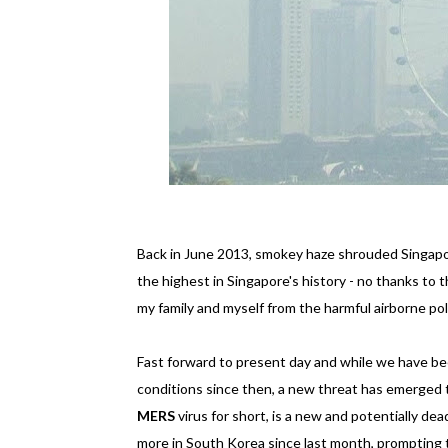
Back in June 2013, smokey haze shrouded Singapor
the highest in Singapore's history - no thanks to t
my family and myself from the harmful airborne p
Fast forward to present day and while we have be
conditions since then, a new threat has emerged 
MERS
virus for short, is a new and potentially dea
more in South Korea since last month, prompting 