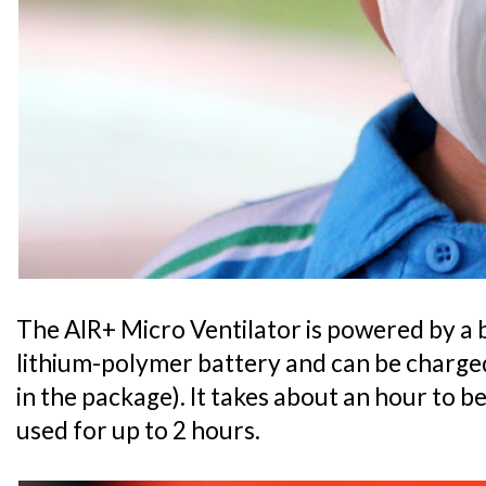
The AIR+ Micro Ventilator is powered by a 
lithium-polymer battery and can be charged
in the package). It takes about an hour to b
used for up to 2 hours.