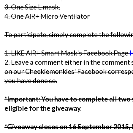
3. One Size L mask,
4. One AIR+ Micro Ventilator
To participate, simply complete the followi
1. LIKE AIR+ Smart Mask's Facebook Page
2. Leave a comment either in the comment s
on our Cheekiemonkies' Facebook corresp
you have done so.
*Important: You have to complete all two 
eligible for the giveaway.
*Giveaway closes on 16 September 2015,