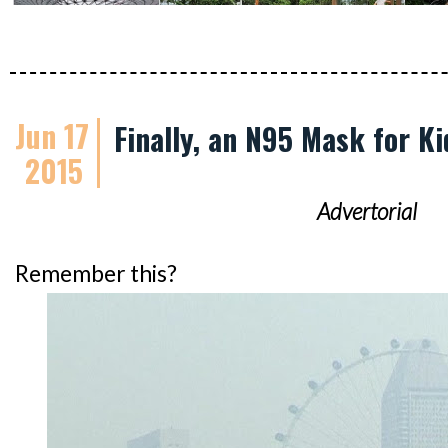
Jun 17
Finally, an N95 Mask for Ki
2015
Advertorial
Remember this?