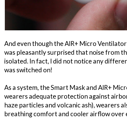
And even though the AIR+ Micro Ventilator i
was pleasantly surprised that noise from th
isolated. In fact, I did not notice any diffe
was switched on!
As a system, the Smart Mask and AIR+ Micro
wearers adequate protection against airbo
haze particles and volcanic ash), wearers 
breathing comfort and cooler airflow over 