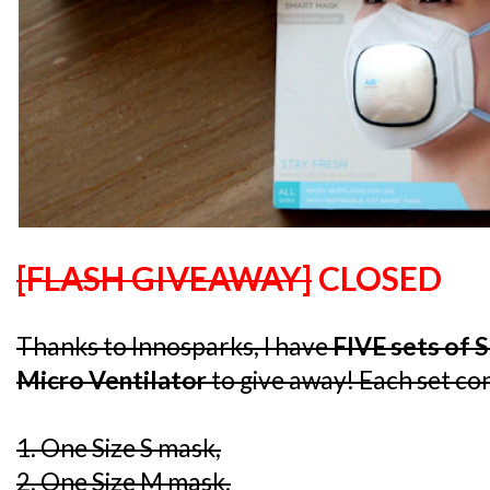
[FLASH GIVEAWAY]
CLOSED
Thanks to Innosparks, I have
FIVE sets of 
Micro Ventilator
to give away! Each set con
1. One Size S mask,
2. One Size M mask,