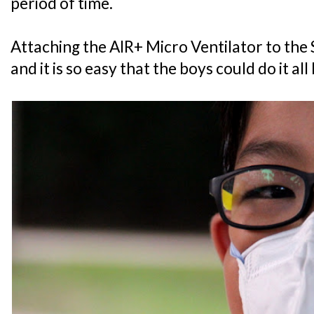
period of time.
Attaching the AIR+ Micro Ventilator to the
and it is so easy that the boys could do it al