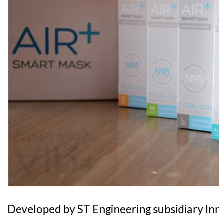
Developed by ST Engineering subsidiary In