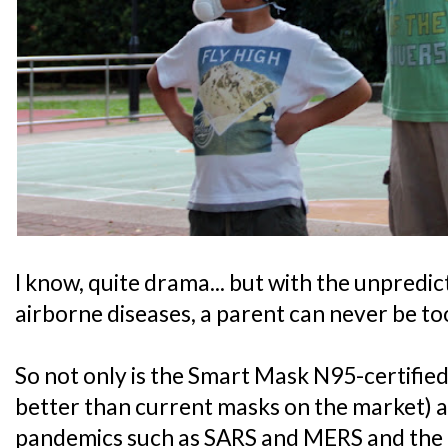
I know, quite drama... but with the unpredic
airborne diseases, a parent can never be to
So not only is the Smart Mask N95-certified,
better than current masks on the market) a
pandemics such as SARS and MERS and the