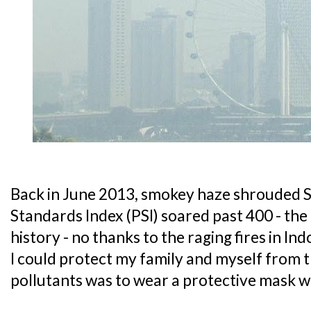
Back in June 2013, smokey haze shrouded S
Standards Index (PSI) soared past 400 - the 
history - no thanks to the raging fires in In
I could protect my family and myself from 
pollutants was to wear a protective mask 