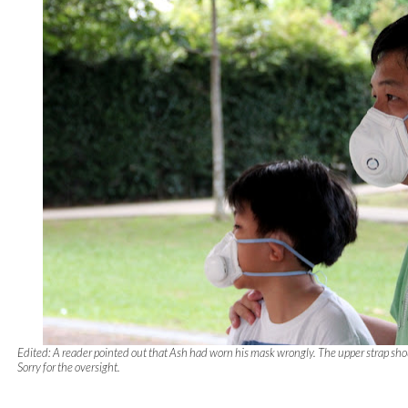
Edited: A reader pointed out that Ash had worn his mask wrongly. The upper strap sho
Sorry for the oversight.