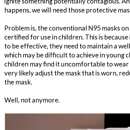
ignite something potentially contagious. A
happens, we will need those protective mas
Problem is, the conventional N95 masks on
certified for use in children. This is becaus
to be effective, they need to maintain a well-
which may be difficult to achieve in young c
children may find it uncomfortable to wear a
very likely adjust the mask that is worn, re
the mask.
Well, not anymore.