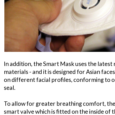
In addition, the Smart Mask uses the latest
materials - and it is designed for Asian faces
on different facial profiles, conforming to 
seal.
To allow for greater breathing comfort, the 
smart valve which is fitted on the inside of 