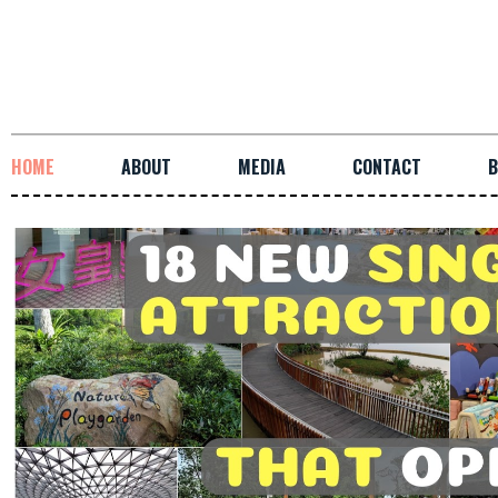
HOME
ABOUT
MEDIA
CONTACT
B