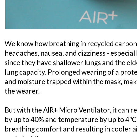
We know how breathing in recycled carbon 
headaches, nausea, and dizziness - especial
since they have shallower lungs and the el
lung capacity. Prolonged wearing of a prote
and moisture trapped within the mask, mak
the wearer.
But with the AIR+ Micro Ventilator, it can 
by up to 40% and temperature by up to 4°C
breathing comfort and resulting in cooler 