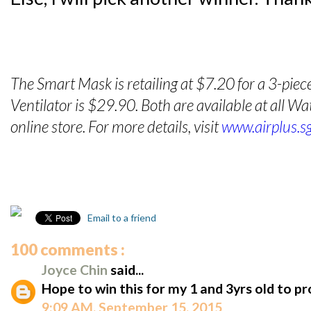
The Smart Mask is retailing at $7.20 for a 3-piec
Ventilator is $29.90. Both are available at all 
online store. For more details, visit
www.airplus.s
Email to a friend
100 comments :
Joyce Chin
said...
Hope to win this for my 1 and 3yrs old to p
9:09 AM, September 15, 2015