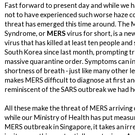
Fast forward to present day and while we h
not to have experienced such worse haze co
threat has emerged this time around. The 
Syndrome, or
MERS
virus for short, is a n
virus that has killed at least ten people an
South Korea since last month, prompting tr
massive quarantine order. Symptoms can in
shortness of breath - just like many other l
makes MERS difficult to diagnose at first an
reminiscent of the SARS outbreak we had h
All these make the threat of MERS arriving 
while our Ministry of Health has put measur
MERS outbreak in Singapore, it takes an irre