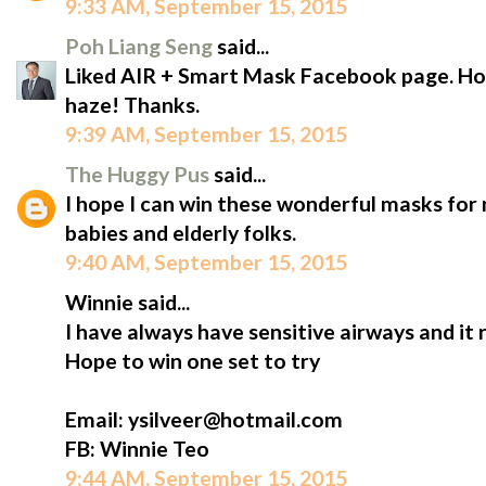
9:33 AM, September 15, 2015
Poh Liang Seng
said...
Liked AIR + Smart Mask Facebook page. Hope
haze! Thanks.
9:39 AM, September 15, 2015
The Huggy Pus
said...
I hope I can win these wonderful masks for m
babies and elderly folks.
9:40 AM, September 15, 2015
Winnie said...
I have always have sensitive airways and it 
Hope to win one set to try
Email: ysilveer@hotmail.com
FB: Winnie Teo
9:44 AM, September 15, 2015