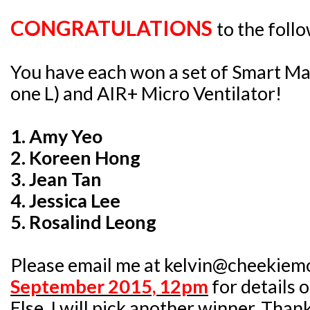
CONGRATULATIONS
to the foll
You have each won a set of Smart Ma
one L) and AIR+ Micro Ventilator!
1. Amy Yeo
2. Koreen Hong
3. Jean Tan
4. Jessica Lee
5. Rosalind Leong
Please email me at kelvin@cheekiem
September 2015, 12pm
for details 
Else, I will pick another winner. Than