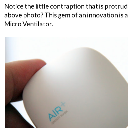
Notice the little contraption that is protru
above photo? This gem of an innovation is ac
Micro Ventilator.