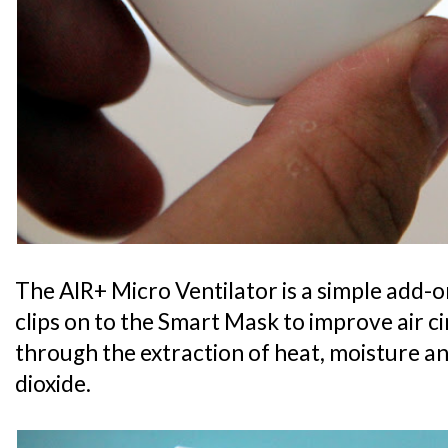
The AIR+ Micro Ventilator is a simple add-o
clips on to the Smart Mask to improve air c
through the extraction of heat, moisture 
dioxide.