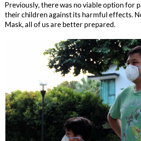
Previously, there was no viable option for 
their children against its harmful effects.
Mask, all of us are better prepared.