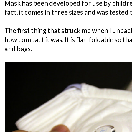
Mask has been developed for use by childre
fact, it comes in three sizes and was tested t
The first thing that struck me when I unp
how compact it was. It is flat-foldable so that
and bags.