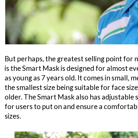
But perhaps, the greatest selling point for 
is the Smart Mask is designed for almost ev
as young as 7 years old. It comes in small, 
the smallest size being suitable for face siz
older. The Smart Mask also has adjustable 
for users to put on and ensure a comfortabl
sizes.