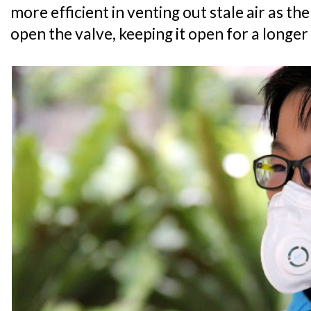
more efficient in venting out stale air as the
open the valve, keeping it open for a longe