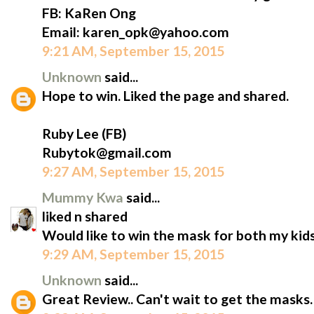
FB: KaRen Ong
Email: karen_opk@yahoo.com
9:21 AM, September 15, 2015
Unknown
said...
Hope to win. Liked the page and shared.
Ruby Lee (FB)
Rubytok@gmail.com
9:27 AM, September 15, 2015
Mummy Kwa
said...
liked n shared
Would like to win the mask for both my kids
9:29 AM, September 15, 2015
Unknown
said...
Great Review.. Can't wait to get the masks.