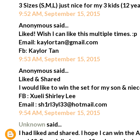
3 Sizes (S,M,L) just nice for my 3 kids (12 ye
9:52 AM, September 15, 2015
Anonymous said...
Liked! Wish I can like this multiple times. :p
Email: kaylortan@gmail.com
Fb: Kaylor Tan
9:53 AM, September 15, 2015
Anonymous said...
Liked & Shared
I would like to win the set for my son & niec
FB : Xueli Shirley Lee
Email : sh1rl3yl33@hotmail.com
9:54 AM, September 15, 2015
Unknown
said...
I had liked and shared. I hope I can win the