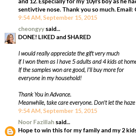
and 12. Especially for my 10yrs boy as he ha
sentivtive nose. Thank you so much. Email
9:54 AM, September 15, 2015
cheongyy
said...
DONE! LIKED and SHARED
I would really appreciate the gift very much
if I won them as I have 5 adults and 4 kids at hom
If the samples won are good, I'll buy more for
everyone in my household!
Thank You in Advance.
Meanwhile, take care everyone. Don't let the haz
9:54 AM, September 15, 2015
Noor Fazillah
said...
Hope to win this for my family and my 2 kids