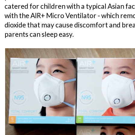
catered for children with a typical Asian faci
with the AIR+ Micro Ventilator - which re
dioxide that may cause discomfort and breat
parents can sleep easy.