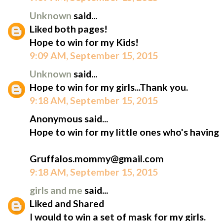
Unknown
said...
Liked both pages!
Hope to win for my Kids!
9:09 AM, September 15, 2015
Unknown
said...
Hope to win for my girls...Thank you.
9:18 AM, September 15, 2015
Anonymous said...
Hope to win for my little ones who's having
Gruffalos.mommy@gmail.com
9:18 AM, September 15, 2015
girls and me
said...
Liked and Shared
I would to win a set of mask for my girls.