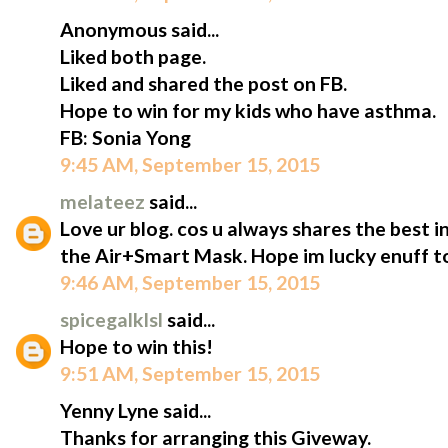
Anonymous said...
Liked both page.
Liked and shared the post on FB.
Hope to win for my kids who have asthma.
FB: Sonia Yong
9:45 AM, September 15, 2015
melateez
said...
Love ur blog. cos u always shares the best i
the Air+Smart Mask. Hope im lucky enuff to
9:46 AM, September 15, 2015
spicegalklsl
said...
Hope to win this!
9:51 AM, September 15, 2015
Yenny Lyne said...
Thanks for arranging this Giveway.