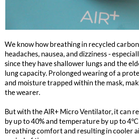
We know how breathing in recycled carbon 
headaches, nausea, and dizziness - especial
since they have shallower lungs and the el
lung capacity. Prolonged wearing of a prote
and moisture trapped within the mask, mak
the wearer.
But with the AIR+ Micro Ventilator, it can 
by up to 40% and temperature by up to 4°C
breathing comfort and resulting in cooler 