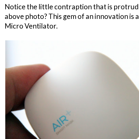
Notice the little contraption that is protru
above photo? This gem of an innovation is ac
Micro Ventilator.