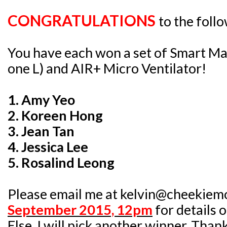
CONGRATULATIONS
to the foll
You have each won a set of Smart Ma
one L) and AIR+ Micro Ventilator!
1. Amy Yeo
2. Koreen Hong
3. Jean Tan
4. Jessica Lee
5. Rosalind Leong
Please email me at kelvin@cheekiem
September 2015, 12pm
for details 
Else, I will pick another winner. Than