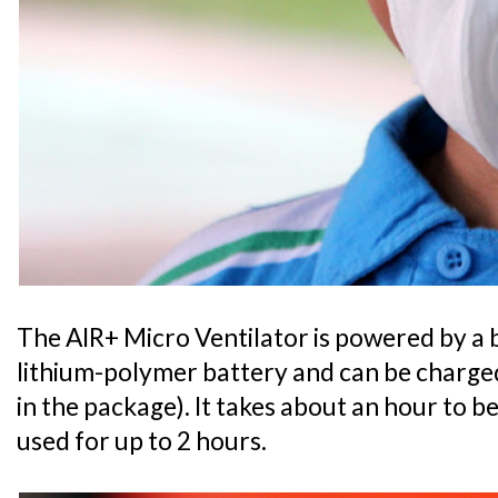
The AIR+ Micro Ventilator is powered by a 
lithium-polymer battery and can be charged
in the package). It takes about an hour to b
used for up to 2 hours.