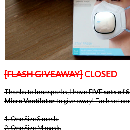
[FLASH GIVEAWAY]
CLOSED
Thanks to Innosparks, I have
FIVE sets of 
Micro Ventilator
to give away! Each set con
1. One Size S mask,
2. One Size M mask,