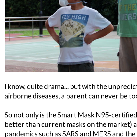
I know, quite drama... but with the unpredic
airborne diseases, a parent can never be to
So not only is the Smart Mask N95-certified,
better than current masks on the market) a
pandemics such as SARS and MERS and the