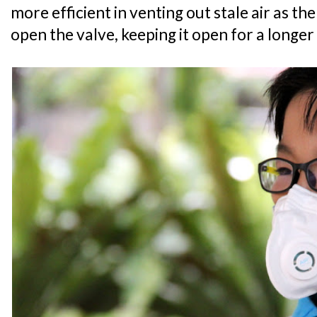
more efficient in venting out stale air as the
open the valve, keeping it open for a longe