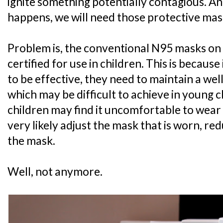
ignite something potentially contagious. A
happens, we will need those protective mas
Problem is, the conventional N95 masks on
certified for use in children. This is becaus
to be effective, they need to maintain a well-
which may be difficult to achieve in young c
children may find it uncomfortable to wear a
very likely adjust the mask that is worn, re
the mask.
Well, not anymore.