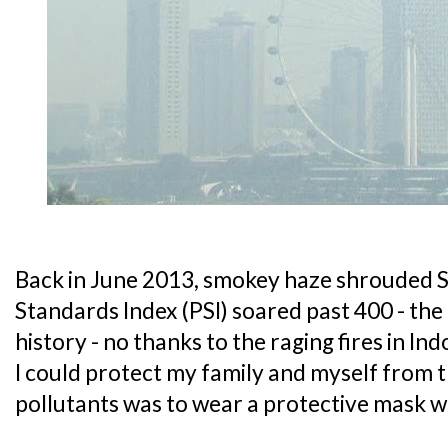
Back in June 2013, smokey haze shrouded S
Standards Index (PSI) soared past 400 - the 
history - no thanks to the raging fires in In
I could protect my family and myself from 
pollutants was to wear a protective mask 