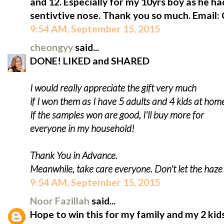
and 12. Especially for my 10yrs boy as he ha
sentivtive nose. Thank you so much. Email
9:54 AM, September 15, 2015
cheongyy
said...
DONE! LIKED and SHARED
I would really appreciate the gift very much
if I won them as I have 5 adults and 4 kids at hom
If the samples won are good, I'll buy more for
everyone in my household!
Thank You in Advance.
Meanwhile, take care everyone. Don't let the haz
9:54 AM, September 15, 2015
Noor Fazillah
said...
Hope to win this for my family and my 2 kids