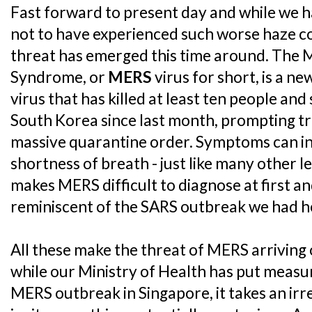
Fast forward to present day and while we h
not to have experienced such worse haze co
threat has emerged this time around. The 
Syndrome, or
MERS
virus for short, is a n
virus that has killed at least ten people an
South Korea since last month, prompting tr
massive quarantine order. Symptoms can in
shortness of breath - just like many other l
makes MERS difficult to diagnose at first an
reminiscent of the SARS outbreak we had h
All these make the threat of MERS arriving 
while our Ministry of Health has put measur
MERS outbreak in Singapore, it takes an irre