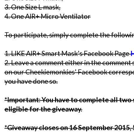
3. One Size L mask,
4. One AIR+ Micro Ventilator
To participate, simply complete the followi
1. LIKE AIR+ Smart Mask's Facebook Page
2. Leave a comment either in the comment s
on our Cheekiemonkies' Facebook corresp
you have done so.
*Important: You have to complete all two 
eligible for the giveaway.
*Giveaway closes on 16 September 2015,