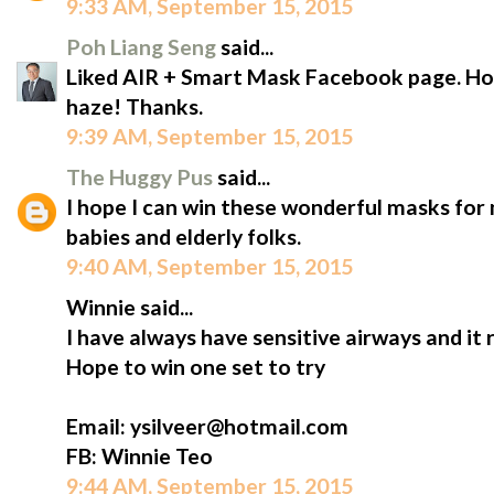
9:33 AM, September 15, 2015
Poh Liang Seng
said...
Liked AIR + Smart Mask Facebook page. Hope
haze! Thanks.
9:39 AM, September 15, 2015
The Huggy Pus
said...
I hope I can win these wonderful masks for m
babies and elderly folks.
9:40 AM, September 15, 2015
Winnie said...
I have always have sensitive airways and it 
Hope to win one set to try
Email: ysilveer@hotmail.com
FB: Winnie Teo
9:44 AM, September 15, 2015