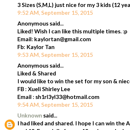
3 Sizes (S,M,L) just nice for my 3 kids (12 ye
9:52 AM, September 15, 2015
Anonymous said...
Liked! Wish I can like this multiple times. :p
Email: kaylortan@gmail.com
Fb: Kaylor Tan
9:53 AM, September 15, 2015
Anonymous said...
Liked & Shared
I would like to win the set for my son & niec
FB : Xueli Shirley Lee
Email : sh1rl3yl33@hotmail.com
9:54 AM, September 15, 2015
Unknown
said...
I had liked and shared. I hope I can win the