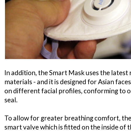
In addition, the Smart Mask uses the latest
materials - and it is designed for Asian faces
on different facial profiles, conforming to 
seal.
To allow for greater breathing comfort, the 
smart valve which is fitted on the inside of 