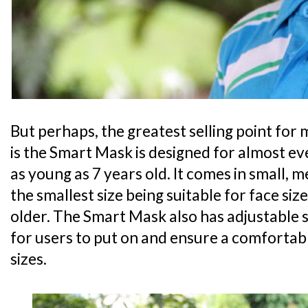
But perhaps, the greatest selling point for 
is the Smart Mask is designed for almost ev
as young as 7 years old. It comes in small, 
the smallest size being suitable for face siz
older. The Smart Mask also has adjustable 
for users to put on and ensure a comfortabl
sizes.