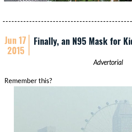
Jun 17
Finally, an N95 Mask for Ki
2015
Advertorial
Remember this?