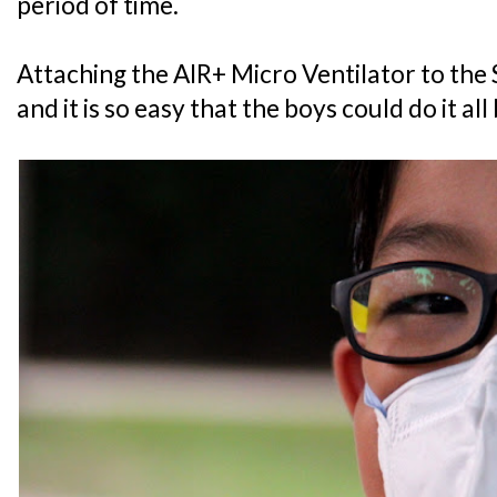
period of time.
Attaching the AIR+ Micro Ventilator to the
and it is so easy that the boys could do it al