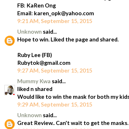
FB: KaRen Ong
Email: karen_opk@yahoo.com
9:21 AM, September 15, 2015
Unknown
said...
Hope to win. Liked the page and shared.
Ruby Lee (FB)
Rubytok@gmail.com
9:27 AM, September 15, 2015
Mummy Kwa
said...
liked n shared
Would like to win the mask for both my kids
9:29 AM, September 15, 2015
Unknown
said...
Great Review.. Can't wait to get the masks.