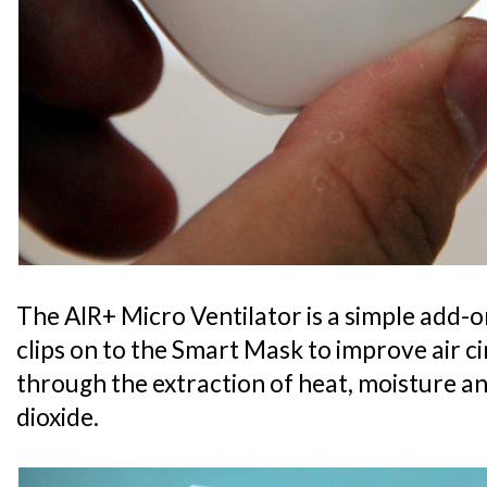
The AIR+ Micro Ventilator is a simple add-o
clips on to the Smart Mask to improve air c
through the extraction of heat, moisture 
dioxide.