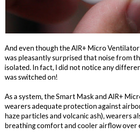
And even though the AIR+ Micro Ventilator i
was pleasantly surprised that noise from th
isolated. In fact, I did not notice any diffe
was switched on!
As a system, the Smart Mask and AIR+ Micro
wearers adequate protection against airbo
haze particles and volcanic ash), wearers 
breathing comfort and cooler airflow over 