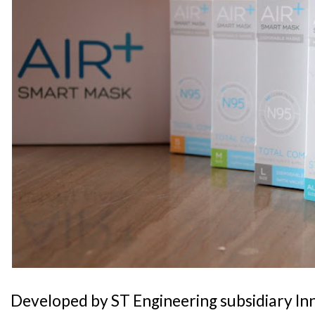
Developed by ST Engineering subsidiary In