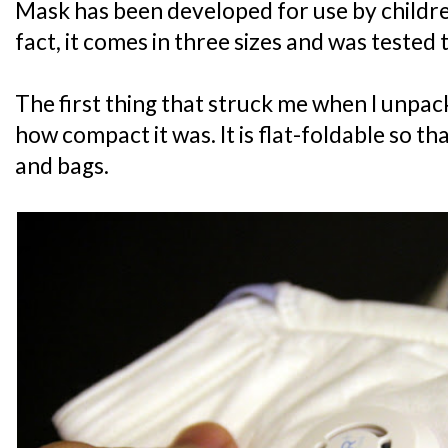
Mask has been developed for use by childre
fact, it comes in three sizes and was tested t
The first thing that struck me when I unp
how compact it was. It is flat-foldable so that
and bags.