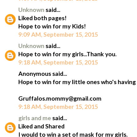
Unknown
said...
Liked both pages!
Hope to win for my Kids!
9:09 AM, September 15, 2015
Unknown
said...
Hope to win for my girls...Thank you.
9:18 AM, September 15, 2015
Anonymous said...
Hope to win for my little ones who's having
Gruffalos.mommy@gmail.com
9:18 AM, September 15, 2015
girls and me
said...
Liked and Shared
I would to win a set of mask for my girls.