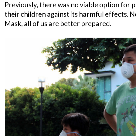
Previously, there was no viable option for 
their children against its harmful effects.
Mask, all of us are better prepared.