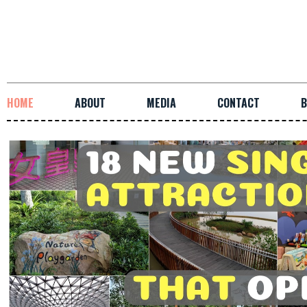
HOME
ABOUT
MEDIA
CONTACT
B