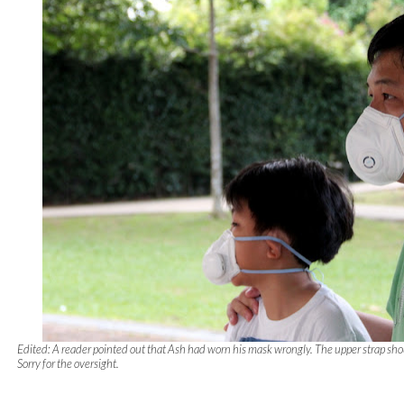
Edited: A reader pointed out that Ash had worn his mask wrongly. The upper strap sho
Sorry for the oversight.