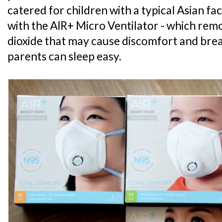
catered for children with a typical Asian faci
with the AIR+ Micro Ventilator - which re
dioxide that may cause discomfort and breat
parents can sleep easy.