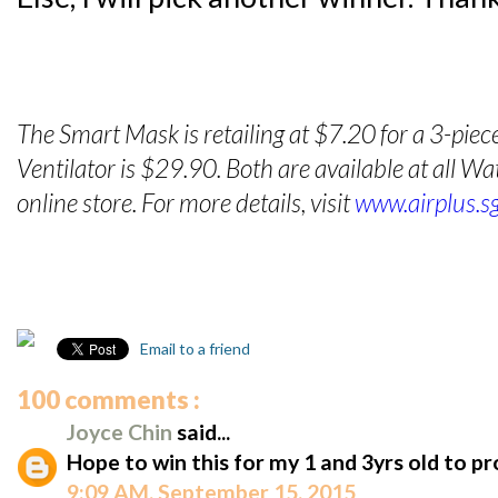
The Smart Mask is retailing at $7.20 for a 3-piec
Ventilator is $29.90. Both are available at all 
online store. For more details, visit
www.airplus.s
Email to a friend
100 comments :
Joyce Chin
said...
Hope to win this for my 1 and 3yrs old to p
9:09 AM, September 15, 2015