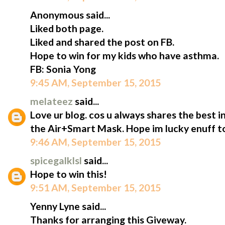
Anonymous said...
Liked both page.
Liked and shared the post on FB.
Hope to win for my kids who have asthma.
FB: Sonia Yong
9:45 AM, September 15, 2015
melateez
said...
Love ur blog. cos u always shares the best i
the Air+Smart Mask. Hope im lucky enuff to
9:46 AM, September 15, 2015
spicegalklsl
said...
Hope to win this!
9:51 AM, September 15, 2015
Yenny Lyne said...
Thanks for arranging this Giveway.