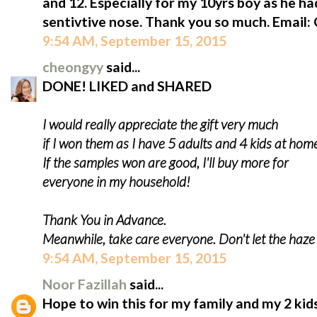
and 12. Especially for my 10yrs boy as he ha
sentivtive nose. Thank you so much. Email
9:54 AM, September 15, 2015
cheongyy
said...
DONE! LIKED and SHARED
I would really appreciate the gift very much
if I won them as I have 5 adults and 4 kids at hom
If the samples won are good, I'll buy more for
everyone in my household!
Thank You in Advance.
Meanwhile, take care everyone. Don't let the haz
9:54 AM, September 15, 2015
Noor Fazillah
said...
Hope to win this for my family and my 2 kids