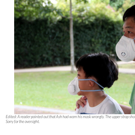
Edited: A reader pointed out that Ash had worn his mask wrongly. The upper strap sho
Sorry for the oversight.