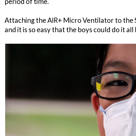
period of time.
Attaching the AIR+ Micro Ventilator to the
and it is so easy that the boys could do it al