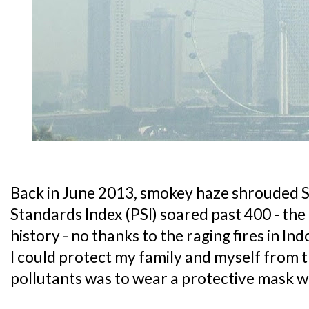
Back in June 2013, smokey haze shrouded S
Standards Index (PSI) soared past 400 - the 
history - no thanks to the raging fires in In
I could protect my family and myself from 
pollutants was to wear a protective mask 