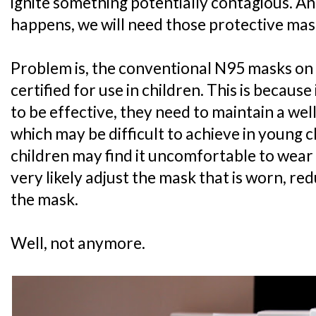
ignite something potentially contagious. A
happens, we will need those protective mas
Problem is, the conventional N95 masks on
certified for use in children. This is becaus
to be effective, they need to maintain a well-
which may be difficult to achieve in young c
children may find it uncomfortable to wear a
very likely adjust the mask that is worn, re
the mask.
Well, not anymore.