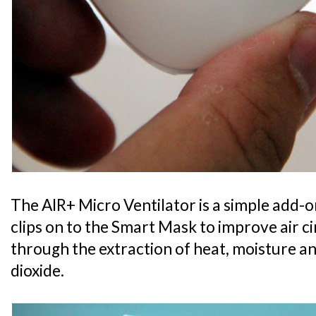
The AIR+ Micro Ventilator is a simple add-o
clips on to the Smart Mask to improve air c
through the extraction of heat, moisture 
dioxide.