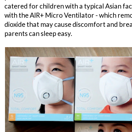
catered for children with a typical Asian faci
with the AIR+ Micro Ventilator - which re
dioxide that may cause discomfort and breat
parents can sleep easy.