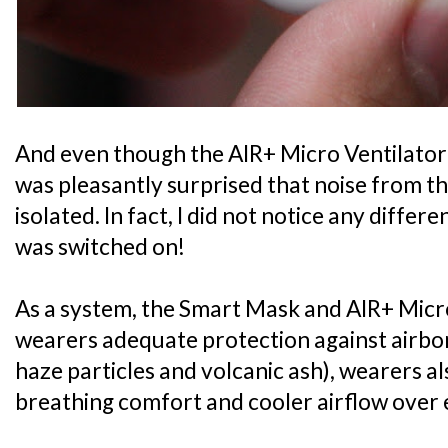
And even though the AIR+ Micro Ventilator i
was pleasantly surprised that noise from th
isolated. In fact, I did not notice any diffe
was switched on!
As a system, the Smart Mask and AIR+ Micro
wearers adequate protection against airbo
haze particles and volcanic ash), wearers 
breathing comfort and cooler airflow over 