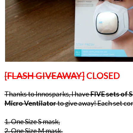
[FLASH GIVEAWAY]
CLOSED
Thanks to Innosparks, I have
FIVE sets of 
Micro Ventilator
to give away! Each set con
1. One Size S mask,
2. One Size M mask,