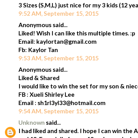
3 Sizes (S,M,L) just nice for my 3 kids (12 ye
9:52 AM, September 15, 2015
Anonymous said...
Liked! Wish I can like this multiple times. :p
Email: kaylortan@gmail.com
Fb: Kaylor Tan
9:53 AM, September 15, 2015
Anonymous said...
Liked & Shared
I would like to win the set for my son & niec
FB : Xueli Shirley Lee
Email : sh1rl3yl33@hotmail.com
9:54 AM, September 15, 2015
Unknown
said...
I had liked and shared. I hope I can win the