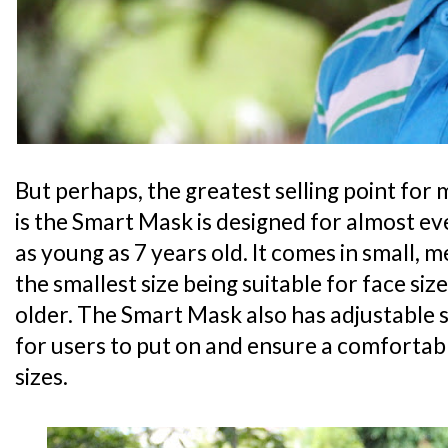
But perhaps, the greatest selling point for 
is the Smart Mask is designed for almost ev
as young as 7 years old. It comes in small, 
the smallest size being suitable for face siz
older. The Smart Mask also has adjustable 
for users to put on and ensure a comfortabl
sizes.