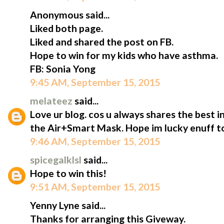
Anonymous said...
Liked both page.
Liked and shared the post on FB.
Hope to win for my kids who have asthma.
FB: Sonia Yong
9:45 AM, September 15, 2015
melateez
said...
Love ur blog. cos u always shares the best i
the Air+Smart Mask. Hope im lucky enuff to
9:46 AM, September 15, 2015
spicegalklsl
said...
Hope to win this!
9:51 AM, September 15, 2015
Yenny Lyne said...
Thanks for arranging this Giveway.