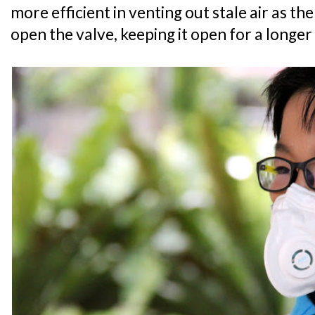
more efficient in venting out stale air as the
open the valve, keeping it open for a longe