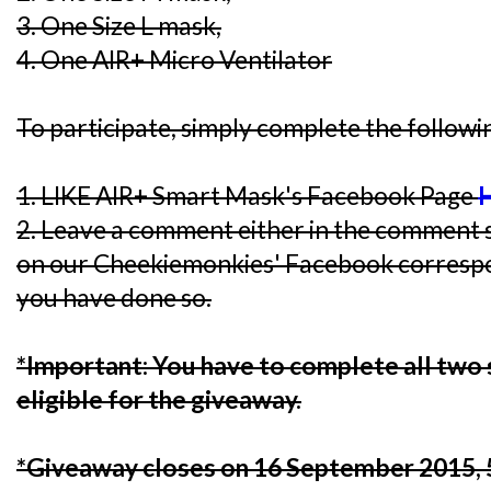
3. One Size L mask,
4. One AIR+ Micro Ventilator
To participate, simply complete the followi
1. LIKE AIR+ Smart Mask's Facebook Page
2. Leave a comment either in the comment s
on our Cheekiemonkies' Facebook corresp
you have done so.
*Important: You have to complete all two 
eligible for the giveaway.
*Giveaway closes on 16 September 2015,