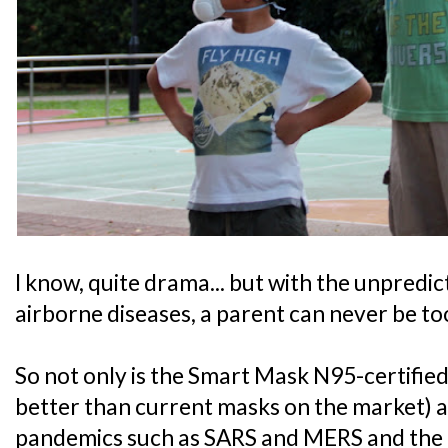
I know, quite drama... but with the unpredic
airborne diseases, a parent can never be to
So not only is the Smart Mask N95-certified,
better than current masks on the market) a
pandemics such as SARS and MERS and the