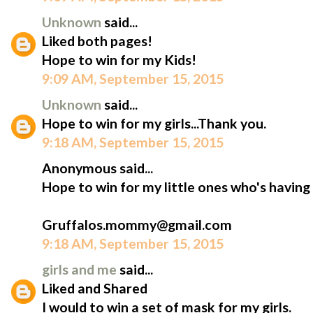
Unknown
said...
Liked both pages!
Hope to win for my Kids!
9:09 AM, September 15, 2015
Unknown
said...
Hope to win for my girls...Thank you.
9:18 AM, September 15, 2015
Anonymous said...
Hope to win for my little ones who's having
Gruffalos.mommy@gmail.com
9:18 AM, September 15, 2015
girls and me
said...
Liked and Shared
I would to win a set of mask for my girls.