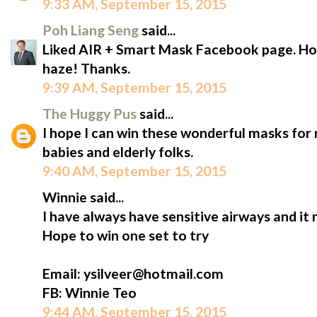
9:33 AM, September 15, 2015
Poh Liang Seng
said...
Liked AIR + Smart Mask Facebook page. Hope
haze! Thanks.
9:39 AM, September 15, 2015
The Huggy Pus
said...
I hope I can win these wonderful masks for m
babies and elderly folks.
9:40 AM, September 15, 2015
Winnie said...
I have always have sensitive airways and it 
Hope to win one set to try
Email: ysilveer@hotmail.com
FB: Winnie Teo
9:44 AM, September 15, 2015