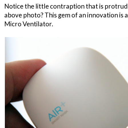
Notice the little contraption that is protru
above photo? This gem of an innovation is ac
Micro Ventilator.