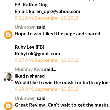
FB: KaRen Ong
Email: karen_opk@yahoo.com
9:21 AM, September 15, 2015
Unknown
said...
Hope to win. Liked the page and shared.
Ruby Lee (FB)
Rubytok@gmail.com
9:27 AM, September 15, 2015
Mummy Kwa
said...
liked n shared
Would like to win the mask for both my kids
9:29 AM, September 15, 2015
Unknown
said...
Great Review.. Can't wait to get the masks.