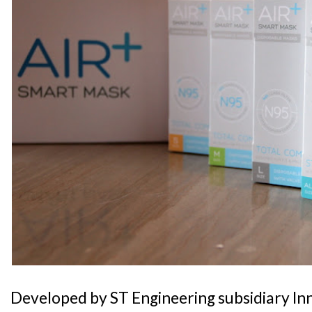
Developed by ST Engineering subsidiary In