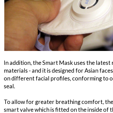
In addition, the Smart Mask uses the latest
materials - and it is designed for Asian faces
on different facial profiles, conforming to 
seal.
To allow for greater breathing comfort, the 
smart valve which is fitted on the inside of 