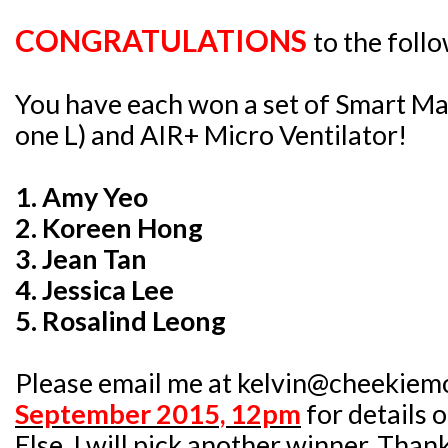
CONGRATULATIONS
to the foll
You have each won a set of Smart Ma
one L) and AIR+ Micro Ventilator!
1. Amy Yeo
2. Koreen Hong
3. Jean Tan
4. Jessica Lee
5. Rosalind Leong
Please email me at kelvin@cheekiem
September 2015, 12pm
for details 
Else, I will pick another winner. Than