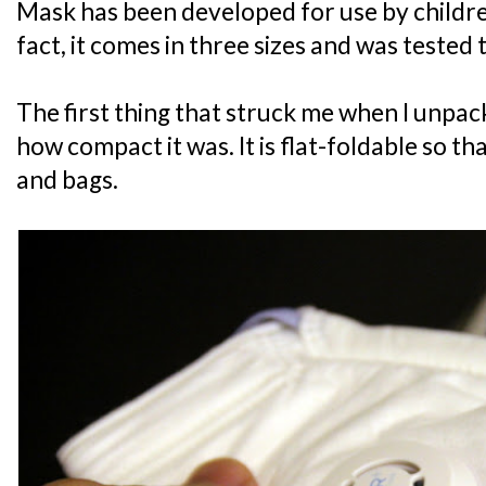
Mask has been developed for use by childre
fact, it comes in three sizes and was tested t
The first thing that struck me when I unp
how compact it was. It is flat-foldable so that
and bags.