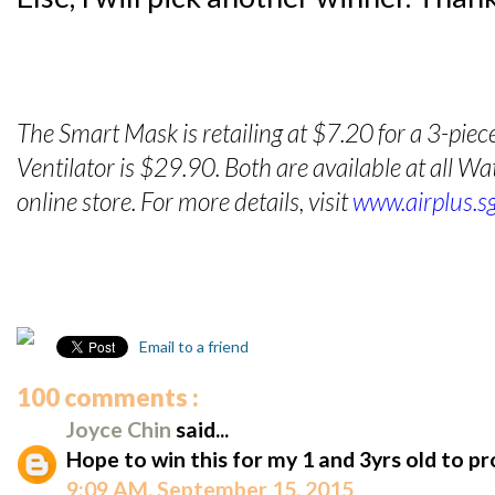
The Smart Mask is retailing at $7.20 for a 3-piec
Ventilator is $29.90. Both are available at all 
online store. For more details, visit
www.airplus.s
Email to a friend
100 comments :
Joyce Chin
said...
Hope to win this for my 1 and 3yrs old to p
9:09 AM, September 15, 2015