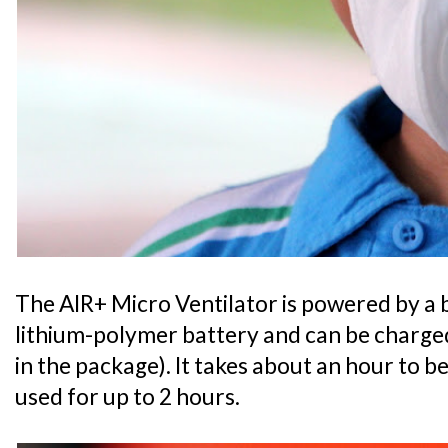
The AIR+ Micro Ventilator is powered by a 
lithium-polymer battery and can be charged
in the package). It takes about an hour to b
used for up to 2 hours.