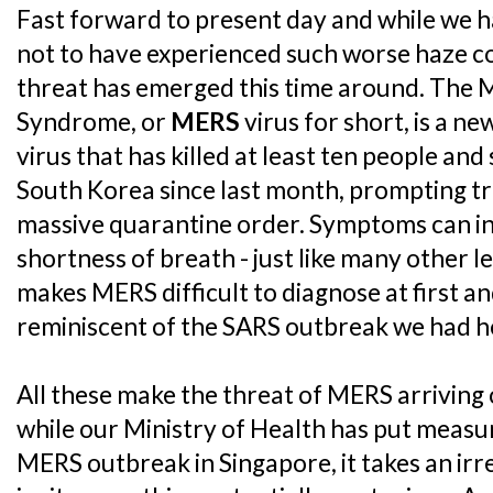
Fast forward to present day and while we h
not to have experienced such worse haze co
threat has emerged this time around. The 
Syndrome, or
MERS
virus for short, is a n
virus that has killed at least ten people an
South Korea since last month, prompting tr
massive quarantine order. Symptoms can in
shortness of breath - just like many other l
makes MERS difficult to diagnose at first an
reminiscent of the SARS outbreak we had h
All these make the threat of MERS arriving 
while our Ministry of Health has put measur
MERS outbreak in Singapore, it takes an irre