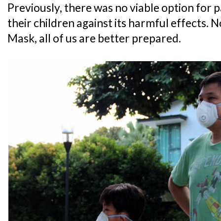
Previously, there was no viable option for 
their children against its harmful effects.
Mask, all of us are better prepared.