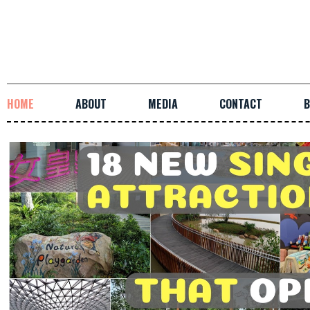
HOME
ABOUT
MEDIA
CONTACT
B