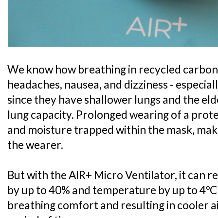
We know how breathing in recycled carbon 
headaches, nausea, and dizziness - especial
since they have shallower lungs and the el
lung capacity. Prolonged wearing of a prote
and moisture trapped within the mask, mak
the wearer.
But with the AIR+ Micro Ventilator, it can 
by up to 40% and temperature by up to 4°C
breathing comfort and resulting in cooler 