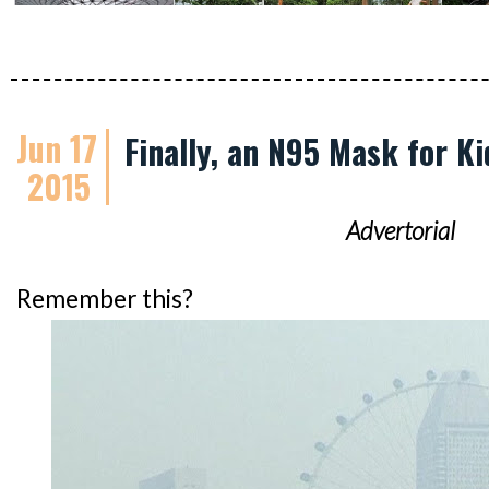
Jun 17
Finally, an N95 Mask for Ki
2015
Advertorial
Remember this?