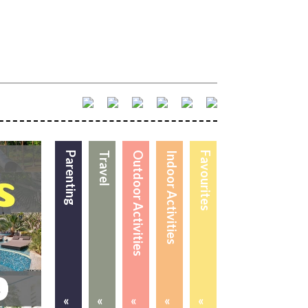
Parenting
Travel
Outdoor Activities
Indoor Activities
Favourites
«
«
«
«
«