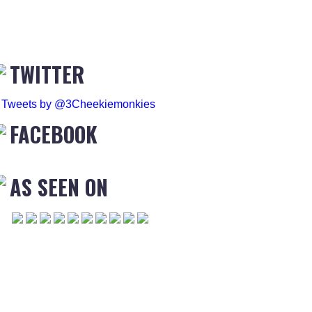
TWITTER
Tweets by @3Cheekiemonkies
FACEBOOK
AS SEEN ON