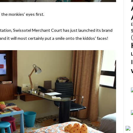
the monkies' eyes first.
E
ation, Swissotel Merchant Court has just launched its brand
d it will most certainly put a smile onto the kiddos' faces!