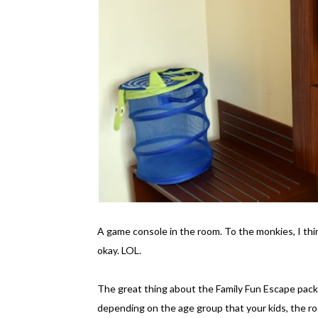
A game console in the room. To the monkies, I thin
okay. LOL.
The great thing about the Family Fun Escape packag
depending on the age group that your kids, the roo