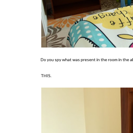
Do you spy what was present in the room in the 
THIS.