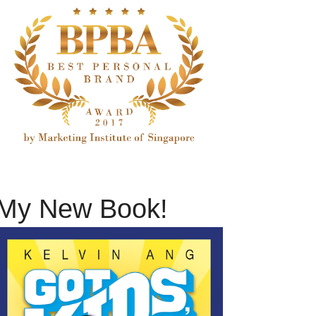
My New Book!