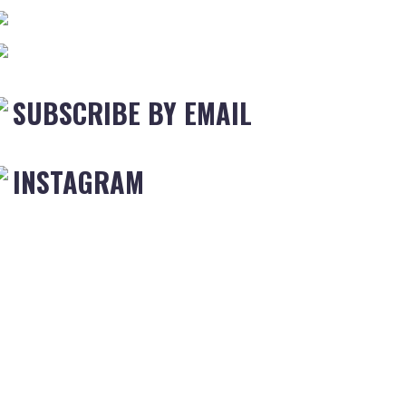
SUBSCRIBE BY EMAIL
INSTAGRAM