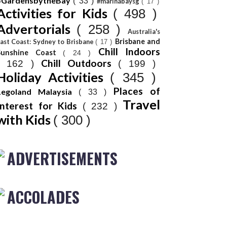
#GardensbytheBay
( 33 )
#marinabaysg
( 17 )
Activities for Kids
( 498 )
Advertorials
( 258 )
Australia's
Brisbane and
ast Coast: Sydney to Brisbane
( 17 )
Chill Indoors
Sunshine Coast
( 24 )
Chill Outdoors
( 162 )
( 199 )
Holiday Activities
( 345 )
Places of
Legoland Malaysia
( 33 )
Travel
Interest for Kids
( 232 )
with Kids
( 300 )
ADVERTISEMENTS
ACCOLADES