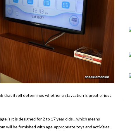
k that itself determines whether a staycation is great or just
e is it is designed for 2 to 17 year olds... which means
m will be furnished with age-appropriate toys and activities.