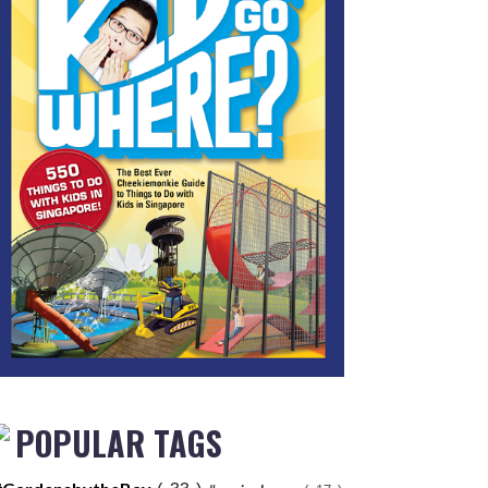
POPULAR TAGS