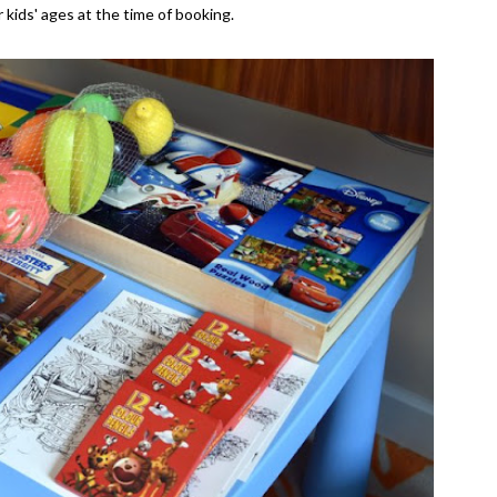
 kids' ages at the time of booking.