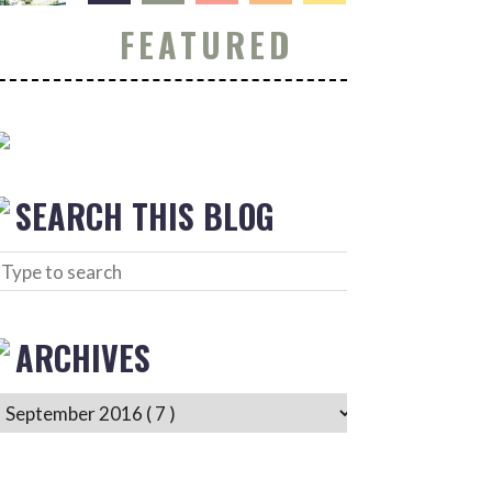
FEATURED
SEARCH THIS BLOG
ARCHIVES