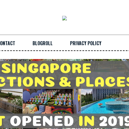
ONTACT
BLOGROLL
PRIVACY POLICY