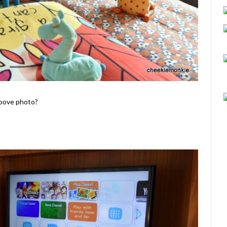
above photo?