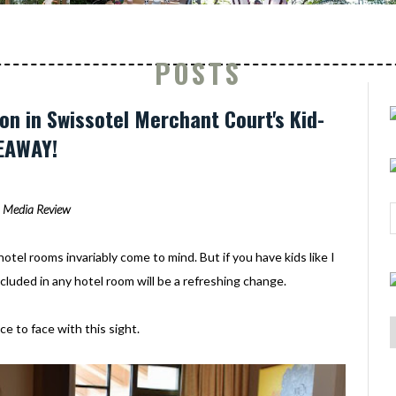
POSTS
on in Swissotel Merchant Court's Kid-
EAWAY!
Media Review
otel rooms invariably come to mind. But if you have kids like I
ncluded in any hotel room will be a refreshing change.
e to face with this sight.