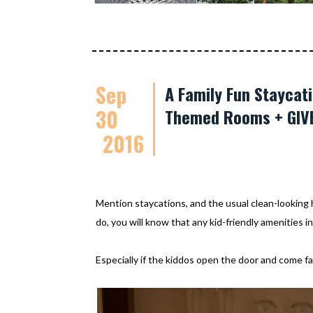
Sep
A Family Fun Staycati
30
Themed Rooms + GIV
2016
Mention staycations, and the usual clean-looking h
do, you will know that any kid-friendly amenities i
Especially if the kiddos open the door and come fac