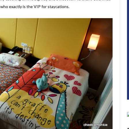
who exactly is the VIP for staycations.