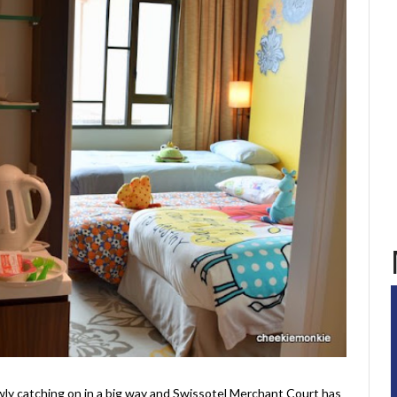
ly catching on in a big way and Swissotel Merchant Court has