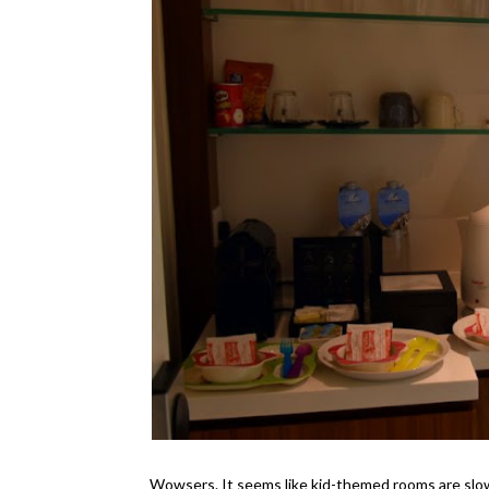
Wowsers. It seems like kid-themed rooms are slow