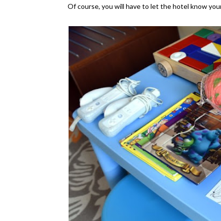
Of course, you will have to let the hotel know your