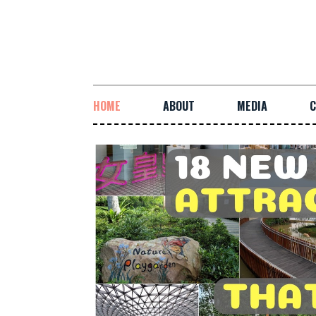
HOME
ABOUT
MEDIA
C