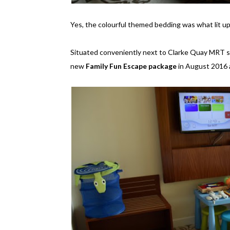
Yes, the colourful themed bedding was what lit up 
Situated conveniently next to Clarke Quay MRT st
new
Family Fun Escape package
in August 2016 an