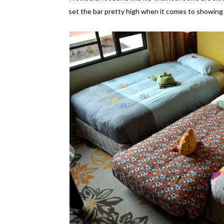
set the bar pretty high when it comes to showing 