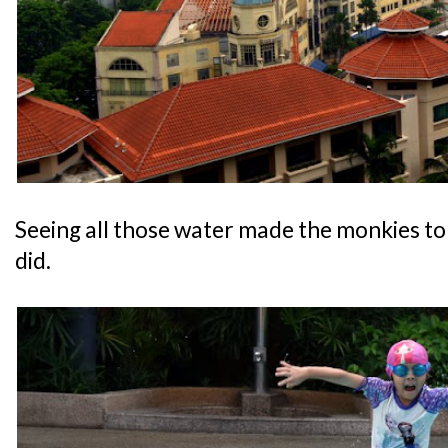
Seeing all those water made the monkies to 
did.