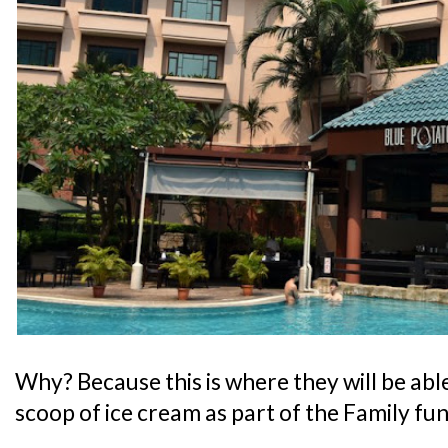
Why? Because this is where they will be abl
scoop of ice cream as part of the Family fu