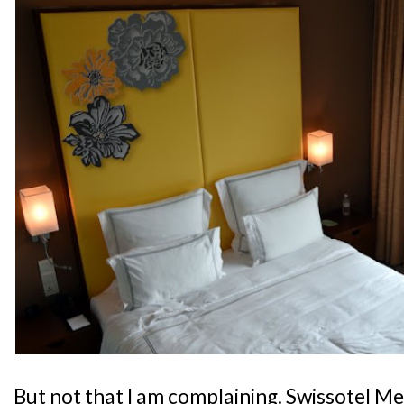
But not that I am complaining. Swissotel M