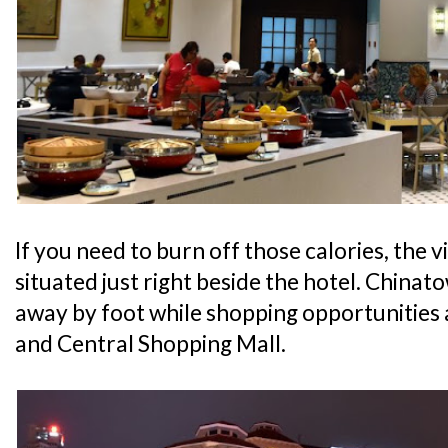
If you need to burn off those calories, the v
situated just right beside the hotel. Chinato
away by foot while shopping opportunities
and Central Shopping Mall.