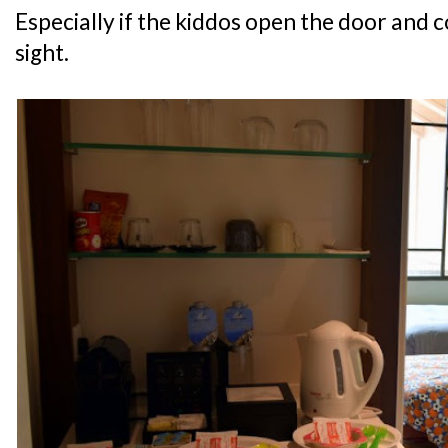
Especially if the kiddos open the door and c
sight.