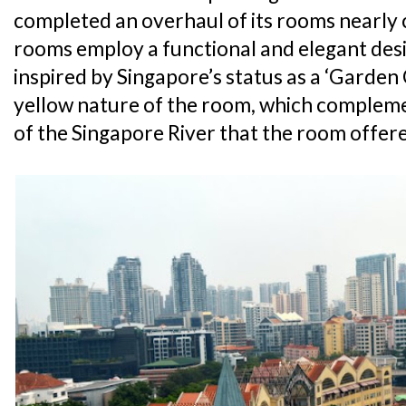
completed an overhaul of its rooms nearly c
rooms employ a functional and elegant desi
inspired by Singapore’s status as a ‘Garden C
yellow nature of the room, which complem
of the Singapore River that the room offer