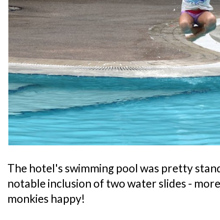
The hotel's swimming pool was pretty stand
notable inclusion of two water slides - mor
monkies happy!