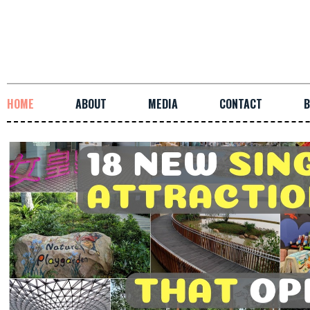
HOME
ABOUT
MEDIA
CONTACT
B