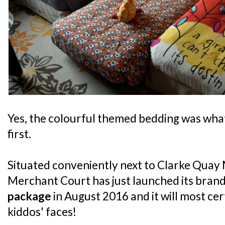
Yes, the colourful themed bedding was what
first.
Situated conveniently next to Clarke Quay 
Merchant Court has just launched its bran
package
in August 2016 and it will most cer
kiddos' faces!