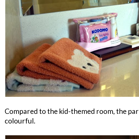
Compared to the kid-themed room, the pare
colourful.