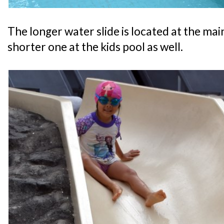
The longer water slide is located at the main
shorter one at the kids pool as well.