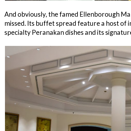
And obviously, the famed Ellenborough Mark
missed. Its buffet spread feature a host of i
specialty Peranakan dishes and its signatu