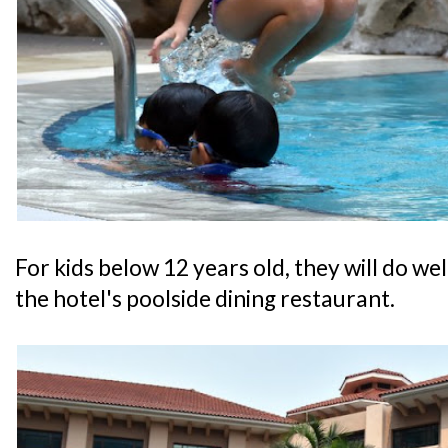
For kids below 12 years old, they will do w
the hotel's poolside dining restaurant.