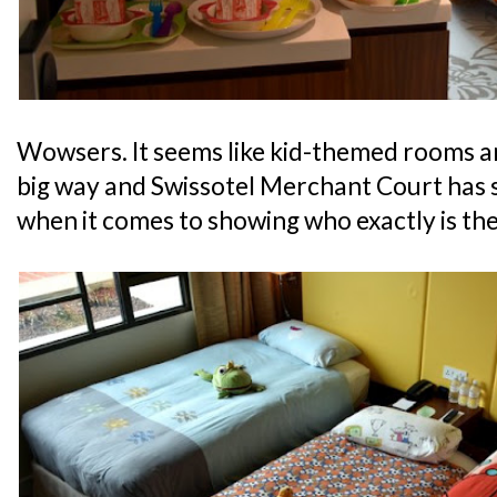
Wowsers. It seems like kid-themed rooms ar
big way and Swissotel Merchant Court has s
when it comes to showing who exactly is the