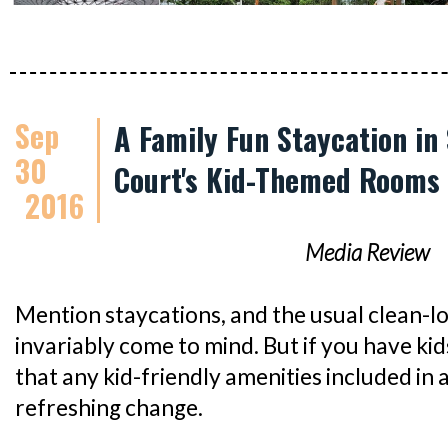
Sep
A Family Fun Staycation in
30
Court's Kid-Themed Rooms
2016
Media Review
Mention staycations, and the usual clean-l
invariably come to mind. But if you have kids
that any kid-friendly amenities included in 
refreshing change.