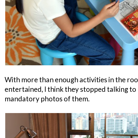
With more than enough activities in the ro
entertained, I think they stopped talking to
mandatory photos of them.