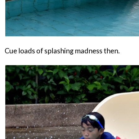
Cue loads of splashing madness then.