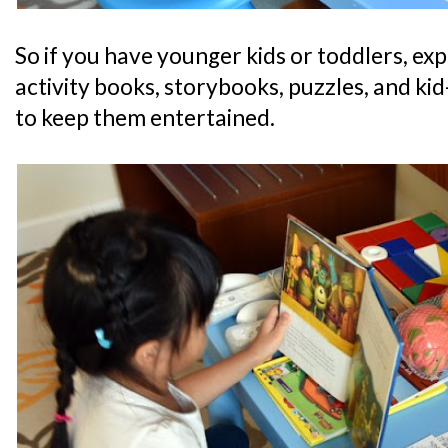
So if you have younger kids or toddlers, expe
activity books, storybooks, puzzles, and kid-
to keep them entertained.