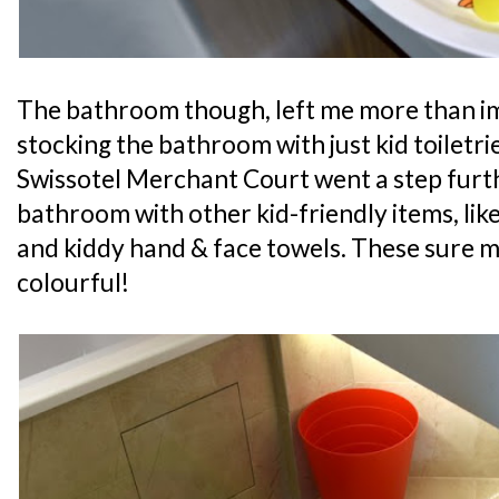
The bathroom though, left me more than im
stocking the bathroom with just kid toiletrie
Swissotel Merchant Court went a step furt
bathroom with other kid-friendly items, like
and kiddy hand & face towels. These sure
colourful!