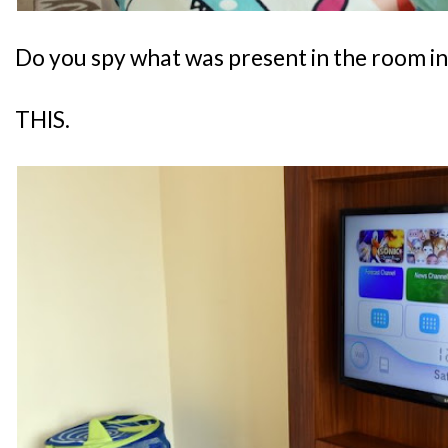
Do you spy what was present in the room i
THIS.