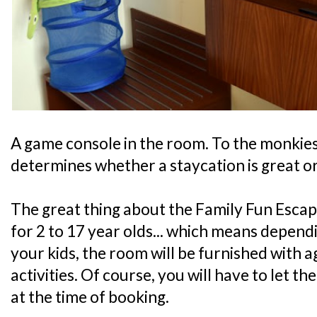
A game console in the room. To the monkies, 
determines whether a staycation is great or
The great thing about the Family Fun Escape
for 2 to 17 year olds... which means depend
your kids, the room will be furnished with 
activities. Of course, you will have to let t
at the time of booking.