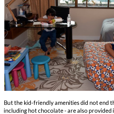
But the kid-friendly amenities did not end th
including hot chocolate - are also provided 