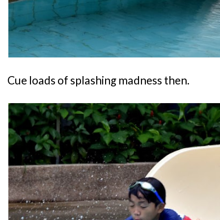
Cue loads of splashing madness then.