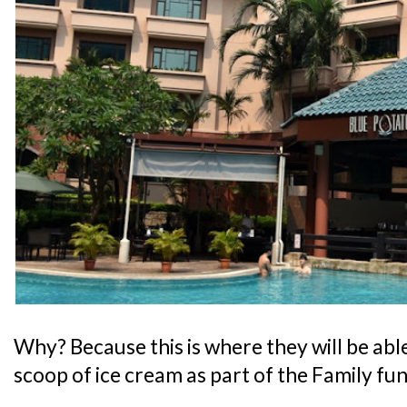
Why? Because this is where they will be abl
scoop of ice cream as part of the Family fu