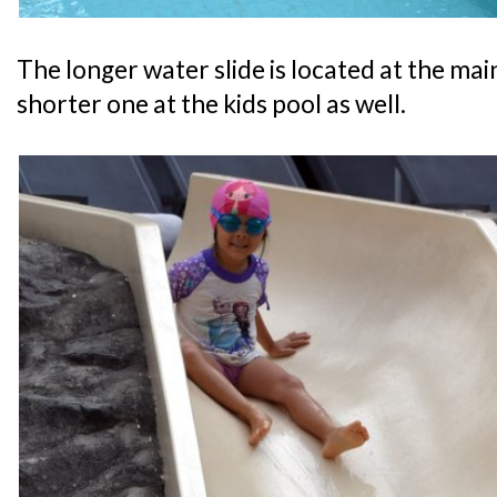
The longer water slide is located at the main
shorter one at the kids pool as well.