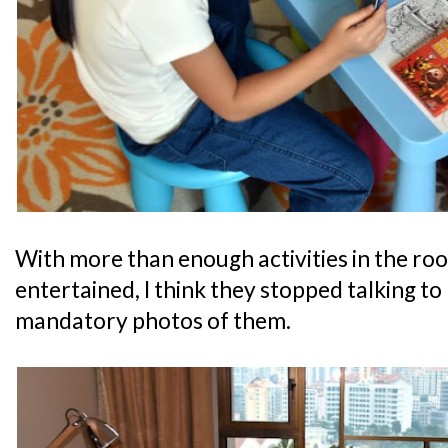
With more than enough activities in the ro
entertained, I think they stopped talking to
mandatory photos of them.