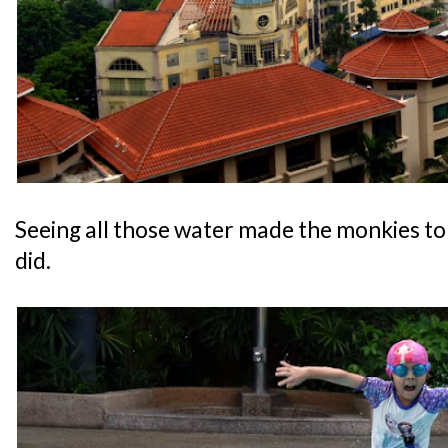
Seeing all those water made the monkies to 
did.