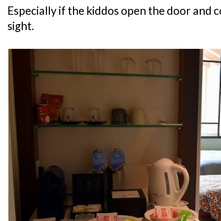
Especially if the kiddos open the door and c
sight.