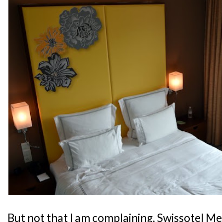
But not that I am complaining. Swissotel M