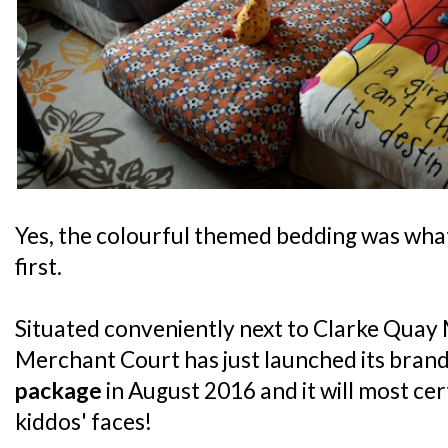
Yes, the colourful themed bedding was what
first.
Situated conveniently next to Clarke Quay 
Merchant Court has just launched its bran
package
in August 2016 and it will most cer
kiddos' faces!