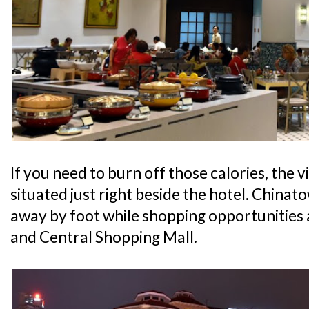
If you need to burn off those calories, the v
situated just right beside the hotel. Chinato
away by foot while shopping opportunities
and Central Shopping Mall.