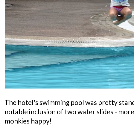
The hotel's swimming pool was pretty stand
notable inclusion of two water slides - mor
monkies happy!