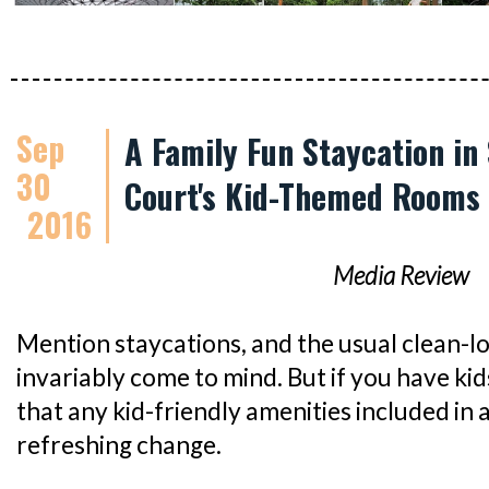
Sep
A Family Fun Staycation in
30
Court's Kid-Themed Rooms
2016
Media Review
Mention staycations, and the usual clean-l
invariably come to mind. But if you have kids
that any kid-friendly amenities included in 
refreshing change.