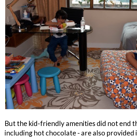
But the kid-friendly amenities did not end th
including hot chocolate - are also provided 