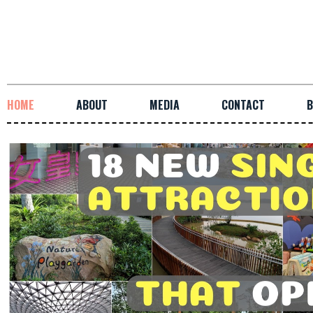
HOME
ABOUT
MEDIA
CONTACT
B