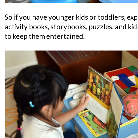
So if you have younger kids or toddlers, expe
activity books, storybooks, puzzles, and kid-
to keep them entertained.