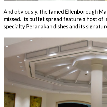
And obviously, the famed Ellenborough Mark
missed. Its buffet spread feature a host of i
specialty Peranakan dishes and its signatu