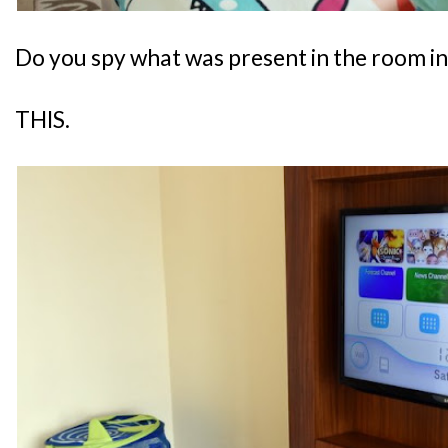
Do you spy what was present in the room i
THIS.