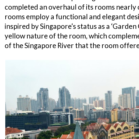
completed an overhaul of its rooms nearly c
rooms employ a functional and elegant desi
inspired by Singapore’s status as a ‘Garden C
yellow nature of the room, which complem
of the Singapore River that the room offer