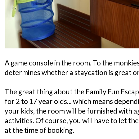
A game console in the room. To the monkies, 
determines whether a staycation is great or
The great thing about the Family Fun Escape
for 2 to 17 year olds... which means depend
your kids, the room will be furnished with 
activities. Of course, you will have to let t
at the time of booking.