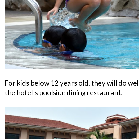
For kids below 12 years old, they will do w
the hotel's poolside dining restaurant.