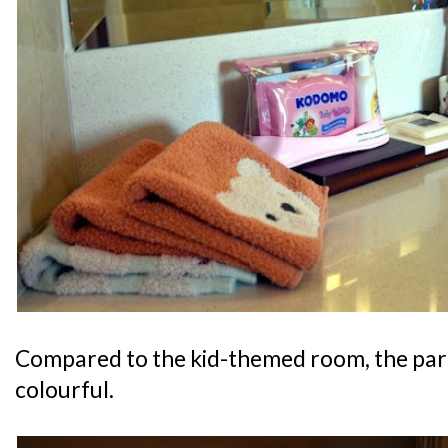
Compared to the kid-themed room, the pare
colourful.