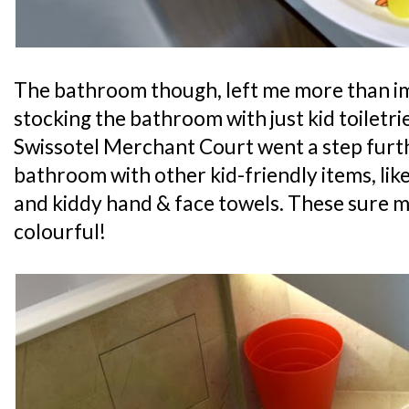
The bathroom though, left me more than im
stocking the bathroom with just kid toiletrie
Swissotel Merchant Court went a step furt
bathroom with other kid-friendly items, like
and kiddy hand & face towels. These sure
colourful!