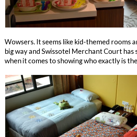
Wowsers. It seems like kid-themed rooms ar
big way and Swissotel Merchant Court has s
when it comes to showing who exactly is the