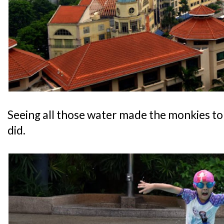
Seeing all those water made the monkies to 
did.