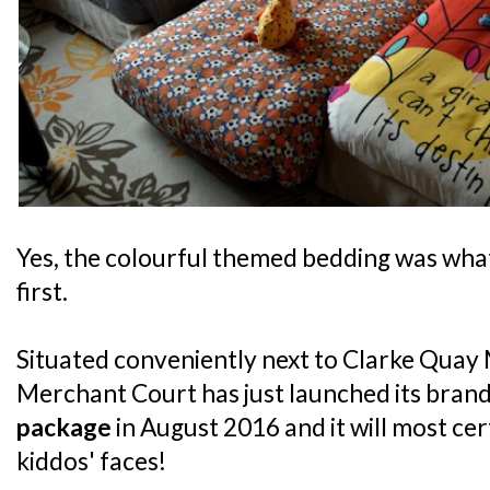
Yes, the colourful themed bedding was what
first.
Situated conveniently next to Clarke Quay 
Merchant Court has just launched its bran
package
in August 2016 and it will most cer
kiddos' faces!