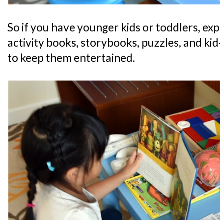
So if you have younger kids or toddlers, expe
activity books, storybooks, puzzles, and kid-
to keep them entertained.