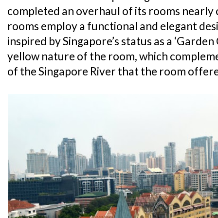
completed an overhaul of its rooms nearly c
rooms employ a functional and elegant desi
inspired by Singapore’s status as a ‘Garden C
yellow nature of the room, which complem
of the Singapore River that the room offer