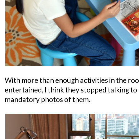
With more than enough activities in the ro
entertained, I think they stopped talking to
mandatory photos of them.