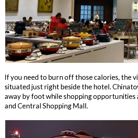
If you need to burn off those calories, the v
situated just right beside the hotel. Chinato
away by foot while shopping opportunities
and Central Shopping Mall.