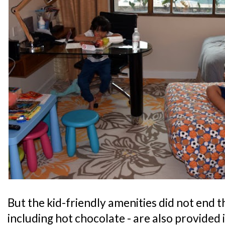
But the kid-friendly amenities did not end th
including hot chocolate - are also provided 