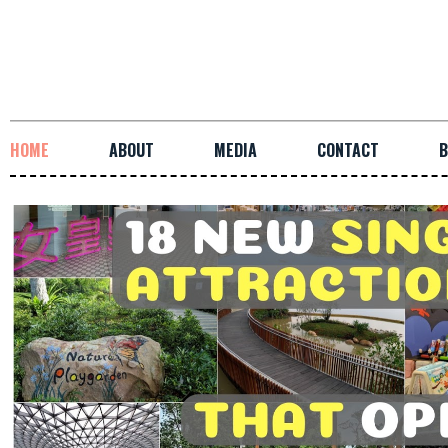
HOME
ABOUT
MEDIA
CONTACT
B