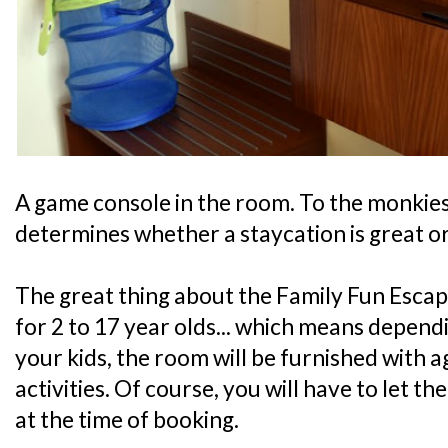
A game console in the room. To the monkies, 
determines whether a staycation is great or
The great thing about the Family Fun Escape
for 2 to 17 year olds... which means depend
your kids, the room will be furnished with 
activities. Of course, you will have to let t
at the time of booking.