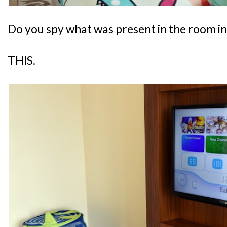
Do you spy what was present in the room i
THIS.