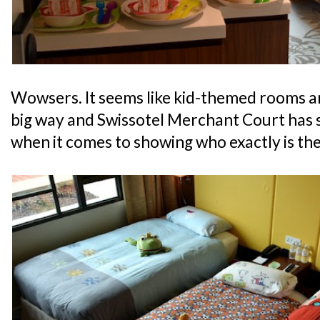
Wowsers. It seems like kid-themed rooms ar
big way and Swissotel Merchant Court has s
when it comes to showing who exactly is the