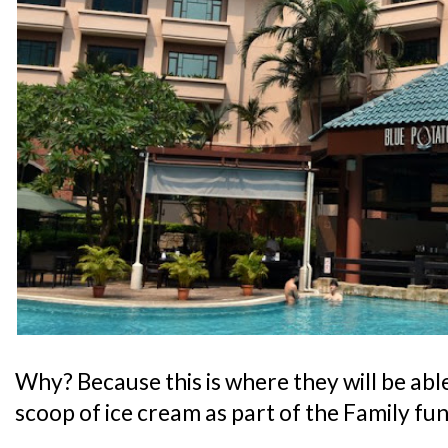
Why? Because this is where they will be abl
scoop of ice cream as part of the Family fu