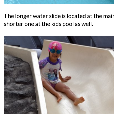
The longer water slide is located at the main
shorter one at the kids pool as well.