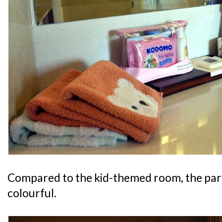
Compared to the kid-themed room, the pare
colourful.