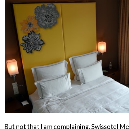
But not that I am complaining. Swissotel M