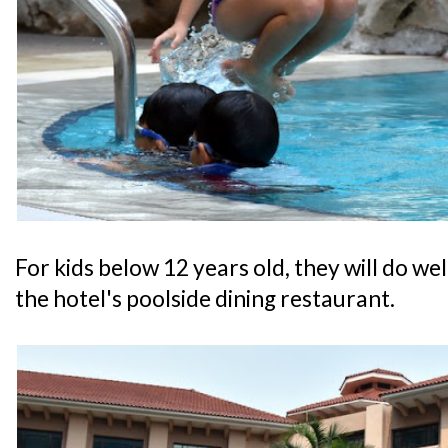
For kids below 12 years old, they will do w
the hotel's poolside dining restaurant.