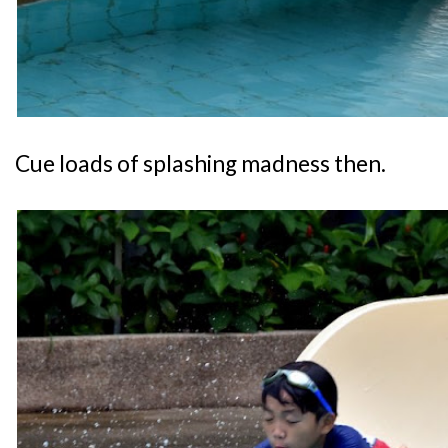
Cue loads of splashing madness then.