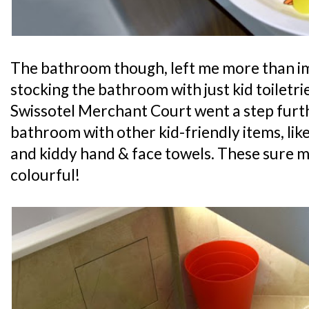
The bathroom though, left me more than im
stocking the bathroom with just kid toiletrie
Swissotel Merchant Court went a step furt
bathroom with other kid-friendly items, like
and kiddy hand & face towels. These sure
colourful!