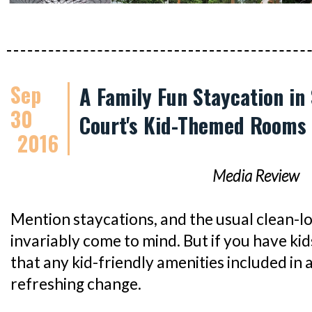
Sep
A Family Fun Staycation in
30
Court's Kid-Themed Rooms
2016
Media Review
Mention staycations, and the usual clean-l
invariably come to mind. But if you have kids
that any kid-friendly amenities included in 
refreshing change.