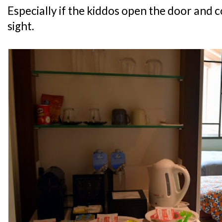
Especially if the kiddos open the door and c
sight.