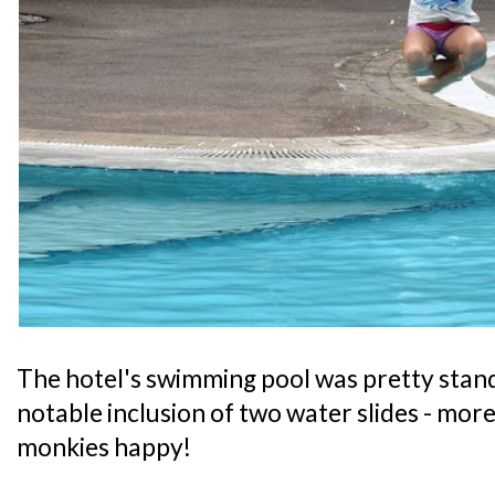
The hotel's swimming pool was pretty stand
notable inclusion of two water slides - mor
monkies happy!