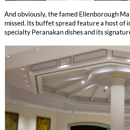
And obviously, the famed Ellenborough Mark
missed. Its buffet spread feature a host of i
specialty Peranakan dishes and its signatu