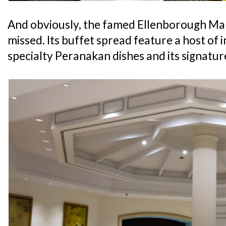
And obviously, the famed Ellenborough Mark
missed. Its buffet spread feature a host of i
specialty Peranakan dishes and its signatu