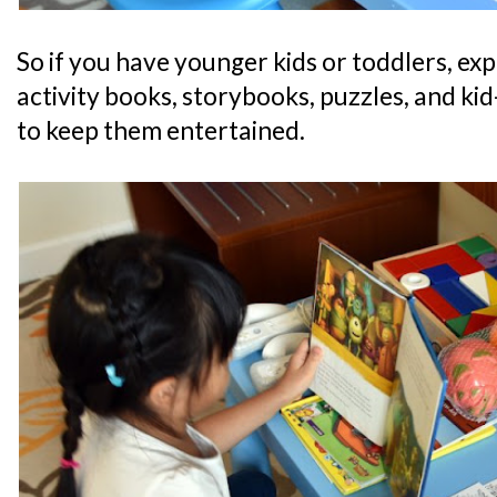
So if you have younger kids or toddlers, expe
activity books, storybooks, puzzles, and kid-
to keep them entertained.