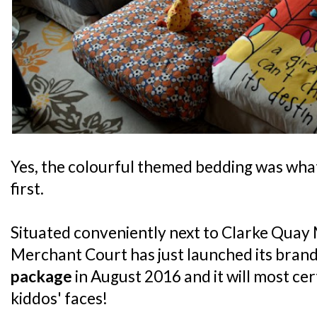
Yes, the colourful themed bedding was what
first.
Situated conveniently next to Clarke Quay 
Merchant Court has just launched its bran
package
in August 2016 and it will most cer
kiddos' faces!