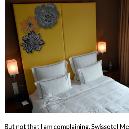
But not that I am complaining. Swissotel M