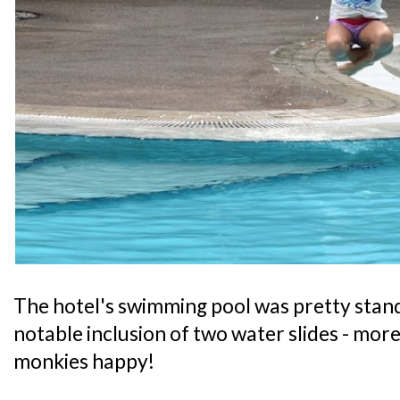
The hotel's swimming pool was pretty stand
notable inclusion of two water slides - mor
monkies happy!