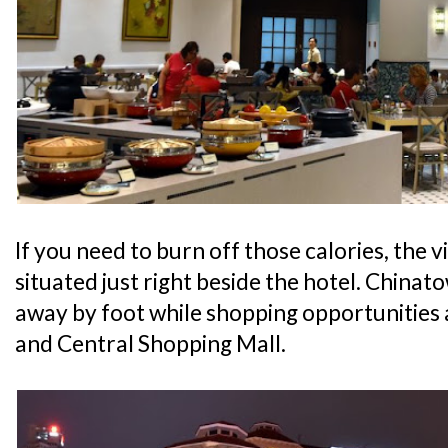
If you need to burn off those calories, the v
situated just right beside the hotel. Chinato
away by foot while shopping opportunities
and Central Shopping Mall.