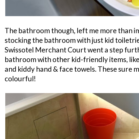
The bathroom though, left me more than im
stocking the bathroom with just kid toiletrie
Swissotel Merchant Court went a step furt
bathroom with other kid-friendly items, like
and kiddy hand & face towels. These sure
colourful!