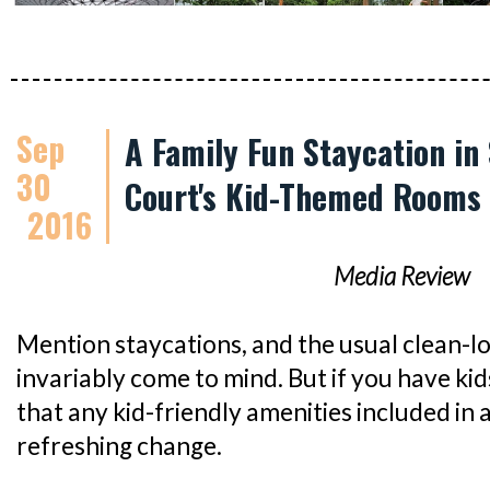
Sep
A Family Fun Staycation in
30
Court's Kid-Themed Rooms
2016
Media Review
Mention staycations, and the usual clean-l
invariably come to mind. But if you have kids
that any kid-friendly amenities included in 
refreshing change.