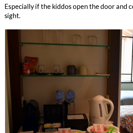
Especially if the kiddos open the door and c
sight.