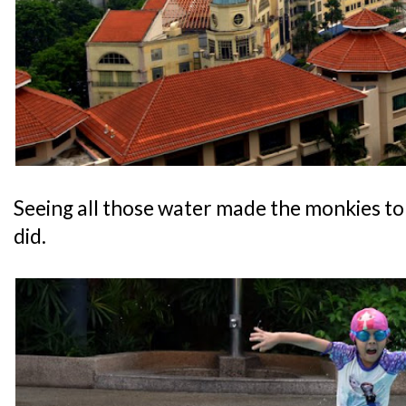
Seeing all those water made the monkies to 
did.