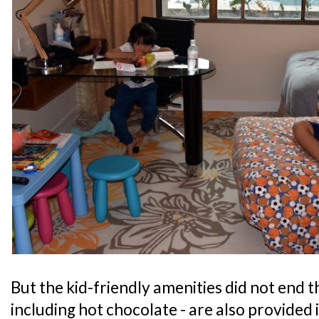
But the kid-friendly amenities did not end th
including hot chocolate - are also provided 