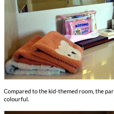
Compared to the kid-themed room, the pare
colourful.