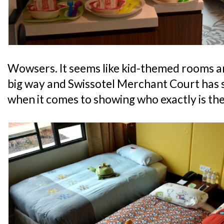
Wowsers. It seems like kid-themed rooms ar
big way and Swissotel Merchant Court has s
when it comes to showing who exactly is the