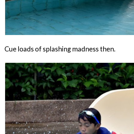
Cue loads of splashing madness then.