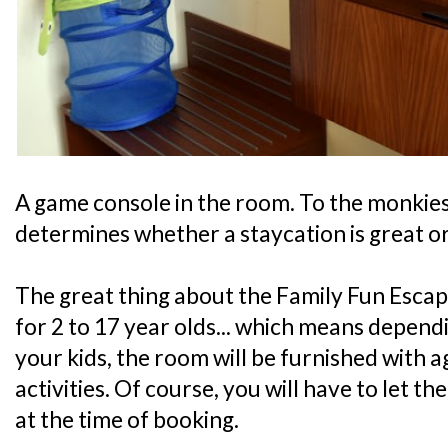
A game console in the room. To the monkies, 
determines whether a staycation is great or
The great thing about the Family Fun Escape
for 2 to 17 year olds... which means depend
your kids, the room will be furnished with 
activities. Of course, you will have to let t
at the time of booking.