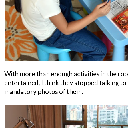
With more than enough activities in the ro
entertained, I think they stopped talking to
mandatory photos of them.