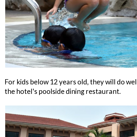
For kids below 12 years old, they will do w
the hotel's poolside dining restaurant.