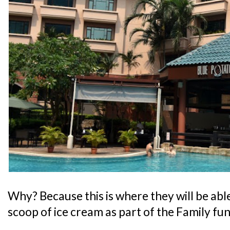
Why? Because this is where they will be abl
scoop of ice cream as part of the Family fu