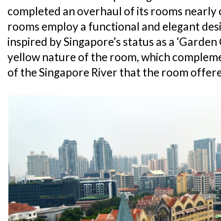
completed an overhaul of its rooms nearly c
rooms employ a functional and elegant desi
inspired by Singapore’s status as a ‘Garden C
yellow nature of the room, which complem
of the Singapore River that the room offer