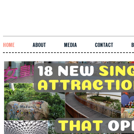
HOME
ABOUT
MEDIA
CONTACT
B