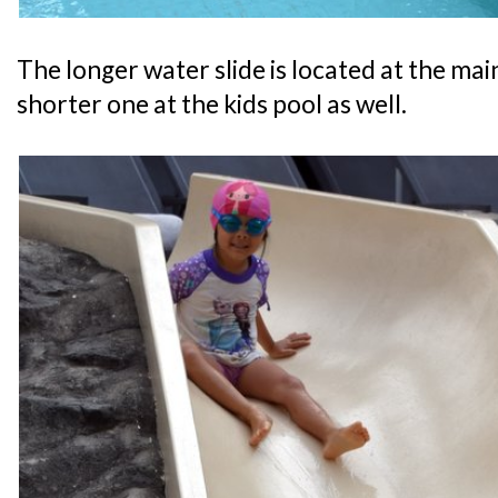
The longer water slide is located at the main
shorter one at the kids pool as well.