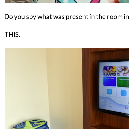
Do you spy what was present in the room i
THIS.