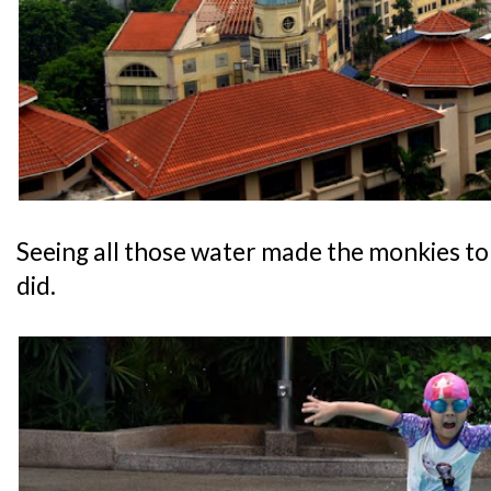
Seeing all those water made the monkies to 
did.