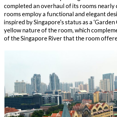
completed an overhaul of its rooms nearly c
rooms employ a functional and elegant desi
inspired by Singapore’s status as a ‘Garden C
yellow nature of the room, which complem
of the Singapore River that the room offer