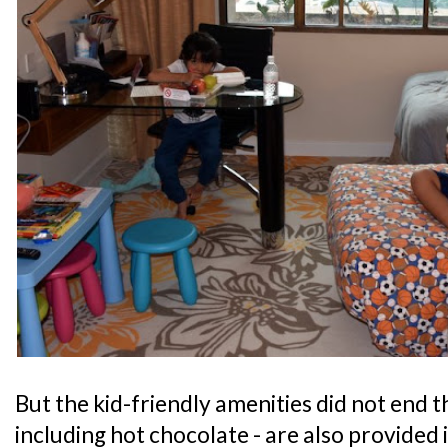
But the kid-friendly amenities did not end th
including hot chocolate - are also provided 