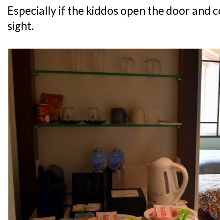
Especially if the kiddos open the door and c
sight.