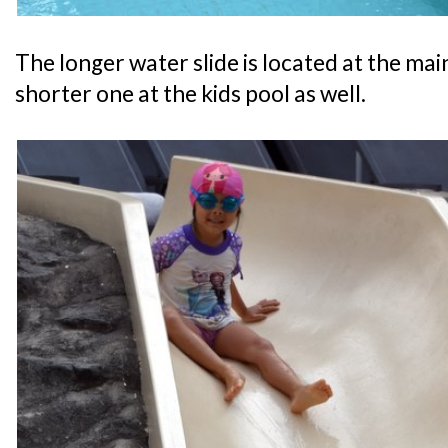
The longer water slide is located at the main
shorter one at the kids pool as well.