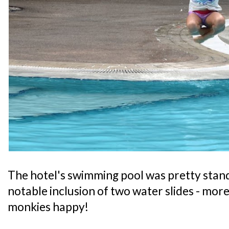
The hotel's swimming pool was pretty stand
notable inclusion of two water slides - mor
monkies happy!