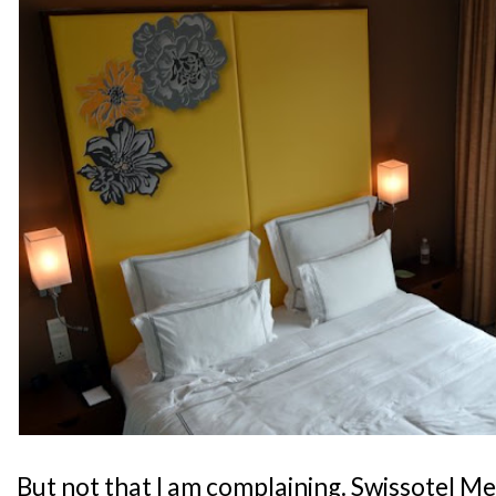
But not that I am complaining. Swissotel M