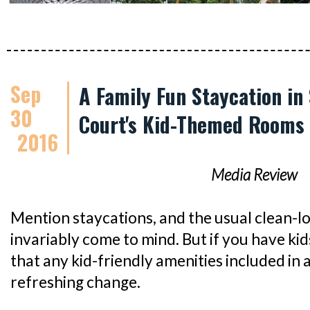
Sep
A Family Fun Staycation in
30
Court's Kid-Themed Rooms
2016
Media Review
Mention staycations, and the usual clean-l
invariably come to mind. But if you have kids
that any kid-friendly amenities included in 
refreshing change.