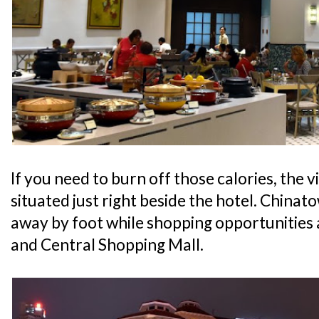
If you need to burn off those calories, the v
situated just right beside the hotel. Chinato
away by foot while shopping opportunities
and Central Shopping Mall.