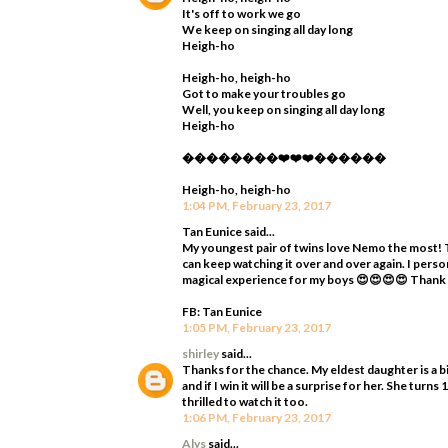
It's off to work we go
We keep on singing all day long
Heigh-ho
Heigh-ho, heigh-ho
Got to make your troubles go
Well, you keep on singing all day long
Heigh-ho
��������❤️❤️❤️������
Heigh-ho, heigh-ho
1:04 PM, February 23, 2017
Tan Eunice said...
My youngest pair of twins love Nemo the most! T
can keep watching it over and over again. I perso
magical experience for my boys 😍😍😍😍 Thank
FB: Tan Eunice
1:05 PM, February 23, 2017
shirley
said...
Thanks for the chance. My eldest daughter is a bi
and if I win it will be a surprise for her. She tur
thrilled to watch it too.
1:06 PM, February 23, 2017
Alys
said...