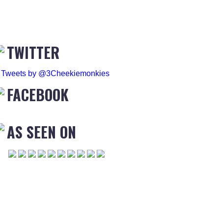
TWITTER
Tweets by @3Cheekiemonkies
FACEBOOK
AS SEEN ON