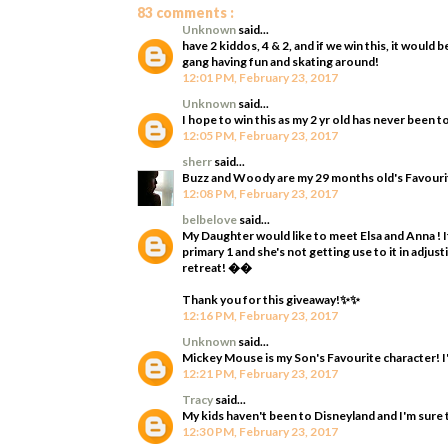
83 comments :
Unknown
said...
have 2 kiddos, 4 & 2, and if we win this, it woul
gang having fun and skating around!
12:01 PM, February 23, 2017
Unknown
said...
I hope to win this as my 2 yr old has never been t
12:05 PM, February 23, 2017
sherr
said...
Buzz and Woody are my 29 months old's Favourit
12:08 PM, February 23, 2017
belbelove
said...
My Daughter would like to meet Elsa and Anna ! It
primary 1 and she's not getting use to it in adjus
retreat! ��
Thank you for this giveaway!✨✨
12:16 PM, February 23, 2017
Unknown
said...
Mickey Mouse is my Son's Favourite character! I'
12:21 PM, February 23, 2017
Tracy
said...
My kids haven't been to Disneyland and I'm sure 
12:30 PM, February 23, 2017