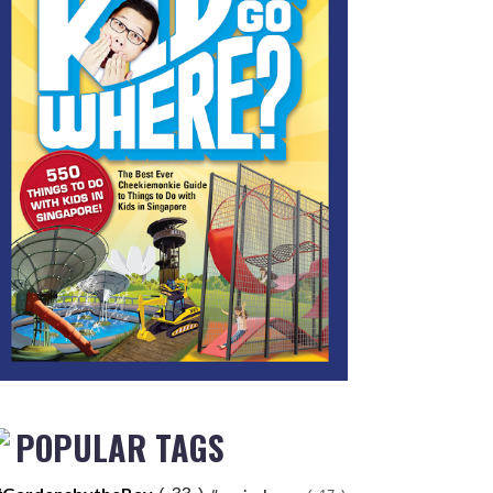
POPULAR TAGS