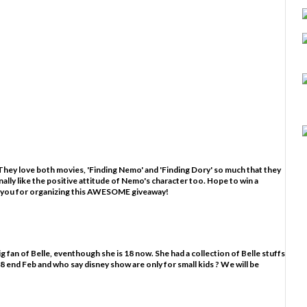
hey love both movies, 'Finding Nemo' and 'Finding Dory' so much that they
nally like the positive attitude of Nemo's character too. Hope to win a
 you for organizing this AWESOME giveaway!
g fan of Belle, eventhough she is 18 now. She had a collection of Belle stuffs
ns 18 end Feb and who say disney show are only for small kids ? We will be