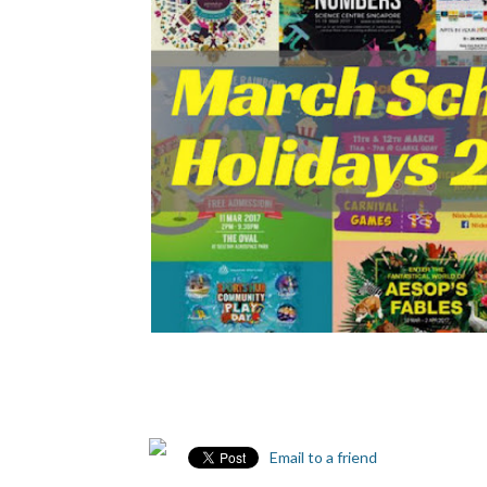
Email to a friend