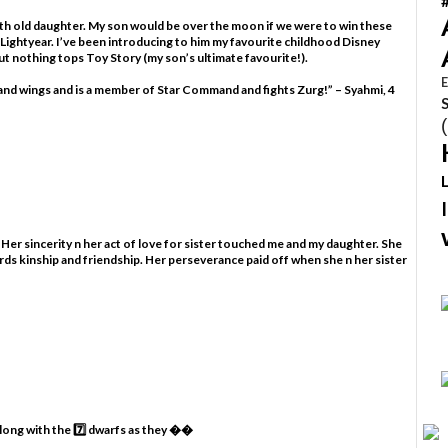
nth old daughter. My son would be over the moon if we were to win these
 Lightyear. I’ve been introducing to him my favourite childhood Disney
t nothing tops Toy Story (my son’s ultimate favourite!).
E
s and wings and is a member of Star Command and fights Zurg!” – Syahmi, 4
 Her sincerity n her act of love for sister touched me and my daughter. She
rds kinship and friendship. Her perseverance paid off when she n her sister
along with the 7️⃣ dwarfs as they ��