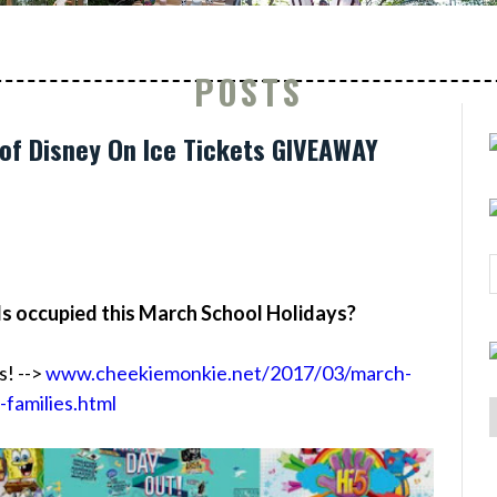
POSTS
of Disney On Ice Tickets GIVEAWAY
ds occupied this March School Holidays?
s! -->
www.cheekiemonkie.net/2017/03/march-
-families.html