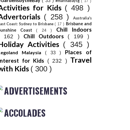
#GardensbytheBay
( 33 )
#marinabaysg
( 17 )
Activities for Kids
( 498 )
Advertorials
( 258 )
Australia's
Brisbane and
ast Coast: Sydney to Brisbane
( 17 )
Chill Indoors
Sunshine Coast
( 24 )
Chill Outdoors
( 162 )
( 199 )
Holiday Activities
( 345 )
Places of
Legoland Malaysia
( 33 )
Travel
Interest for Kids
( 232 )
with Kids
( 300 )
ADVERTISEMENTS
ACCOLADES