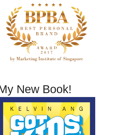
My New Book!