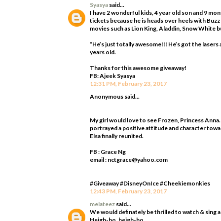
Syasya
said...
I have 2 wonderful kids, 4 year old son and 9 mo
tickets because he is heads over heels with Buzz
movies such as Lion King, Aladdin, Snow White bu
“He’s just totally awesome!!! He’s got the laser
years old.
Thanks for this awesome giveaway!
FB: Ajeek Syasya
12:31 PM, February 23, 2017
Anonymous said...
My girl would love to see Frozen, Princess Anna.
portrayed a positive attitude and character towa
Elsa finally reunited.
FB : Grace Ng
email : nctgrace@yahoo.com
#Giveaway #DisneyOnIce #Cheekiemonkies
12:43 PM, February 23, 2017
melateez
said...
We would definately be thrilled to watch & sing 
Heigh-ho, heigh-ho