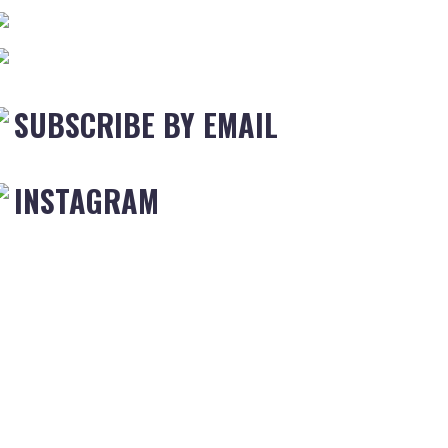
SUBSCRIBE BY EMAIL
INSTAGRAM