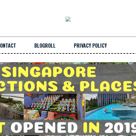
ONTACT
BLOGROLL
PRIVACY POLICY