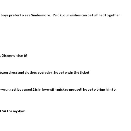
y boys prefer to see Simba more. It's ok, our wishes can be fulfilled together
t Disney on ice 😀
frozen dress and clothes everyday . hope to win the ticket
my youngest boy aged 2 is in love with mickey mouse!! hope to bring him to
ELSA for my 4yo!!