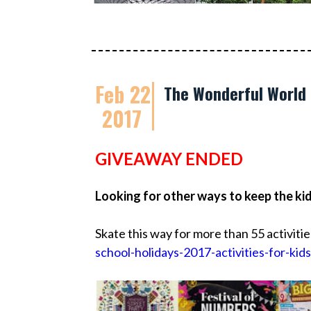
Feb 22
The Wonderful World 
2017
GIVEAWAY ENDED
Looking for other ways to keep the ki
Skate this way for more than 55 activitie
school-holidays-2017-activities-for-kids