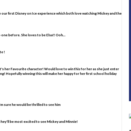
d be our first Disney on Ice experience which both love watching Mickey and the
o one before. She loves to be Elsa!! Ooh...
e !
's her Favourite character! Would love to win this for her as she just enter
ting! Hopefully winning this will make her happy for her first school holiday
m sure he would be thrilled to see him
they'll be most excited to see Mickey and Minnie!