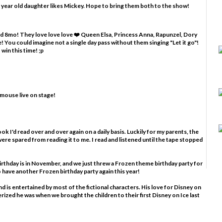
 year old daughter likes Mickey. Hope to bring them both to the show!
and 8mo! They love love love ❤️ Queen Elsa, Princess Anna, Rapunzel, Dory
 You could imagine not a single day pass without them singing "Let it go"!
win this time! ;p
 mouse live on stage!
ook I'd read over and over again on a daily basis. Luckily for my parents, the
ere spared from reading it to me. I read and listened until the tape stopped
birthday is in November, and we just threw a Frozen theme birthday party for
to have another Frozen birthday party again this year!
nd is entertained by most of the fictional characters. His love for Disney on
rized he was when we brought the children to their first Disney on Ice last