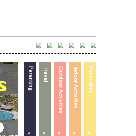
Parenting
Travel
Outdoor Activities
Indoor Activities
Favourites
«
«
«
«
«