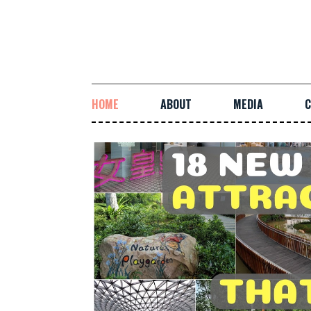
HOME
ABOUT
MEDIA
C