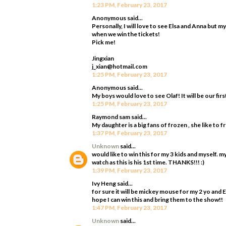
1:23 PM, February 23, 2017
Anonymous said...
Personally, I will love to see Elsa and Anna but m
when we win the tickets!
Pick me!
Jingxian
j_xian@hotmail.com
1:25 PM, February 23, 2017
Anonymous said...
My boys would love to see Olaf! It will be our firs
1:25 PM, February 23, 2017
Raymond sam said...
My daughter is a big fans of frozen , she like to 
1:37 PM, February 23, 2017
Unknown
said...
would like to win this for my 3 kids and myself. 
watch as this is his 1st time. THANKS!!! :)
1:39 PM, February 23, 2017
Ivy Heng said...
for sure it will be mickey mouse for my 2 yo and 
hope I can win this and bring them to the show!!
1:47 PM, February 23, 2017
Unknown
said...