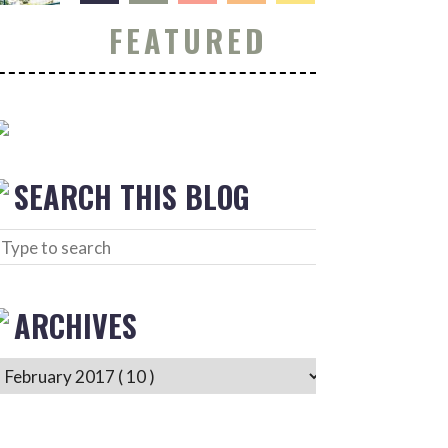
FEATURED
SEARCH THIS BLOG
ARCHIVES