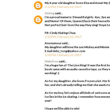
My 4 year old daughter loves Elsa and Anna! My 2
1:12 PM, February 23, 2017
Xiuting
said...
I'm a proud mama to 3 beautiful girls- 4yo, 3yo 
and Nemo! Of them, Queen Elsa is their favourite!
Not perfect but I love the way they sing! Hope to 
FB: Cindy Xiuting Chua
1:14 PM, February 23, 2017
Anonymous said...
My daughter will love the see Mickey and Minnie
E mail debz_tong@yahoo.com
1:19 PM, February 23, 2017
Mabel Lee
said...
I'm a huge fan of The Lion King! It was the first b
book came with an audio cassette tape, so they w
working! :(
As for my daughter, she loves Frozen a lot. Her 
her, and she's already telling me that she wants 
As for my boy, he's enjoys all kinds of cartoons a
Ice lies in the ice skating. I remember how mesme
year!
I hope we'll be able to win!