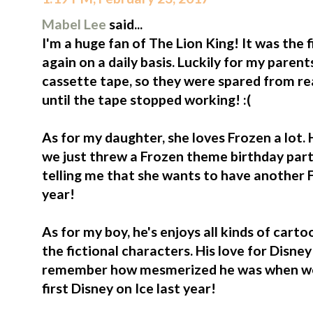
Mabel Lee
said...
I'm a huge fan of The Lion King! It was the 
again on a daily basis. Luckily for my paren
cassette tape, so they were spared from rea
until the tape stopped working! :(
As for my daughter, she loves Frozen a lot. 
we just threw a Frozen theme birthday party
telling me that she wants to have another F
year!
As for my boy, he's enjoys all kinds of cart
the fictional characters. His love for Disney o
remember how mesmerized he was when we b
first Disney on Ice last year!