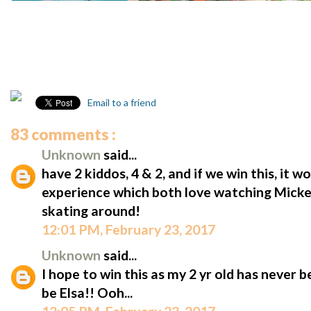
Email to a friend
83 comments :
Unknown
said...
have 2 kiddos, 4 & 2, and if we win this, it w
experience which both love watching Micke
skating around!
12:01 PM, February 23, 2017
Unknown
said...
I hope to win this as my 2 yr old has never 
be Elsa!! Ooh...