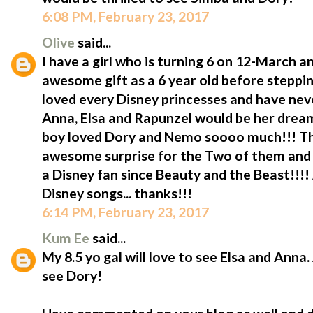
6:08 PM, February 23, 2017
Olive
said...
I have a girl who is turning 6 on 12-March 
awesome gift as a 6 year old before steppin
loved every Disney princesses and have neve
Anna, Elsa and Rapunzel would be her drea
boy loved Dory and Nemo soooo much!!! T
awesome surprise for the Two of them and o
a Disney fan since Beauty and the Beast!!!!
Disney songs... thanks!!!
6:14 PM, February 23, 2017
Kum Ee
said...
My 8.5 yo gal will love to see Elsa and Anna.
see Dory!