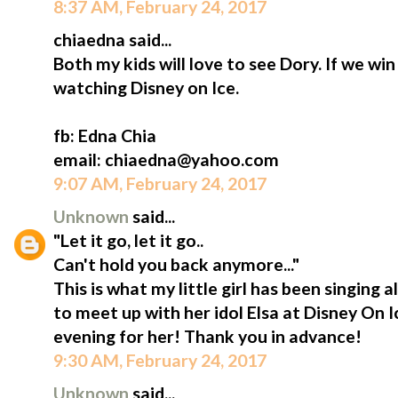
8:37 AM, February 24, 2017
chiaedna said...
Both my kids will love to see Dory. If we win 
watching Disney on Ice.
fb: Edna Chia
email: chiaedna@yahoo.com
9:07 AM, February 24, 2017
Unknown
said...
"Let it go, let it go..
Can't hold you back anymore..."
This is what my little girl has been singing a
to meet up with her idol Elsa at Disney On 
evening for her! Thank you in advance!
9:30 AM, February 24, 2017
Unknown
said...