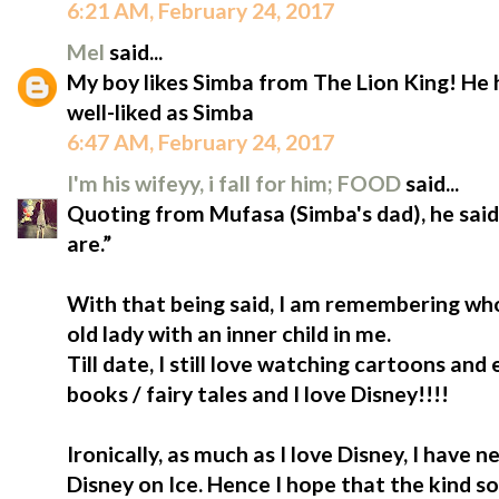
6:21 AM, February 24, 2017
Mel
said...
My boy likes Simba from The Lion King! He
well-liked as Simba
6:47 AM, February 24, 2017
I'm his wifeyy, i fall for him; FOOD
said...
Quoting from Mufasa (Simba's dad), he sa
are.”
With that being said, I am remembering who
old lady with an inner child in me.
Till date, I still love watching cartoons and
books / fairy tales and I love Disney!!!!
Ironically, as much as I love Disney, I have
Disney on Ice. Hence I hope that the kind so