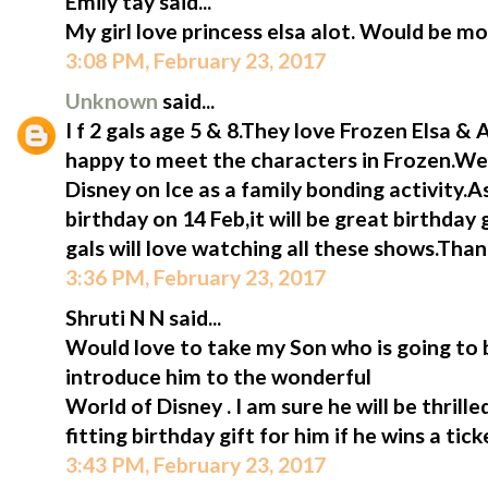
Emily tay said...
My girl love princess elsa alot. Would be mo
3:08 PM, February 23, 2017
Unknown
said...
I f 2 gals age 5 & 8.They love Frozen Elsa &
happy to meet the characters in Frozen.We 
Disney on Ice as a family bonding activity.A
birthday on 14 Feb,it will be great birthday 
gals will love watching all these shows.Tha
3:36 PM, February 23, 2017
Shruti N N said...
Would love to take my Son who is going to b
introduce him to the wonderful
World of Disney . I am sure he will be thrill
fitting birthday gift for him if he wins a tic
3:43 PM, February 23, 2017