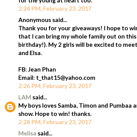
for the young at heart too.
2:24 PM, February 23, 2017
Anonymous said...
Thank you for your giveaways! I hope to win
that I can bring my whole family out on thi
birthday!). My 2 girls will be excited to me
and Elsa.
FB: Jean Phan
Email: t_that15@yahoo.com
2:26 PM, February 23, 2017
LAM
said...
My boys loves Samba, Timon and Pumbaa an
show. Hope to win! thanks.
2:28 PM, February 23, 2017
Melisa
said...