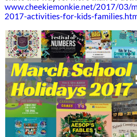
www.cheekiemonkie.net/2017/03/ma
2017-activities-for-kids-families.ht