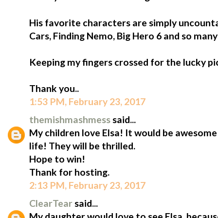
His favorite characters are simply uncount
Cars, Finding Nemo, Big Hero 6 and so man
Keeping my fingers crossed for the lucky pi
Thank you..
1:53 PM, February 23, 2017
themishmashmess
said...
My children love Elsa! It would be awesome
life! They will be thrilled.
Hope to win!
Thank for hosting.
2:13 PM, February 23, 2017
ClearTear
said...
My daughter would love to see Elsa, because 