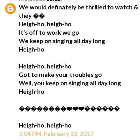
We would definately be thrilled to watch & 
they ��
Heigh-ho, heigh-ho
It's off to work we go
We keep on singing all day long
Heigh-ho
Heigh-ho, heigh-ho
Got to make your troubles go
Well, you keep on singing all day long
Heigh-ho
��������❤️❤️❤️������
Heigh-ho, heigh-ho
1:04 PM, February 23, 2017