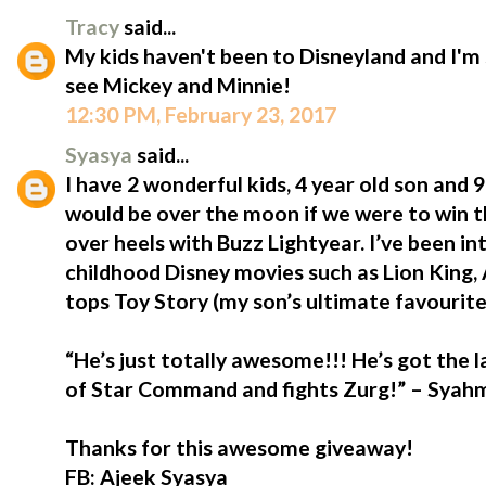
Tracy
said...
My kids haven't been to Disneyland and I'm 
see Mickey and Minnie!
12:30 PM, February 23, 2017
Syasya
said...
I have 2 wonderful kids, 4 year old son and
would be over the moon if we were to win t
over heels with Buzz Lightyear. I’ve been i
childhood Disney movies such as Lion King,
tops Toy Story (my son’s ultimate favourite
“He’s just totally awesome!!! He’s got the 
of Star Command and fights Zurg!” – Syahmi
Thanks for this awesome giveaway!
FB: Ajeek Syasya