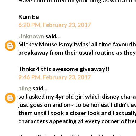
Have commented on your blog as well and do
Kum Ee
6:20 PM, February 23, 2017
Unknown
said...
Mickey Mouse is my twins' all time favourite!!
breakaway from their usual routine as they 
Thnks 4 this awesome giveaway!!
9:46 PM, February 23, 2017
piing
said...
so I asked my 4yr old girl which disney charac
just goes on and on~ to be honest I didn't 
them until I took a closer look and I actuall
characters appearing at every corner of he