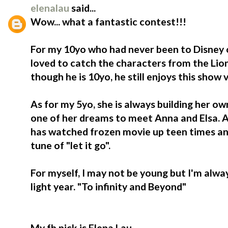
elenalau
said...
Wow... what a fantastic contest!!!
For my 10yo who had never been to Disney o
loved to catch the characters from the Lio
though he is 10yo, he still enjoys this show
As for my 5yo, she is always building her ow
one of her dreams to meet Anna and Elsa. At
has watched frozen movie up teen times an
tune of "let it go".
For myself, I may not be young but I'm alwa
light year. "To infinity and Beyond"
My fb nick is Elena Lau.