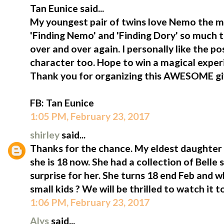
Tan Eunice said...
My youngest pair of twins love Nemo the m
'Finding Nemo' and 'Finding Dory' so much 
over and over again. I personally like the p
character too. Hope to win a magical exper
Thank you for organizing this AWESOME g
FB: Tan Eunice
1:05 PM, February 23, 2017
shirley
said...
Thanks for the chance. My eldest daughter i
she is 18 now. She had a collection of Belle st
surprise for her. She turns 18 end Feb and 
small kids ? We will be thrilled to watch it t
1:06 PM, February 23, 2017
Alys
said...