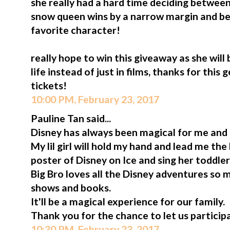
she really had a hard time deciding between 
snow queen wins by a narrow margin and b
favorite character!
really hope to win this giveaway as she will
life instead of just in films, thanks for thi
tickets!
10:00 PM, February 23, 2017
Pauline Tan said...
Disney has always been magical for me and
My lil girl will hold my hand and lead me th
poster of Disney on Ice and sing her toddler
Big Bro loves all the Disney adventures so 
shows and books.
It'll be a magical experience for our family.
Thank you for the chance to let us participa
10:30 PM, February 23, 2017