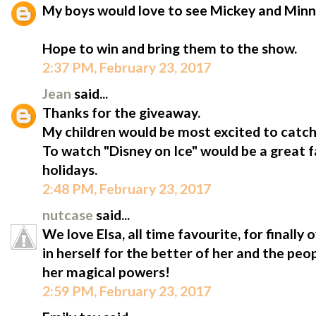
My boys would love to see Mickey and Minn
Hope to win and bring them to the show.
2:37 PM, February 23, 2017
Jean
said...
Thanks for the giveaway.
My children would be most excited to catc
To watch "Disney on Ice" would be a great 
holidays.
2:48 PM, February 23, 2017
nutcase
said...
We love Elsa, all time favourite, for finally
in herself for the better of her and the peo
her magical powers!
2:59 PM, February 23, 2017