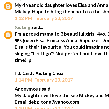
My 4 year old daughter loves Elsa and Anna!
Mickey. Hope to bring them both to the sh
1:12 PM, February 23, 2017
Xiuting
said...
I'm a proud mama to 3 beautiful girls- 4yo,
❤️ Queen Elsa, Princess Anna, Rapunzel, D
Elsa is their favourite! You could imagine n
singing "Let it go"! Not perfect but I love t
time! ;p
FB: Cindy Xiuting Chua
1:14 PM, February 23, 2017
Anonymous said...
My daughter will love the see Mickey and M
E mail debz_tong@yahoo.com
1:19 PM, February 23, 2017