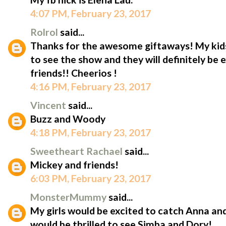
4:07 PM, February 23, 2017
Rolrol
said...
Thanks for the awesome giftaways! My kid
to see the show and they will definitely be 
friends!! Cheerios !
4:16 PM, February 23, 2017
Vincent
said...
Buzz and Woody
4:18 PM, February 23, 2017
Sweetheart Rachael
said...
Mickey and friends!
6:03 PM, February 23, 2017
MonsterMummy
said...
My girls would be excited to catch Anna an
would be thrilled to see Simba and Dory!