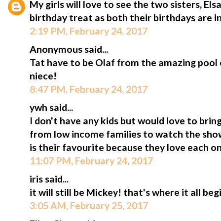
My girls will love to see the two sisters, Els
birthday treat as both their birthdays are in
2:19 PM, February 24, 2017
Anonymous said...
Tat have to be Olaf from the amazing pool 
niece!
8:47 PM, February 24, 2017
ywh said...
I don't have any kids but would love to bri
from low income families to watch the show
is their favourite because they love each o
11:07 PM, February 24, 2017
iris said...
it will still be Mickey! that's where it all beg
3:05 AM, February 25, 2017