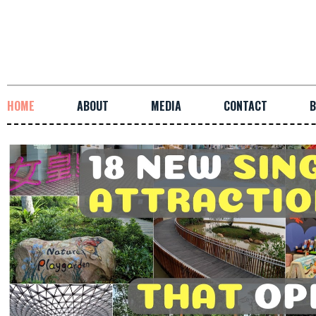
HOME
ABOUT
MEDIA
CONTACT
B