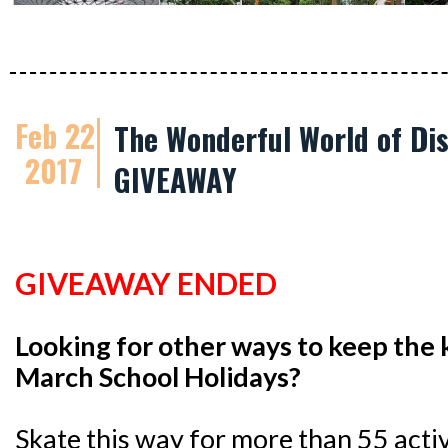
Feb 22
The Wonderful World of Dis
2017
GIVEAWAY
GIVEAWAY ENDED
Looking for other ways to keep the 
March School Holidays?
Skate this way for more than 55 activi