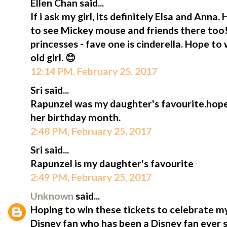
Ellen Chan said...
If i ask my girl, its definitely Elsa and Anna. 
to see Mickey mouse and friends there too!
princesses - fave one is cinderella. Hope to 
old girl. 😊
12:14 PM, February 25, 2017
Sri said...
Rapunzel was my daughter's favourite.hope 
her birthday month.
2:48 PM, February 25, 2017
Sri said...
Rapunzel is my daughter's favourite
2:49 PM, February 25, 2017
Unknown
said...
Hoping to win these tickets to celebrate my
Disney fan who has been a Disney fan ever 