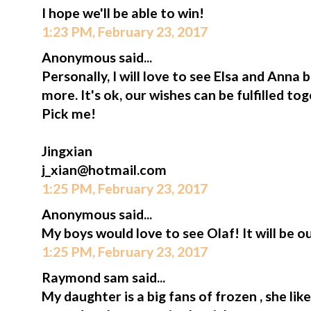
I hope we'll be able to win!
1:23 PM, February 23, 2017
Anonymous said...
Personally, I will love to see Elsa and Anna
more. It's ok, our wishes can be fulfilled t
Pick me!
Jingxian
j_xian@hotmail.com
1:25 PM, February 23, 2017
Anonymous said...
My boys would love to see Olaf! It will be ou
1:25 PM, February 23, 2017
Raymond sam said...
My daughter is a big fans of frozen , she lik