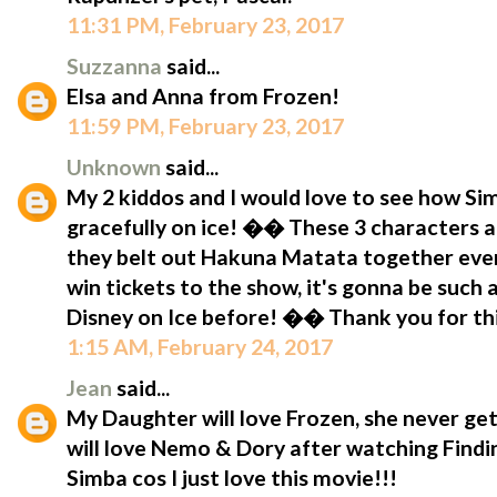
11:31 PM, February 23, 2017
Suzzanna
said...
Elsa and Anna from Frozen!
11:59 PM, February 23, 2017
Unknown
said...
My 2 kiddos and I would love to see how S
gracefully on ice! �� These 3 characters a
they belt out Hakuna Matata together eve
win tickets to the show, it's gonna be such
Disney on Ice before! �� Thank you for t
1:15 AM, February 24, 2017
Jean
said...
My Daughter will love Frozen, she never get
will love Nemo & Dory after watching Findin
Simba cos I just love this movie!!!