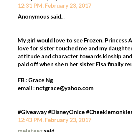
12:31 PM, February 23, 2017
Anonymous said...
My girl would love to see Frozen, Princess A
love for sister touched me and my daughter
attitude and character towards kinship and
paid off when she n her sister Elsa finally re
FB : Grace Ng
email : nctgrace@yahoo.com
#Giveaway #DisneyOnIce #Cheekiemonkie
12:43 PM, February 23, 2017
melateez
said...