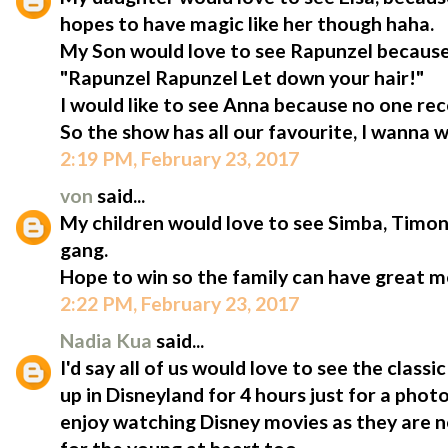
hopes to have magic like her though haha.
My Son would love to see Rapunzel because
"Rapunzel Rapunzel Let down your hair!"
I would like to see Anna because no one rec
So the show has all our favourite, I wanna w
2:19 PM, February 23, 2017
von
said...
My children would love to see Simba, Tim
gang.
Hope to win so the family can have great 
2:22 PM, February 23, 2017
Nadia Kua
said...
I'd say all of us would love to see the clas
up in Disneyland for 4 hours just for a phot
enjoy watching Disney movies as they are no