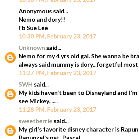
Anonymous said...
Nemo and dory!!
Fb Sue Lee
10:30 PM, February 23, 2017
Unknown
said...
Nemo for my 4 yrs old gal. She wanna be bra
always said mummy is dory...forgetful most 
11:27 PM, February 23, 2017
SWH
said...
My kids haven't been to Disneyland and I'm 
see Mickey,......
11:28 PM, February 23, 2017
sweetberrie
said...
My girl's favorite disney character is Rapun
Rapunzel's pet, Pascal.