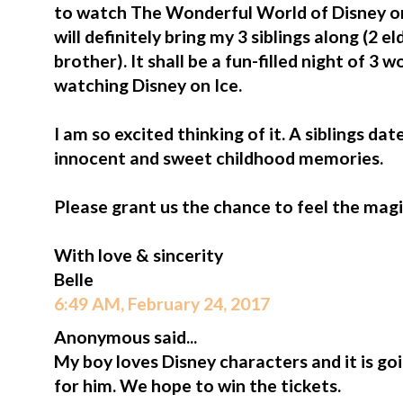
to watch The Wonderful World of Disney on
will definitely bring my 3 siblings along (2 e
brother). It shall be a fun-filled night of 3
watching Disney on Ice.
I am so excited thinking of it. A siblings da
innocent and sweet childhood memories.
Please grant us the chance to feel the magi
With love & sincerity
Belle
6:49 AM, February 24, 2017
Anonymous said...
My boy loves Disney characters and it is go
for him. We hope to win the tickets.