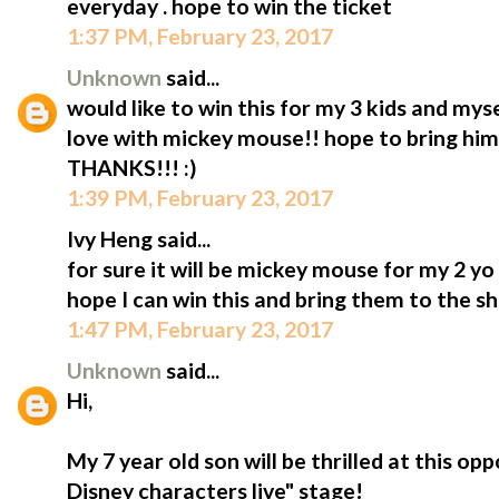
everyday . hope to win the ticket
1:37 PM, February 23, 2017
Unknown
said...
would like to win this for my 3 kids and mys
love with mickey mouse!! hope to bring him t
THANKS!!! :)
1:39 PM, February 23, 2017
Ivy Heng said...
for sure it will be mickey mouse for my 2 y
hope I can win this and bring them to the s
1:47 PM, February 23, 2017
Unknown
said...
Hi,
My 7 year old son will be thrilled at this op
Disney characters live" stage!