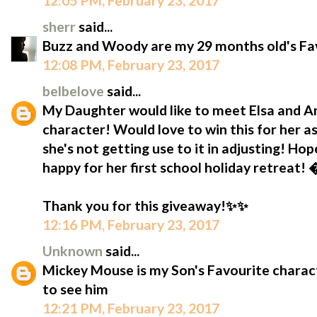
12:05 PM, February 23, 2017
sherr
said...
Buzz and Woody are my 29 months old's Fav
12:08 PM, February 23, 2017
belbelove
said...
My Daughter would like to meet Elsa and Ann
character! Would love to win this for her as
she's not getting use to it in adjusting! Hop
happy for her first school holiday retreat!
Thank you for this giveaway!✨✨
12:16 PM, February 23, 2017
Unknown
said...
Mickey Mouse is my Son's Favourite characte
to see him
12:21 PM, February 23, 2017