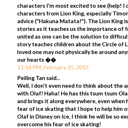
characters I'm most excited to see (help! I 
characters from Lion King, especially Tim
advice ("Hakuna Matata!"). The Lion King i
stories as it teaches us the importance of 
united as one can be the solution to difficul
story teaches children about the Circle of
loved one may not physically be around anym
our hearts ��
11:14 PM, February 25, 2017
Peiling Tan said...
Well, I don't even need to think about the
with Olaf! Haha! He has this tsum tsum Olaf
and brings it along everywhere, even when h
fear of ice skating that I hope to help him o
Olaf in Disney on Ice, I think he will be so 
overcome his fear of ice skating!