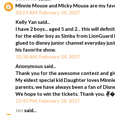
Minnie Mouse and Micky Mouse are my favou
10:21 AM, February 24, 2017
Kelly Yan said...
I have 2 boys... aged 5 and 2... this will defi
for the elder boy as Simba from LionGuard is
glued to disney junior channel everyday jus
his favorite show.
10:38 AM, February 24, 2017
Anonymous said...
Thank you for the awesome contest and giv
My eldest special kid Daughter loves Minni
parents, we have always been a fan of Disn
We hope to win the tickets. Thank you. ✌
12:45 PM, February 24, 2017
Jen
said...