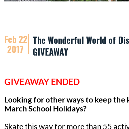
Feb 22
The Wonderful World of Dis
2017
GIVEAWAY
GIVEAWAY ENDED
Looking for other ways to keep the 
March School Holidays?
Skate this way for more than 55 activi