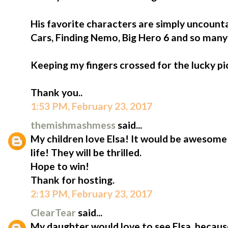
His favorite characters are simply uncount
Cars, Finding Nemo, Big Hero 6 and so man
Keeping my fingers crossed for the lucky pi
Thank you..
1:53 PM, February 23, 2017
themishmashmess
said...
My children love Elsa! It would be awesome
life! They will be thrilled.
Hope to win!
Thank for hosting.
2:13 PM, February 23, 2017
ClearTear
said...
My daughter would love to see Elsa, because 