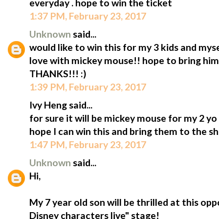
everyday . hope to win the ticket
1:37 PM, February 23, 2017
Unknown
said...
would like to win this for my 3 kids and mys
love with mickey mouse!! hope to bring him t
THANKS!!! :)
1:39 PM, February 23, 2017
Ivy Heng said...
for sure it will be mickey mouse for my 2 y
hope I can win this and bring them to the s
1:47 PM, February 23, 2017
Unknown
said...
Hi,
My 7 year old son will be thrilled at this op
Disney characters live" stage!