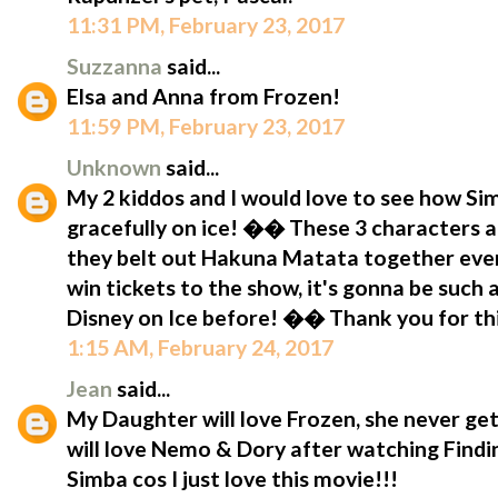
11:31 PM, February 23, 2017
Suzzanna
said...
Elsa and Anna from Frozen!
11:59 PM, February 23, 2017
Unknown
said...
My 2 kiddos and I would love to see how S
gracefully on ice! �� These 3 characters a
they belt out Hakuna Matata together eve
win tickets to the show, it's gonna be such
Disney on Ice before! �� Thank you for t
1:15 AM, February 24, 2017
Jean
said...
My Daughter will love Frozen, she never get
will love Nemo & Dory after watching Findin
Simba cos I just love this movie!!!