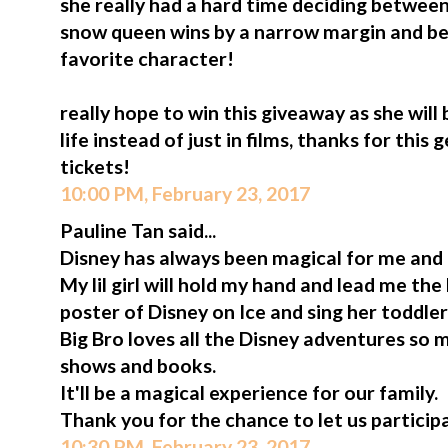
she really had a hard time deciding between 
snow queen wins by a narrow margin and b
favorite character!
really hope to win this giveaway as she will
life instead of just in films, thanks for thi
tickets!
10:00 PM, February 23, 2017
Pauline Tan said...
Disney has always been magical for me and
My lil girl will hold my hand and lead me th
poster of Disney on Ice and sing her toddler
Big Bro loves all the Disney adventures so 
shows and books.
It'll be a magical experience for our family.
Thank you for the chance to let us participa
10:30 PM, February 23, 2017