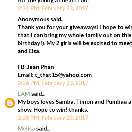
for the young at heart too.
2:24 PM, February 23, 2017
Anonymous said...
Thank you for your giveaways! I hope to win
that I can bring my whole family out on thi
birthday!). My 2 girls will be excited to me
and Elsa.
FB: Jean Phan
Email: t_that15@yahoo.com
2:26 PM, February 23, 2017
LAM
said...
My boys loves Samba, Timon and Pumbaa an
show. Hope to win! thanks.
2:28 PM, February 23, 2017
Melisa
said...