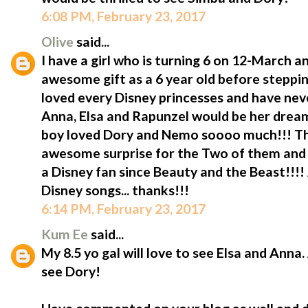
6:08 PM, February 23, 2017
Olive
said...
I have a girl who is turning 6 on 12-March 
awesome gift as a 6 year old before steppin
loved every Disney princesses and have neve
Anna, Elsa and Rapunzel would be her drea
boy loved Dory and Nemo soooo much!!! T
awesome surprise for the Two of them and o
a Disney fan since Beauty and the Beast!!!!
Disney songs... thanks!!!
6:14 PM, February 23, 2017
Kum Ee
said...
My 8.5 yo gal will love to see Elsa and Anna.
see Dory!