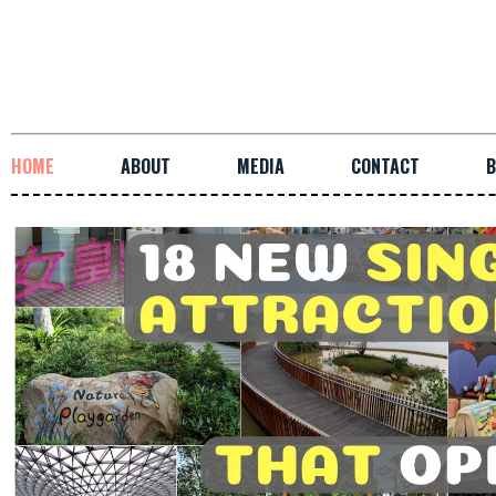
HOME
ABOUT
MEDIA
CONTACT
B