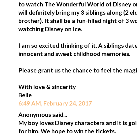
to watch The Wonderful World of Disney on
will definitely bring my 3 siblings along (2 e
brother). It shall be a fun-filled night of 3
watching Disney on Ice.
I am so excited thinking of it. A siblings da
innocent and sweet childhood memories.
Please grant us the chance to feel the magi
With love & sincerity
Belle
6:49 AM, February 24, 2017
Anonymous said...
My boy loves Disney characters and it is go
for him. We hope to win the tickets.