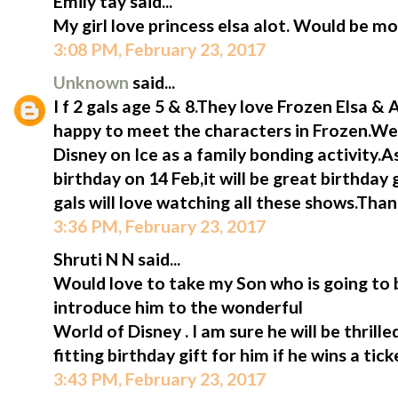
Emily tay said...
My girl love princess elsa alot. Would be mo
3:08 PM, February 23, 2017
Unknown
said...
I f 2 gals age 5 & 8.They love Frozen Elsa &
happy to meet the characters in Frozen.We 
Disney on Ice as a family bonding activity.A
birthday on 14 Feb,it will be great birthday 
gals will love watching all these shows.Tha
3:36 PM, February 23, 2017
Shruti N N said...
Would love to take my Son who is going to b
introduce him to the wonderful
World of Disney . I am sure he will be thrill
fitting birthday gift for him if he wins a tic
3:43 PM, February 23, 2017