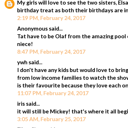
My girls will love to see the two sisters, Els
birthday treat as both their birthdays are in
2:19 PM, February 24, 2017
Anonymous said...
Tat have to be Olaf from the amazing pool 
niece!
8:47 PM, February 24, 2017
ywh said...
I don't have any kids but would love to bri
from low income families to watch the show
is their favourite because they love each o
11:07 PM, February 24, 2017
iris said...
it will still be Mickey! that's where it all beg
3:05 AM, February 25, 2017