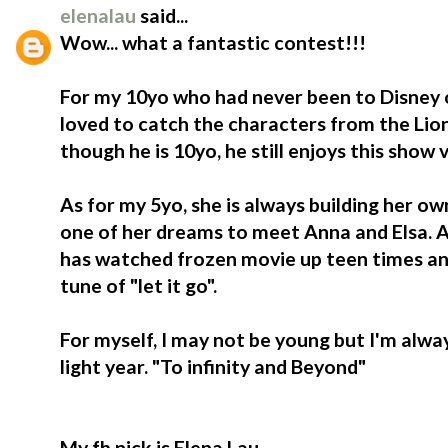
elenalau
said...
Wow... what a fantastic contest!!!
For my 10yo who had never been to Disney o
loved to catch the characters from the Lio
though he is 10yo, he still enjoys this show
As for my 5yo, she is always building her ow
one of her dreams to meet Anna and Elsa. At
has watched frozen movie up teen times an
tune of "let it go".
For myself, I may not be young but I'm alwa
light year. "To infinity and Beyond"
My fb nick is Elena Lau.