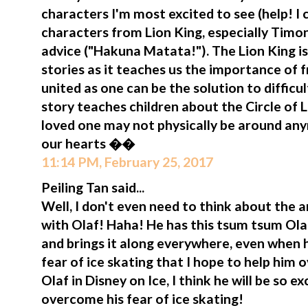
characters I'm most excited to see (help! I 
characters from Lion King, especially Tim
advice ("Hakuna Matata!"). The Lion King i
stories as it teaches us the importance of 
united as one can be the solution to difficul
story teaches children about the Circle of
loved one may not physically be around anym
our hearts ��
11:14 PM, February 25, 2017
Peiling Tan said...
Well, I don't even need to think about the
with Olaf! Haha! He has this tsum tsum Olaf
and brings it along everywhere, even when h
fear of ice skating that I hope to help him o
Olaf in Disney on Ice, I think he will be so 
overcome his fear of ice skating!