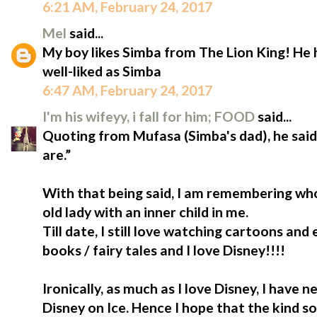
6:21 AM, February 24, 2017
Mel
said...
My boy likes Simba from The Lion King! He
well-liked as Simba
6:47 AM, February 24, 2017
I'm his wifeyy, i fall for him; FOOD
said...
Quoting from Mufasa (Simba's dad), he sa
are.”
With that being said, I am remembering who
old lady with an inner child in me.
Till date, I still love watching cartoons and
books / fairy tales and I love Disney!!!!
Ironically, as much as I love Disney, I have
Disney on Ice. Hence I hope that the kind so