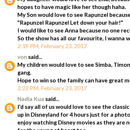
hopes to have magic like her though haha.
My Son would love to see Rapunzel because
"Rapunzel Rapunzel Let down your hair!"
I would like to see Anna because no one rec
So the show has all our favourite, I wanna w
2:19 PM, February 23, 2017
von
said...
My children would love to see Simba, Tim
gang.
Hope to win so the family can have great 
2:22 PM, February 23, 2017
Nadia Kua
said...
I'd say all of us would love to see the clas
up in Disneyland for 4 hours just for a phot
enjoy watching Disney movies as they are no