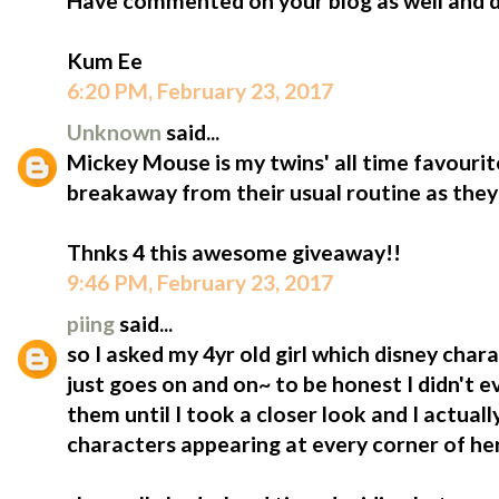
Have commented on your blog as well and do
Kum Ee
6:20 PM, February 23, 2017
Unknown
said...
Mickey Mouse is my twins' all time favourite!!
breakaway from their usual routine as they 
Thnks 4 this awesome giveaway!!
9:46 PM, February 23, 2017
piing
said...
so I asked my 4yr old girl which disney charac
just goes on and on~ to be honest I didn't 
them until I took a closer look and I actuall
characters appearing at every corner of he