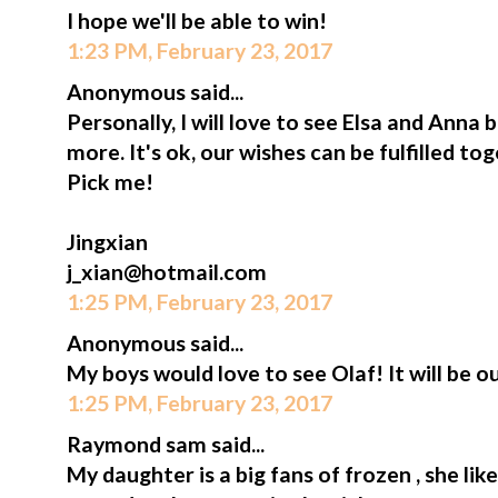
I hope we'll be able to win!
1:23 PM, February 23, 2017
Anonymous said...
Personally, I will love to see Elsa and Anna
more. It's ok, our wishes can be fulfilled t
Pick me!
Jingxian
j_xian@hotmail.com
1:25 PM, February 23, 2017
Anonymous said...
My boys would love to see Olaf! It will be ou
1:25 PM, February 23, 2017
Raymond sam said...
My daughter is a big fans of frozen , she lik