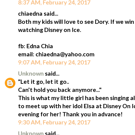
8:37 AM, February 24, 2017
chiaedna said...
Both my kids will love to see Dory. If we win 
watching Disney on Ice.
fb: Edna Chia
email: chiaedna@yahoo.com
9:07 AM, February 24, 2017
Unknown
said...
"Let it go, let it go..
Can't hold you back anymore..."
This is what my little girl has been singing a
to meet up with her idol Elsa at Disney On 
evening for her! Thank you in advance!
9:30 AM, February 24, 2017
Unknown
said...