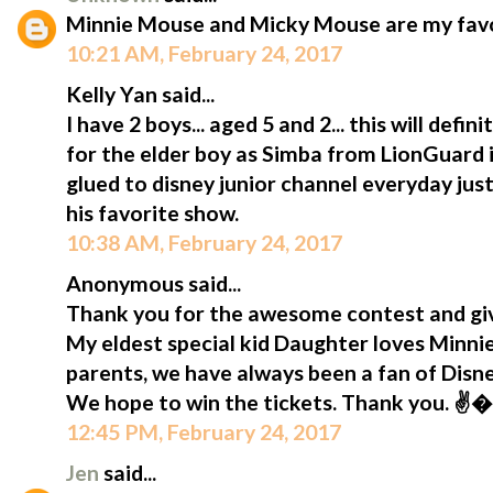
Minnie Mouse and Micky Mouse are my favou
10:21 AM, February 24, 2017
Kelly Yan said...
I have 2 boys... aged 5 and 2... this will defi
for the elder boy as Simba from LionGuard is
glued to disney junior channel everyday jus
his favorite show.
10:38 AM, February 24, 2017
Anonymous said...
Thank you for the awesome contest and giv
My eldest special kid Daughter loves Minni
parents, we have always been a fan of Disn
We hope to win the tickets. Thank you. ✌
12:45 PM, February 24, 2017
Jen
said...