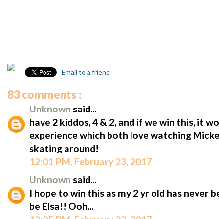
Email to a friend
83 comments :
Unknown
said...
have 2 kiddos, 4 & 2, and if we win this, it w
experience which both love watching Micke
skating around!
12:01 PM, February 23, 2017
Unknown
said...
I hope to win this as my 2 yr old has never 
be Elsa!! Ooh...