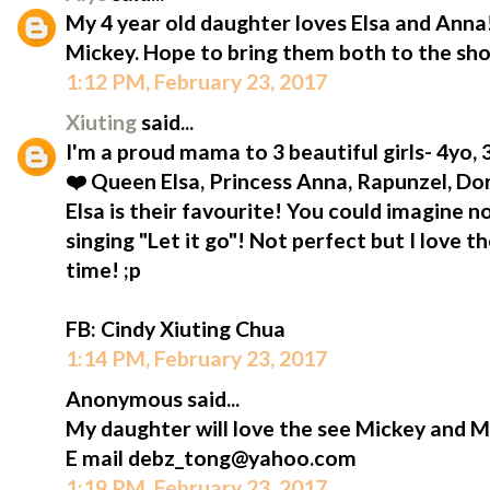
My 4 year old daughter loves Elsa and Anna!
Mickey. Hope to bring them both to the sh
1:12 PM, February 23, 2017
Xiuting
said...
I'm a proud mama to 3 beautiful girls- 4yo,
❤️ Queen Elsa, Princess Anna, Rapunzel, D
Elsa is their favourite! You could imagine n
singing "Let it go"! Not perfect but I love t
time! ;p
FB: Cindy Xiuting Chua
1:14 PM, February 23, 2017
Anonymous said...
My daughter will love the see Mickey and M
E mail debz_tong@yahoo.com
1:19 PM, February 23, 2017