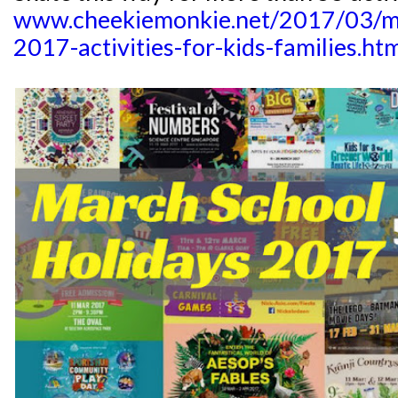
www.cheekiemonkie.net/2017/03/ma
2017-activities-for-kids-families.ht