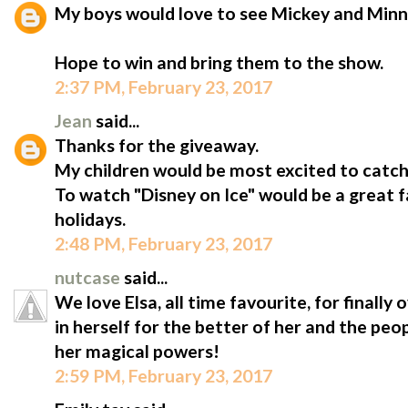
My boys would love to see Mickey and Minn
Hope to win and bring them to the show.
2:37 PM, February 23, 2017
Jean
said...
Thanks for the giveaway.
My children would be most excited to catc
To watch "Disney on Ice" would be a great 
holidays.
2:48 PM, February 23, 2017
nutcase
said...
We love Elsa, all time favourite, for finally
in herself for the better of her and the peo
her magical powers!
2:59 PM, February 23, 2017