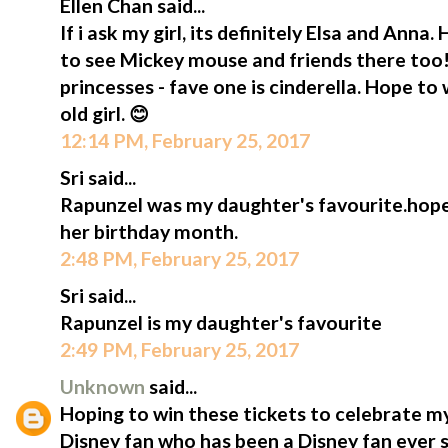
Ellen Chan said...
If i ask my girl, its definitely Elsa and Anna. 
to see Mickey mouse and friends there too!
princesses - fave one is cinderella. Hope to 
old girl. 😊
12:14 PM, February 25, 2017
Sri said...
Rapunzel was my daughter's favourite.hope 
her birthday month.
2:48 PM, February 25, 2017
Sri said...
Rapunzel is my daughter's favourite
2:49 PM, February 25, 2017
Unknown
said...
Hoping to win these tickets to celebrate my
Disney fan who has been a Disney fan ever 