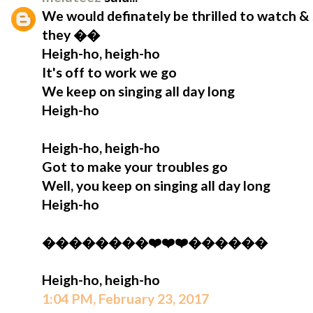
We would definately be thrilled to watch & 
they ��
Heigh-ho, heigh-ho
It's off to work we go
We keep on singing all day long
Heigh-ho
Heigh-ho, heigh-ho
Got to make your troubles go
Well, you keep on singing all day long
Heigh-ho
��������❤️❤️❤️������
Heigh-ho, heigh-ho
1:04 PM, February 23, 2017