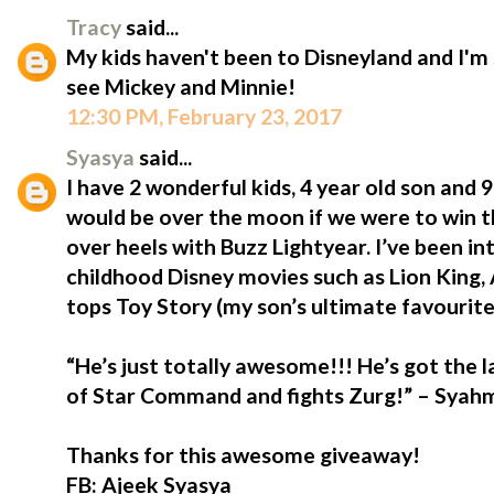
Tracy
said...
My kids haven't been to Disneyland and I'm 
see Mickey and Minnie!
12:30 PM, February 23, 2017
Syasya
said...
I have 2 wonderful kids, 4 year old son and
would be over the moon if we were to win t
over heels with Buzz Lightyear. I’ve been i
childhood Disney movies such as Lion King,
tops Toy Story (my son’s ultimate favourite
“He’s just totally awesome!!! He’s got the 
of Star Command and fights Zurg!” – Syahmi
Thanks for this awesome giveaway!
FB: Ajeek Syasya