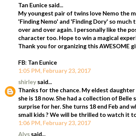
Tan Eunice said...
My youngest pair of twins love Nemo the m
'Finding Nemo' and 'Finding Dory' so much 
over and over again. I personally like the p
character too. Hope to win a magical exper
Thank you for organizing this AWESOME g
FB: Tan Eunice
1:05 PM, February 23, 2017
shirley
said...
Thanks for the chance. My eldest daughter i
she is 18 now. She had a collection of Belle st
surprise for her. She turns 18 end Feb and 
small kids ? We will be thrilled to watch it t
1:06 PM, February 23, 2017
Alys
said...