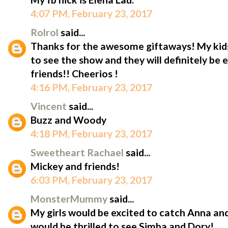
4:07 PM, February 23, 2017
Rolrol
said...
Thanks for the awesome giftaways! My kid
to see the show and they will definitely be 
friends!! Cheerios !
4:16 PM, February 23, 2017
Vincent
said...
Buzz and Woody
4:18 PM, February 23, 2017
Sweetheart Rachael
said...
Mickey and friends!
6:03 PM, February 23, 2017
MonsterMummy
said...
My girls would be excited to catch Anna an
would be thrilled to see Simba and Dory!