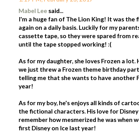
Mabel Lee
said...
I'm a huge fan of The Lion King! It was the 
again on a daily basis. Luckily for my paren
cassette tape, so they were spared from rea
until the tape stopped working! :(
As for my daughter, she loves Frozen a lot. 
we just threw a Frozen theme birthday party
telling me that she wants to have another F
year!
As for my boy, he's enjoys all kinds of cart
the fictional characters. His love for Disney o
remember how mesmerized he was when we b
first Disney on Ice last year!