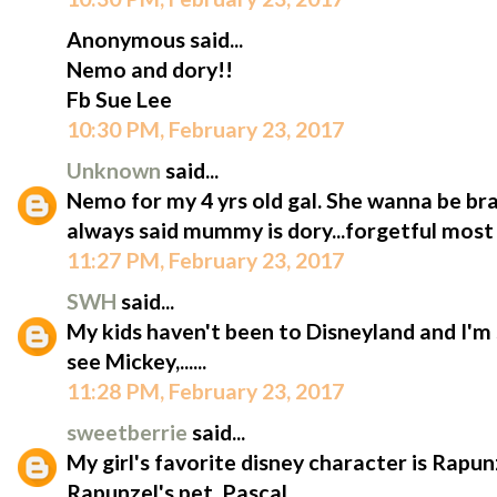
Anonymous said...
Nemo and dory!!
Fb Sue Lee
10:30 PM, February 23, 2017
Unknown
said...
Nemo for my 4 yrs old gal. She wanna be bra
always said mummy is dory...forgetful most 
11:27 PM, February 23, 2017
SWH
said...
My kids haven't been to Disneyland and I'm 
see Mickey,......
11:28 PM, February 23, 2017
sweetberrie
said...
My girl's favorite disney character is Rapun
Rapunzel's pet, Pascal.