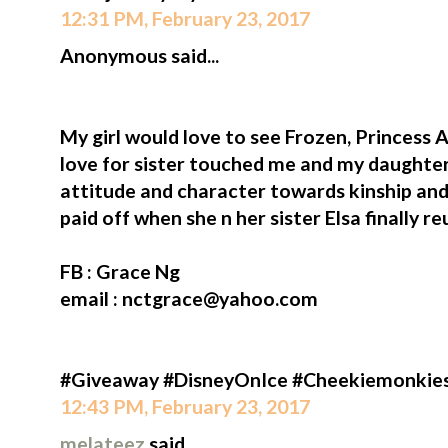
12:31 PM, February 23, 2017
Anonymous said...
My girl would love to see Frozen, Princess A
love for sister touched me and my daughter
attitude and character towards kinship and
paid off when she n her sister Elsa finally re
FB : Grace Ng
email : nctgrace@yahoo.com
#Giveaway #DisneyOnIce #Cheekiemonkie
12:43 PM, February 23, 2017
melateez
said...