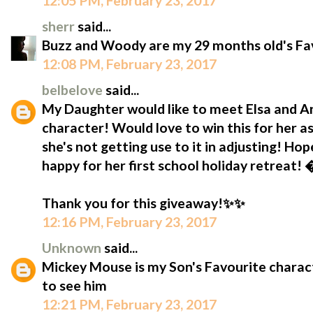
12:05 PM, February 23, 2017
sherr
said...
Buzz and Woody are my 29 months old's Fav
12:08 PM, February 23, 2017
belbelove
said...
My Daughter would like to meet Elsa and Ann
character! Would love to win this for her as
she's not getting use to it in adjusting! Hop
happy for her first school holiday retreat!
Thank you for this giveaway!✨✨
12:16 PM, February 23, 2017
Unknown
said...
Mickey Mouse is my Son's Favourite characte
to see him
12:21 PM, February 23, 2017