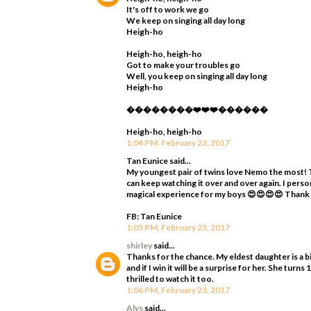
It's off to work we go
We keep on singing all day long
Heigh-ho
Heigh-ho, heigh-ho
Got to make your troubles go
Well, you keep on singing all day long
Heigh-ho
��������❤️❤️❤️������
Heigh-ho, heigh-ho
1:04 PM, February 23, 2017
Tan Eunice said...
My youngest pair of twins love Nemo the most! T
can keep watching it over and over again. I perso
magical experience for my boys 😍😍😍😍 Thank
FB: Tan Eunice
1:05 PM, February 23, 2017
shirley
said...
Thanks for the chance. My eldest daughter is a bi
and if I win it will be a surprise for her. She tur
thrilled to watch it too.
1:06 PM, February 23, 2017
Alys
said...