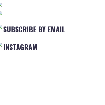
SUBSCRIBE BY EMAIL
INSTAGRAM