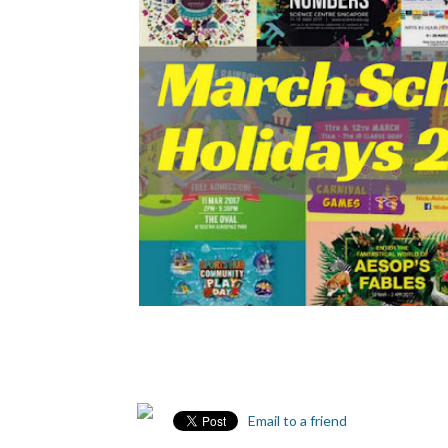
Email to a friend