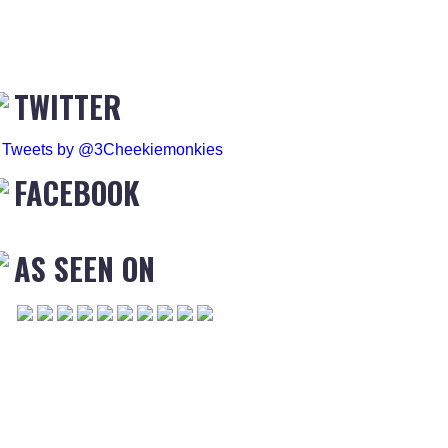
TWITTER
Tweets by @3Cheekiemonkies
FACEBOOK
AS SEEN ON