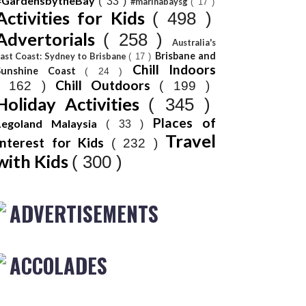
#GardensbytheBay
( 33 )
#marinabaysg
( 17 )
Activities for Kids
( 498 )
Advertorials
( 258 )
Australia's
Brisbane and
ast Coast: Sydney to Brisbane
( 17 )
Chill Indoors
Sunshine Coast
( 24 )
Chill Outdoors
( 162 )
( 199 )
Holiday Activities
( 345 )
Places of
Legoland Malaysia
( 33 )
Travel
Interest for Kids
( 232 )
with Kids
( 300 )
ADVERTISEMENTS
ACCOLADES