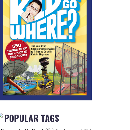
POPULAR TAGS