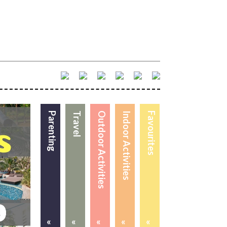
Parenting
Travel
Outdoor Activities
Indoor Activities
Favourites
«
«
«
«
«