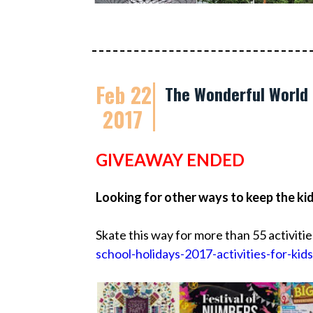
Feb 22
The Wonderful World 
2017
GIVEAWAY ENDED
Looking for other ways to keep the ki
Skate this way for more than 55 activitie
school-holidays-2017-activities-for-kids