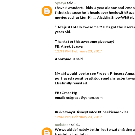
Syasya
said...
I have 2 wonderful kids, 4 year old son and 9 mo
tickets because he is heads over heels with Buzz
movies such as Lion King, Aladdin, Snow White bu
“He’s just totally awesome!!! He’s got the laser
years old.
Thanks for this awesome giveaway!
FB: Ajeek Syasya
12:31 PM, February 23, 2017
Anonymous said...
My girl would love to see Frozen, Princess Anna.
portrayed a positive attitude and character towa
Elsa finally reunited.
FB : Grace Ng
email : nctgrace@yahoo.com
#Giveaway #DisneyOnIce #Cheekiemonkies
12:43 PM, February 23, 2017
melateez
said...
We would definately be thrilled to watch & sing 
Heigh-ho, heigh-ho