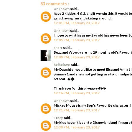
83 comments :
Unknown
said...
have 2 kiddos, 4 & 2, and if we win this, it woul
gang having fun and skating around!
12:01 PM, February 23, 2017
Unknown
said...
I hope to win this as my 2 yr old has never been t
12:05 PM, February 23, 2017
sherr
said...
Buzz and Woody are my 29 months old's Favourit
12:08 PM, February 23, 2017
belbelove
said...
My Daughter would like to meet Elsa and Anna ! It
primary 1 and she's not getting use to it in adjus
retreat! ��
Thank you for this giveaway!✨✨
12:16 PM, February 23, 2017
Unknown
said...
Mickey Mouse is my Son's Favourite character! I'
12:21 PM, February 23, 2017
Tracy
said...
My kids haven't been to Disneyland and I'm sure 
12:30 PM, February 23, 2017