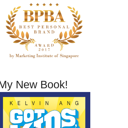
My New Book!