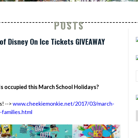
POSTS
of Disney On Ice Tickets GIVEAWAY
ds occupied this March School Holidays?
s! -->
www.cheekiemonkie.net/2017/03/march-
-families.html