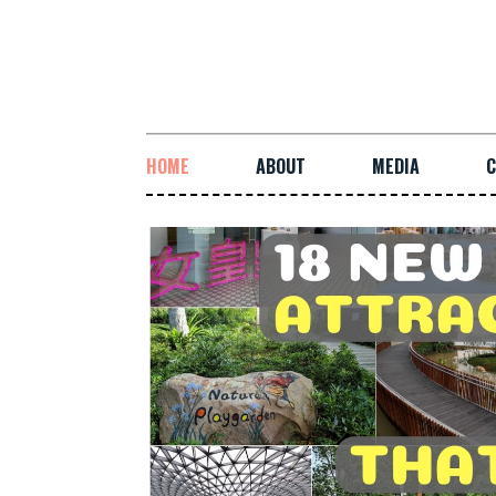
HOME
ABOUT
MEDIA
C