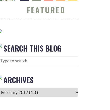
FEATURED
SEARCH THIS BLOG
ARCHIVES