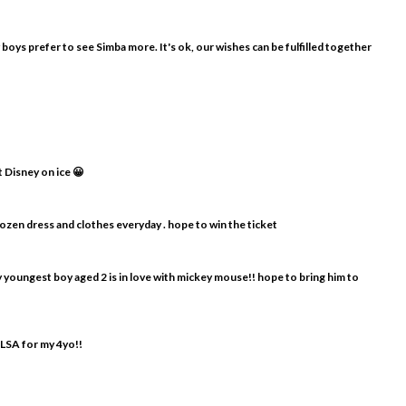
y boys prefer to see Simba more. It's ok, our wishes can be fulfilled together
t Disney on ice 😀
frozen dress and clothes everyday . hope to win the ticket
my youngest boy aged 2 is in love with mickey mouse!! hope to bring him to
ELSA for my 4yo!!