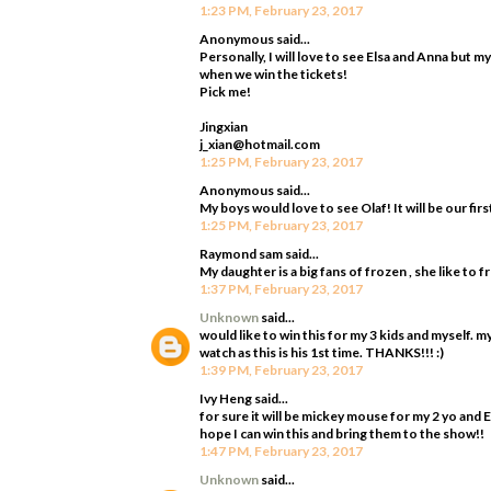
1:23 PM, February 23, 2017
Anonymous said...
Personally, I will love to see Elsa and Anna but m
when we win the tickets!
Pick me!
Jingxian
j_xian@hotmail.com
1:25 PM, February 23, 2017
Anonymous said...
My boys would love to see Olaf! It will be our firs
1:25 PM, February 23, 2017
Raymond sam said...
My daughter is a big fans of frozen , she like to 
1:37 PM, February 23, 2017
Unknown
said...
would like to win this for my 3 kids and myself. 
watch as this is his 1st time. THANKS!!! :)
1:39 PM, February 23, 2017
Ivy Heng said...
for sure it will be mickey mouse for my 2 yo and 
hope I can win this and bring them to the show!!
1:47 PM, February 23, 2017
Unknown
said...