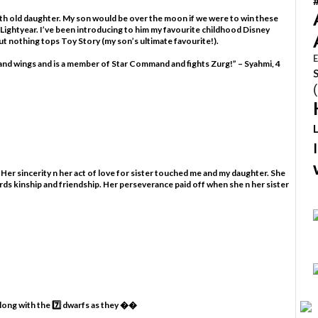
nth old daughter. My son would be over the moon if we were to win these
 Lightyear. I’ve been introducing to him my favourite childhood Disney
t nothing tops Toy Story (my son’s ultimate favourite!).
E
s and wings and is a member of Star Command and fights Zurg!” – Syahmi, 4
 Her sincerity n her act of love for sister touched me and my daughter. She
rds kinship and friendship. Her perseverance paid off when she n her sister
along with the 7️⃣ dwarfs as they ��