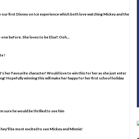
d be our first Disney on Ice experience which both love watching Mickey and the
o one before. She loves to be Elsa!! Ooh...
e !
's her Favourite character! Would love to win this for her as she just enter
ting! Hopefully winning this will make her happy for her first school holiday
m sure he would be thrilled to see him
they'll be most excited to see Mickey and Minnie!