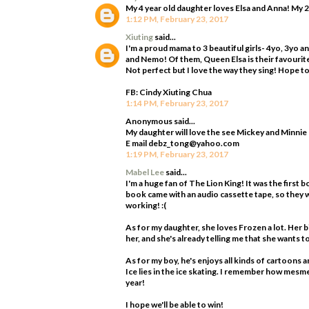
My 4 year old daughter loves Elsa and Anna! My 2
1:12 PM, February 23, 2017
Xiuting
said...
I'm a proud mama to 3 beautiful girls- 4yo, 3yo 
and Nemo! Of them, Queen Elsa is their favourite!
Not perfect but I love the way they sing! Hope to 
FB: Cindy Xiuting Chua
1:14 PM, February 23, 2017
Anonymous said...
My daughter will love the see Mickey and Minnie
E mail debz_tong@yahoo.com
1:19 PM, February 23, 2017
Mabel Lee
said...
I'm a huge fan of The Lion King! It was the first b
book came with an audio cassette tape, so they w
working! :(
As for my daughter, she loves Frozen a lot. Her 
her, and she's already telling me that she wants 
As for my boy, he's enjoys all kinds of cartoons a
Ice lies in the ice skating. I remember how mesme
year!
I hope we'll be able to win!