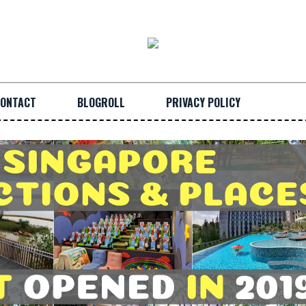
ONTACT
BLOGROLL
PRIVACY POLICY