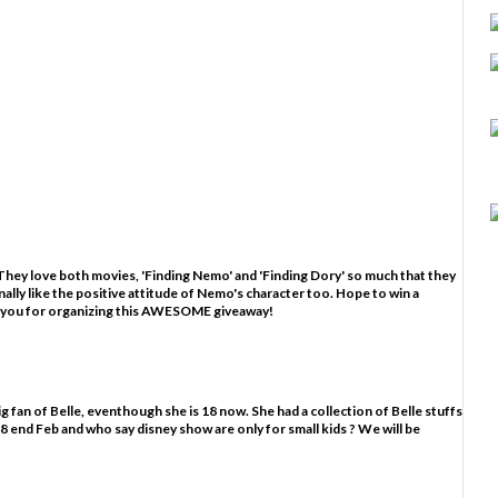
hey love both movies, 'Finding Nemo' and 'Finding Dory' so much that they
nally like the positive attitude of Nemo's character too. Hope to win a
 you for organizing this AWESOME giveaway!
g fan of Belle, eventhough she is 18 now. She had a collection of Belle stuffs
ns 18 end Feb and who say disney show are only for small kids ? We will be