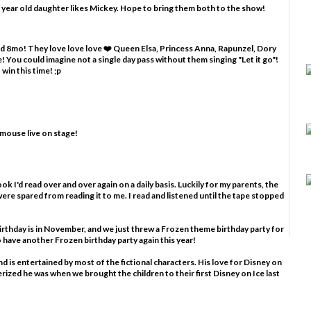
 year old daughter likes Mickey. Hope to bring them both to the show!
and 8mo! They love love love ❤️ Queen Elsa, Princess Anna, Rapunzel, Dory
 You could imagine not a single day pass without them singing "Let it go"!
win this time! ;p
 mouse live on stage!
ook I'd read over and over again on a daily basis. Luckily for my parents, the
ere spared from reading it to me. I read and listened until the tape stopped
birthday is in November, and we just threw a Frozen theme birthday party for
to have another Frozen birthday party again this year!
nd is entertained by most of the fictional characters. His love for Disney on
rized he was when we brought the children to their first Disney on Ice last