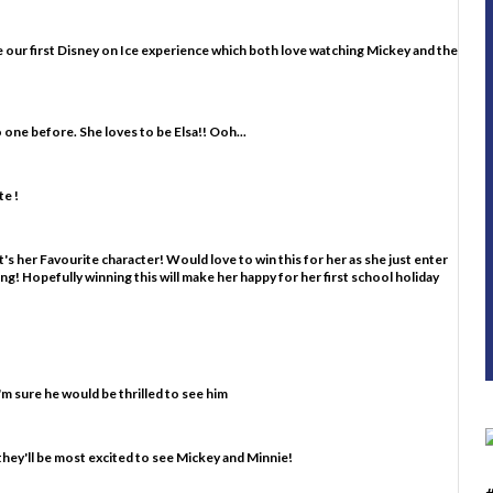
d be our first Disney on Ice experience which both love watching Mickey and the
o one before. She loves to be Elsa!! Ooh...
e !
's her Favourite character! Would love to win this for her as she just enter
ting! Hopefully winning this will make her happy for her first school holiday
m sure he would be thrilled to see him
they'll be most excited to see Mickey and Minnie!