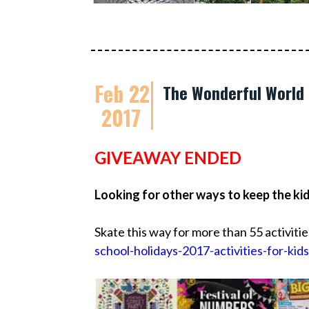
Feb 22
The Wonderful World 
2017
GIVEAWAY ENDED
Looking for other ways to keep the ki
Skate this way for more than 55 activitie
school-holidays-2017-activities-for-kids