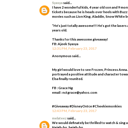
Syasya
said...
I have 2 wonderful kids, 4 year old son and 9 mo
tickets because he is heads over heels with Buzz
movies such as Lion King, Aladdin, Snow White bu
“He’s just totally awesome!!! He’s got the laser
years old.
Thanks for this awesome giveaway!
FB: Ajeek Syasya
12:31 PM, February 23, 2017
Anonymous said...
My girl would love to see Frozen, Princess Anna.
portrayed a positive attitude and character towa
Elsa finally reunited.
FB : Grace Ng
email : nctgrace@yahoo.com
#Giveaway #DisneyOnIce #Cheekiemonkies
12:43 PM, February 23, 2017
melateez
said...
We would definately be thrilled to watch & sing 
Heigh-ho, heigh-ho