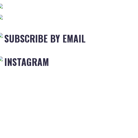
SUBSCRIBE BY EMAIL
INSTAGRAM