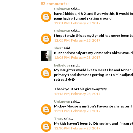
83 comments :
Unknown
said...
have 2 kiddos, 4 & 2, and if we win this, it woul
gang having fun and skating around!
12:01 PM, February 23, 2017
Unknown
said...
I hope to win this as my 2 yr old has never been t
12:05 PM, February 23, 2017
sherr
said...
Buzz and Woody are my 29 months old's Favourit
12:08 PM, February 23, 2017
belbelove
said...
My Daughter would like to meet Elsa and Anna ! It
primary 1 and she's not getting use to it in adjus
retreat! ��
Thank you for this giveaway!✨✨
12:16 PM, February 23, 2017
Unknown
said...
Mickey Mouse is my Son's Favourite character! I'
12:21 PM, February 23, 2017
Tracy
said...
My kids haven't been to Disneyland and I'm sure 
12:30 PM, February 23, 2017