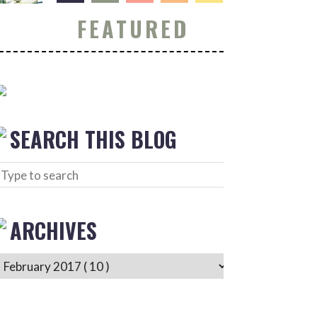
FEATURED
SEARCH THIS BLOG
ARCHIVES