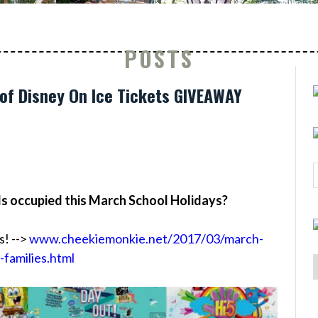
POSTS
of Disney On Ice Tickets GIVEAWAY
ds occupied this March School Holidays?
s! -->
www.cheekiemonkie.net/2017/03/march-
-families.html