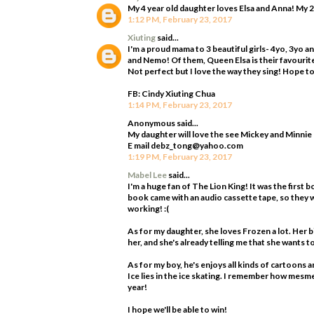
My 4 year old daughter loves Elsa and Anna! My 2
1:12 PM, February 23, 2017
Xiuting
said...
I'm a proud mama to 3 beautiful girls- 4yo, 3yo 
and Nemo! Of them, Queen Elsa is their favourite!
Not perfect but I love the way they sing! Hope to 
FB: Cindy Xiuting Chua
1:14 PM, February 23, 2017
Anonymous said...
My daughter will love the see Mickey and Minnie
E mail debz_tong@yahoo.com
1:19 PM, February 23, 2017
Mabel Lee
said...
I'm a huge fan of The Lion King! It was the first b
book came with an audio cassette tape, so they w
working! :(
As for my daughter, she loves Frozen a lot. Her 
her, and she's already telling me that she wants 
As for my boy, he's enjoys all kinds of cartoons a
Ice lies in the ice skating. I remember how mesme
year!
I hope we'll be able to win!