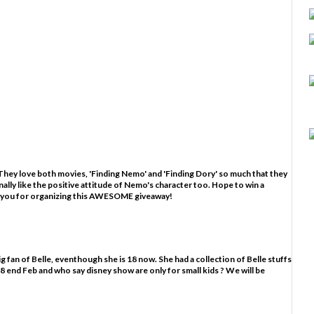
hey love both movies, 'Finding Nemo' and 'Finding Dory' so much that they
nally like the positive attitude of Nemo's character too. Hope to win a
 you for organizing this AWESOME giveaway!
g fan of Belle, eventhough she is 18 now. She had a collection of Belle stuffs
ns 18 end Feb and who say disney show are only for small kids ? We will be