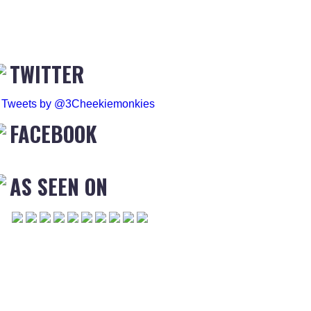
TWITTER
Tweets by @3Cheekiemonkies
FACEBOOK
AS SEEN ON