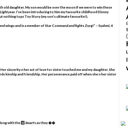
nth old daughter. My son would be over the moon if we were to win these
 Lightyear. I’ve been introducing to him my favourite childhood Disney
t nothing tops Toy Story (my son’s ultimate favourite!).
E
s and wings and is a member of Star Command and fights Zurg!” – Syahmi, 4
 Her sincerity n her act of love for sister touched me and my daughter. She
rds kinship and friendship. Her perseverance paid off when she n her sister
along with the 7️⃣ dwarfs as they ��