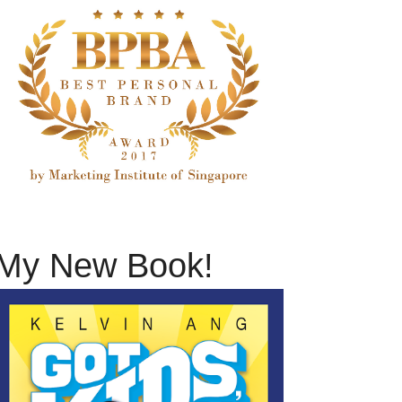
My New Book!