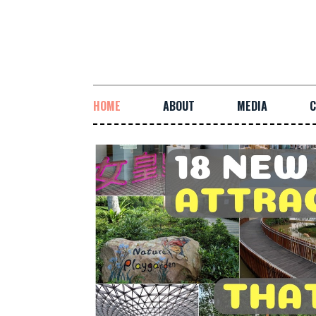
HOME
ABOUT
MEDIA
C