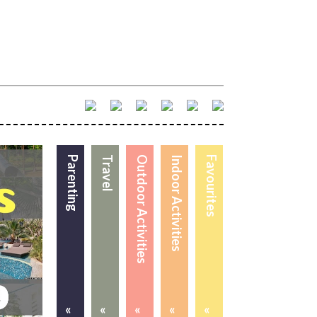
Parenting
Travel
Outdoor Activities
Indoor Activities
Favourites
«
«
«
«
«