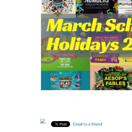
Email to a friend