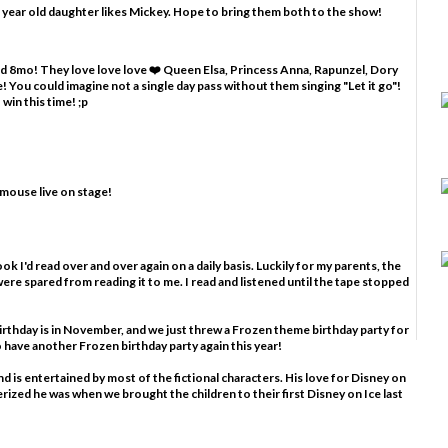
 year old daughter likes Mickey. Hope to bring them both to the show!
and 8mo! They love love love ❤️ Queen Elsa, Princess Anna, Rapunzel, Dory
 You could imagine not a single day pass without them singing "Let it go"!
win this time! ;p
 mouse live on stage!
ook I'd read over and over again on a daily basis. Luckily for my parents, the
ere spared from reading it to me. I read and listened until the tape stopped
birthday is in November, and we just threw a Frozen theme birthday party for
to have another Frozen birthday party again this year!
nd is entertained by most of the fictional characters. His love for Disney on
rized he was when we brought the children to their first Disney on Ice last