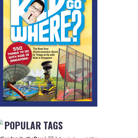
POPULAR TAGS