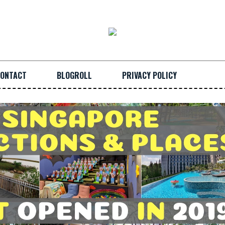
ONTACT
BLOGROLL
PRIVACY POLICY