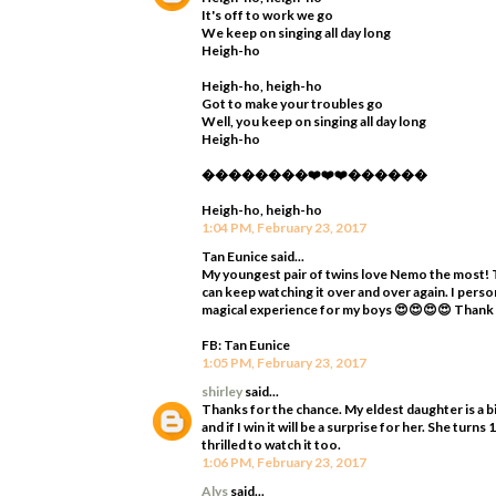
It's off to work we go
We keep on singing all day long
Heigh-ho
Heigh-ho, heigh-ho
Got to make your troubles go
Well, you keep on singing all day long
Heigh-ho
��������❤️❤️❤️������
Heigh-ho, heigh-ho
1:04 PM, February 23, 2017
Tan Eunice said...
My youngest pair of twins love Nemo the most! T
can keep watching it over and over again. I perso
magical experience for my boys 😍😍😍😍 Thank
FB: Tan Eunice
1:05 PM, February 23, 2017
shirley
said...
Thanks for the chance. My eldest daughter is a bi
and if I win it will be a surprise for her. She tur
thrilled to watch it too.
1:06 PM, February 23, 2017
Alys
said...