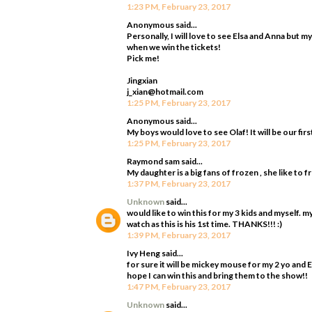
1:23 PM, February 23, 2017
Anonymous said...
Personally, I will love to see Elsa and Anna but m
when we win the tickets!
Pick me!
Jingxian
j_xian@hotmail.com
1:25 PM, February 23, 2017
Anonymous said...
My boys would love to see Olaf! It will be our firs
1:25 PM, February 23, 2017
Raymond sam said...
My daughter is a big fans of frozen , she like to 
1:37 PM, February 23, 2017
Unknown
said...
would like to win this for my 3 kids and myself. 
watch as this is his 1st time. THANKS!!! :)
1:39 PM, February 23, 2017
Ivy Heng said...
for sure it will be mickey mouse for my 2 yo and 
hope I can win this and bring them to the show!!
1:47 PM, February 23, 2017
Unknown
said...