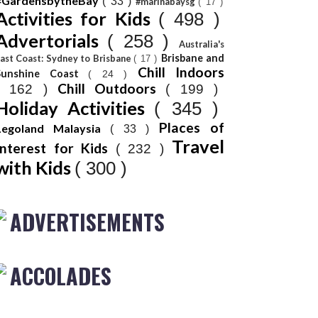
#GardensbytheBay
( 33 )
#marinabaysg
( 17 )
Activities for Kids
( 498 )
Advertorials
( 258 )
Australia's
Brisbane and
ast Coast: Sydney to Brisbane
( 17 )
Chill Indoors
Sunshine Coast
( 24 )
Chill Outdoors
( 162 )
( 199 )
Holiday Activities
( 345 )
Places of
Legoland Malaysia
( 33 )
Travel
Interest for Kids
( 232 )
with Kids
( 300 )
ADVERTISEMENTS
ACCOLADES