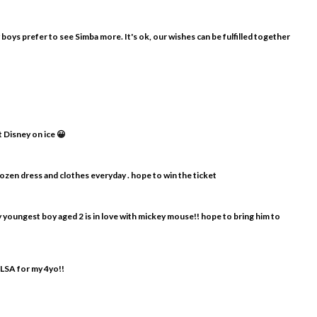
y boys prefer to see Simba more. It's ok, our wishes can be fulfilled together
t Disney on ice 😀
frozen dress and clothes everyday . hope to win the ticket
my youngest boy aged 2 is in love with mickey mouse!! hope to bring him to
ELSA for my 4yo!!