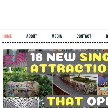
HOME
ABOUT
MEDIA
CONTACT
B