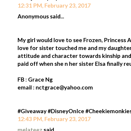
12:31 PM, February 23, 2017
Anonymous said...
My girl would love to see Frozen, Princess A
love for sister touched me and my daughter
attitude and character towards kinship and
paid off when she n her sister Elsa finally re
FB : Grace Ng
email : nctgrace@yahoo.com
#Giveaway #DisneyOnIce #Cheekiemonkie
12:43 PM, February 23, 2017
melateez
said...