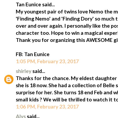
Tan Eunice said...
My youngest pair of twins love Nemo the m
'Finding Nemo' and 'Finding Dory' so much 
over and over again. I personally like the p
character too. Hope to win a magical exper
Thank you for organizing this AWESOME g
FB: Tan Eunice
1:05 PM, February 23, 2017
shirley
said...
Thanks for the chance. My eldest daughter i
she is 18 now. She had a collection of Belle st
surprise for her. She turns 18 end Feb and 
small kids ? We will be thrilled to watch it t
1:06 PM, February 23, 2017
Alys
said...