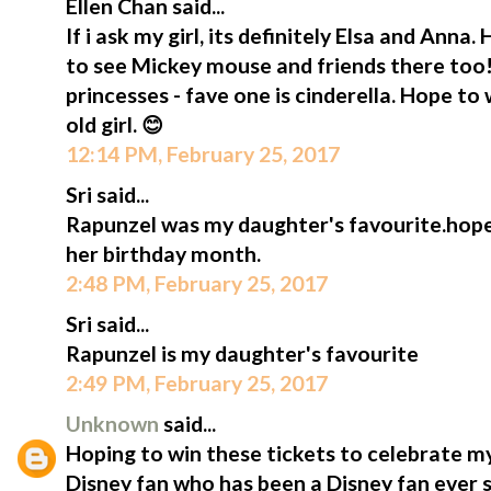
Ellen Chan said...
If i ask my girl, its definitely Elsa and Anna. 
to see Mickey mouse and friends there too!
princesses - fave one is cinderella. Hope to 
old girl. 😊
12:14 PM, February 25, 2017
Sri said...
Rapunzel was my daughter's favourite.hope 
her birthday month.
2:48 PM, February 25, 2017
Sri said...
Rapunzel is my daughter's favourite
2:49 PM, February 25, 2017
Unknown
said...
Hoping to win these tickets to celebrate my
Disney fan who has been a Disney fan ever 