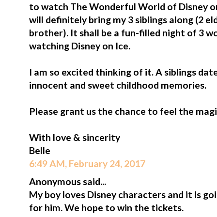
to watch The Wonderful World of Disney on
will definitely bring my 3 siblings along (2 e
brother). It shall be a fun-filled night of 3
watching Disney on Ice.
I am so excited thinking of it. A siblings da
innocent and sweet childhood memories.
Please grant us the chance to feel the magi
With love & sincerity
Belle
6:49 AM, February 24, 2017
Anonymous said...
My boy loves Disney characters and it is go
for him. We hope to win the tickets.