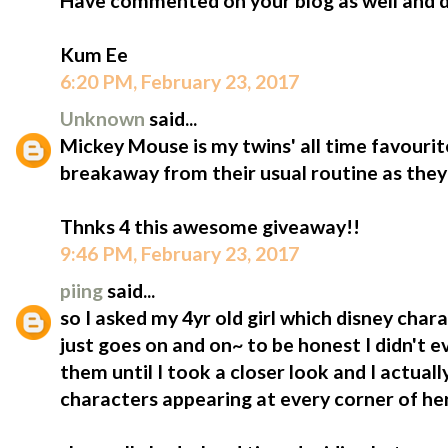
Have commented on your blog as well and do
Kum Ee
6:20 PM, February 23, 2017
Unknown
said...
Mickey Mouse is my twins' all time favourite!!
breakaway from their usual routine as they 
Thnks 4 this awesome giveaway!!
9:46 PM, February 23, 2017
piing
said...
so I asked my 4yr old girl which disney charac
just goes on and on~ to be honest I didn't 
them until I took a closer look and I actuall
characters appearing at every corner of he