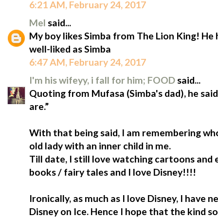
6:21 AM, February 24, 2017
Mel
said...
My boy likes Simba from The Lion King! He
well-liked as Simba
6:47 AM, February 24, 2017
I'm his wifeyy, i fall for him; FOOD
said...
Quoting from Mufasa (Simba's dad), he sa
are.”
With that being said, I am remembering who
old lady with an inner child in me.
Till date, I still love watching cartoons and
books / fairy tales and I love Disney!!!!
Ironically, as much as I love Disney, I have
Disney on Ice. Hence I hope that the kind so