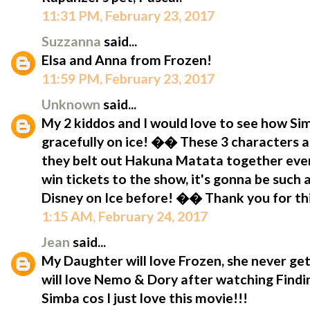
11:31 PM, February 23, 2017
Suzzanna
said...
Elsa and Anna from Frozen!
11:59 PM, February 23, 2017
Unknown
said...
My 2 kiddos and I would love to see how S
gracefully on ice! �� These 3 characters a
they belt out Hakuna Matata together eve
win tickets to the show, it's gonna be such
Disney on Ice before! �� Thank you for t
1:15 AM, February 24, 2017
Jean
said...
My Daughter will love Frozen, she never get
will love Nemo & Dory after watching Findin
Simba cos I just love this movie!!!