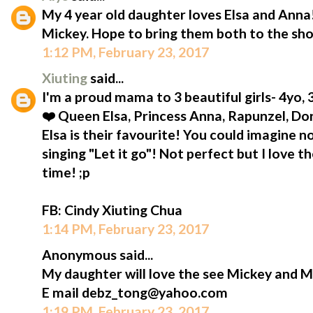
My 4 year old daughter loves Elsa and Anna!
Mickey. Hope to bring them both to the sh
1:12 PM, February 23, 2017
Xiuting
said...
I'm a proud mama to 3 beautiful girls- 4yo,
❤️ Queen Elsa, Princess Anna, Rapunzel, D
Elsa is their favourite! You could imagine n
singing "Let it go"! Not perfect but I love t
time! ;p
FB: Cindy Xiuting Chua
1:14 PM, February 23, 2017
Anonymous said...
My daughter will love the see Mickey and M
E mail debz_tong@yahoo.com
1:19 PM, February 23, 2017