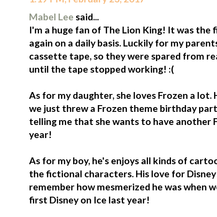
Mabel Lee
said...
I'm a huge fan of The Lion King! It was the 
again on a daily basis. Luckily for my paren
cassette tape, so they were spared from rea
until the tape stopped working! :(
As for my daughter, she loves Frozen a lot. 
we just threw a Frozen theme birthday party
telling me that she wants to have another F
year!
As for my boy, he's enjoys all kinds of cart
the fictional characters. His love for Disney o
remember how mesmerized he was when we b
first Disney on Ice last year!