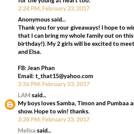
for the young at heart too.
2:24 PM, February 23, 2017
Anonymous said...
Thank you for your giveaways! I hope to win
that I can bring my whole family out on thi
birthday!). My 2 girls will be excited to me
and Elsa.
FB: Jean Phan
Email: t_that15@yahoo.com
2:26 PM, February 23, 2017
LAM
said...
My boys loves Samba, Timon and Pumbaa an
show. Hope to win! thanks.
2:28 PM, February 23, 2017
Melisa
said...