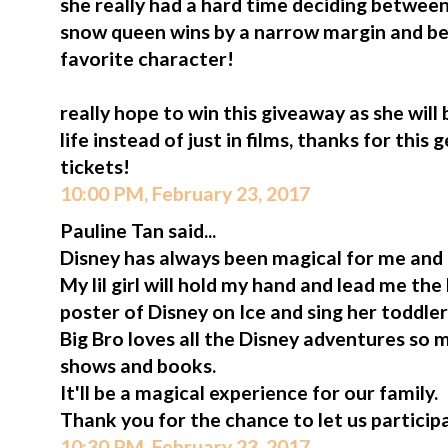
she really had a hard time deciding between 
snow queen wins by a narrow margin and b
favorite character!
really hope to win this giveaway as she will
life instead of just in films, thanks for thi
tickets!
10:00 PM, February 23, 2017
Pauline Tan said...
Disney has always been magical for me and
My lil girl will hold my hand and lead me th
poster of Disney on Ice and sing her toddler
Big Bro loves all the Disney adventures so 
shows and books.
It'll be a magical experience for our family.
Thank you for the chance to let us participa
10:30 PM, February 23, 2017