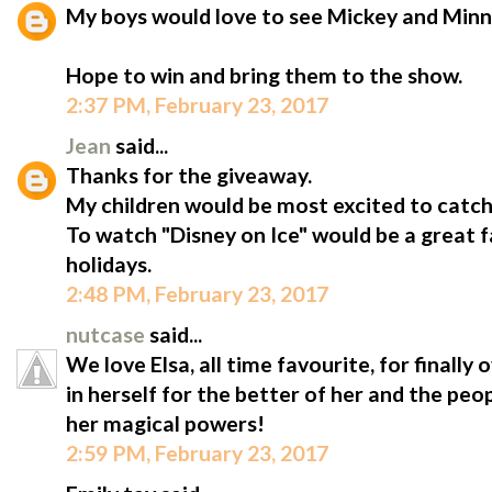
My boys would love to see Mickey and Minn
Hope to win and bring them to the show.
2:37 PM, February 23, 2017
Jean
said...
Thanks for the giveaway.
My children would be most excited to catc
To watch "Disney on Ice" would be a great 
holidays.
2:48 PM, February 23, 2017
nutcase
said...
We love Elsa, all time favourite, for finally
in herself for the better of her and the peo
her magical powers!
2:59 PM, February 23, 2017