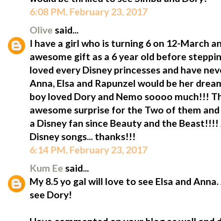
6:08 PM, February 23, 2017
Olive
said...
I have a girl who is turning 6 on 12-March 
awesome gift as a 6 year old before steppin
loved every Disney princesses and have neve
Anna, Elsa and Rapunzel would be her drea
boy loved Dory and Nemo soooo much!!! T
awesome surprise for the Two of them and o
a Disney fan since Beauty and the Beast!!!!
Disney songs... thanks!!!
6:14 PM, February 23, 2017
Kum Ee
said...
My 8.5 yo gal will love to see Elsa and Anna.
see Dory!