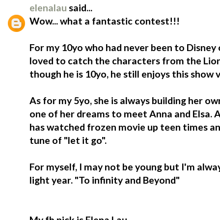
elenalau
said...
Wow... what a fantastic contest!!!
For my 10yo who had never been to Disney o
loved to catch the characters from the Lio
though he is 10yo, he still enjoys this show
As for my 5yo, she is always building her ow
one of her dreams to meet Anna and Elsa. At
has watched frozen movie up teen times an
tune of "let it go".
For myself, I may not be young but I'm alwa
light year. "To infinity and Beyond"
My fb nick is Elena Lau.