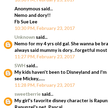
Anonymous said...
Nemo and dory!!
Fb Sue Lee
10:30 PM, February 23, 2017
Unknown
said...
Nemo for my 4 yrs old gal. She wanna be bra
always said mummy is dory...forgetful most 
11:27 PM, February 23, 2017
SWH
said...
My kids haven't been to Disneyland and I'm 
see Mickey,......
11:28 PM, February 23, 2017
sweetberrie
said...
My girl's favorite disney character is Rapun
Rapunzel's pet, Pascal.