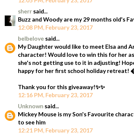
12:05 PM, February 23, 2017
sherr
said...
Buzz and Woody are my 29 months old's Fav
12:08 PM, February 23, 2017
belbelove
said...
My Daughter would like to meet Elsa and Ann
character! Would love to win this for her as
she's not getting use to it in adjusting! Hop
happy for her first school holiday retreat!
Thank you for this giveaway!✨✨
12:16 PM, February 23, 2017
Unknown
said...
Mickey Mouse is my Son's Favourite characte
to see him
12:21 PM, February 23, 2017