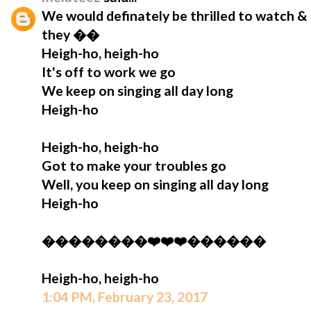
We would definately be thrilled to watch & 
they ��
Heigh-ho, heigh-ho
It's off to work we go
We keep on singing all day long
Heigh-ho
Heigh-ho, heigh-ho
Got to make your troubles go
Well, you keep on singing all day long
Heigh-ho
��������❤️❤️❤️������
Heigh-ho, heigh-ho
1:04 PM, February 23, 2017