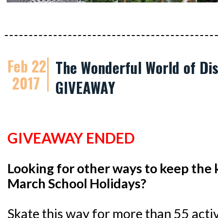
Feb 22
The Wonderful World of Dis
2017
GIVEAWAY
GIVEAWAY ENDED
Looking for other ways to keep the 
March School Holidays?
Skate this way for more than 55 activi