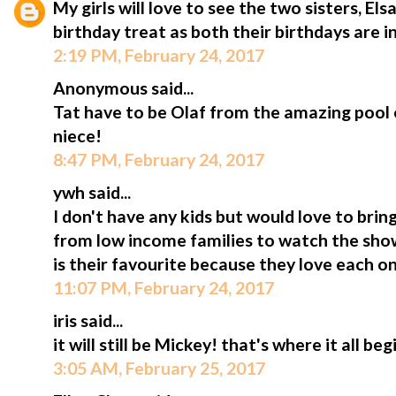
My girls will love to see the two sisters, Els
birthday treat as both their birthdays are in
2:19 PM, February 24, 2017
Anonymous said...
Tat have to be Olaf from the amazing pool 
niece!
8:47 PM, February 24, 2017
ywh said...
I don't have any kids but would love to bri
from low income families to watch the show
is their favourite because they love each o
11:07 PM, February 24, 2017
iris said...
it will still be Mickey! that's where it all beg
3:05 AM, February 25, 2017