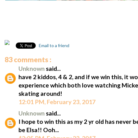
Email to a friend
83 comments :
Unknown
said...
have 2 kiddos, 4 & 2, and if we win this, it w
experience which both love watching Micke
skating around!
12:01 PM, February 23, 2017
Unknown
said...
I hope to win this as my 2 yr old has never 
be Elsa!! Ooh...