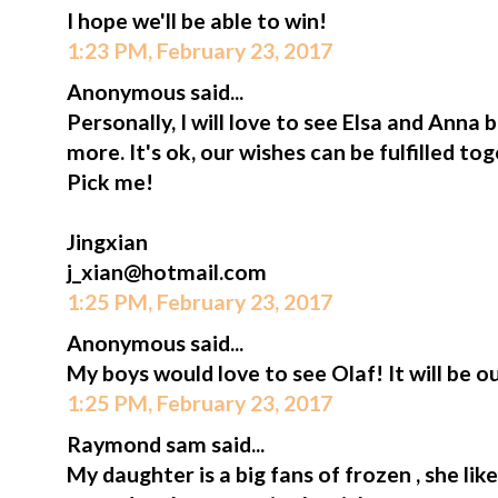
I hope we'll be able to win!
1:23 PM, February 23, 2017
Anonymous said...
Personally, I will love to see Elsa and Anna
more. It's ok, our wishes can be fulfilled t
Pick me!
Jingxian
j_xian@hotmail.com
1:25 PM, February 23, 2017
Anonymous said...
My boys would love to see Olaf! It will be ou
1:25 PM, February 23, 2017
Raymond sam said...
My daughter is a big fans of frozen , she lik