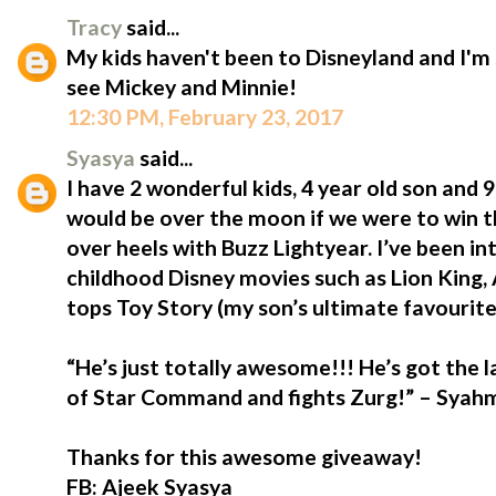
Tracy
said...
My kids haven't been to Disneyland and I'm 
see Mickey and Minnie!
12:30 PM, February 23, 2017
Syasya
said...
I have 2 wonderful kids, 4 year old son and
would be over the moon if we were to win t
over heels with Buzz Lightyear. I’ve been i
childhood Disney movies such as Lion King,
tops Toy Story (my son’s ultimate favourite
“He’s just totally awesome!!! He’s got the 
of Star Command and fights Zurg!” – Syahmi
Thanks for this awesome giveaway!
FB: Ajeek Syasya