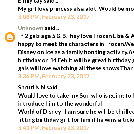
Emily tay said...
My girl love princess elsa alot. Would be mo
3:08 PM, February 23, 2017
Unknown
said...
I f 2 gals age 5 & 8.They love Frozen Elsa &
happy to meet the characters in Frozen.We 
Disney on Ice as a family bonding activity.A
birthday on 14 Feb,it will be great birthday 
gals will love watching all these shows.Tha
3:36 PM, February 23, 2017
Shruti N N said...
Would love to take my Son who is going to b
introduce him to the wonderful
World of Disney . I am sure he will be thrill
fitting birthday gift for him if he wins a tic
3:43 PM, February 23, 2017