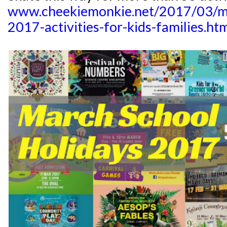
www.cheekiemonkie.net/2017/03/ma
2017-activities-for-kids-families.ht