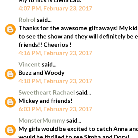
4:07 PM, February 23, 2017
Rolrol
said...
Thanks for the awesome giftaways! My kid
to see the show and they will definitely be 
friends!! Cheerios !
4:16 PM, February 23, 2017
Vincent
said...
Buzz and Woody
4:18 PM, February 23, 2017
Sweetheart Rachael
said...
Mickey and friends!
6:03 PM, February 23, 2017
MonsterMummy
said...
My girls would be excited to catch Anna an
would be thrilled to see Simba and Dory!