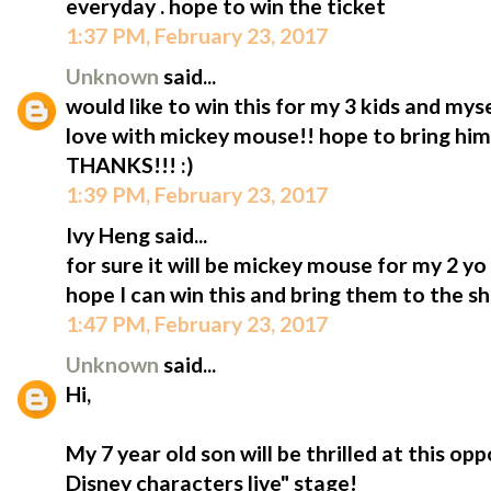
everyday . hope to win the ticket
1:37 PM, February 23, 2017
Unknown
said...
would like to win this for my 3 kids and mys
love with mickey mouse!! hope to bring him t
THANKS!!! :)
1:39 PM, February 23, 2017
Ivy Heng said...
for sure it will be mickey mouse for my 2 y
hope I can win this and bring them to the s
1:47 PM, February 23, 2017
Unknown
said...
Hi,
My 7 year old son will be thrilled at this op
Disney characters live" stage!