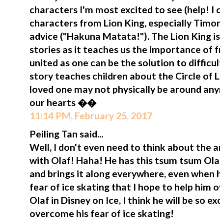
characters I'm most excited to see (help! I 
characters from Lion King, especially Tim
advice ("Hakuna Matata!"). The Lion King i
stories as it teaches us the importance of 
united as one can be the solution to difficul
story teaches children about the Circle of
loved one may not physically be around anym
our hearts ��
11:14 PM, February 25, 2017
Peiling Tan said...
Well, I don't even need to think about the
with Olaf! Haha! He has this tsum tsum Olaf
and brings it along everywhere, even when h
fear of ice skating that I hope to help him o
Olaf in Disney on Ice, I think he will be so 
overcome his fear of ice skating!