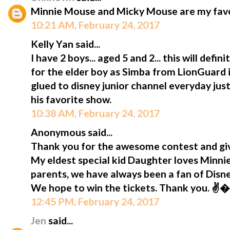
Minnie Mouse and Micky Mouse are my favou
10:21 AM, February 24, 2017
Kelly Yan said...
I have 2 boys... aged 5 and 2... this will defi
for the elder boy as Simba from LionGuard is
glued to disney junior channel everyday jus
his favorite show.
10:38 AM, February 24, 2017
Anonymous said...
Thank you for the awesome contest and giv
My eldest special kid Daughter loves Minni
parents, we have always been a fan of Disn
We hope to win the tickets. Thank you. ✌
12:45 PM, February 24, 2017
Jen
said...