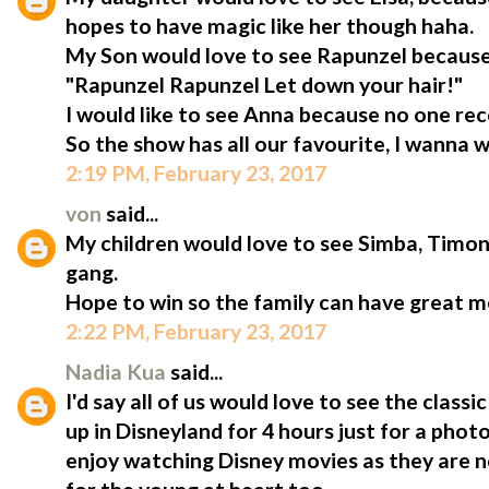
hopes to have magic like her though haha.
My Son would love to see Rapunzel because
"Rapunzel Rapunzel Let down your hair!"
I would like to see Anna because no one rec
So the show has all our favourite, I wanna w
2:19 PM, February 23, 2017
von
said...
My children would love to see Simba, Tim
gang.
Hope to win so the family can have great 
2:22 PM, February 23, 2017
Nadia Kua
said...
I'd say all of us would love to see the clas
up in Disneyland for 4 hours just for a phot
enjoy watching Disney movies as they are no