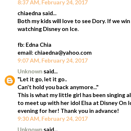
8:37 AM, February 24, 2017
chiaedna said...
Both my kids will love to see Dory. If we win 
watching Disney on Ice.
fb: Edna Chia
email: chiaedna@yahoo.com
9:07 AM, February 24, 2017
Unknown
said...
"Let it go, let it go..
Can't hold you back anymore..."
This is what my little girl has been singing a
to meet up with her idol Elsa at Disney On 
evening for her! Thank you in advance!
9:30 AM, February 24, 2017
Unknown
said...