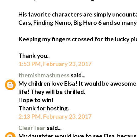
His favorite characters are simply uncount
Cars, Finding Nemo, Big Hero 6 and so man
Keeping my fingers crossed for the lucky pi
Thank you..
1:53 PM, February 23, 2017
themishmashmess
said...
My children love Elsa! It would be awesome
life! They will be thrilled.
Hope to win!
Thank for hosting.
2:13 PM, February 23, 2017
ClearTear
said...
My daughter would love to see Elsa, because 