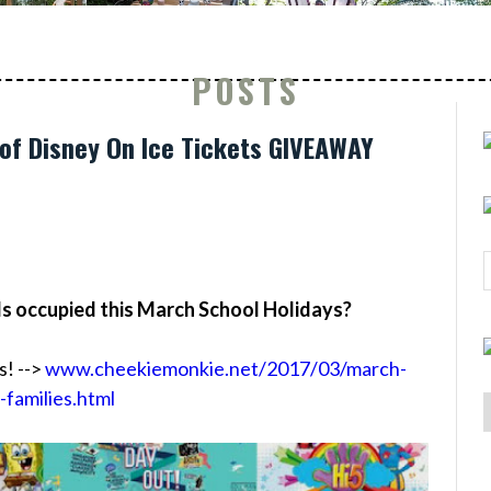
POSTS
of Disney On Ice Tickets GIVEAWAY
ds occupied this March School Holidays?
s! -->
www.cheekiemonkie.net/2017/03/march-
-families.html