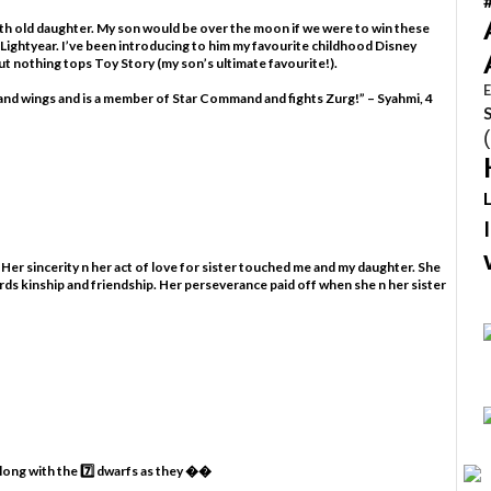
nth old daughter. My son would be over the moon if we were to win these
 Lightyear. I’ve been introducing to him my favourite childhood Disney
t nothing tops Toy Story (my son’s ultimate favourite!).
E
s and wings and is a member of Star Command and fights Zurg!” – Syahmi, 4
 Her sincerity n her act of love for sister touched me and my daughter. She
rds kinship and friendship. Her perseverance paid off when she n her sister
along with the 7️⃣ dwarfs as they ��