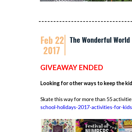
Feb 22
The Wonderful World 
2017
GIVEAWAY ENDED
Looking for other ways to keep the ki
Skate this way for more than 55 activitie
school-holidays-2017-activities-for-kids