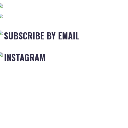
SUBSCRIBE BY EMAIL
INSTAGRAM