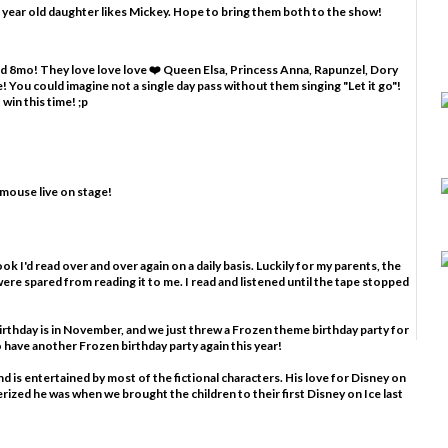
 year old daughter likes Mickey. Hope to bring them both to the show!
and 8mo! They love love love ❤️ Queen Elsa, Princess Anna, Rapunzel, Dory
 You could imagine not a single day pass without them singing "Let it go"!
win this time! ;p
 mouse live on stage!
ook I'd read over and over again on a daily basis. Luckily for my parents, the
ere spared from reading it to me. I read and listened until the tape stopped
birthday is in November, and we just threw a Frozen theme birthday party for
to have another Frozen birthday party again this year!
nd is entertained by most of the fictional characters. His love for Disney on
rized he was when we brought the children to their first Disney on Ice last