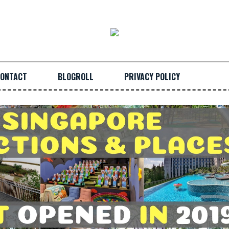
ONTACT
BLOGROLL
PRIVACY POLICY