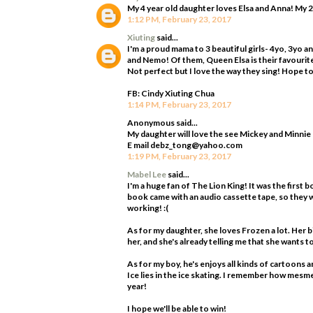
My 4 year old daughter loves Elsa and Anna! My 2
1:12 PM, February 23, 2017
Xiuting
said...
I'm a proud mama to 3 beautiful girls- 4yo, 3yo 
and Nemo! Of them, Queen Elsa is their favourite!
Not perfect but I love the way they sing! Hope to 
FB: Cindy Xiuting Chua
1:14 PM, February 23, 2017
Anonymous said...
My daughter will love the see Mickey and Minnie
E mail debz_tong@yahoo.com
1:19 PM, February 23, 2017
Mabel Lee
said...
I'm a huge fan of The Lion King! It was the first b
book came with an audio cassette tape, so they w
working! :(
As for my daughter, she loves Frozen a lot. Her 
her, and she's already telling me that she wants 
As for my boy, he's enjoys all kinds of cartoons a
Ice lies in the ice skating. I remember how mesme
year!
I hope we'll be able to win!