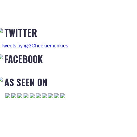
TWITTER
Tweets by @3Cheekiemonkies
FACEBOOK
AS SEEN ON