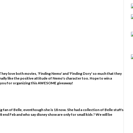
hey love both movies, 'Finding Nemo' and 'Finding Dory' so much that they
nally like the positive attitude of Nemo's character too. Hope to win a
 you for organizing this AWESOME giveaway!
g fan of Belle, eventhough she is 18 now. She had a collection of Belle stuffs
ns 18 end Feb and who say disney show are only for small kids ? We will be