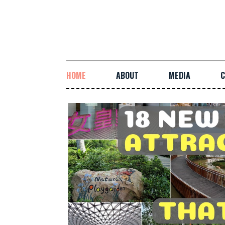
HOME
ABOUT
MEDIA
C