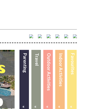
Parenting
Travel
Outdoor Activities
Indoor Activities
Favourites
«
«
«
«
«