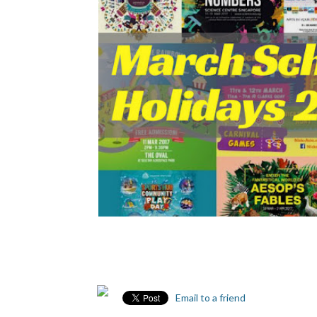
Email to a friend