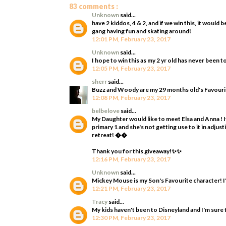
83 comments :
Unknown
said...
have 2 kiddos, 4 & 2, and if we win this, it woul
gang having fun and skating around!
12:01 PM, February 23, 2017
Unknown
said...
I hope to win this as my 2 yr old has never been t
12:05 PM, February 23, 2017
sherr
said...
Buzz and Woody are my 29 months old's Favourit
12:08 PM, February 23, 2017
belbelove
said...
My Daughter would like to meet Elsa and Anna ! It
primary 1 and she's not getting use to it in adjus
retreat! ��
Thank you for this giveaway!✨✨
12:16 PM, February 23, 2017
Unknown
said...
Mickey Mouse is my Son's Favourite character! I'
12:21 PM, February 23, 2017
Tracy
said...
My kids haven't been to Disneyland and I'm sure 
12:30 PM, February 23, 2017