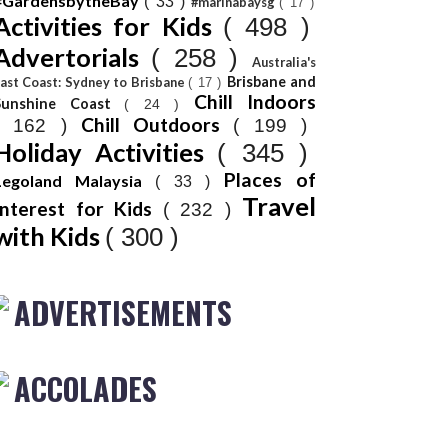
#GardensbytheBay
( 33 )
#marinabaysg
( 17 )
Activities for Kids
( 498 )
Advertorials
( 258 )
Australia's
Brisbane and
ast Coast: Sydney to Brisbane
( 17 )
Chill Indoors
Sunshine Coast
( 24 )
Chill Outdoors
( 162 )
( 199 )
Holiday Activities
( 345 )
Places of
Legoland Malaysia
( 33 )
Travel
Interest for Kids
( 232 )
with Kids
( 300 )
ADVERTISEMENTS
ACCOLADES