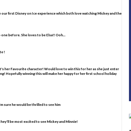
d be our first Disney on Ice experience which both love watching Mickey and the
o one before. She loves to be Elsa!! Ooh...
e !
's her Favourite character! Would love to win this for her as she just enter
ting! Hopefully winning this will make her happy for her first school holiday
m sure he would be thrilled to see him
they'll be most excited to see Mickey and Minnie!