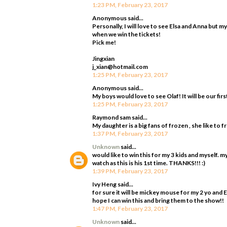
1:23 PM, February 23, 2017
Anonymous said...
Personally, I will love to see Elsa and Anna but m
when we win the tickets!
Pick me!
Jingxian
j_xian@hotmail.com
1:25 PM, February 23, 2017
Anonymous said...
My boys would love to see Olaf! It will be our firs
1:25 PM, February 23, 2017
Raymond sam said...
My daughter is a big fans of frozen , she like to 
1:37 PM, February 23, 2017
Unknown
said...
would like to win this for my 3 kids and myself. 
watch as this is his 1st time. THANKS!!! :)
1:39 PM, February 23, 2017
Ivy Heng said...
for sure it will be mickey mouse for my 2 yo and 
hope I can win this and bring them to the show!!
1:47 PM, February 23, 2017
Unknown
said...