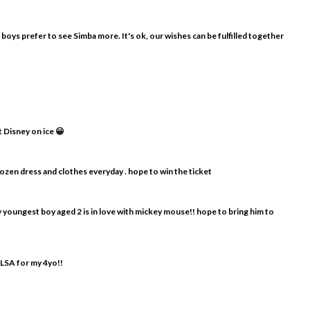
y boys prefer to see Simba more. It's ok, our wishes can be fulfilled together
t Disney on ice 😀
frozen dress and clothes everyday . hope to win the ticket
my youngest boy aged 2 is in love with mickey mouse!! hope to bring him to
ELSA for my 4yo!!