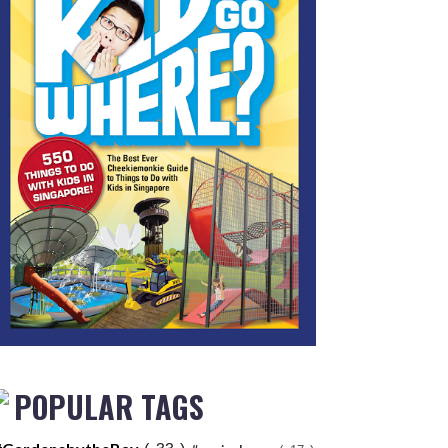
POPULAR TAGS