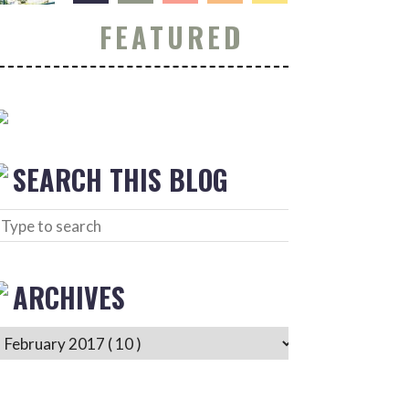
FEATURED
SEARCH THIS BLOG
ARCHIVES