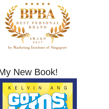
My New Book!