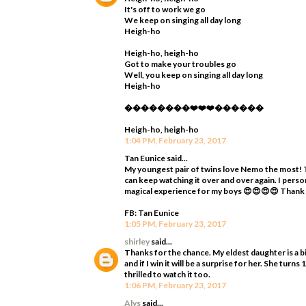
It's off to work we go
We keep on singing all day long
Heigh-ho
Heigh-ho, heigh-ho
Got to make your troubles go
Well, you keep on singing all day long
Heigh-ho
��������❤️❤️❤️������
Heigh-ho, heigh-ho
1:04 PM, February 23, 2017
Tan Eunice said...
My youngest pair of twins love Nemo the most! T
can keep watching it over and over again. I perso
magical experience for my boys 😍😍😍😍 Thank
FB: Tan Eunice
1:05 PM, February 23, 2017
shirley
said...
Thanks for the chance. My eldest daughter is a bi
and if I win it will be a surprise for her. She tur
thrilled to watch it too.
1:06 PM, February 23, 2017
Alys
said...