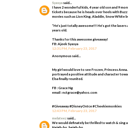
Syasya
said...
I have 2 wonderful kids, 4 year old son and 9 mo
tickets because he is heads over heels with Buzz
movies such as Lion King, Aladdin, Snow White bu
“He’s just totally awesome!!! He’s got the laser
years old.
Thanks for this awesome giveaway!
FB: Ajeek Syasya
12:31 PM, February 23, 2017
Anonymous said...
My girl would love to see Frozen, Princess Anna.
portrayed a positive attitude and character towa
Elsa finally reunited.
FB : Grace Ng
email : nctgrace@yahoo.com
#Giveaway #DisneyOnIce #Cheekiemonkies
12:43 PM, February 23, 2017
melateez
said...
We would definately be thrilled to watch & sing 
Heigh-ho, heigh-ho