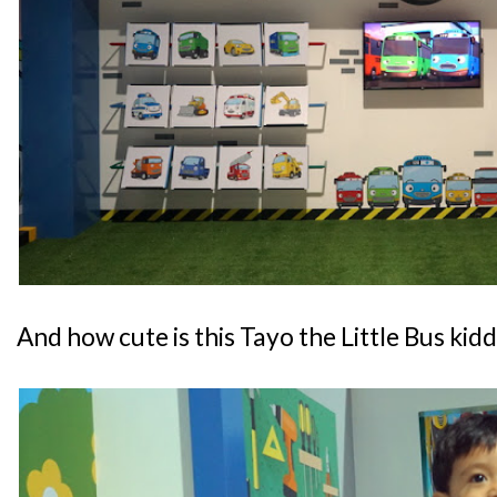
And how cute is this Tayo the Little Bus kid