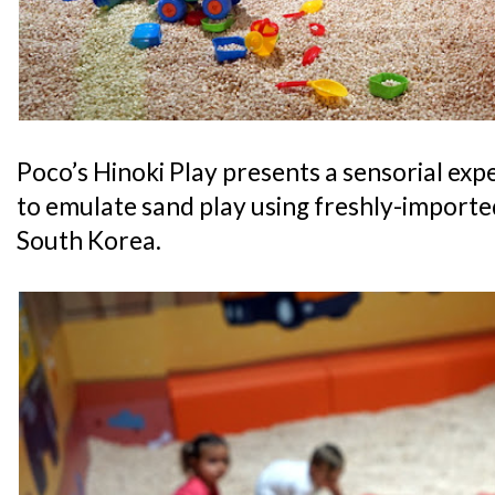
Poco’s Hinoki Play presents a sensorial exp
to emulate sand play using freshly-import
South Korea.