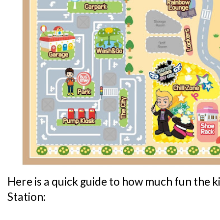
Here is a quick guide to how much fun the ki
Station: