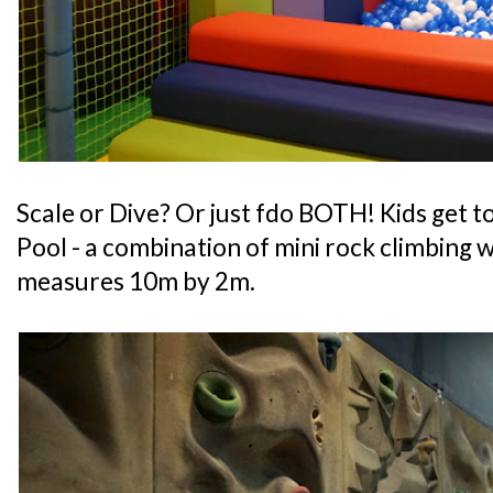
Scale or Dive? Or just fdo BOTH! Kids get to
Pool - a combination of mini rock climbing wa
measures 10m by 2m.