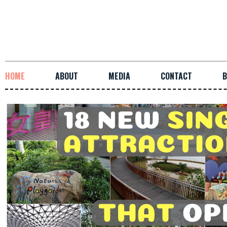
HOME
ABOUT
MEDIA
CONTACT
B