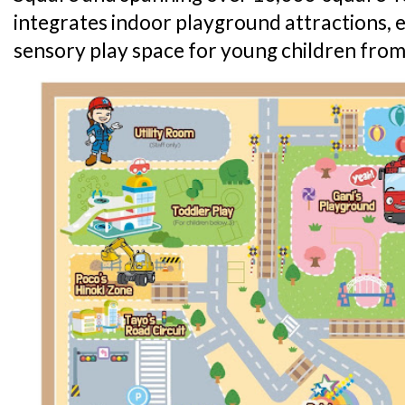
integrates indoor playground attractions,
sensory play space for young children from 