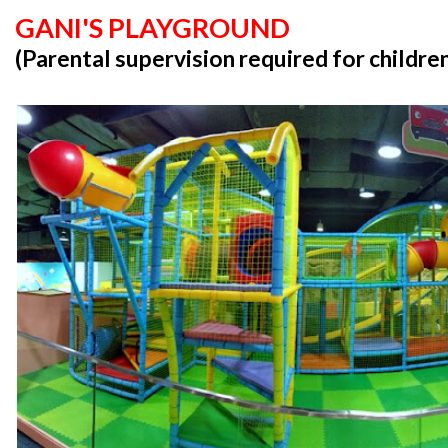
GANI'S PLAYGROUND
(Parental supervision required for childre