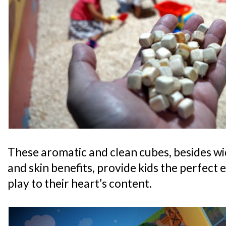
These aromatic and clean cubes, besides wi
and skin benefits, provide kids the perfect 
play to their heart’s content.