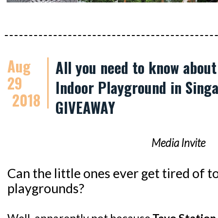
Aug
All you need to know abou
29
Indoor Playground in Singa
2018
GIVEAWAY
Media Invite
Can the little ones ever get tired of
playgrounds?