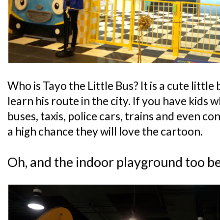
Who is Tayo the Little Bus? It is a cute little
learn his route in the city. If you have kids 
buses, taxis, police cars, trains and even con
a high chance they will love the cartoon.
Oh, and the indoor playground too b