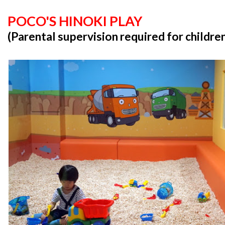
POCO'S HINOKI PLAY
(Parental supervision required for childre