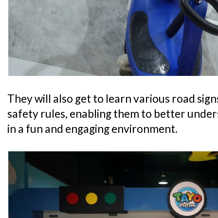
They will also get to learn various road sig
safety rules, enabling them to better unde
in a fun and engaging environment.