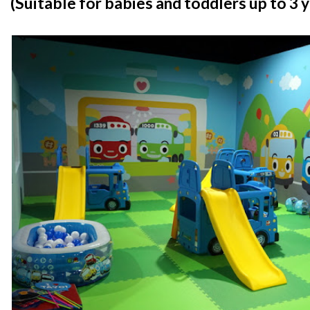
(Suitable for babies and toddlers up to 3 y