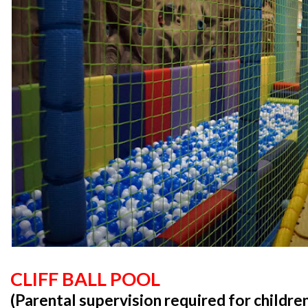
CLIFF BALL POOL
(Parental supervision required for childre