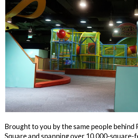
Brought to you by the same people behind 
Square and spanning over 10,000-square-fe