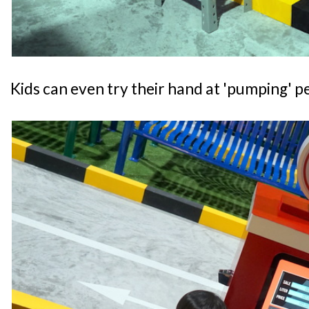
Kids can even try their hand at 'pumping' pe