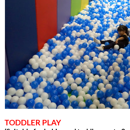
TODDLER PLAY