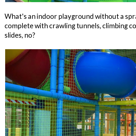
What's an indoor playground without a spr
complete with crawling tunnels, climbing co
slides, no?