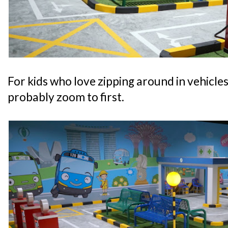
For kids who love zipping around in vehicles, 
probably zoom to first.