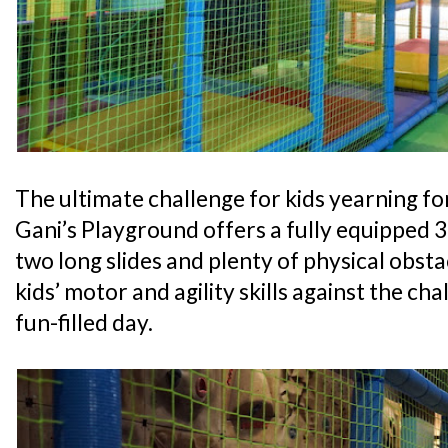
The ultimate challenge for kids yearning for
Gani’s Playground offers a fully equipped 
two long slides and plenty of physical obsta
kids’ motor and agility skills against the cha
fun-filled day.