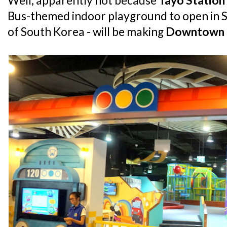
Well, apparently not because
Tayo Station
Bus-themed indoor playground to open in S
of South Korea - will be making
Downtown 