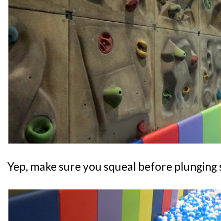
Yep, make sure you squeal before plunging s