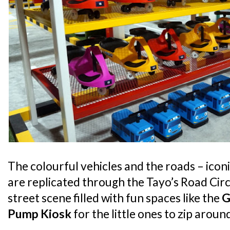
The colourful vehicles and the roads – iconi
are replicated through the Tayo’s Road Circu
street scene filled with fun spaces like the
G
Pump Kiosk
for the little ones to zip arou