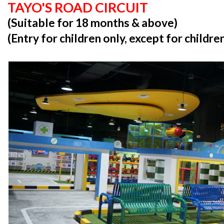
TAYO'S ROAD CIRCUIT
(Suitable for 18 months & above)
(Entry for children only, except for childr