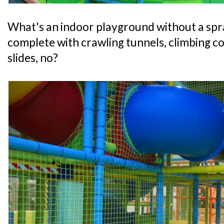
What's an indoor playground without a spr
complete with crawling tunnels, climbing co
slides, no?