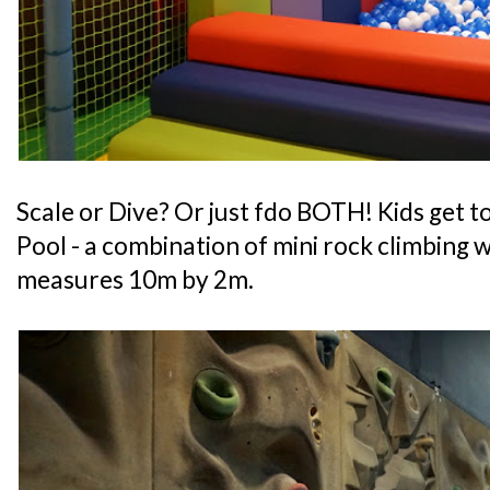
Scale or Dive? Or just fdo BOTH! Kids get to
Pool - a combination of mini rock climbing wa
measures 10m by 2m.