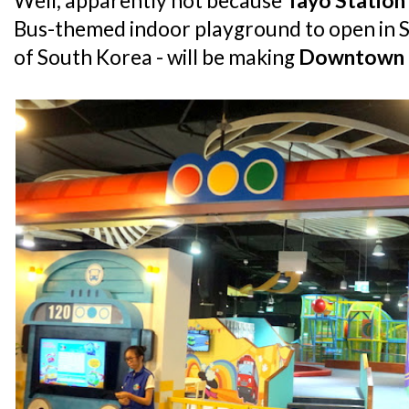
Well, apparently not because
Tayo Station
Bus-themed indoor playground to open in S
of South Korea - will be making
Downtown 