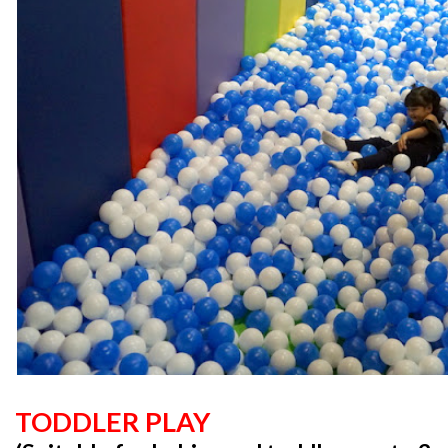
TODDLER PLAY