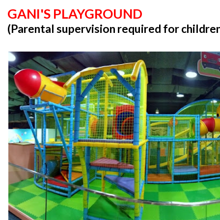
GANI'S PLAYGROUND
(Parental supervision required for childre