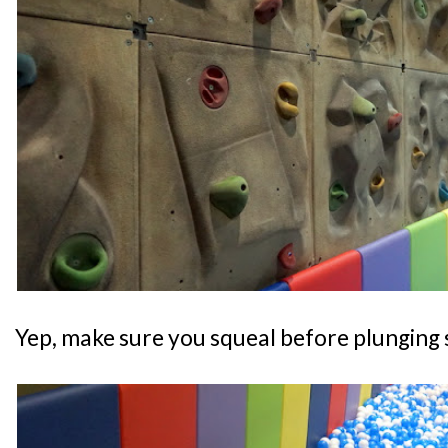
Yep, make sure you squeal before plunging s