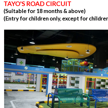
TAYO'S ROAD CIRCUIT
(Suitable for 18 months & above)
(Entry for children only, except for childr