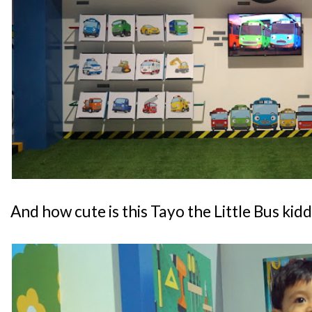
And how cute is this Tayo the Little Bus kid