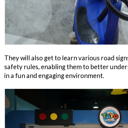
They will also get to learn various road sig
safety rules, enabling them to better unde
in a fun and engaging environment.