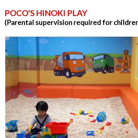
POCO'S HINOKI PLAY
(Parental supervision required for childre