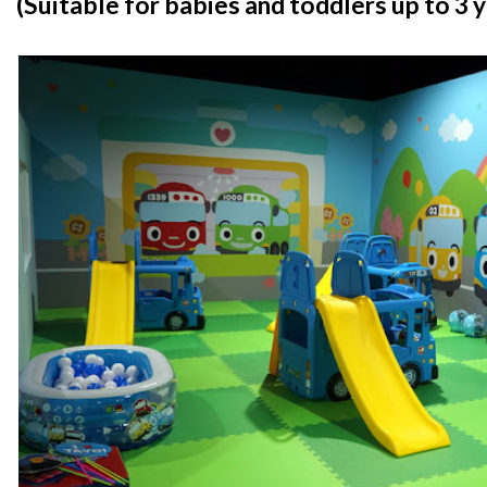
(Suitable for babies and toddlers up to 3 y