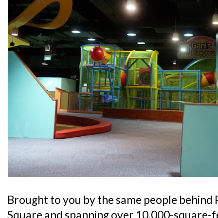
Brought to you by the same people behind 
Square and spanning over 10,000-square-fe