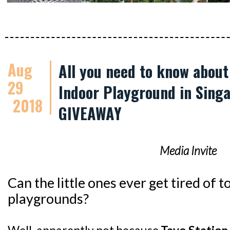
Aug
All you need to know abou
29
Indoor Playground in Singa
2018
GIVEAWAY
Media Invite
Can the little ones ever get tired of
playgrounds?