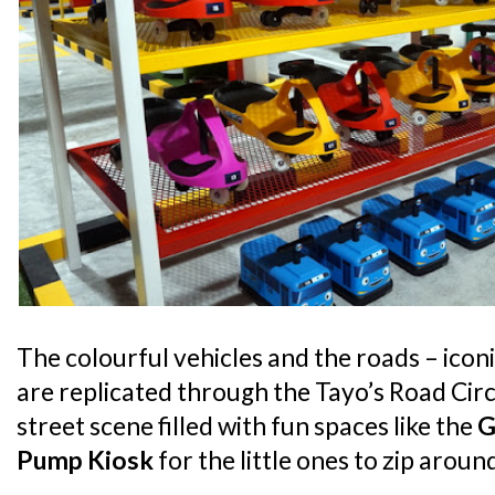
The colourful vehicles and the roads – iconi
are replicated through the Tayo’s Road Circu
street scene filled with fun spaces like the
G
Pump Kiosk
for the little ones to zip arou