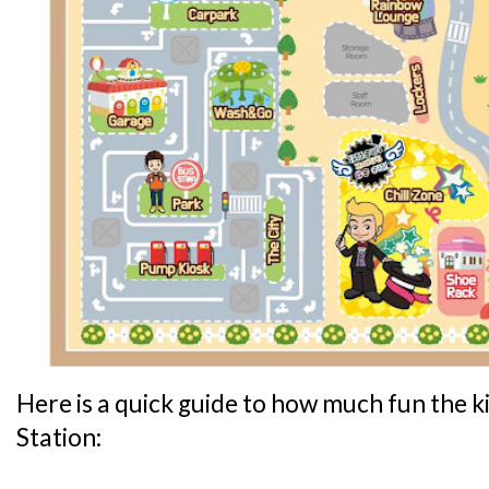
Here is a quick guide to how much fun the ki
Station: