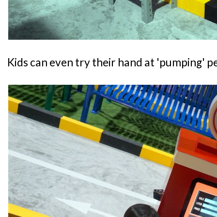
Kids can even try their hand at 'pumping' pe