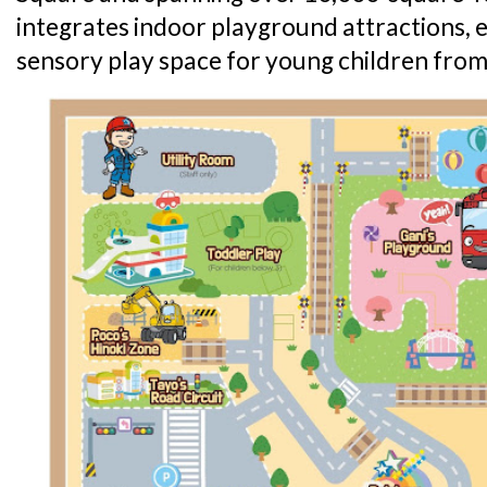
integrates indoor playground attractions,
sensory play space for young children from 