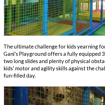
The ultimate challenge for kids yearning for
Gani’s Playground offers a fully equipped 
two long slides and plenty of physical obsta
kids’ motor and agility skills against the cha
fun-filled day.