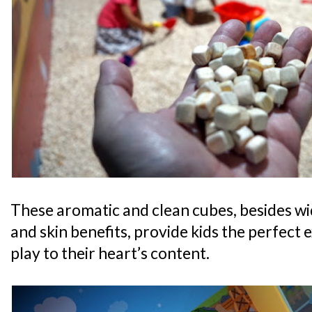
These aromatic and clean cubes, besides wi
and skin benefits, provide kids the perfect 
play to their heart’s content.