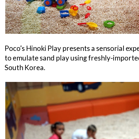
Poco’s Hinoki Play presents a sensorial exp
to emulate sand play using freshly-import
South Korea.