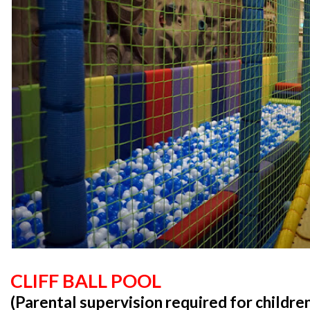
CLIFF BALL POOL
(Parental supervision required for childre