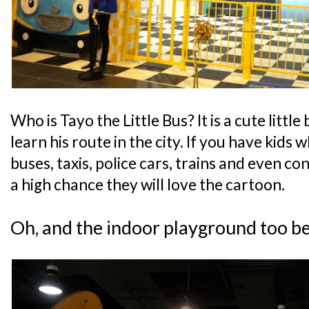
Who is Tayo the Little Bus? It is a cute little
learn his route in the city. If you have kids 
buses, taxis, police cars, trains and even con
a high chance they will love the cartoon.
Oh, and the indoor playground too b