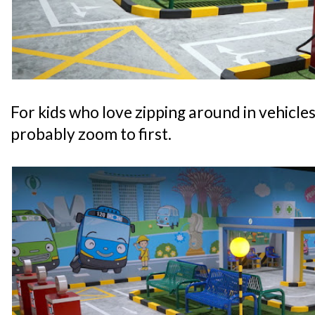
For kids who love zipping around in vehicles, 
probably zoom to first.