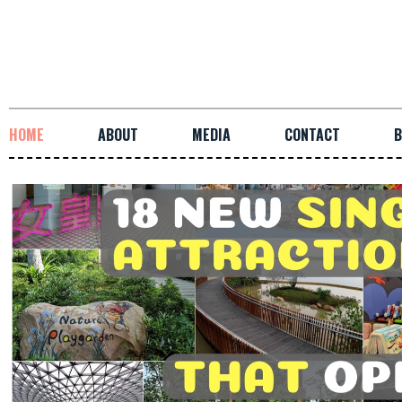
HOME
ABOUT
MEDIA
CONTACT
B