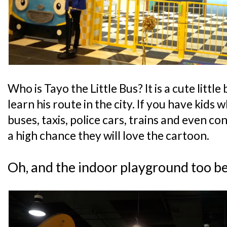
Who is Tayo the Little Bus? It is a cute little
learn his route in the city. If you have kids 
buses, taxis, police cars, trains and even con
a high chance they will love the cartoon.
Oh, and the indoor playground too b