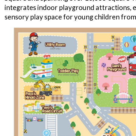
integrates indoor playground attractions,
sensory play space for young children from 