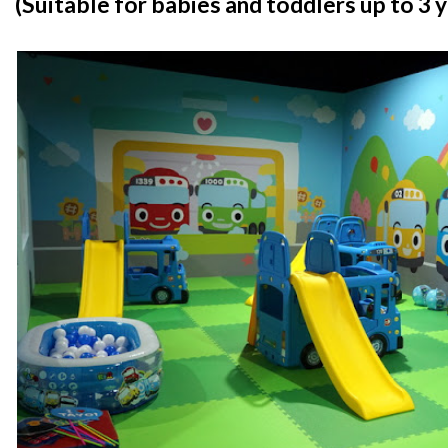
(Suitable for babies and toddlers up to 3 y