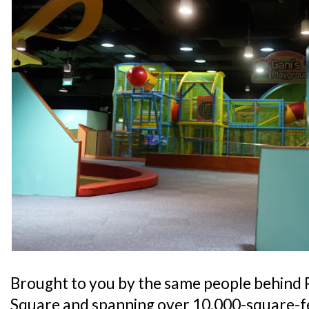
Brought to you by the same people behind 
Square and spanning over 10,000-square-fe