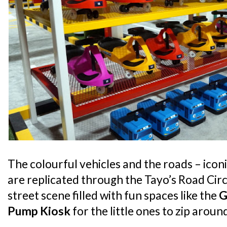
The colourful vehicles and the roads – iconi
are replicated through the Tayo’s Road Circu
street scene filled with fun spaces like the
G
Pump Kiosk
for the little ones to zip arou