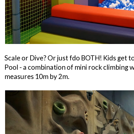
Scale or Dive? Or just fdo BOTH! Kids get to
Pool - a combination of mini rock climbing wa
measures 10m by 2m.