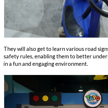
They will also get to learn various road sig
safety rules, enabling them to better unde
in a fun and engaging environment.