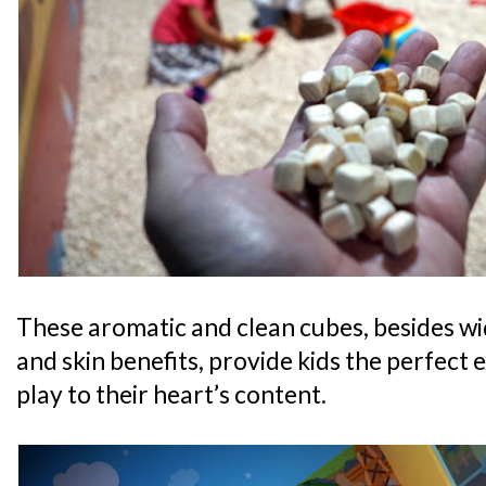
These aromatic and clean cubes, besides wi
and skin benefits, provide kids the perfect 
play to their heart’s content.