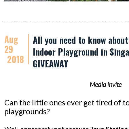
Aug
All you need to know abou
29
Indoor Playground in Singa
2018
GIVEAWAY
Media Invite
Can the little ones ever get tired of
playgrounds?