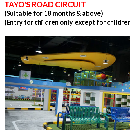
TAYO'S ROAD CIRCUIT
(Suitable for 18 months & above)
(Entry for children only, except for childr