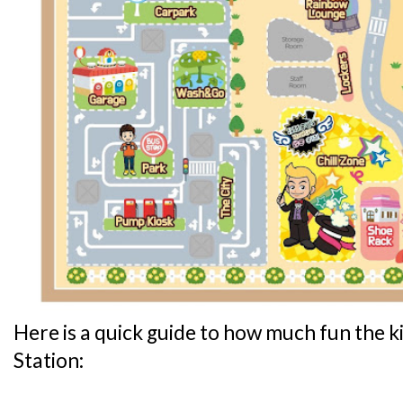
Here is a quick guide to how much fun the ki
Station: