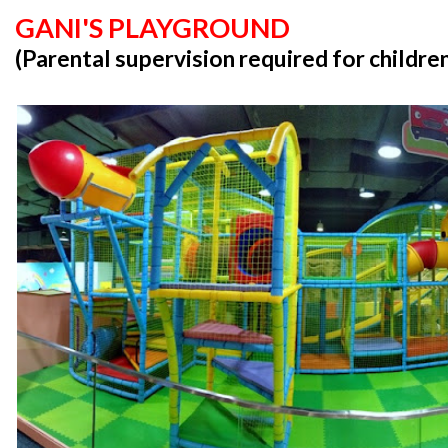
GANI'S PLAYGROUND
(Parental supervision required for childre