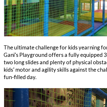
The ultimate challenge for kids yearning for
Gani’s Playground offers a fully equipped 
two long slides and plenty of physical obsta
kids’ motor and agility skills against the cha
fun-filled day.