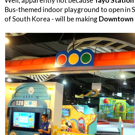
Well, apparently not because
Tayo Station
Bus-themed indoor playground to open in S
of South Korea - will be making
Downtown 