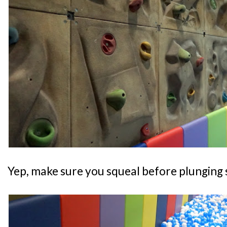
Yep, make sure you squeal before plunging s