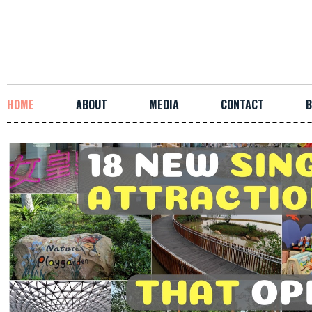
HOME
ABOUT
MEDIA
CONTACT
B