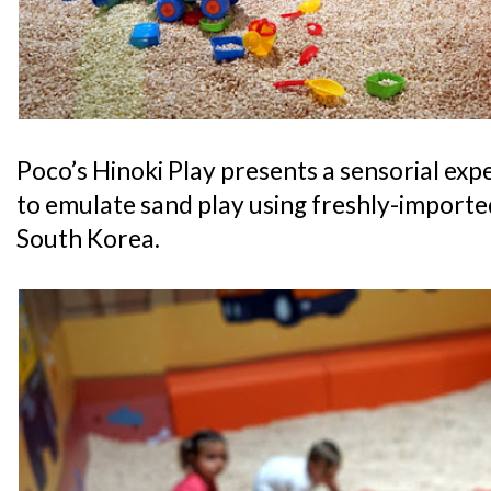
Poco’s Hinoki Play presents a sensorial exp
to emulate sand play using freshly-import
South Korea.