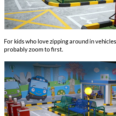
For kids who love zipping around in vehicles, 
probably zoom to first.