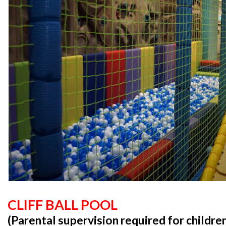
CLIFF BALL POOL
(Parental supervision required for childre