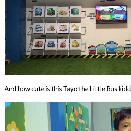
And how cute is this Tayo the Little Bus kid