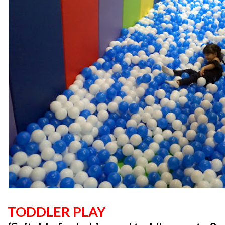
TODDLER PLAY