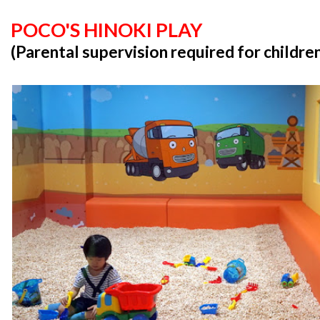
POCO'S HINOKI PLAY
(Parental supervision required for childre