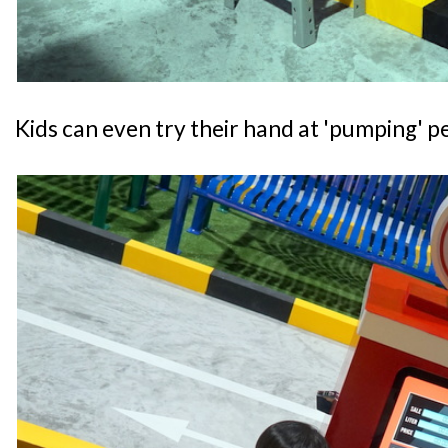
Kids can even try their hand at 'pumping' pe