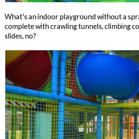
What's an indoor playground without a spr
complete with crawling tunnels, climbing co
slides, no?