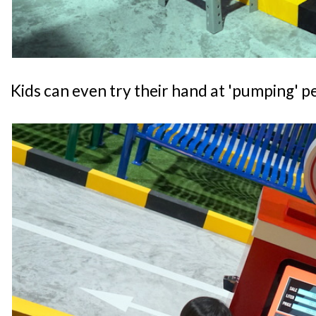
Kids can even try their hand at 'pumping' pe