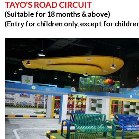
TAYO'S ROAD CIRCUIT
(Suitable for 18 months & above)
(Entry for children only, except for childr