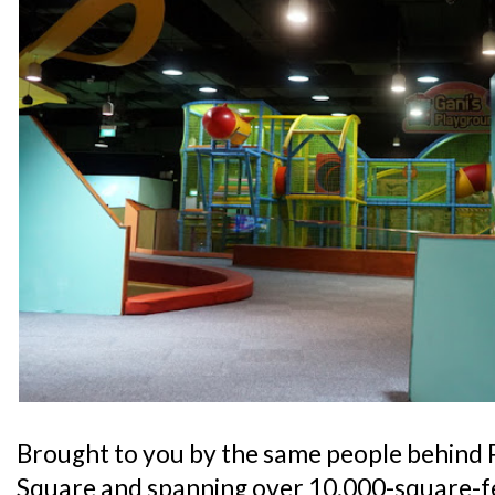
Brought to you by the same people behind 
Square and spanning over 10,000-square-fe