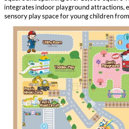
integrates indoor playground attractions,
sensory play space for young children from 