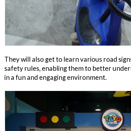
They will also get to learn various road sig
safety rules, enabling them to better unde
in a fun and engaging environment.