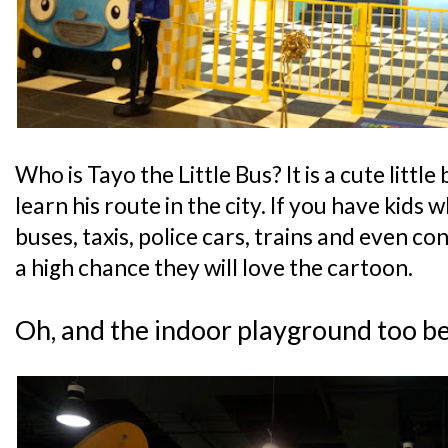
Who is Tayo the Little Bus? It is a cute little
learn his route in the city. If you have kids 
buses, taxis, police cars, trains and even con
a high chance they will love the cartoon.
Oh, and the indoor playground too b