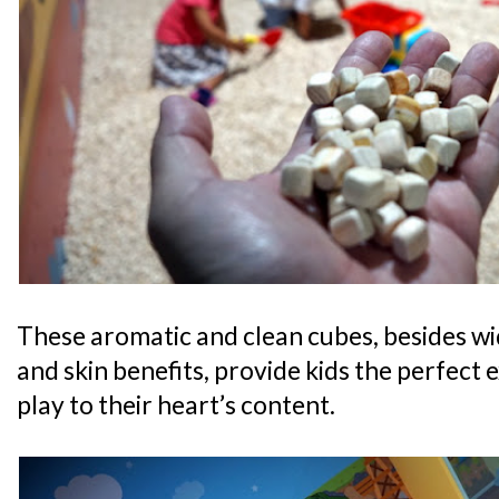
These aromatic and clean cubes, besides wi
and skin benefits, provide kids the perfect 
play to their heart’s content.