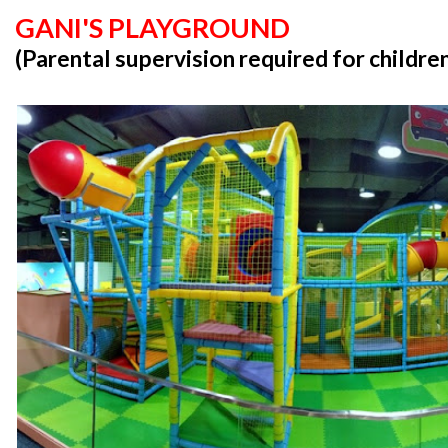
GANI'S PLAYGROUND
(Parental supervision required for childre