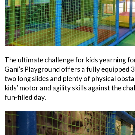
The ultimate challenge for kids yearning for
Gani’s Playground offers a fully equipped 
two long slides and plenty of physical obsta
kids’ motor and agility skills against the cha
fun-filled day.