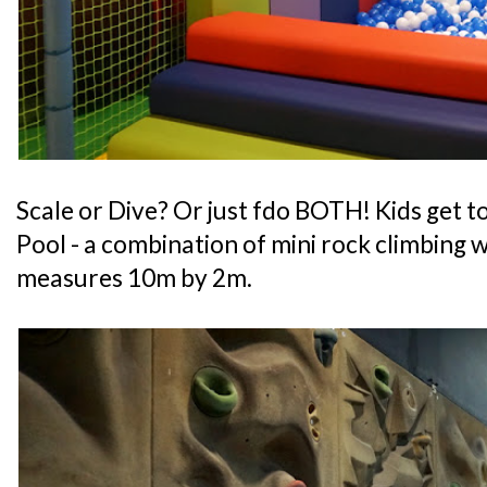
Scale or Dive? Or just fdo BOTH! Kids get to
Pool - a combination of mini rock climbing wa
measures 10m by 2m.