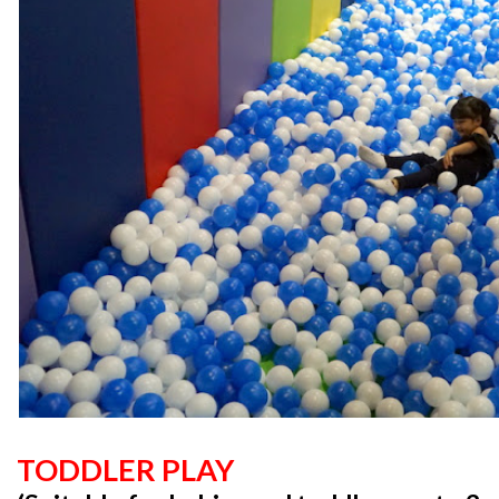
TODDLER PLAY