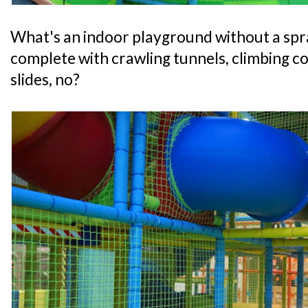
What's an indoor playground without a spr
complete with crawling tunnels, climbing co
slides, no?