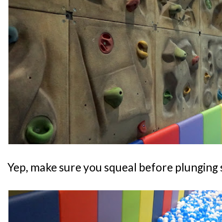
Yep, make sure you squeal before plunging s