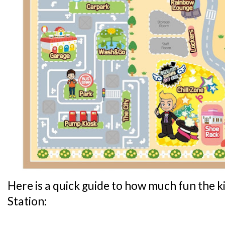
Here is a quick guide to how much fun the ki
Station: