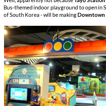
Well, apparently not because
Tayo Station
Bus-themed indoor playground to open in S
of South Korea - will be making
Downtown 