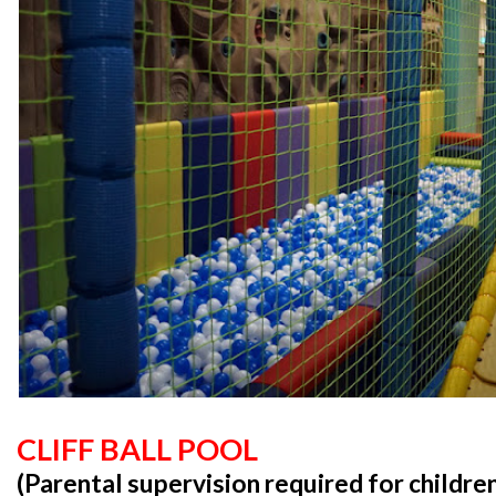
CLIFF BALL POOL
(Parental supervision required for childre