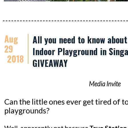
Aug
All you need to know abou
29
Indoor Playground in Singa
2018
GIVEAWAY
Media Invite
Can the little ones ever get tired of
playgrounds?