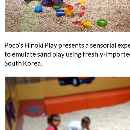
Poco’s Hinoki Play presents a sensorial exp
to emulate sand play using freshly-import
South Korea.