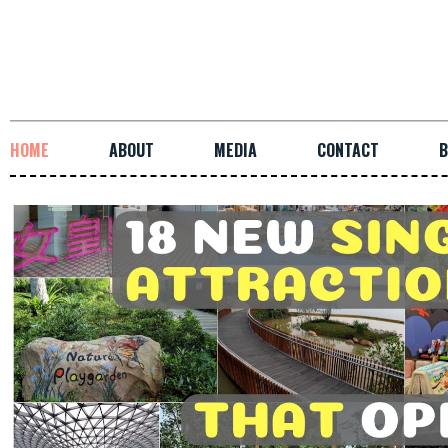
HOME
ABOUT
MEDIA
CONTACT
B