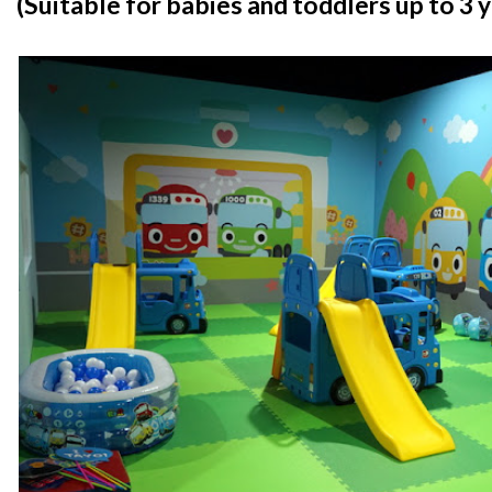
(Suitable for babies and toddlers up to 3 y