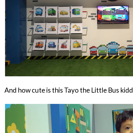
And how cute is this Tayo the Little Bus kid