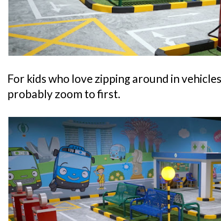
For kids who love zipping around in vehicles, 
probably zoom to first.