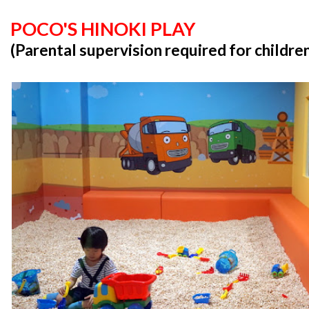
POCO'S HINOKI PLAY
(Parental supervision required for childre