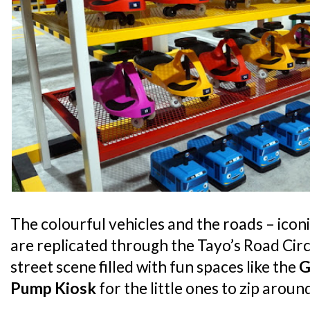
The colourful vehicles and the roads – iconi
are replicated through the Tayo’s Road Circu
street scene filled with fun spaces like the
G
Pump Kiosk
for the little ones to zip arou