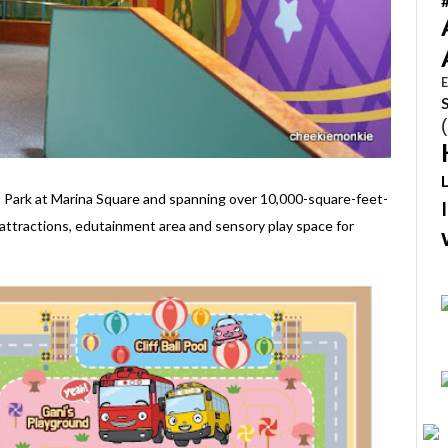
E
 Park at Marina Square and spanning over 10,000-square-feet-
attractions, edutainment area and sensory play space for