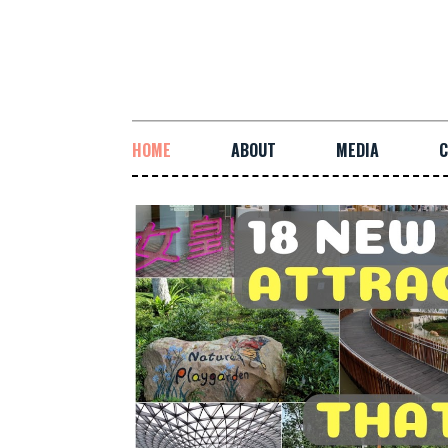
HOME
ABOUT
MEDIA
C