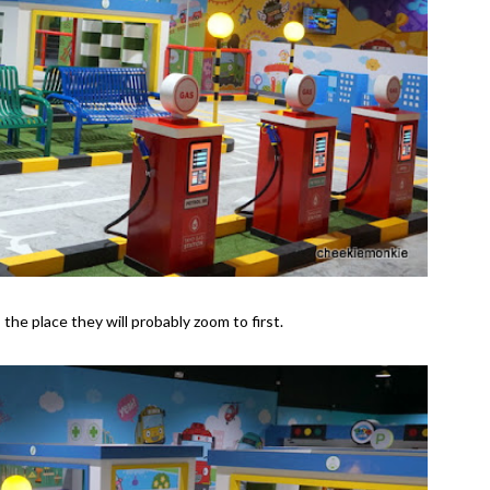
s the place they will probably zoom to first.