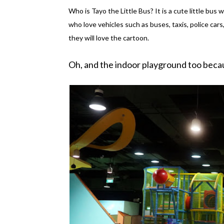
Who is Tayo the Little Bus? It is a cute little bus w
who love vehicles such as buses, taxis, police cars
they will love the cartoon.
Oh, and the indoor playground too beca