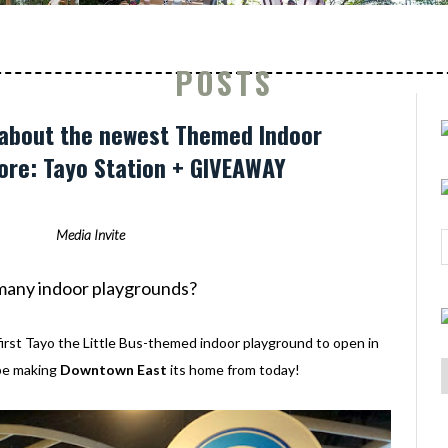
POSTS
 about the newest Themed Indoor
ore: Tayo Station + GIVEAWAY
Media Invite
o many indoor playgrounds?
first Tayo the Little Bus-themed indoor playground to open in
 be making
Downtown East
its home from today!