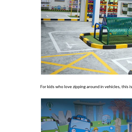
For kids who love zipping around in vehicles, this i