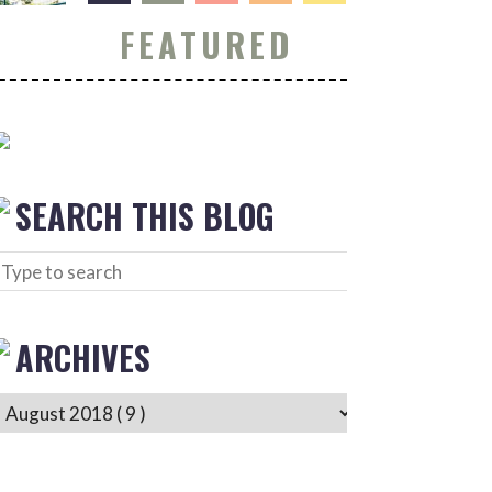
FEATURED
SEARCH THIS BLOG
ARCHIVES