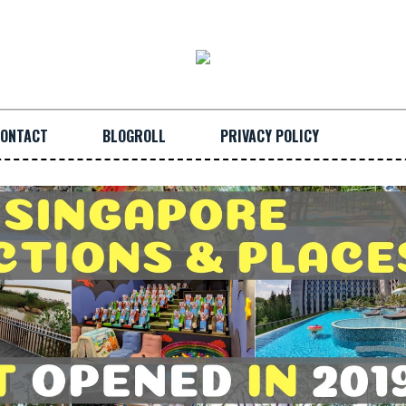
ONTACT
BLOGROLL
PRIVACY POLICY