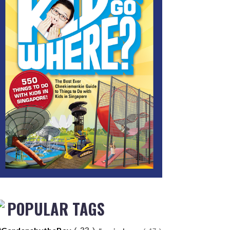
POPULAR TAGS