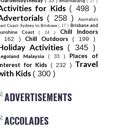
#GardensbytheBay
( 33 )
#marinabaysg
( 17 )
Activities for Kids
( 498 )
Advertorials
( 258 )
Australia's
Brisbane and
ast Coast: Sydney to Brisbane
( 17 )
Chill Indoors
Sunshine Coast
( 24 )
Chill Outdoors
( 162 )
( 199 )
Holiday Activities
( 345 )
Places of
Legoland Malaysia
( 33 )
Travel
Interest for Kids
( 232 )
with Kids
( 300 )
ADVERTISEMENTS
ACCOLADES