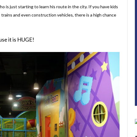
ho is just starting to learn his route in the city. If you have kids
, trains and even construction vehicles, there is a high chance
use it is HUGE!