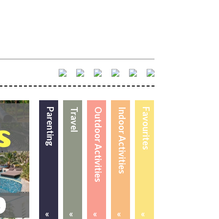
Parenting
Travel
Outdoor Activities
Indoor Activities
Favourites
«
«
«
«
«