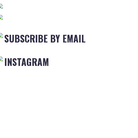
SUBSCRIBE BY EMAIL
INSTAGRAM