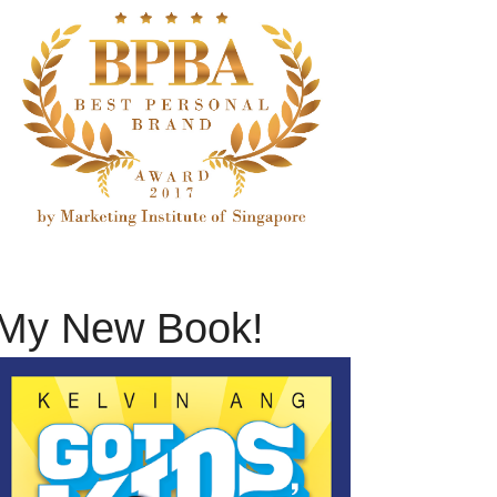
My New Book!