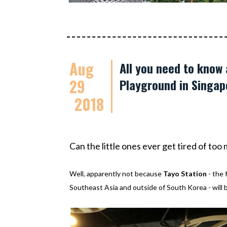
Aug
All you need to know
29
Playground in Singap
2018
Can the little ones ever get tired of to
Well, apparently not because
Tayo Station
- the 
Southeast Asia and outside of South Korea - will