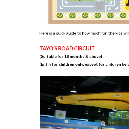
Here is a quick guide to how much fun the kids wil
TAYO'S ROAD CIRCUIT
(Suitable for 18 months & above)
(Entry for children only, except for children bel