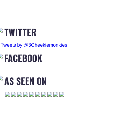
TWITTER
Tweets by @3Cheekiemonkies
FACEBOOK
AS SEEN ON