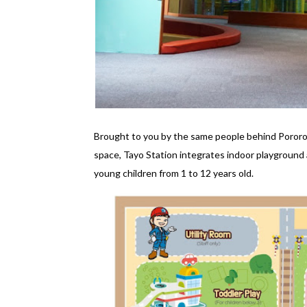
Brought to you by the same people behind Pororo
space, Tayo Station integrates indoor playground 
young children from 1 to 12 years old.