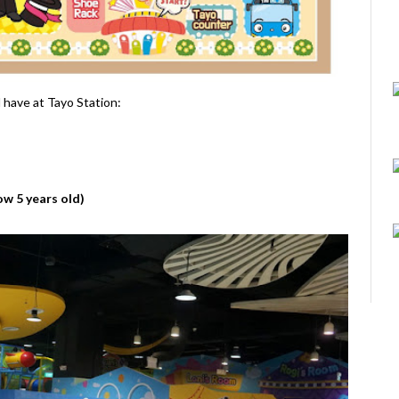
l have at Tayo Station:
ow 5 years old)