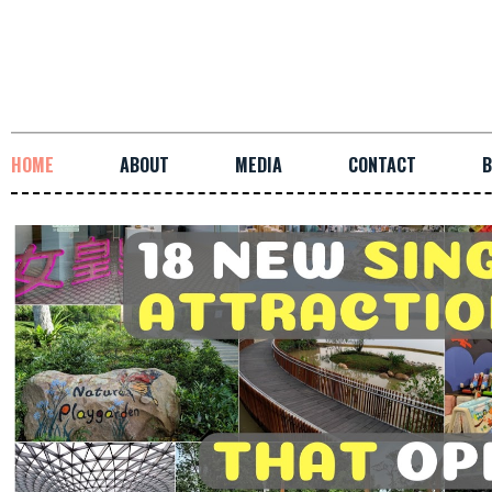
HOME
ABOUT
MEDIA
CONTACT
B