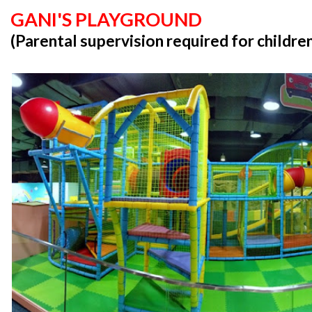
GANI'S PLAYGROUND
(Parental supervision required for childre