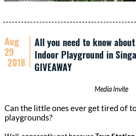
Aug
All you need to know abou
29
Indoor Playground in Singa
2018
GIVEAWAY
Media Invite
Can the little ones ever get tired of
playgrounds?