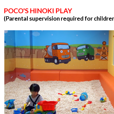
POCO'S HINOKI PLAY
(Parental supervision required for childre