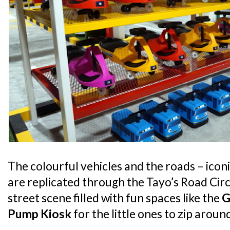
The colourful vehicles and the roads – iconi
are replicated through the Tayo’s Road Circu
street scene filled with fun spaces like the
G
Pump Kiosk
for the little ones to zip arou