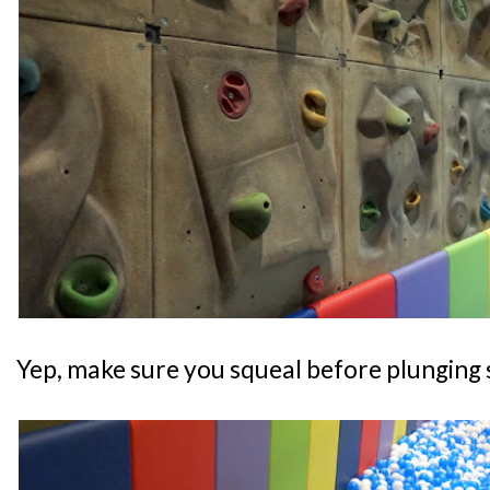
Yep, make sure you squeal before plunging s