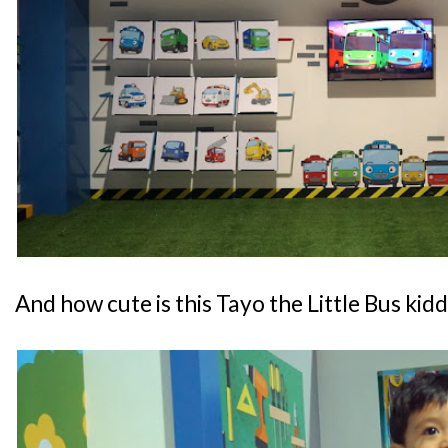
And how cute is this Tayo the Little Bus kid