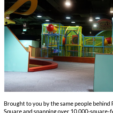
Brought to you by the same people behind 
Square and spanning over 10,000-square-fe