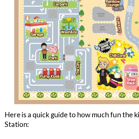
Here is a quick guide to how much fun the ki
Station: