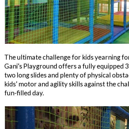
The ultimate challenge for kids yearning for
Gani’s Playground offers a fully equipped 
two long slides and plenty of physical obsta
kids’ motor and agility skills against the cha
fun-filled day.