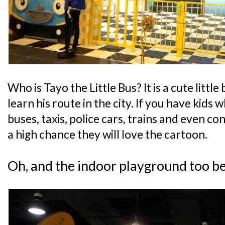
Who is Tayo the Little Bus? It is a cute little
learn his route in the city. If you have kids 
buses, taxis, police cars, trains and even con
a high chance they will love the cartoon.
Oh, and the indoor playground too b