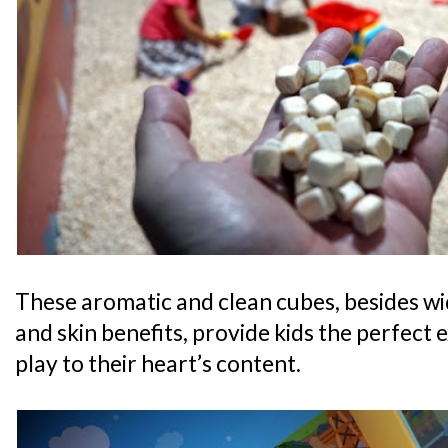
These aromatic and clean cubes, besides wi
and skin benefits, provide kids the perfect 
play to their heart’s content.