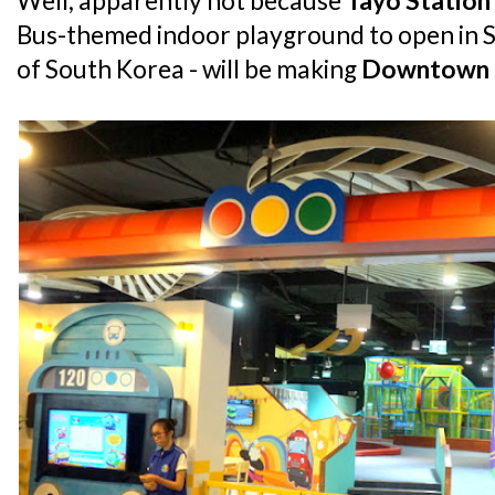
Well, apparently not because
Tayo Station
Bus-themed indoor playground to open in S
of South Korea - will be making
Downtown 