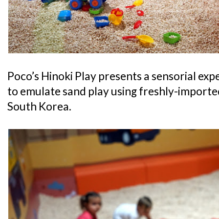
Poco’s Hinoki Play presents a sensorial exp
to emulate sand play using freshly-import
South Korea.