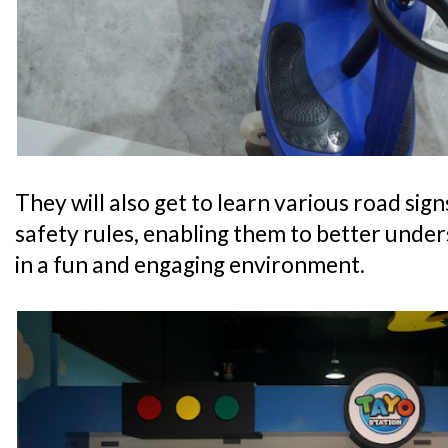
They will also get to learn various road sig
safety rules, enabling them to better unde
in a fun and engaging environment.