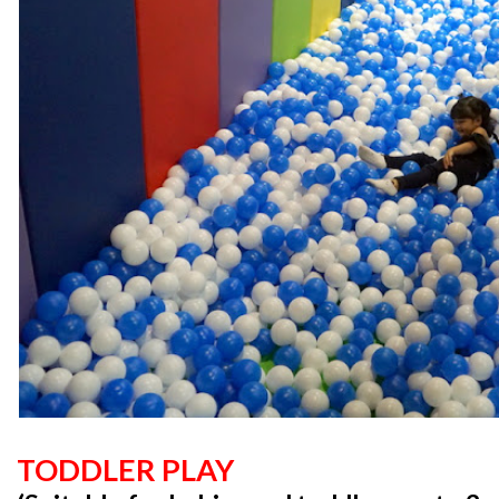
TODDLER PLAY