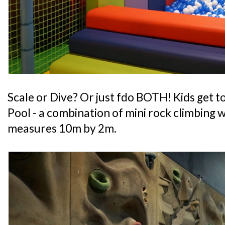
Scale or Dive? Or just fdo BOTH! Kids get to
Pool - a combination of mini rock climbing wa
measures 10m by 2m.