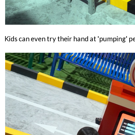
Kids can even try their hand at 'pumping' pe