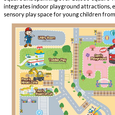
integrates indoor playground attractions,
sensory play space for young children from 