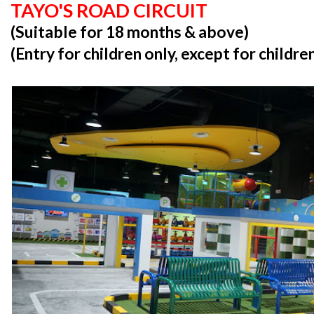
TAYO'S ROAD CIRCUIT
(Suitable for 18 months & above)
(Entry for children only, except for childr