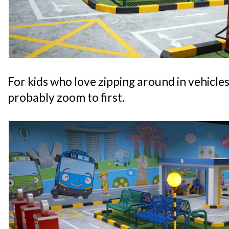
For kids who love zipping around in vehicles, 
probably zoom to first.