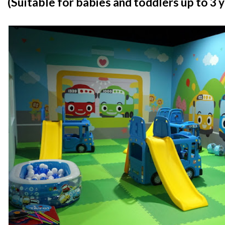
(Suitable for babies and toddlers up to 3 y