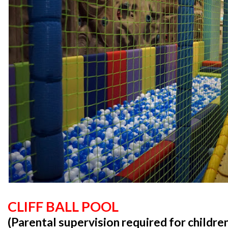
CLIFF BALL POOL
(Parental supervision required for childre