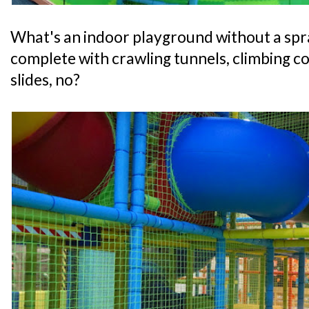
What's an indoor playground without a spr
complete with crawling tunnels, climbing co
slides, no?