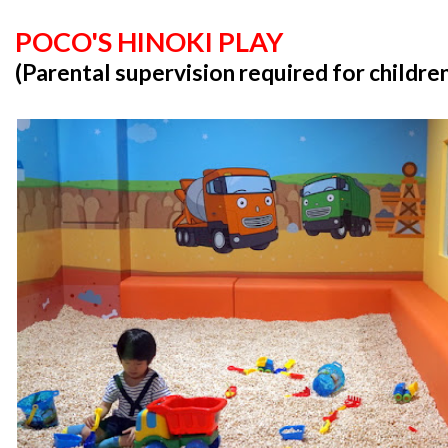
POCO'S HINOKI PLAY
(Parental supervision required for childre