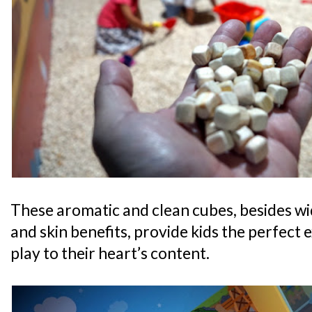
These aromatic and clean cubes, besides wi
and skin benefits, provide kids the perfect 
play to their heart’s content.