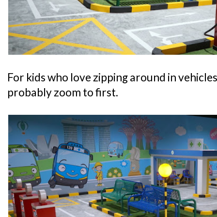
For kids who love zipping around in vehicles, 
probably zoom to first.