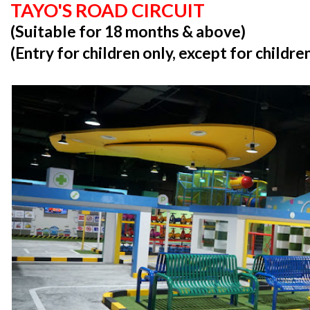
TAYO'S ROAD CIRCUIT
(Suitable for 18 months & above)
(Entry for children only, except for childr