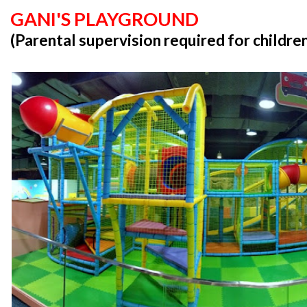
GANI'S PLAYGROUND
(Parental supervision required for childre