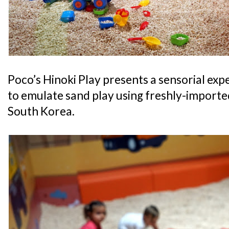
Poco’s Hinoki Play presents a sensorial exp
to emulate sand play using freshly-import
South Korea.