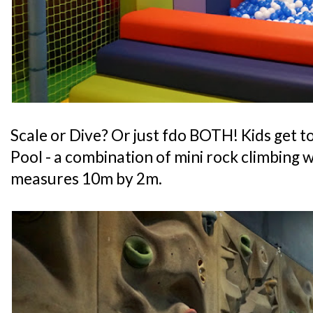
Scale or Dive? Or just fdo BOTH! Kids get to
Pool - a combination of mini rock climbing wa
measures 10m by 2m.