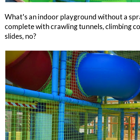
What's an indoor playground without a spr
complete with crawling tunnels, climbing co
slides, no?