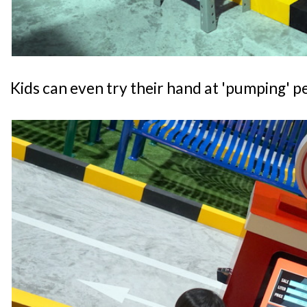
Kids can even try their hand at 'pumping' pe