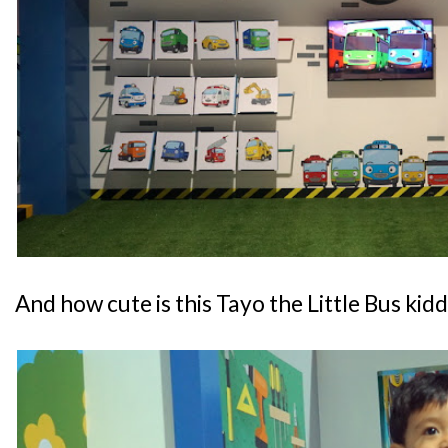
And how cute is this Tayo the Little Bus kid