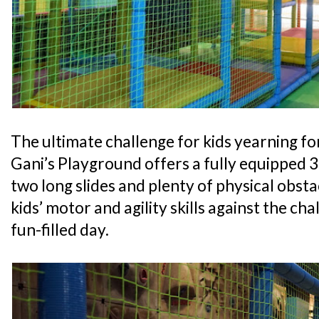
The ultimate challenge for kids yearning for
Gani’s Playground offers a fully equipped 
two long slides and plenty of physical obsta
kids’ motor and agility skills against the cha
fun-filled day.