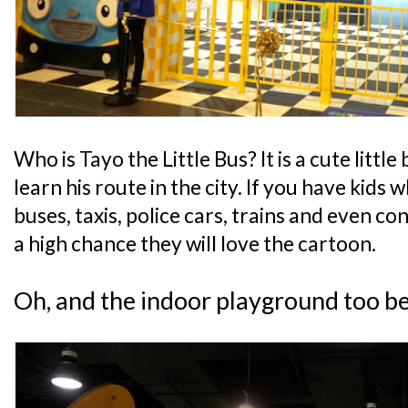
Who is Tayo the Little Bus? It is a cute little
learn his route in the city. If you have kids 
buses, taxis, police cars, trains and even con
a high chance they will love the cartoon.
Oh, and the indoor playground too b