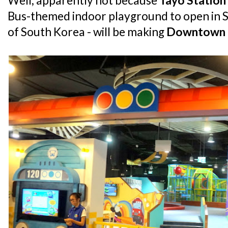
Well, apparently not because
Tayo Station
Bus-themed indoor playground to open in S
of South Korea - will be making
Downtown 