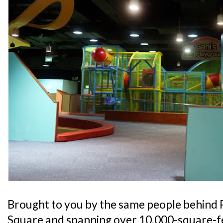
Brought to you by the same people behind 
Square and spanning over 10,000-square-fe