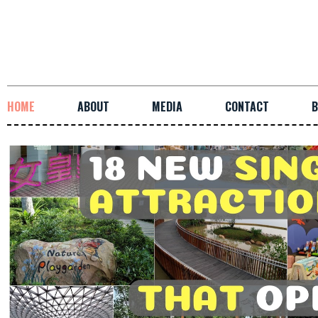
HOME
ABOUT
MEDIA
CONTACT
B