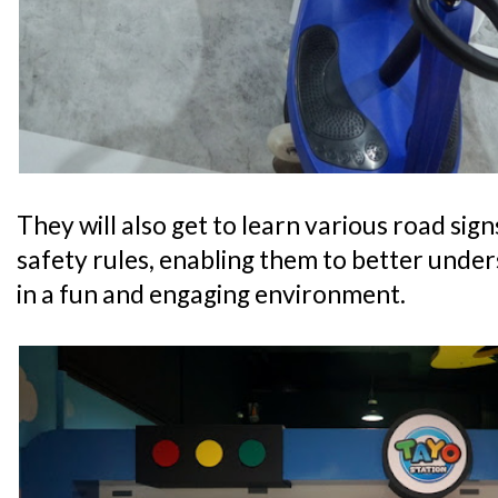
They will also get to learn various road sig
safety rules, enabling them to better unde
in a fun and engaging environment.