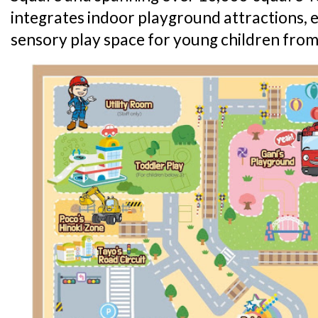
integrates indoor playground attractions,
sensory play space for young children from 