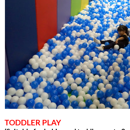
TODDLER PLAY