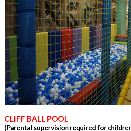
CLIFF BALL POOL
(Parental supervision required for childre