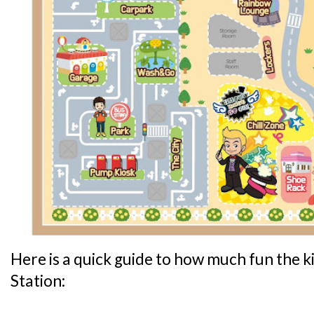
Here is a quick guide to how much fun the ki
Station: