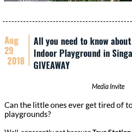
Aug
All you need to know abou
29
Indoor Playground in Singa
2018
GIVEAWAY
Media Invite
Can the little ones ever get tired of
playgrounds?