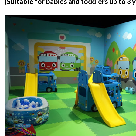
(Suitable for babies and toddlers up to 3 y