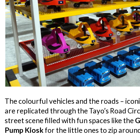
The colourful vehicles and the roads – iconi
are replicated through the Tayo’s Road Circu
street scene filled with fun spaces like the
G
Pump Kiosk
for the little ones to zip arou