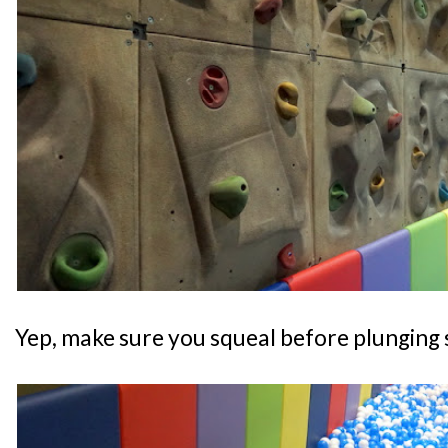
Yep, make sure you squeal before plunging s