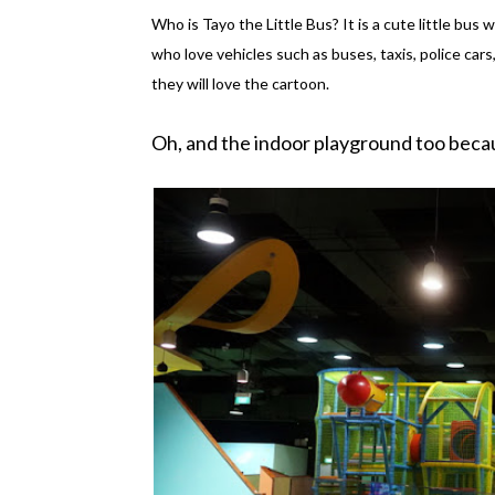
Who is Tayo the Little Bus? It is a cute little bus w
who love vehicles such as buses, taxis, police cars
they will love the cartoon.
Oh, and the indoor playground too beca