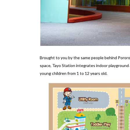
Brought to you by the same people behind Pororo
space, Tayo Station integrates indoor playground 
young children from 1 to 12 years old.