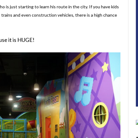
ho is just starting to learn his route in the city. If you have kids
, trains and even construction vehicles, there is a high chance
use it is HUGE!