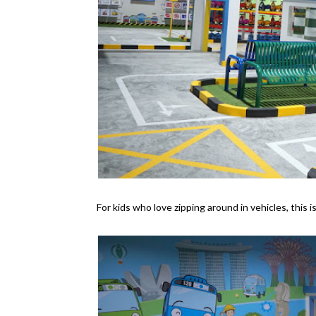
For kids who love zipping around in vehicles, this i