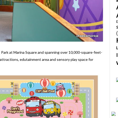
E
 Park at Marina Square and spanning over 10,000-square-feet-
attractions, edutainment area and sensory play space for