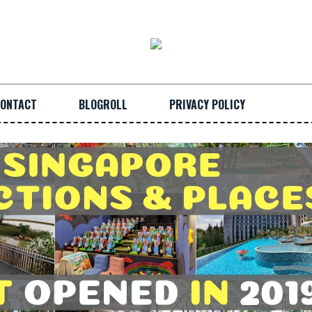
ONTACT
BLOGROLL
PRIVACY POLICY