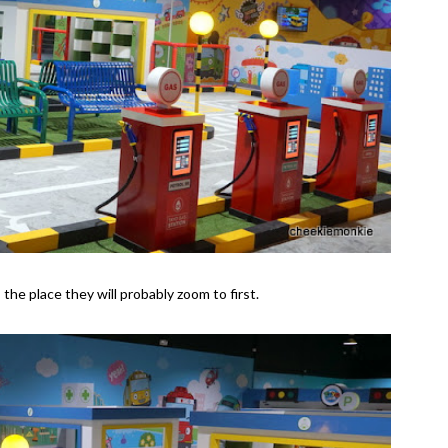
s the place they will probably zoom to first.