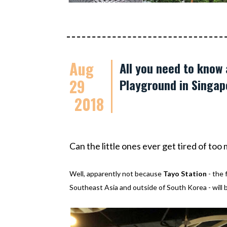
Aug
All you need to know
29
Playground in Singap
2018
Can the little ones ever get tired of to
Well, apparently not because
Tayo Station
- the 
Southeast Asia and outside of South Korea - will