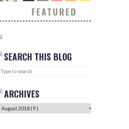
FEATURED
SEARCH THIS BLOG
ARCHIVES