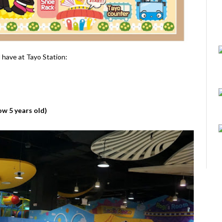
l have at Tayo Station:
ow 5 years old)