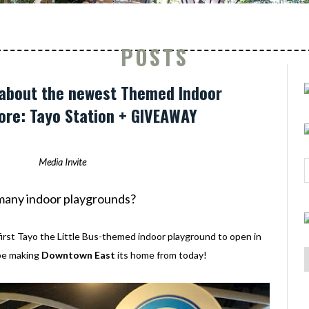
POSTS
 about the newest Themed Indoor
ore: Tayo Station + GIVEAWAY
Media Invite
o many indoor playgrounds?
first Tayo the Little Bus-themed indoor playground to open in
 be making
Downtown East
its home from today!