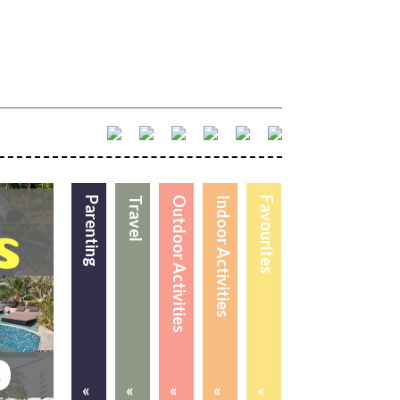
Parenting
Travel
Outdoor Activities
Indoor Activities
Favourites
«
«
«
«
«