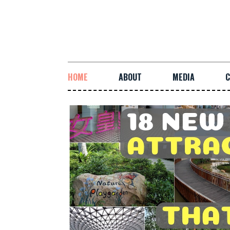
HOME
ABOUT
MEDIA
C