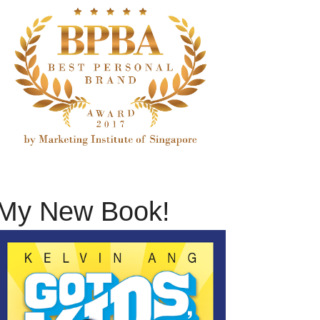
My New Book!