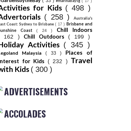
#GardensbytheBay
( 33 )
#marinabaysg
( 17 )
Activities for Kids
( 498 )
Advertorials
( 258 )
Australia's
Brisbane and
ast Coast: Sydney to Brisbane
( 17 )
Chill Indoors
Sunshine Coast
( 24 )
Chill Outdoors
( 162 )
( 199 )
Holiday Activities
( 345 )
Places of
Legoland Malaysia
( 33 )
Travel
Interest for Kids
( 232 )
with Kids
( 300 )
ADVERTISEMENTS
ACCOLADES