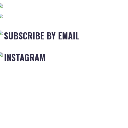
SUBSCRIBE BY EMAIL
INSTAGRAM