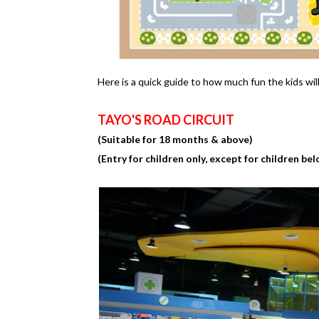
Here is a quick guide to how much fun the kids wil
TAYO'S ROAD CIRCUIT
(Suitable for 18 months & above)
(Entry for children only, except for children bel