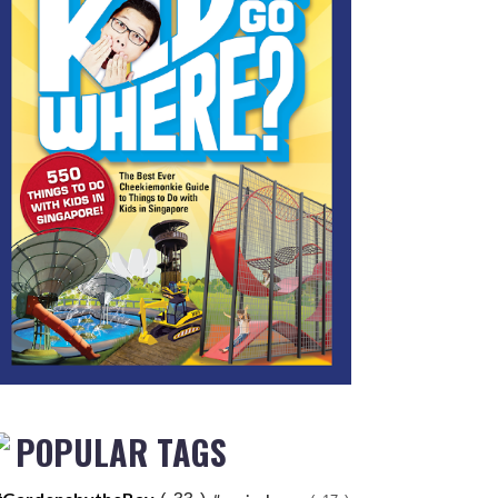
POPULAR TAGS