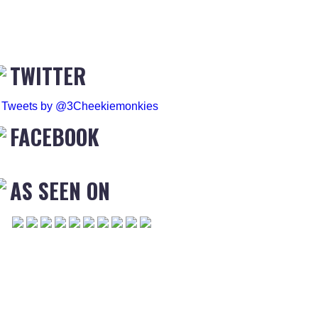
TWITTER
Tweets by @3Cheekiemonkies
FACEBOOK
AS SEEN ON