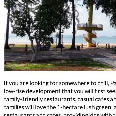
If you are looking for somewhere to chill, Pa
low-rise development that you will first see
family-friendly restaurants, casual cafes an
families will love the 1-hectare lush green l
restaurants and cafes, providing kids with 