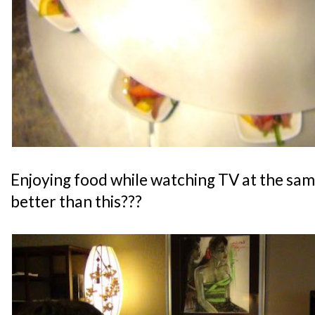
Enjoying food while watching TV at the sam
better than this???