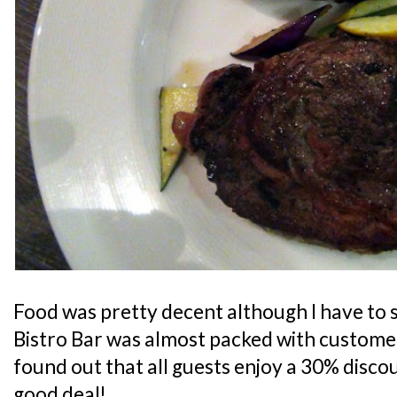
Food was pretty decent although I have to s
Bistro Bar was almost packed with customers
found out that all guests enjoy a 30% discoun
good deal!