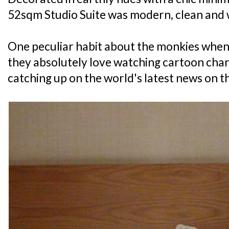
52sqm Studio Suite was modern, clean and 
One peculiar habit about the monkies when 
they absolutely love watching cartoon chann
catching up on the world's latest news on th