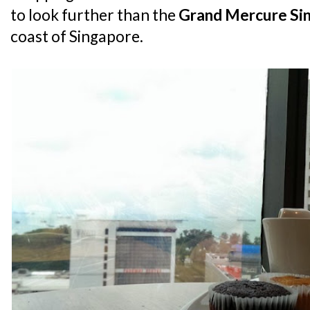
to look further than the
Grand Mercure Si
coast of Singapore.