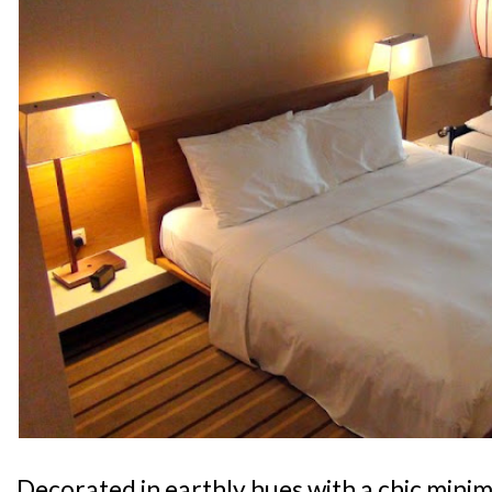
Decorated in earthly hues with a chic minima