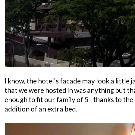
I know, the hotel's facade may look a little 
that we were hosted in was anything but that
enough to fit our family of 5 - thanks to the
addition of an extra bed.