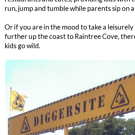
run, jump and tumble while parents sip on 
Or if you are in the mood to take a leisurely 
further up the coast to Raintree Cove, there
kids go wild.