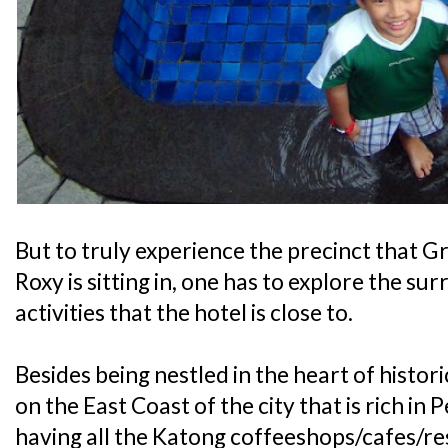
But to truly experience the precinct that
Roxy is sitting in, one has to explore the su
activities that the hotel is close to.
Besides being nestled in the heart of histor
on the East Coast of the city that is rich i
having all the Katong coffeeshops/cafes/res