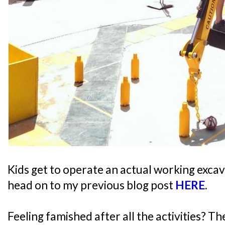
Kids get to operate an actual working excav
head on to my previous blog post
HERE
.
Feeling famished after all the activities? T