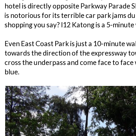
hotel is directly opposite Parkway Parade S
is notorious for its terrible car park jams
shopping you say? I12 Katong is a 5-minute
Even East Coast Park is just a 10-minute wa
towards the direction of the expressway t
cross the underpass and come face to face 
blue.