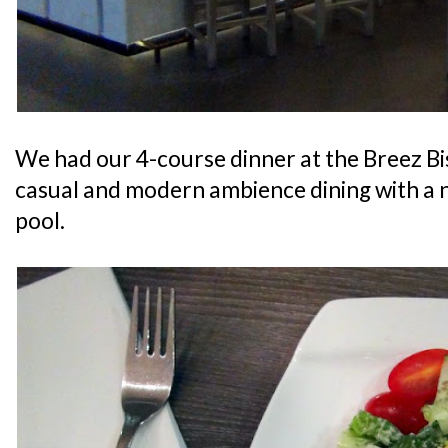
We had our 4-course dinner at the Breez Bi
casual and modern ambience dining with a 
pool.