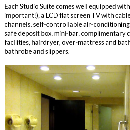
Each Studio Suite comes well equipped with
important!), a LCD flat screen TV with cabl
channels, self-controllable air-conditioning
safe deposit box, mini-bar, complimentary 
facilities, hairdryer, over-mattress and ba
bathrobe and slippers.