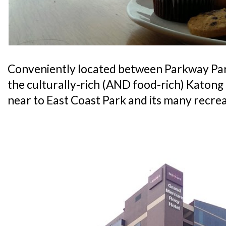
Conveniently located between Parkway Pa
the culturally-rich (AND food-rich) Katong di
near to East Coast Park and its many recrea