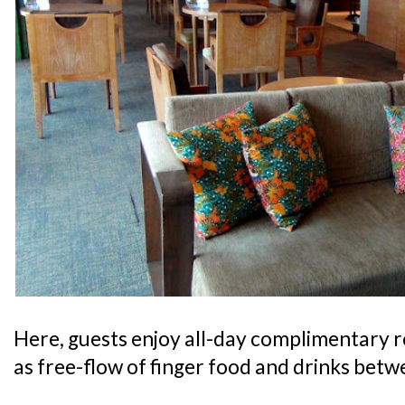
Here, guests enjoy all-day complimentary 
as free-flow of finger food and drinks bet