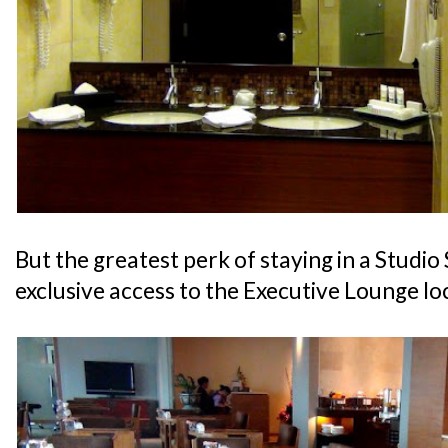
But the greatest perk of staying in a Studio 
exclusive access to the Executive Lounge lo