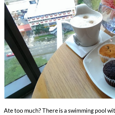
Ate too much? There is a swimming pool wit