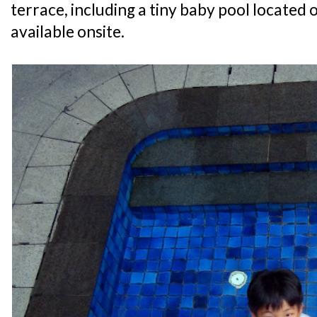
terrace, including a tiny baby pool located o
available onsite.