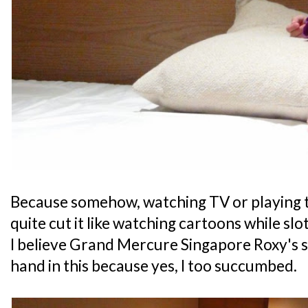
Because somehow, watching TV or playing t
quite cut it like watching cartoons while slot
I believe Grand Mercure Singapore Roxy's 
hand in this because yes, I too succumbed.