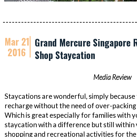
Mar 21
Grand Mercure Singapore R
2016
Shop Staycation
Media Review
Staycations are wonderful, simply because 
recharge without the need of over-packing 
Which is great especially for families with y
staycation with a difference but still within 
shopping and recreational activities for th