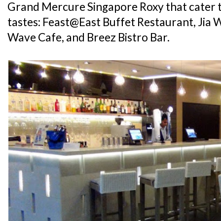
Grand Mercure Singapore Roxy that cater t
tastes: Feast@East Buffet Restaurant, Jia 
Wave Cafe, and Breez Bistro Bar.