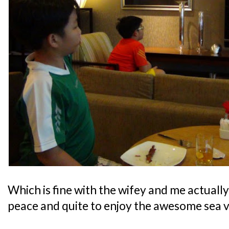
Which is fine with the wifey and me actually,
peace and quite to enjoy the awesome sea v