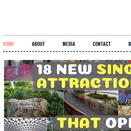
HOME
ABOUT
MEDIA
CONTACT
B