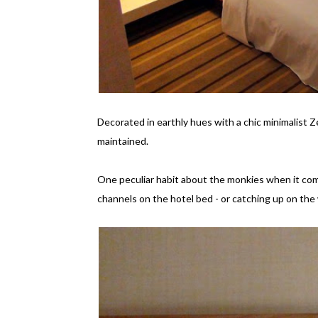
Decorated in earthly hues with a chic minimalist 
maintained.
One peculiar habit about the monkies when it com
channels on the hotel bed - or catching up on the 