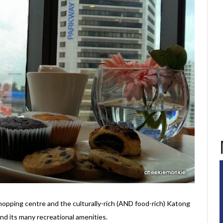
pping centre and the culturally-rich (AND food-rich) Katong
 and its many recreational amenities.