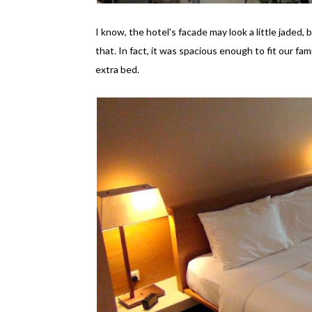
I know, the hotel's facade may look a little jaded,
that. In fact, it was spacious enough to fit our fam
extra bed.