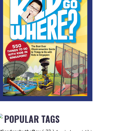
POPULAR TAGS