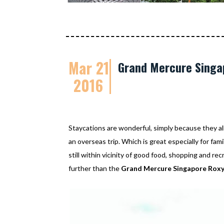
Mar 21
Grand Mercure Singap
2016
Staycations are wonderful, simply because they al
an overseas trip. Which is great especially for fam
still within vicinity of good food, shopping and re
further than the
Grand Mercure Singapore Rox