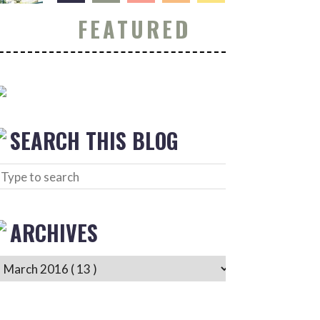
FEATURED
SEARCH THIS BLOG
ARCHIVES