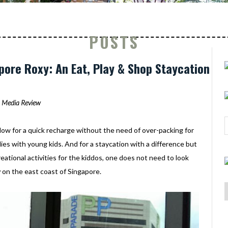
POSTS
ore Roxy: An Eat, Play & Shop Staycation
Media Review
low for a quick recharge without the need of over-packing for
ilies with young kids. And for a staycation with a difference but
creational activities for the kiddos, one does not need to look
y
on the east coast of Singapore.