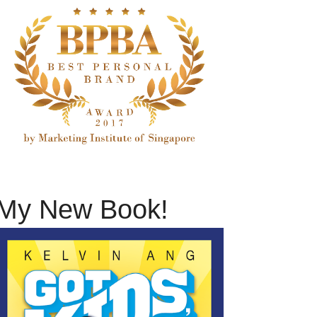
My New Book!