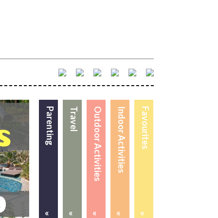
Parenting
Travel
Outdoor Activities
Indoor Activities
Favourites
«
«
«
«
«