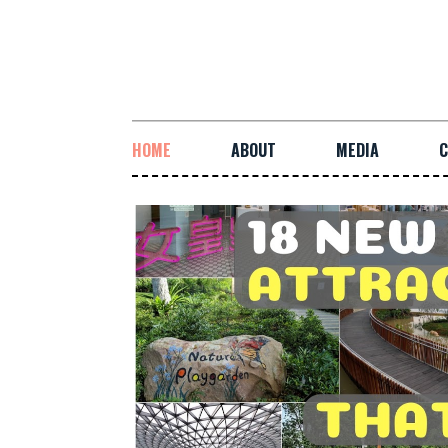
HOME
ABOUT
MEDIA
C