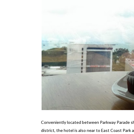
Conveniently located between Parkway Parade sho
district, the hotel is also near to East Coast Park