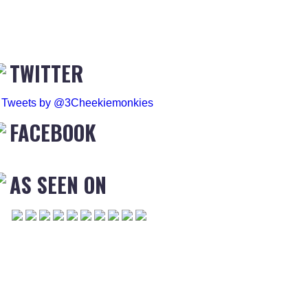
TWITTER
Tweets by @3Cheekiemonkies
FACEBOOK
AS SEEN ON