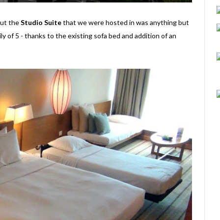
 but the
Studio Suite
that we were hosted in was anything but
ily of 5 - thanks to the existing sofa bed and addition of an