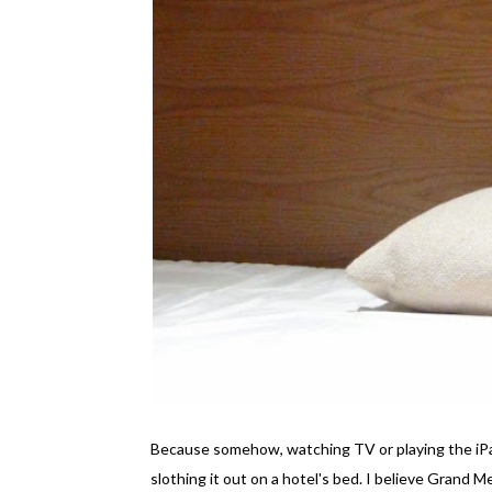
Because somehow, watching TV or playing the iPad
slothing it out on a hotel's bed. I believe Grand 