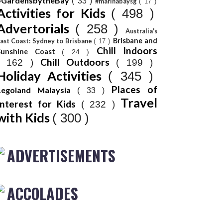
#GardensbytheBay
( 33 )
#marinabaysg
( 17 )
Activities for Kids
( 498 )
Advertorials
( 258 )
Australia's
Brisbane and
ast Coast: Sydney to Brisbane
( 17 )
Chill Indoors
Sunshine Coast
( 24 )
Chill Outdoors
( 162 )
( 199 )
Holiday Activities
( 345 )
Places of
Legoland Malaysia
( 33 )
Travel
Interest for Kids
( 232 )
with Kids
( 300 )
ADVERTISEMENTS
ACCOLADES