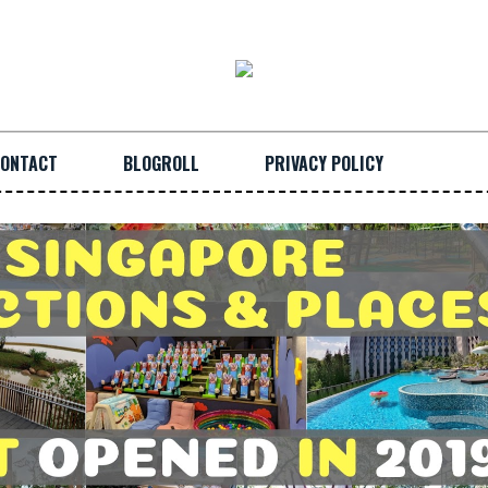
ONTACT
BLOGROLL
PRIVACY POLICY