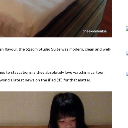
Zen flavour, the 52sqm Studio Suite was modern, clean and well-
es to staycations is they absolutely love watching cartoon
world's latest news on the iPad (:P) for that matter.