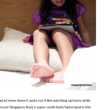
 at home doesn't quite cut it like watching cartoons while
Mercure Singapore Roxy's super comfy beds had a hand in this