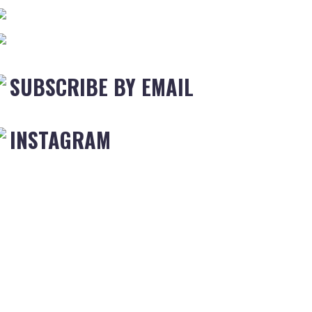
SUBSCRIBE BY EMAIL
INSTAGRAM