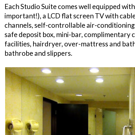
Each Studio Suite comes well equipped with
important!), a LCD flat screen TV with cabl
channels, self-controllable air-conditioning
safe deposit box, mini-bar, complimentary 
facilities, hairdryer, over-mattress and ba
bathrobe and slippers.