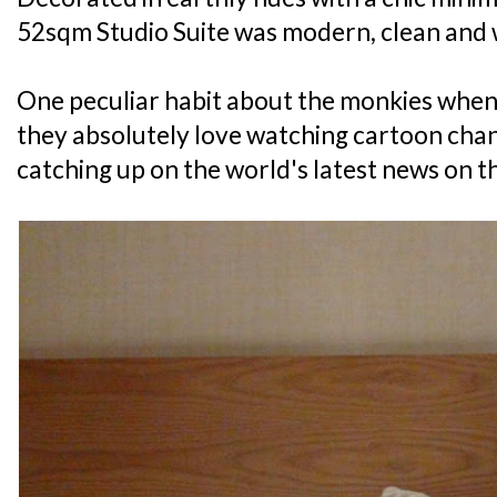
52sqm Studio Suite was modern, clean and 
One peculiar habit about the monkies when 
they absolutely love watching cartoon chann
catching up on the world's latest news on th