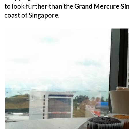
to look further than the
Grand Mercure Si
coast of Singapore.