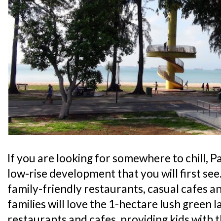
If you are looking for somewhere to chill, Pa
low-rise development that you will first see
family-friendly restaurants, casual cafes an
families will love the 1-hectare lush green l
restaurants and cafes, providing kids with 