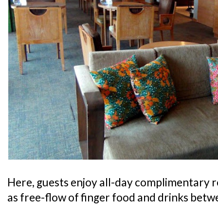
Here, guests enjoy all-day complimentary 
as free-flow of finger food and drinks bet