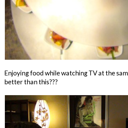
Enjoying food while watching TV at the sam
better than this???