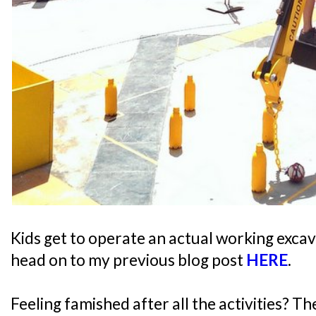
Kids get to operate an actual working excav
head on to my previous blog post
HERE
.
Feeling famished after all the activities? T