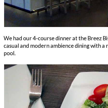
We had our 4-course dinner at the Breez Bi
casual and modern ambience dining with a 
pool.