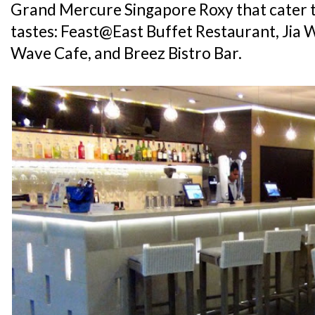
Grand Mercure Singapore Roxy that cater t
tastes: Feast@East Buffet Restaurant, Jia 
Wave Cafe, and Breez Bistro Bar.