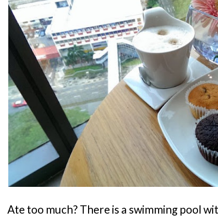
Ate too much? There is a swimming pool wit