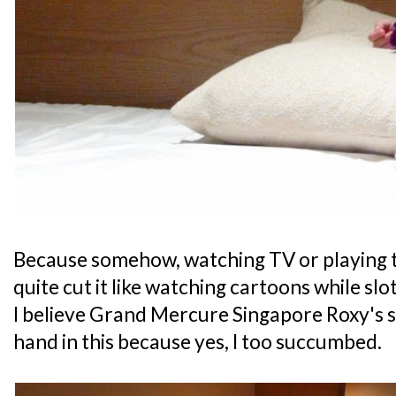
Because somehow, watching TV or playing t
quite cut it like watching cartoons while slot
I believe Grand Mercure Singapore Roxy's 
hand in this because yes, I too succumbed.