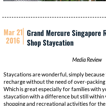
Mar 21
Grand Mercure Singapore R
2016
Shop Staycation
Media Review
Staycations are wonderful, simply because 
recharge without the need of over-packing 
Which is great especially for families with y
staycation with a difference but still within 
shopping and recreational activities for th