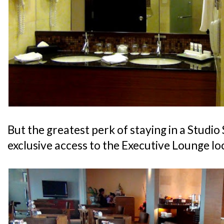
But the greatest perk of staying in a Studio 
exclusive access to the Executive Lounge lo