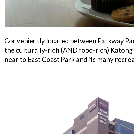
Conveniently located between Parkway Pa
the culturally-rich (AND food-rich) Katong di
near to East Coast Park and its many recrea