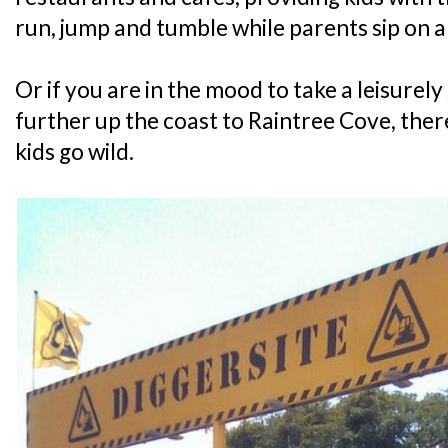
run, jump and tumble while parents sip on 
Or if you are in the mood to take a leisurely 
further up the coast to Raintree Cove, there
kids go wild.