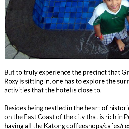
But to truly experience the precinct that
Roxy is sitting in, one has to explore the su
activities that the hotel is close to.
Besides being nestled in the heart of histor
on the East Coast of the city that is rich i
having all the Katong coffeeshops/cafes/res