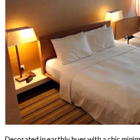
Decorated in earthly hues with a chic minima