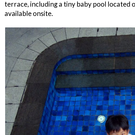
terrace, including a tiny baby pool located o
available onsite.