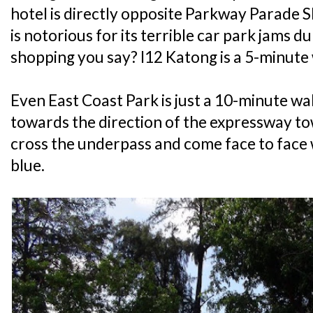
hotel is directly opposite Parkway Parade S
is notorious for its terrible car park jams
shopping you say? I12 Katong is a 5-minute
Even East Coast Park is just a 10-minute wa
towards the direction of the expressway t
cross the underpass and come face to face 
blue.