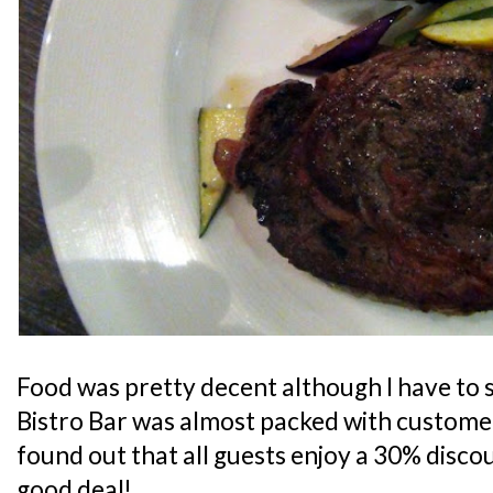
Food was pretty decent although I have to s
Bistro Bar was almost packed with customers
found out that all guests enjoy a 30% discoun
good deal!