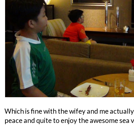
Which is fine with the wifey and me actually,
peace and quite to enjoy the awesome sea v