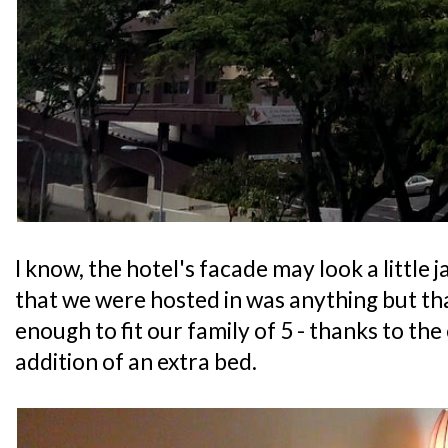
I know, the hotel's facade may look a little 
that we were hosted in was anything but that
enough to fit our family of 5 - thanks to the
addition of an extra bed.