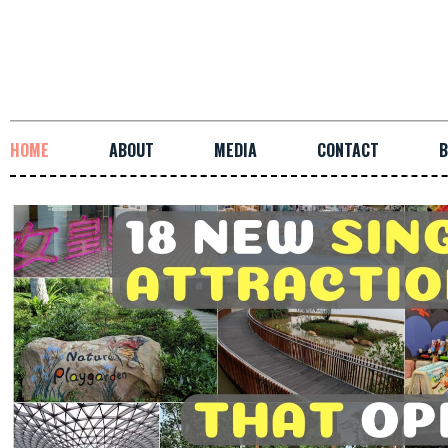
HOME
ABOUT
MEDIA
CONTACT
B