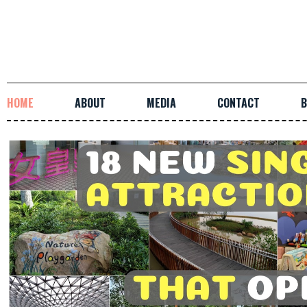
HOME
ABOUT
MEDIA
CONTACT
B