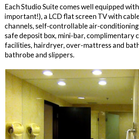
Each Studio Suite comes well equipped with
important!), a LCD flat screen TV with cabl
channels, self-controllable air-conditioning
safe deposit box, mini-bar, complimentary 
facilities, hairdryer, over-mattress and ba
bathrobe and slippers.