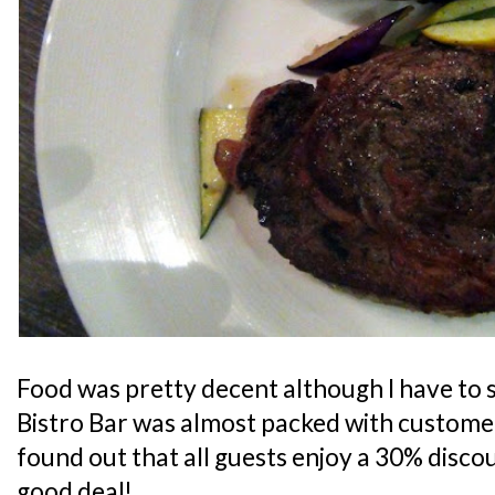
Food was pretty decent although I have to s
Bistro Bar was almost packed with customers
found out that all guests enjoy a 30% discoun
good deal!