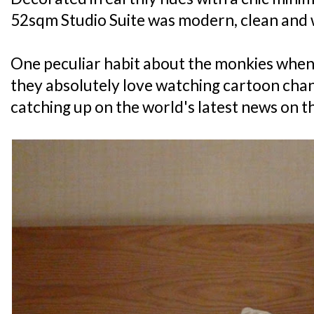
52sqm Studio Suite was modern, clean and 
One peculiar habit about the monkies when 
they absolutely love watching cartoon chann
catching up on the world's latest news on th