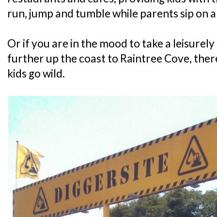
run, jump and tumble while parents sip on 
Or if you are in the mood to take a leisurely 
further up the coast to Raintree Cove, there
kids go wild.