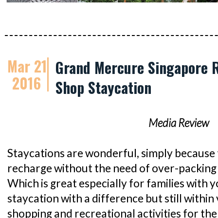
Mar 21
Grand Mercure Singapore R
2016
Shop Staycation
Media Review
Staycations are wonderful, simply because 
recharge without the need of over-packing 
Which is great especially for families with y
staycation with a difference but still within 
shopping and recreational activities for th