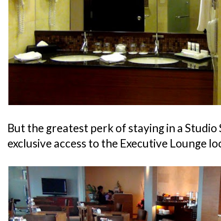
But the greatest perk of staying in a Studio 
exclusive access to the Executive Lounge lo