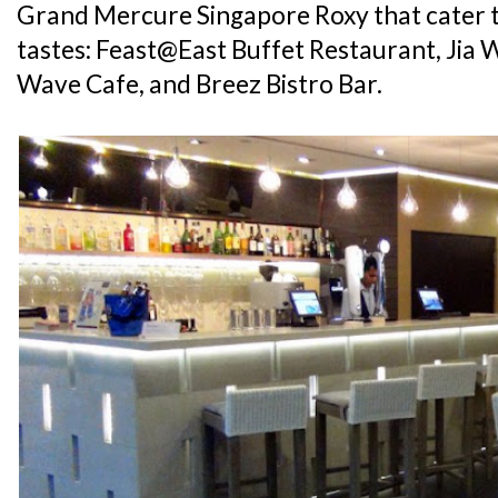
Grand Mercure Singapore Roxy that cater t
tastes: Feast@East Buffet Restaurant, Jia 
Wave Cafe, and Breez Bistro Bar.