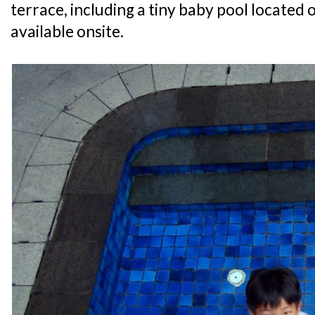
terrace, including a tiny baby pool located o
available onsite.