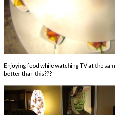
Enjoying food while watching TV at the sam
better than this???