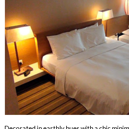
Decorated in earthly hues with a chic minima