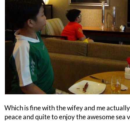
Which is fine with the wifey and me actually,
peace and quite to enjoy the awesome sea v