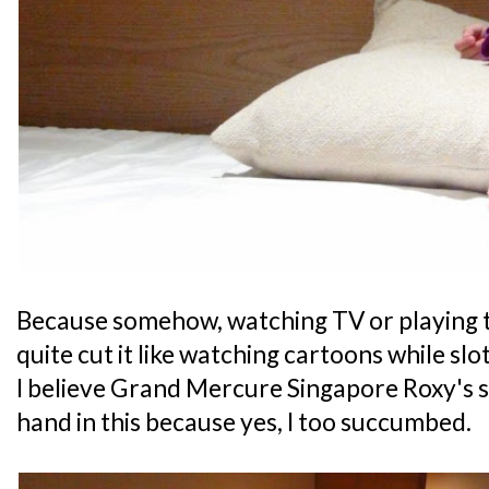
Because somehow, watching TV or playing t
quite cut it like watching cartoons while slot
I believe Grand Mercure Singapore Roxy's 
hand in this because yes, I too succumbed.