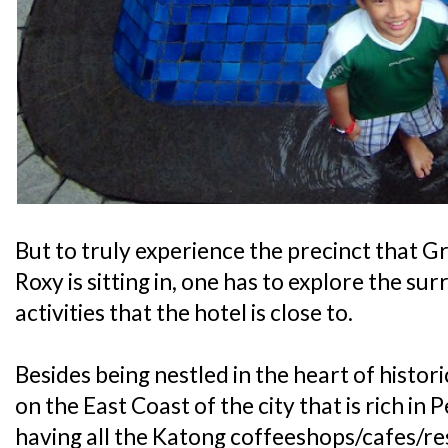
But to truly experience the precinct that
Roxy is sitting in, one has to explore the su
activities that the hotel is close to.
Besides being nestled in the heart of histor
on the East Coast of the city that is rich i
having all the Katong coffeeshops/cafes/res