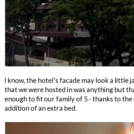
I know, the hotel's facade may look a little 
that we were hosted in was anything but that
enough to fit our family of 5 - thanks to the
addition of an extra bed.