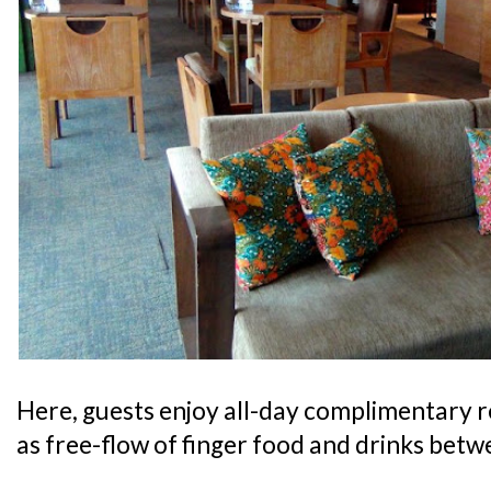
Here, guests enjoy all-day complimentary 
as free-flow of finger food and drinks bet