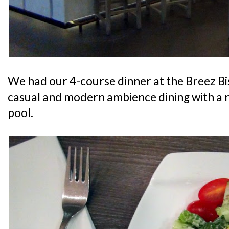
We had our 4-course dinner at the Breez Bi
casual and modern ambience dining with a 
pool.