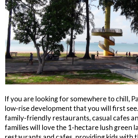
If you are looking for somewhere to chill, Pa
low-rise development that you will first see
family-friendly restaurants, casual cafes an
families will love the 1-hectare lush green l
restaurants and cafes, providing kids with 