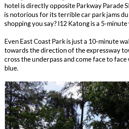
hotel is directly opposite Parkway Parade S
is notorious for its terrible car park jams
shopping you say? I12 Katong is a 5-minute
Even East Coast Park is just a 10-minute wa
towards the direction of the expressway t
cross the underpass and come face to face 
blue.