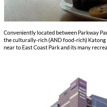
Conveniently located between Parkway Pa
the culturally-rich (AND food-rich) Katong di
near to East Coast Park and its many recrea