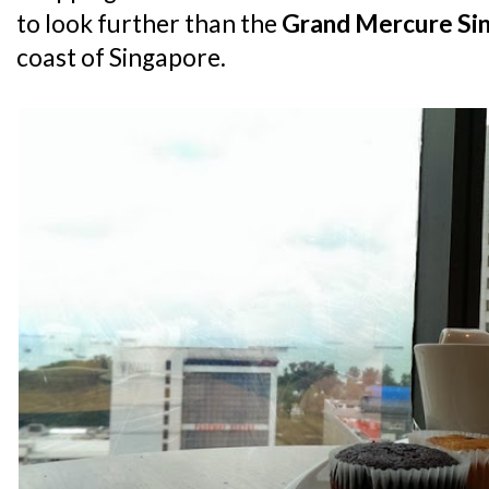
to look further than the
Grand Mercure Si
coast of Singapore.