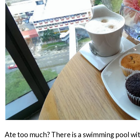
Ate too much? There is a swimming pool wit