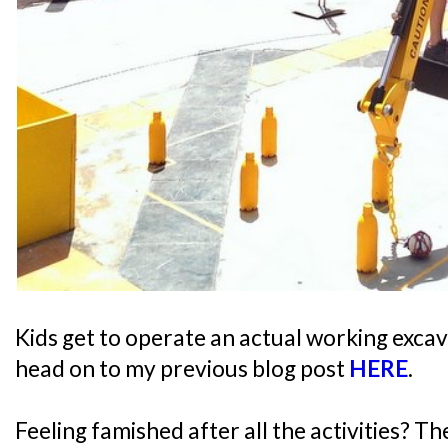
Kids get to operate an actual working excav
head on to my previous blog post
HERE
.
Feeling famished after all the activities? T