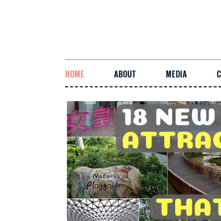
HOME
ABOUT
MEDIA
C