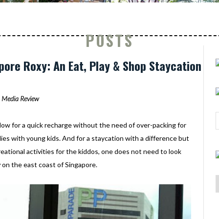
POSTS
ore Roxy: An Eat, Play & Shop Staycation
Media Review
low for a quick recharge without the need of over-packing for
ilies with young kids. And for a staycation with a difference but
creational activities for the kiddos, one does not need to look
y
on the east coast of Singapore.