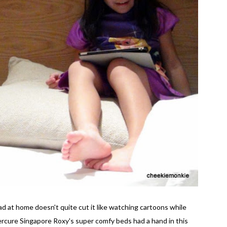
 at home doesn't quite cut it like watching cartoons while
Mercure Singapore Roxy's super comfy beds had a hand in this