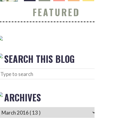
FEATURED
SEARCH THIS BLOG
ARCHIVES