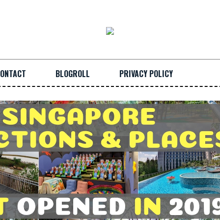
ONTACT
BLOGROLL
PRIVACY POLICY