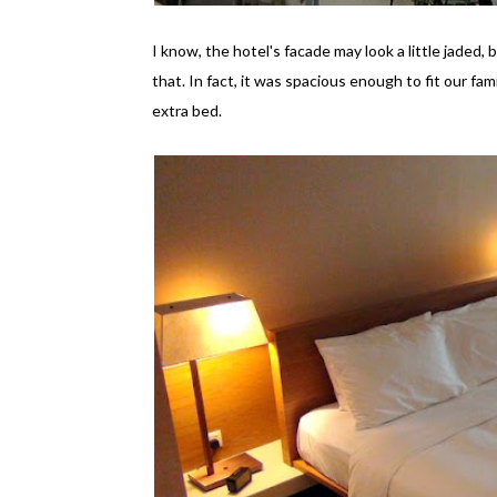
I know, the hotel's facade may look a little jaded,
that. In fact, it was spacious enough to fit our fam
extra bed.