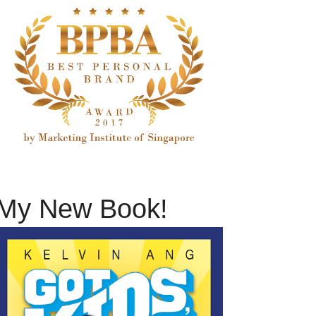
My New Book!