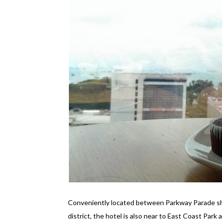
Conveniently located between Parkway Parade sho
district, the hotel is also near to East Coast Park