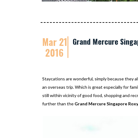
Mar 21
Grand Mercure Singap
2016
Staycations are wonderful, simply because they al
an overseas trip. Which is great especially for fam
still within vicinity of good food, shopping and re
further than the
Grand Mercure Singapore Rox