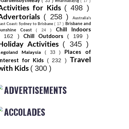
#GardensbytheBay
( 33 )
#marinabaysg
( 17 )
Activities for Kids
( 498 )
Advertorials
( 258 )
Australia's
Brisbane and
ast Coast: Sydney to Brisbane
( 17 )
Chill Indoors
Sunshine Coast
( 24 )
Chill Outdoors
( 162 )
( 199 )
Holiday Activities
( 345 )
Places of
Legoland Malaysia
( 33 )
Travel
Interest for Kids
( 232 )
with Kids
( 300 )
ADVERTISEMENTS
ACCOLADES