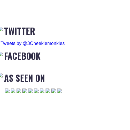
TWITTER
Tweets by @3Cheekiemonkies
FACEBOOK
AS SEEN ON