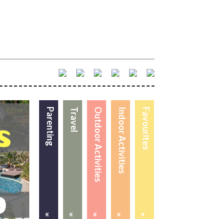
Parenting
Travel
Outdoor Activities
Indoor Activities
Favourites
«
«
«
«
«