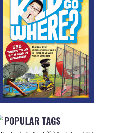
POPULAR TAGS