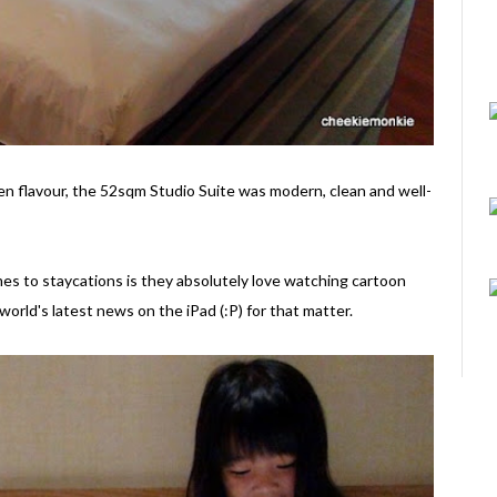
Zen flavour, the 52sqm Studio Suite was modern, clean and well-
es to staycations is they absolutely love watching cartoon
world's latest news on the iPad (:P) for that matter.