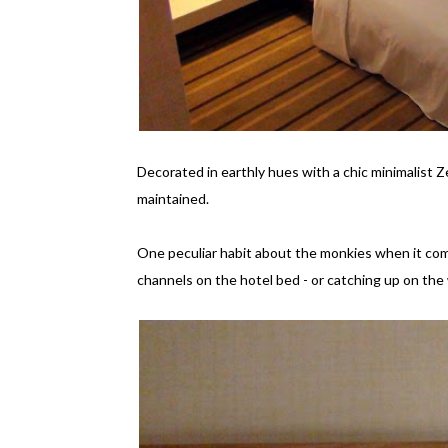
Decorated in earthly hues with a chic minimalist 
maintained.
One peculiar habit about the monkies when it com
channels on the hotel bed - or catching up on the 