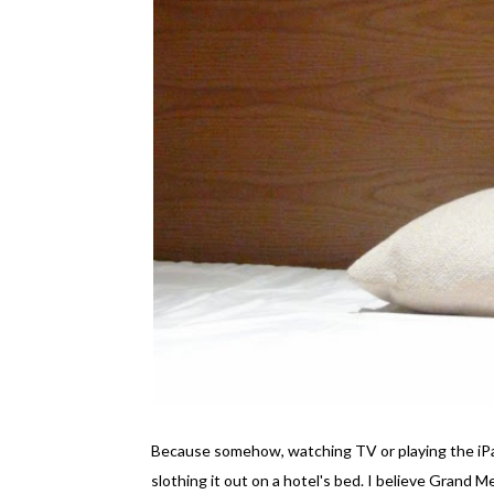
Because somehow, watching TV or playing the iPad
slothing it out on a hotel's bed. I believe Grand 