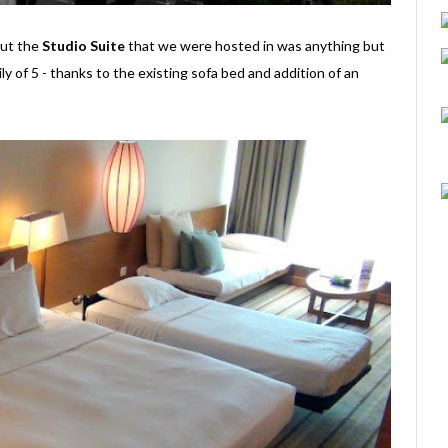
 but the
Studio Suite
that we were hosted in was anything but
ily of 5 - thanks to the existing sofa bed and addition of an