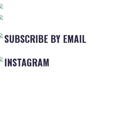
SUBSCRIBE BY EMAIL
INSTAGRAM