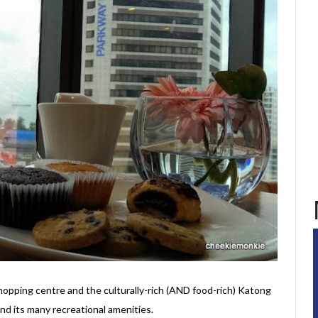
pping centre and the culturally-rich (AND food-rich) Katong
 and its many recreational amenities.