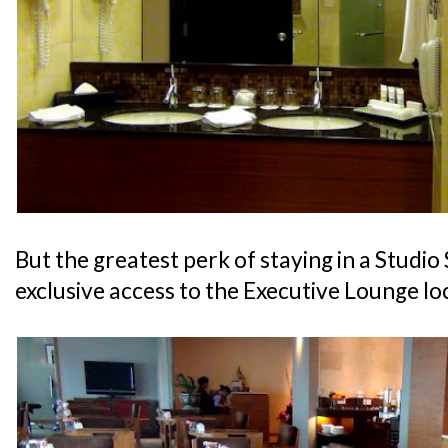
But the greatest perk of staying in a Studio 
exclusive access to the Executive Lounge lo