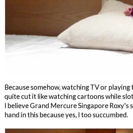
Because somehow, watching TV or playing t
quite cut it like watching cartoons while slot
I believe Grand Mercure Singapore Roxy's 
hand in this because yes, I too succumbed.