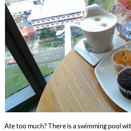
Ate too much? There is a swimming pool wit