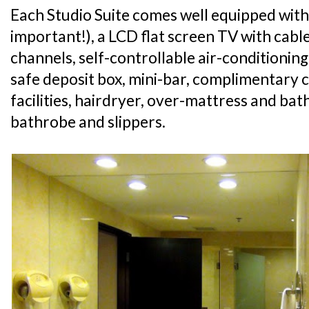
Each Studio Suite comes well equipped with
important!), a LCD flat screen TV with cabl
channels, self-controllable air-conditioning
safe deposit box, mini-bar, complimentary 
facilities, hairdryer, over-mattress and ba
bathrobe and slippers.