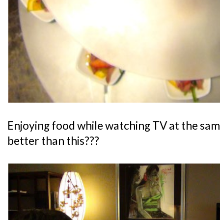
Enjoying food while watching TV at the sam
better than this???