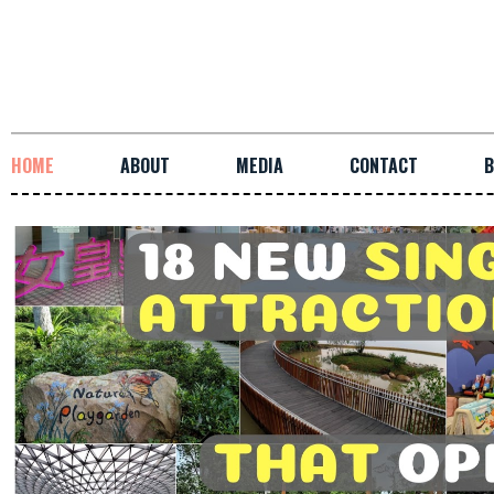
HOME
ABOUT
MEDIA
CONTACT
B