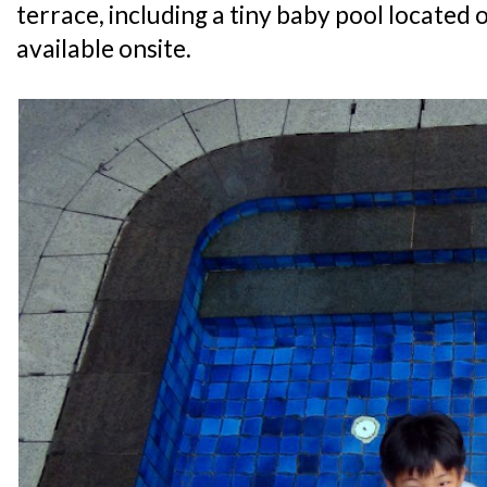
terrace, including a tiny baby pool located o
available onsite.