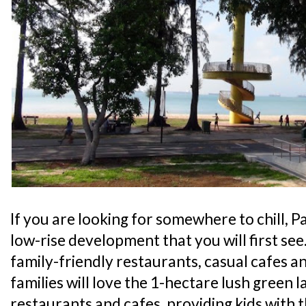
If you are looking for somewhere to chill, Pa
low-rise development that you will first see
family-friendly restaurants, casual cafes an
families will love the 1-hectare lush green l
restaurants and cafes, providing kids with 