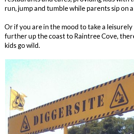
run, jump and tumble while parents sip on 
Or if you are in the mood to take a leisurely 
further up the coast to Raintree Cove, there
kids go wild.