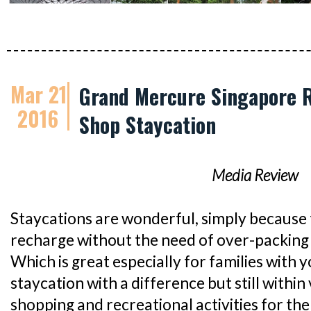
Mar 21
Grand Mercure Singapore R
2016
Shop Staycation
Media Review
Staycations are wonderful, simply because 
recharge without the need of over-packing 
Which is great especially for families with y
staycation with a difference but still within 
shopping and recreational activities for th