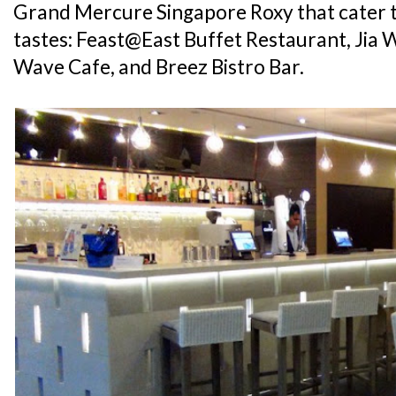
Grand Mercure Singapore Roxy that cater t
tastes: Feast@East Buffet Restaurant, Jia 
Wave Cafe, and Breez Bistro Bar.