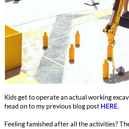
Kids get to operate an actual working excav
head on to my previous blog post
HERE
.
Feeling famished after all the activities? T