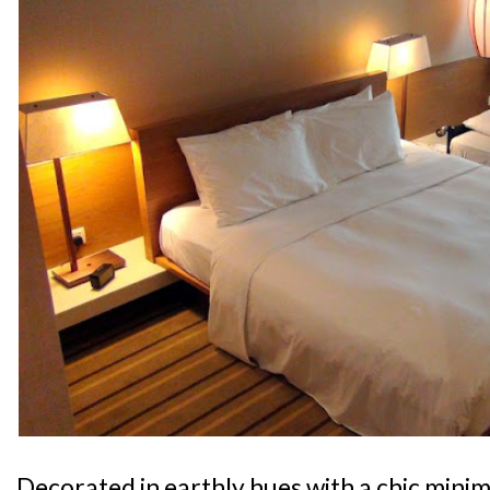
Decorated in earthly hues with a chic minima