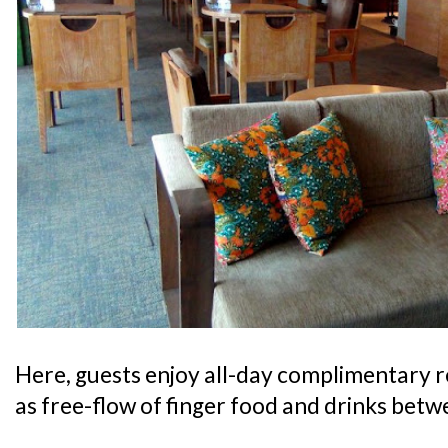
Here, guests enjoy all-day complimentary 
as free-flow of finger food and drinks bet