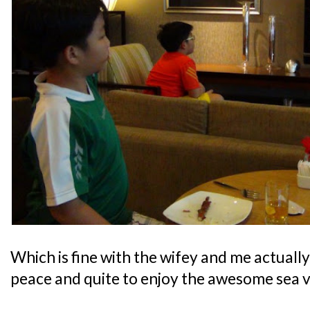
Which is fine with the wifey and me actually,
peace and quite to enjoy the awesome sea v