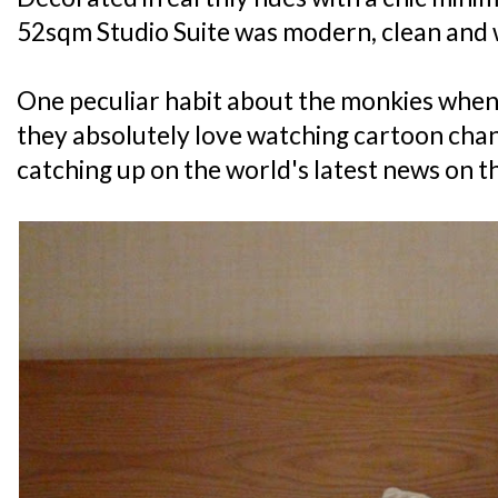
52sqm Studio Suite was modern, clean and 
One peculiar habit about the monkies when 
they absolutely love watching cartoon chann
catching up on the world's latest news on th