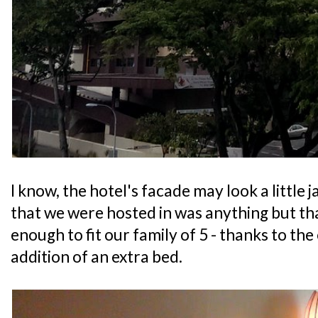
I know, the hotel's facade may look a little 
that we were hosted in was anything but that
enough to fit our family of 5 - thanks to the
addition of an extra bed.