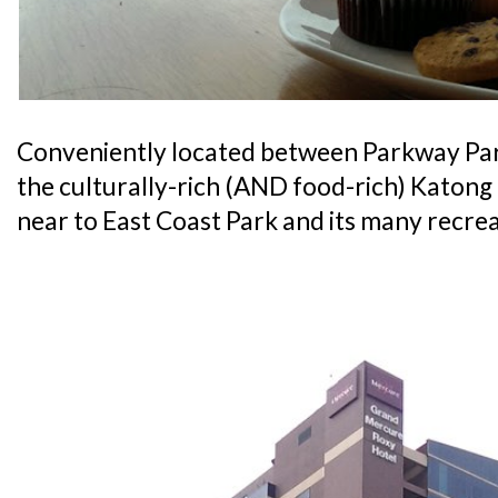
Conveniently located between Parkway Pa
the culturally-rich (AND food-rich) Katong di
near to East Coast Park and its many recrea