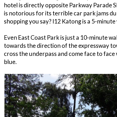
hotel is directly opposite Parkway Parade S
is notorious for its terrible car park jams
shopping you say? I12 Katong is a 5-minute
Even East Coast Park is just a 10-minute wa
towards the direction of the expressway t
cross the underpass and come face to face 
blue.