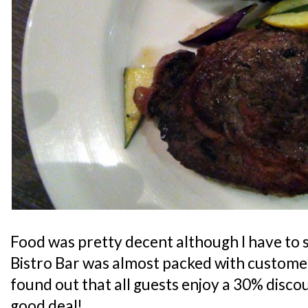
Food was pretty decent although I have to s
Bistro Bar was almost packed with customers
found out that all guests enjoy a 30% discoun
good deal!