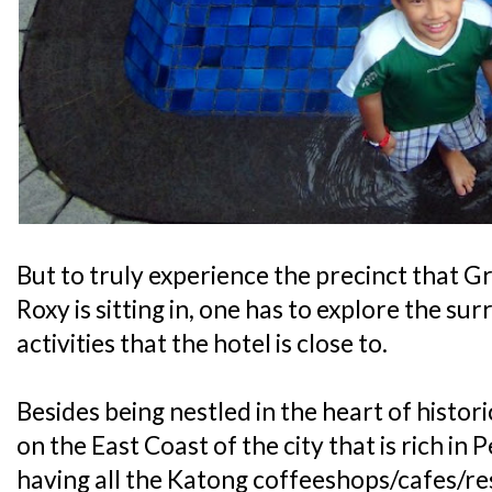
But to truly experience the precinct that
Roxy is sitting in, one has to explore the su
activities that the hotel is close to.
Besides being nestled in the heart of histor
on the East Coast of the city that is rich i
having all the Katong coffeeshops/cafes/res