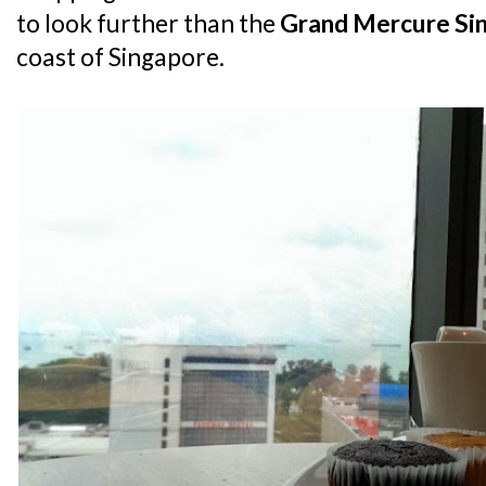
to look further than the
Grand Mercure Si
coast of Singapore.