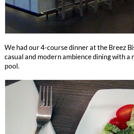
We had our 4-course dinner at the Breez Bi
casual and modern ambience dining with a 
pool.