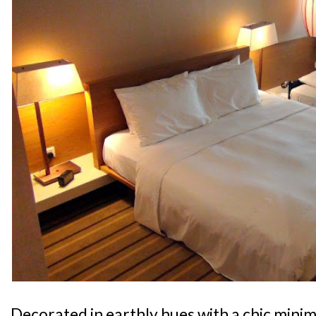
Decorated in earthly hues with a chic minima