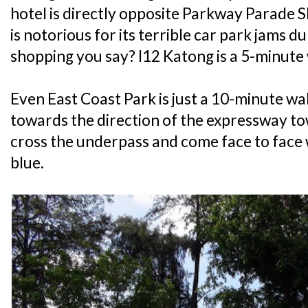
hotel is directly opposite Parkway Parade S
is notorious for its terrible car park jams
shopping you say? I12 Katong is a 5-minute
Even East Coast Park is just a 10-minute wa
towards the direction of the expressway t
cross the underpass and come face to face 
blue.