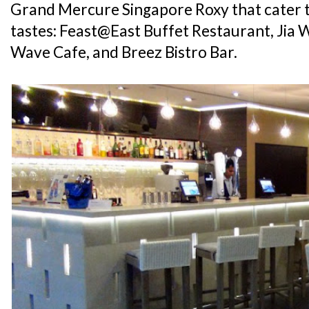
Grand Mercure Singapore Roxy that cater t
tastes: Feast@East Buffet Restaurant, Jia 
Wave Cafe, and Breez Bistro Bar.