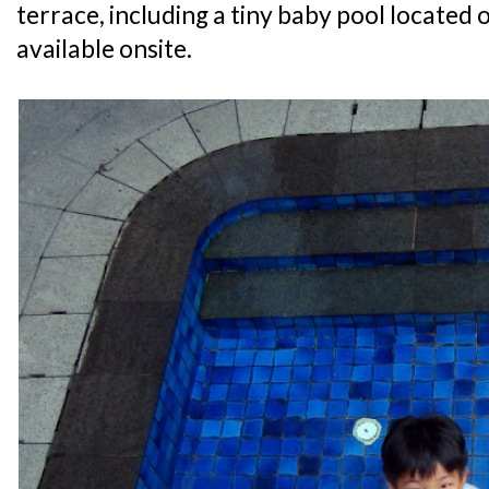
terrace, including a tiny baby pool located o
available onsite.