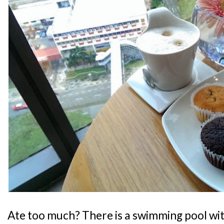
Ate too much? There is a swimming pool wit