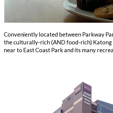
Conveniently located between Parkway Pa
the culturally-rich (AND food-rich) Katong di
near to East Coast Park and its many recrea