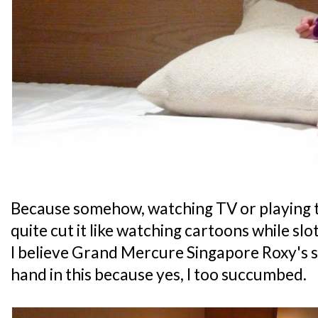
Because somehow, watching TV or playing t
quite cut it like watching cartoons while slot
I believe Grand Mercure Singapore Roxy's 
hand in this because yes, I too succumbed.