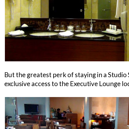
But the greatest perk of staying in a Studio 
exclusive access to the Executive Lounge lo