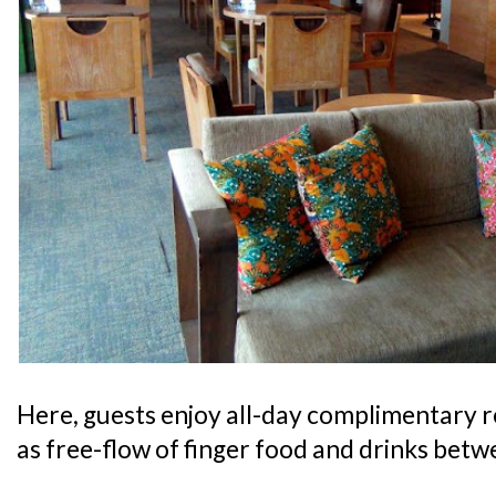
Here, guests enjoy all-day complimentary 
as free-flow of finger food and drinks bet