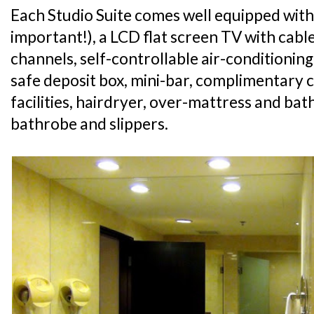
Each Studio Suite comes well equipped with
important!), a LCD flat screen TV with cabl
channels, self-controllable air-conditioning
safe deposit box, mini-bar, complimentary 
facilities, hairdryer, over-mattress and ba
bathrobe and slippers.