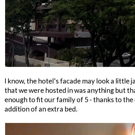
I know, the hotel's facade may look a little 
that we were hosted in was anything but that
enough to fit our family of 5 - thanks to the
addition of an extra bed.