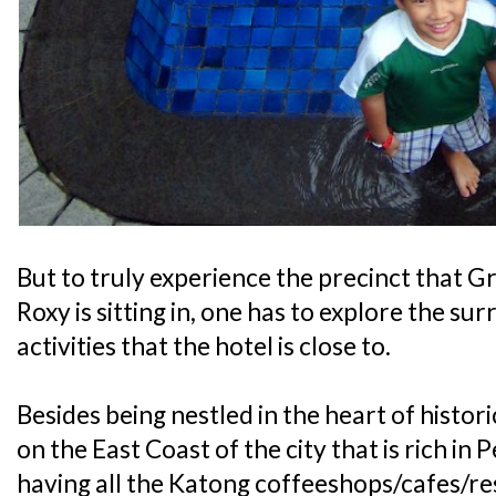
But to truly experience the precinct that
Roxy is sitting in, one has to explore the su
activities that the hotel is close to.
Besides being nestled in the heart of histor
on the East Coast of the city that is rich i
having all the Katong coffeeshops/cafes/res