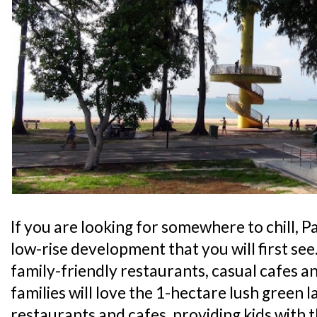
If you are looking for somewhere to chill, Pa
low-rise development that you will first see
family-friendly restaurants, casual cafes an
families will love the 1-hectare lush green l
restaurants and cafes, providing kids with 