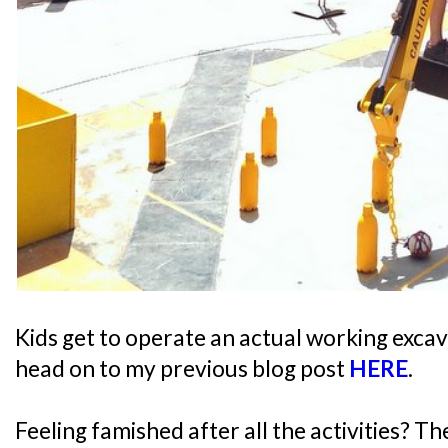
Kids get to operate an actual working excav
head on to my previous blog post
HERE
.
Feeling famished after all the activities? T