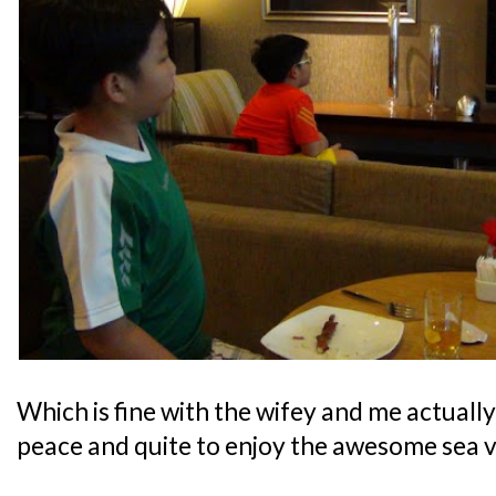
Which is fine with the wifey and me actually,
peace and quite to enjoy the awesome sea v