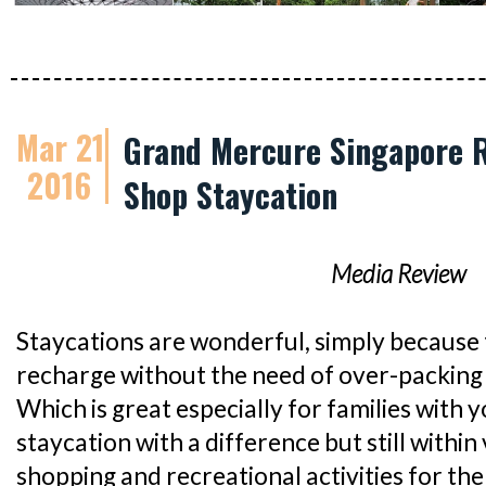
Mar 21
Grand Mercure Singapore R
2016
Shop Staycation
Media Review
Staycations are wonderful, simply because 
recharge without the need of over-packing 
Which is great especially for families with y
staycation with a difference but still within 
shopping and recreational activities for th