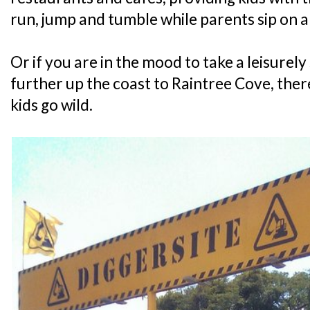
run, jump and tumble while parents sip on 
Or if you are in the mood to take a leisurely 
further up the coast to Raintree Cove, there
kids go wild.