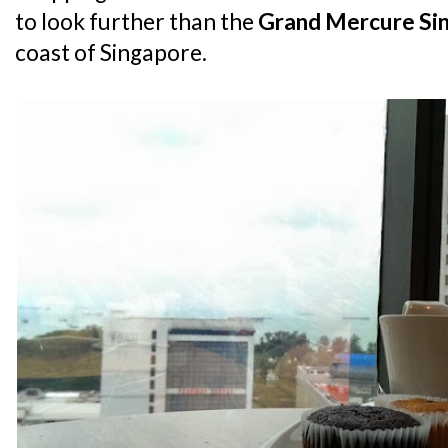
to look further than the
Grand Mercure Si
coast of Singapore.