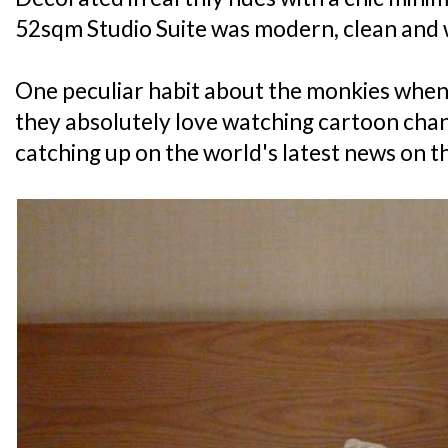
52sqm Studio Suite was modern, clean and 
One peculiar habit about the monkies when 
they absolutely love watching cartoon chann
catching up on the world's latest news on th