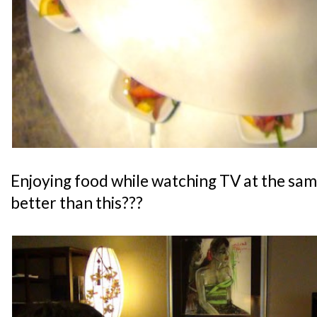
Enjoying food while watching TV at the sam
better than this???