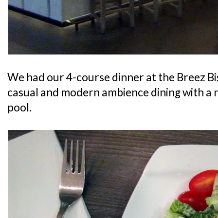
We had our 4-course dinner at the Breez Bi
casual and modern ambience dining with a 
pool.