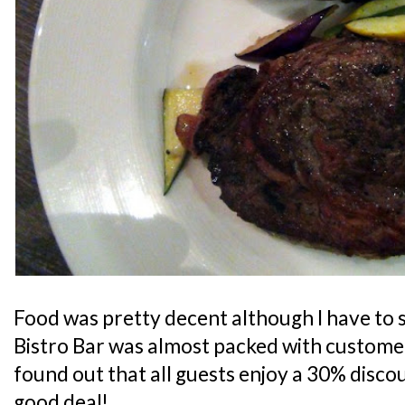
Food was pretty decent although I have to s
Bistro Bar was almost packed with customers
found out that all guests enjoy a 30% discoun
good deal!