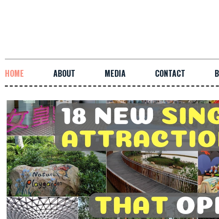
HOME
ABOUT
MEDIA
CONTACT
B