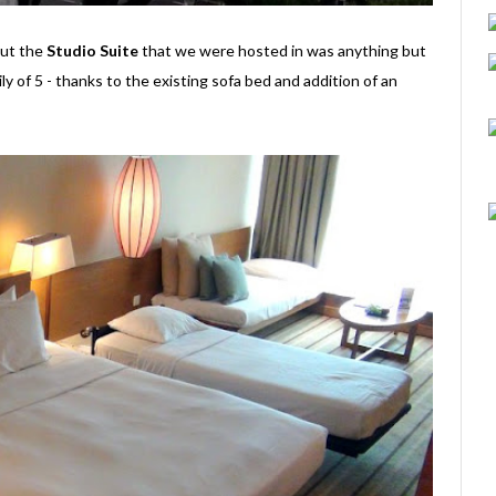
 but the
Studio Suite
that we were hosted in was anything but
ily of 5 - thanks to the existing sofa bed and addition of an