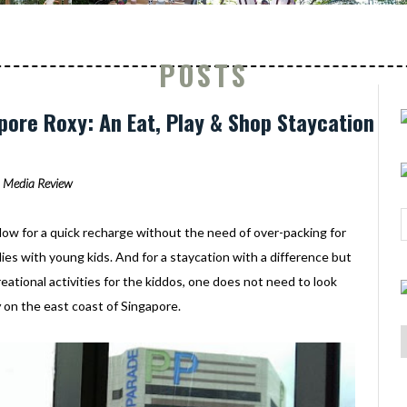
POSTS
ore Roxy: An Eat, Play & Shop Staycation
Media Review
low for a quick recharge without the need of over-packing for
ilies with young kids. And for a staycation with a difference but
creational activities for the kiddos, one does not need to look
y
on the east coast of Singapore.