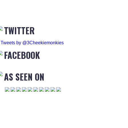
TWITTER
Tweets by @3Cheekiemonkies
FACEBOOK
AS SEEN ON