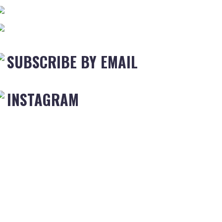
SUBSCRIBE BY EMAIL
INSTAGRAM