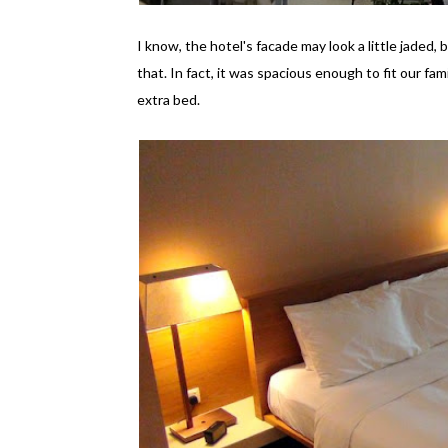
I know, the hotel's facade may look a little jaded,
that. In fact, it was spacious enough to fit our fam
extra bed.