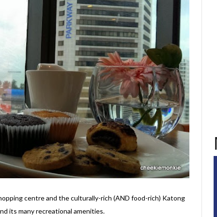
pping centre and the culturally-rich (AND food-rich) Katong
 and its many recreational amenities.