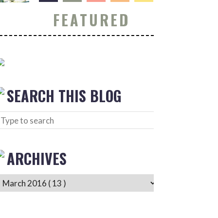
FEATURED
SEARCH THIS BLOG
ARCHIVES