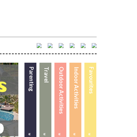
Parenting
Travel
Outdoor Activities
Indoor Activities
Favourites
«
«
«
«
«