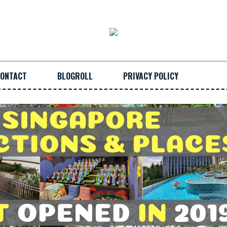
ONTACT
BLOGROLL
PRIVACY POLICY