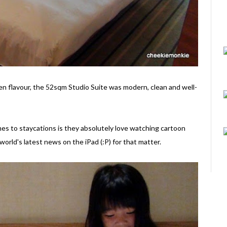
Zen flavour, the 52sqm Studio Suite was modern, clean and well-
es to staycations is they absolutely love watching cartoon
world's latest news on the iPad (:P) for that matter.