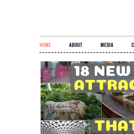
HOME
ABOUT
MEDIA
C