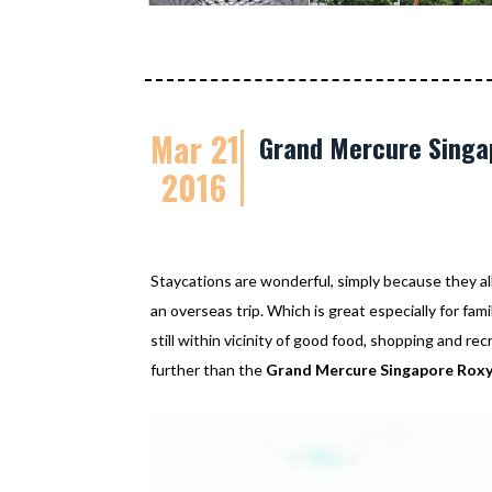
Mar 21
Grand Mercure Singap
2016
Staycations are wonderful, simply because they al
an overseas trip. Which is great especially for fam
still within vicinity of good food, shopping and re
further than the
Grand Mercure Singapore Rox