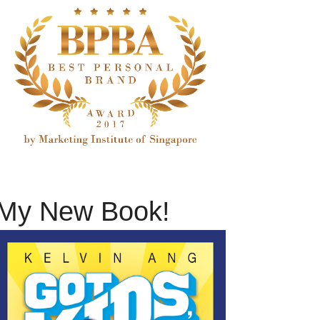
My New Book!