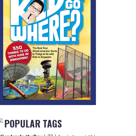
POPULAR TAGS