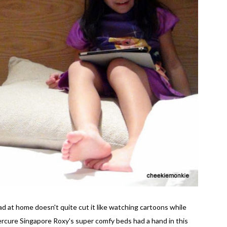
 at home doesn't quite cut it like watching cartoons while
Mercure Singapore Roxy's super comfy beds had a hand in this