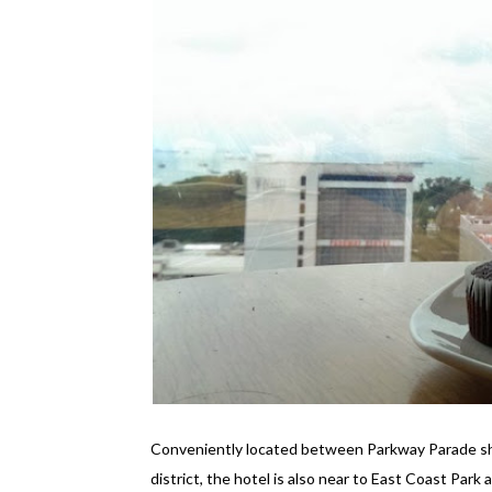
Conveniently located between Parkway Parade sho
district, the hotel is also near to East Coast Park