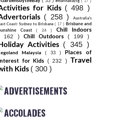
#GardensbytheBay
( 33 )
#marinabaysg
( 17 )
Activities for Kids
( 498 )
Advertorials
( 258 )
Australia's
Brisbane and
ast Coast: Sydney to Brisbane
( 17 )
Chill Indoors
Sunshine Coast
( 24 )
Chill Outdoors
( 162 )
( 199 )
Holiday Activities
( 345 )
Places of
Legoland Malaysia
( 33 )
Travel
Interest for Kids
( 232 )
with Kids
( 300 )
ADVERTISEMENTS
ACCOLADES