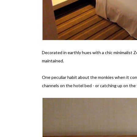
Decorated in earthly hues with a chic minimalist 
maintained.
One peculiar habit about the monkies when it com
channels on the hotel bed - or catching up on the 