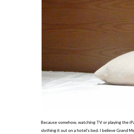
Because somehow, watching TV or playing the iPad
slothing it out on a hotel's bed. I believe Grand 