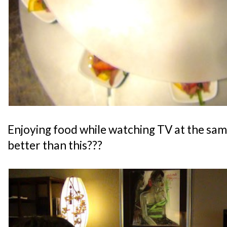
Enjoying food while watching TV at the sam
better than this???