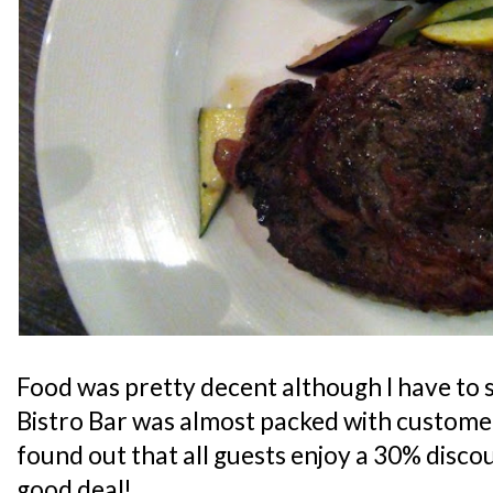
Food was pretty decent although I have to s
Bistro Bar was almost packed with customers
found out that all guests enjoy a 30% discoun
good deal!