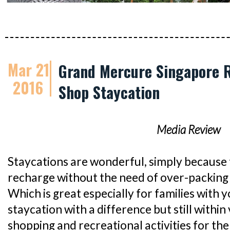
Mar 21
Grand Mercure Singapore R
2016
Shop Staycation
Media Review
Staycations are wonderful, simply because 
recharge without the need of over-packing 
Which is great especially for families with y
staycation with a difference but still within 
shopping and recreational activities for th