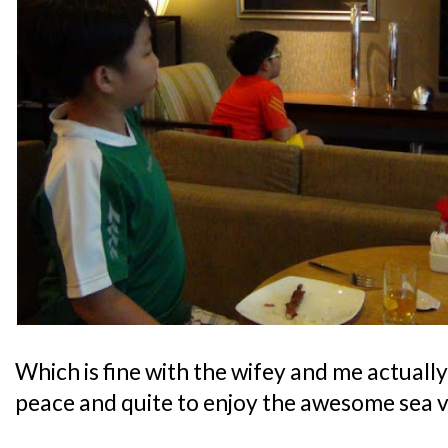
Which is fine with the wifey and me actually,
peace and quite to enjoy the awesome sea v