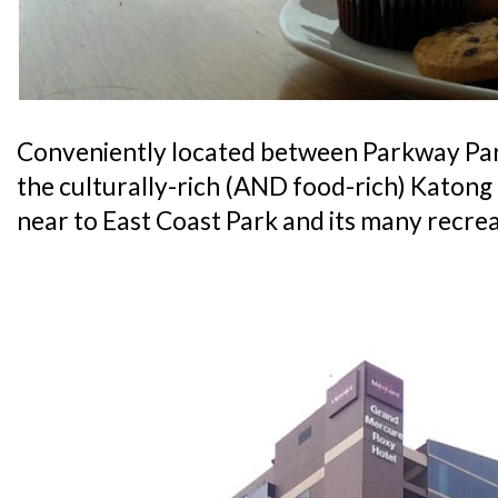
Conveniently located between Parkway Pa
the culturally-rich (AND food-rich) Katong di
near to East Coast Park and its many recrea