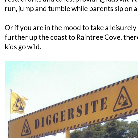
run, jump and tumble while parents sip on 
Or if you are in the mood to take a leisurely 
further up the coast to Raintree Cove, there
kids go wild.