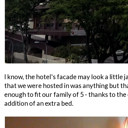
I know, the hotel's facade may look a little 
that we were hosted in was anything but that
enough to fit our family of 5 - thanks to the
addition of an extra bed.