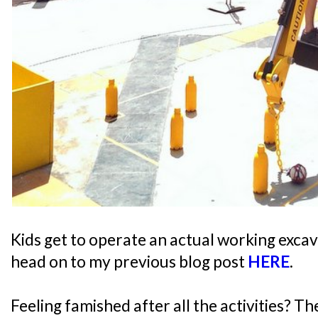
Kids get to operate an actual working excav
head on to my previous blog post
HERE
.
Feeling famished after all the activities? T