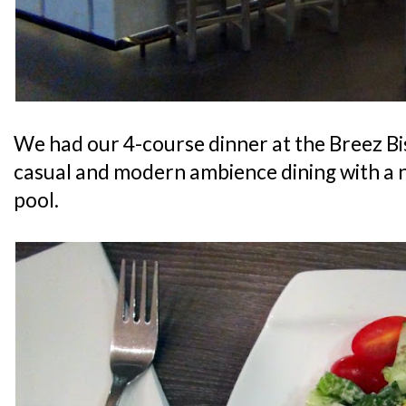
We had our 4-course dinner at the Breez Bi
casual and modern ambience dining with a 
pool.