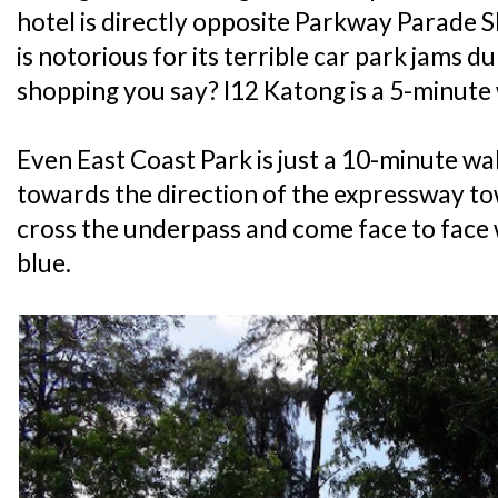
hotel is directly opposite Parkway Parade S
is notorious for its terrible car park jams
shopping you say? I12 Katong is a 5-minute
Even East Coast Park is just a 10-minute wa
towards the direction of the expressway t
cross the underpass and come face to face 
blue.