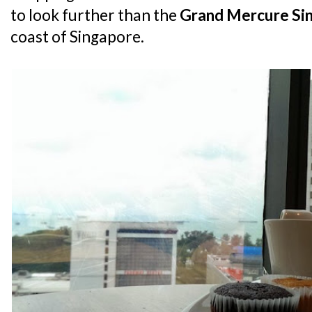
to look further than the
Grand Mercure Si
coast of Singapore.