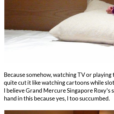
Because somehow, watching TV or playing t
quite cut it like watching cartoons while slot
I believe Grand Mercure Singapore Roxy's 
hand in this because yes, I too succumbed.