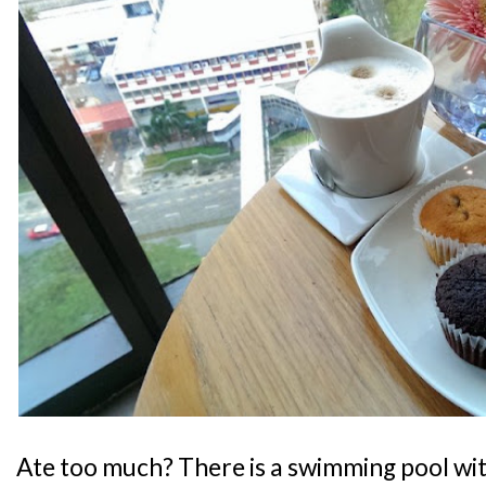
Ate too much? There is a swimming pool wit