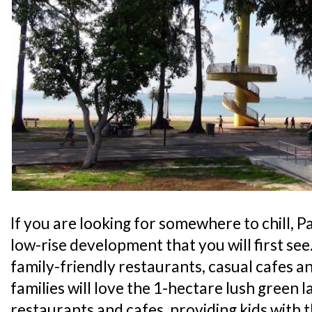
If you are looking for somewhere to chill, Pa
low-rise development that you will first see
family-friendly restaurants, casual cafes an
families will love the 1-hectare lush green l
restaurants and cafes, providing kids with 