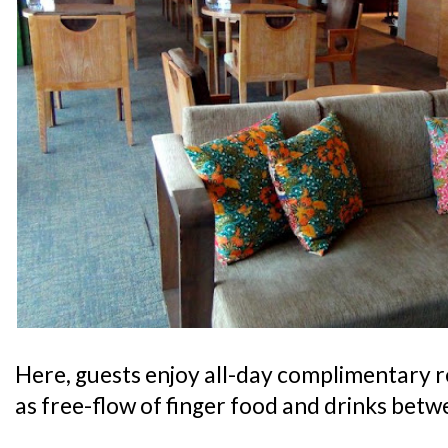
Here, guests enjoy all-day complimentary 
as free-flow of finger food and drinks bet