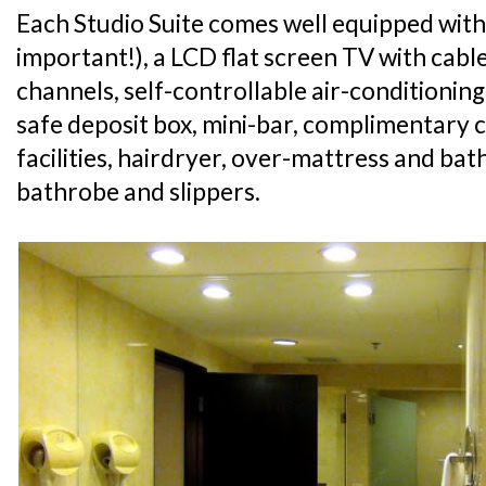
Each Studio Suite comes well equipped with
important!), a LCD flat screen TV with cabl
channels, self-controllable air-conditioning
safe deposit box, mini-bar, complimentary 
facilities, hairdryer, over-mattress and ba
bathrobe and slippers.