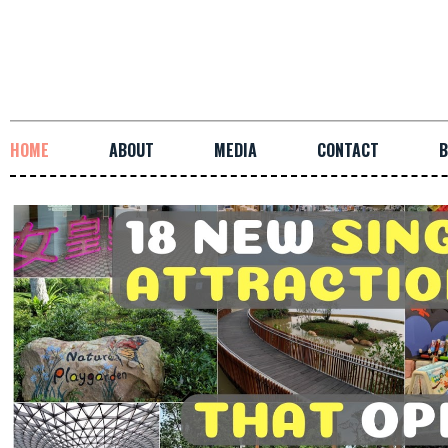
HOME
ABOUT
MEDIA
CONTACT
B