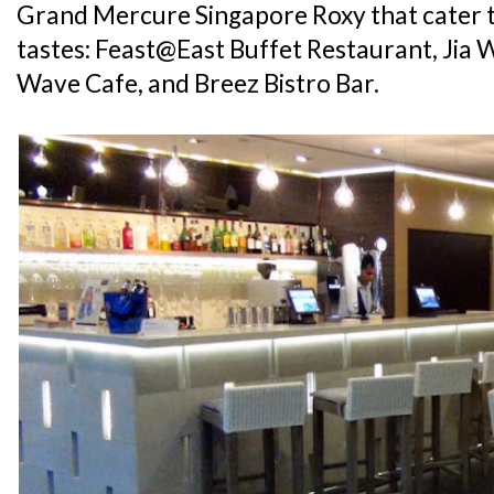
Grand Mercure Singapore Roxy that cater t
tastes: Feast@East Buffet Restaurant, Jia 
Wave Cafe, and Breez Bistro Bar.