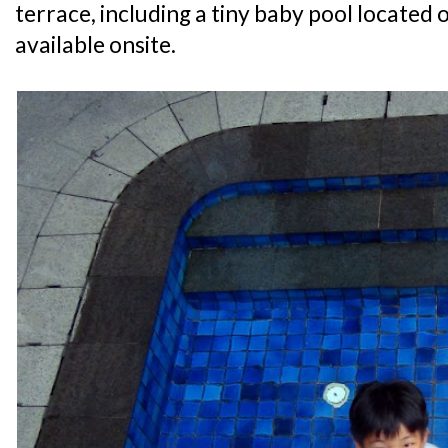
terrace, including a tiny baby pool located o
available onsite.