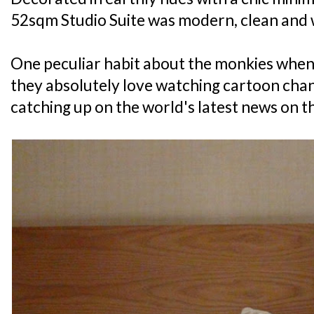
52sqm Studio Suite was modern, clean and 
One peculiar habit about the monkies when 
they absolutely love watching cartoon chann
catching up on the world's latest news on th