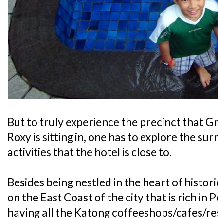
But to truly experience the precinct that
Roxy is sitting in, one has to explore the su
activities that the hotel is close to.
Besides being nestled in the heart of histor
on the East Coast of the city that is rich i
having all the Katong coffeeshops/cafes/res