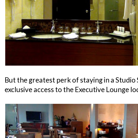
But the greatest perk of staying in a Studio 
exclusive access to the Executive Lounge lo