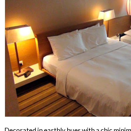
Decorated in earthly hues with a chic minima